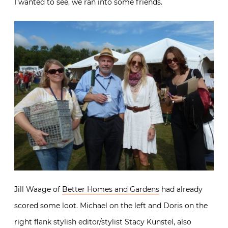
I wanted to see, we ran into some friends.
Jill Waage of
Better Homes and Gardens
had already
scored some loot. Michael on the left and Doris on the
right flank stylish editor/stylist Stacy Kunstel, also