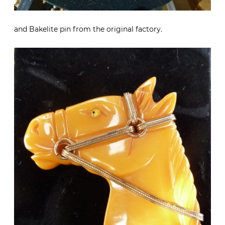
and Bakelite pin from the original factory.