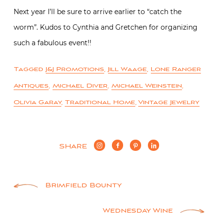
Next year I’ll be sure to arrive earlier to “catch the
worm”. Kudos to Cynthia and Gretchen for organizing
such a fabulous event!!
Tagged
J&J Promotions
,
Jill Waage
,
Lone Ranger
Antiques
,
Michael Diver
,
Michael Weinstein
,
Olivia Garay
,
Traditional Home
,
Vintage Jewelry
SHARE
Post
Brimfield Bounty
navigation
Wednesday Wine