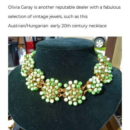
Olivia Garay is another reputable dealer with a fabulous
selection of vintage jewels, such as this
Austrian/Hungarian early 20th century necklace