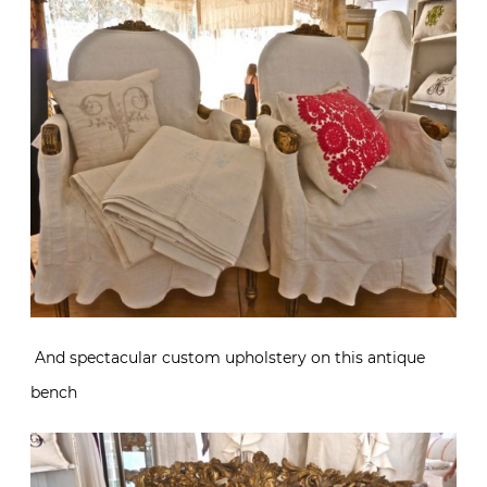
And spectacular custom upholstery on this antique
bench