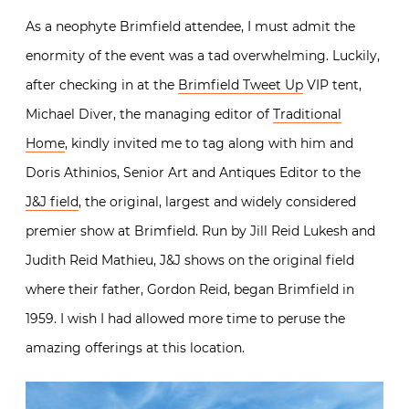
As a neophyte Brimfield attendee, I must admit the
enormity of the event was a tad overwhelming. Luckily,
after checking in at the
Brimfield Tweet Up
VIP tent,
Michael Diver, the managing editor of
Traditional
Home
, kindly invited me to tag along with him and
Doris Athinios, Senior Art and Antiques Editor to the
J&J field
, the original, largest and widely considered
premier show at Brimfield. Run by Jill Reid Lukesh and
Judith Reid Mathieu, J&J shows on the original field
where their father, Gordon Reid, began Brimfield in
1959. I wish I had allowed more time to peruse the
amazing offerings at this location.