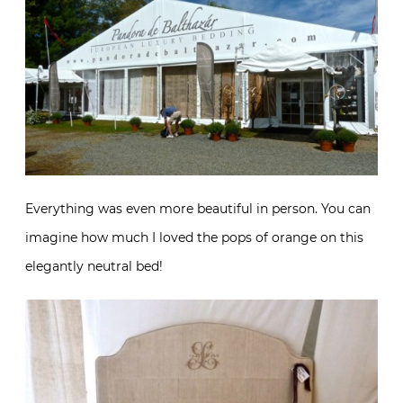
Everything was even more beautiful in person. You can
imagine how much I loved the pops of orange on this
elegantly neutral bed!