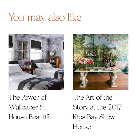
You may also like
The Power of
The Art of the
Wallpaper in
Story at the 2017
House Beautiful
Kips Bay Show
House