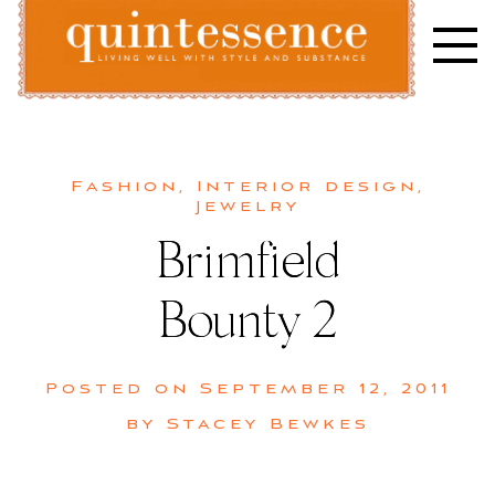
Skip
to
content
Lifestyle blog | Living Well with Style and Substance
Quintessence
Fashion
,
Interior design
,
Jewelry
Brimfield
Bounty 2
Posted on
September 12, 2011
by
Stacey Bewkes