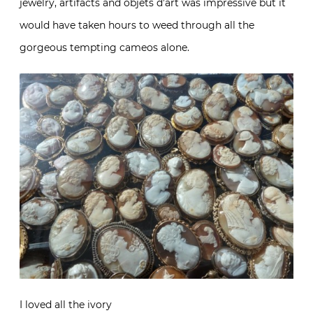
jewelry, artifacts and objets d’art was impressive but it
would have taken hours to weed through all the
gorgeous tempting cameos alone.
I loved all the ivory