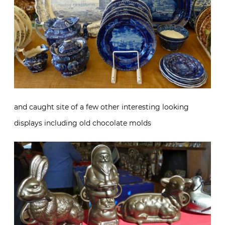
and caught site of a few other interesting looking
displays including old chocolate molds