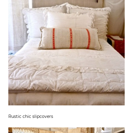
Rustic chic slipcovers