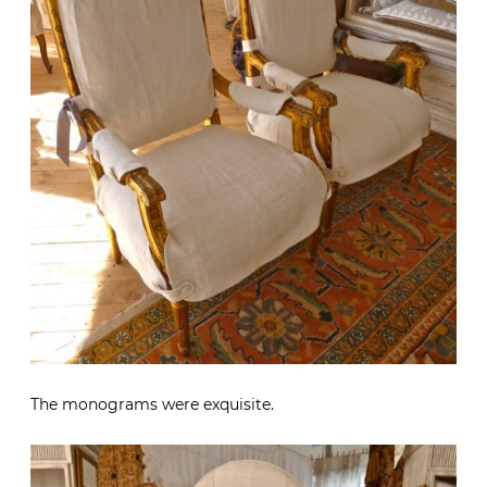
The monograms were exquisite.