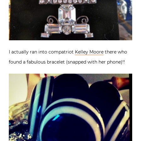
I actually ran into compatriot
Kelley Moore
there who
found a fabulous bracelet (snapped with her phone)!!