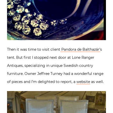
Then it was time to visit client
Pandora de Balthazár’
s
tent. But first I stopped next door at Lone Ranger
Antiques, specializing in unique Swedish country
furniture. Owner Jeffree Turney had a wonderful range
of pieces and I’m delighted to report, a
website
as well.