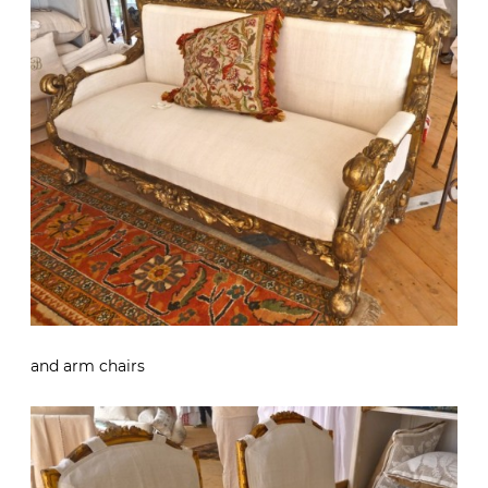
and arm chairs