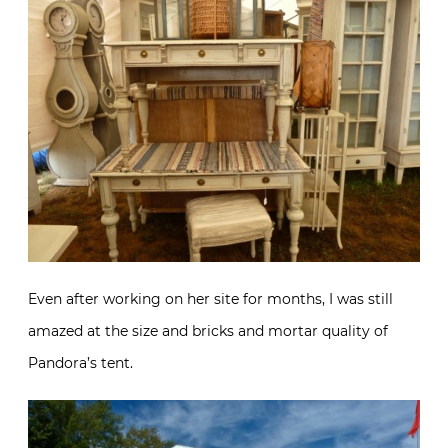
Even after working on her site for months, I was still
amazed at the size and bricks and mortar quality of
Pandora’s tent.