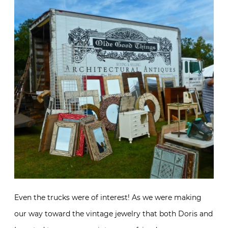
Even the trucks were of interest! As we were making
our way toward the vintage jewelry that both Doris and