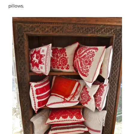
pillows.