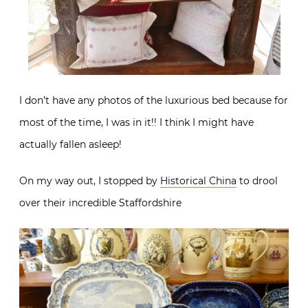
I don’t have any photos of the luxurious bed because for
most of the time, I was in it!! I think I might have
actually fallen asleep!
On my way out, I stopped by
Historical China
to drool
over their incredible Staffordshire