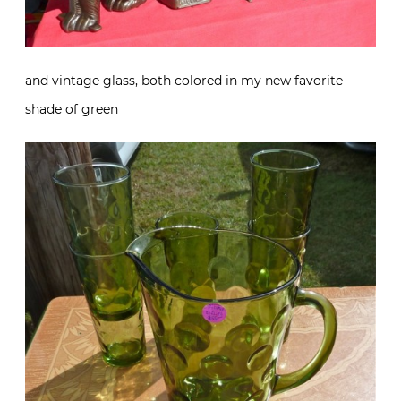
and vintage glass, both colored in my new favorite
shade of green