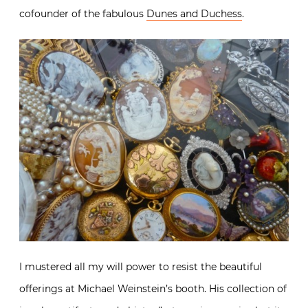
cofounder of the fabulous
Dunes and Duchess
.
I mustered all my will power to resist the beautiful
offerings at Michael Weinstein’s booth. His collection of