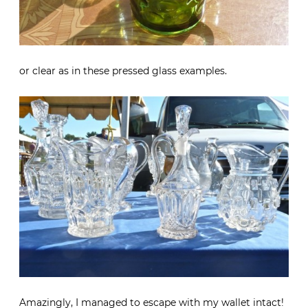
or clear as in these pressed glass examples.
Amazingly, I managed to escape with my wallet intact!