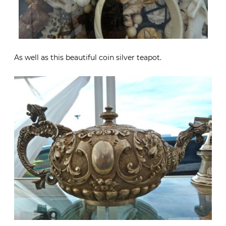
As well as this beautiful coin silver teapot.