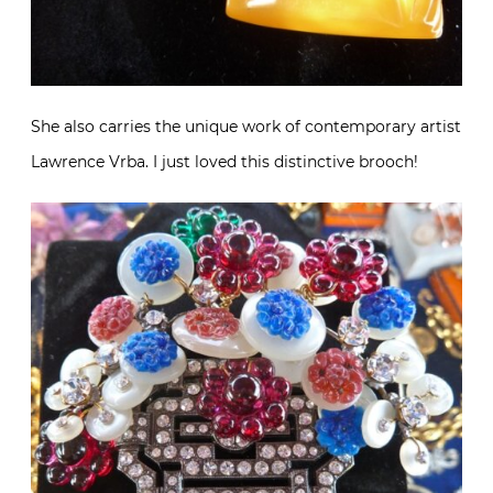
She also carries the unique work of contemporary artist
Lawrence Vrba. I just loved this distinctive brooch!