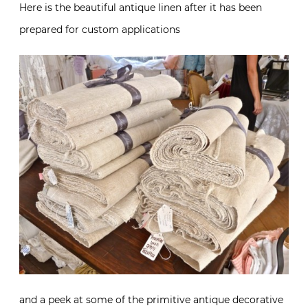
Here is the beautiful antique linen after it has been
prepared for custom applications
and a peek at some of the primitive antique decorative