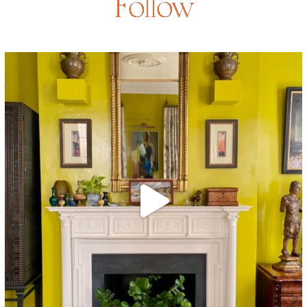
Follow