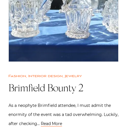
Fashion
,
Interior design
,
Jewelry
Brimfield Bounty 2
As a neophyte Brimfield attendee, I must admit the
enormity of the event was a tad overwhelming. Luckily,
after checking…
Read More