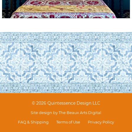
© 2026 Quintessence Design LLC
Site design by
The Beaux Arts Digital
FAQ & Shipping
Terms of Use
Privacy Policy