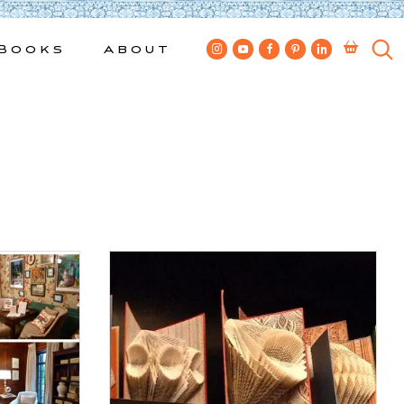
Books
About