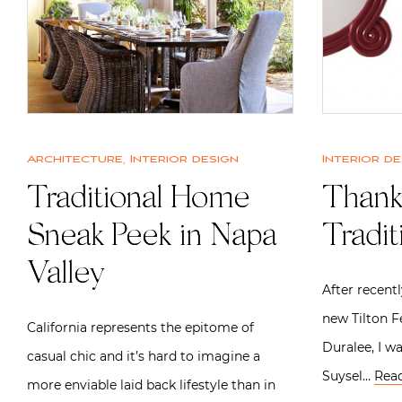
Architecture
,
Interior design
Interior de
Traditional Home
Thank
Sneak Peek in Napa
Tradi
Valley
After recent
new Tilton F
California represents the epitome of
Duralee, I w
casual chic and it’s hard to imagine a
Suysel…
Rea
more enviable laid back lifestyle than in