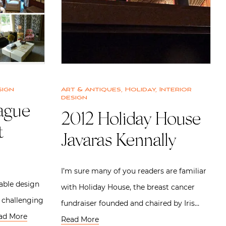
sign
Art & Antiques
,
Holiday
,
Interior
design
ague
2012 Holiday House |
t
Javaras Kennally
I’m sure many of you readers are familiar
able design
with Holiday House, the breast cancer
n challenging
fundraiser founded and chaired by Iris…
ad More
Read More