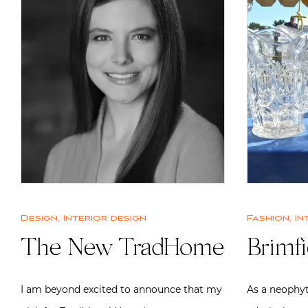
Design
,
Interior design
Fashion
,
In
The New TradHome
Brimfi
I am beyond excited to announce that my
As a neophyt