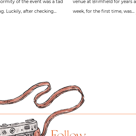
ormity of the event was a tad
venue at Brimfield for years a
. Luckily, after checking…
week, for the first time, was…