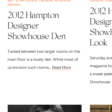
Art & Antiques
,
Design
,
Interior
Design
,
Ga
design
2012 
2012 Hampton
Desig
Designer
Showh
Showhouse Den
Look
Tucked between two larger rooms on the
Saturday eve
main floor is a lovely den. While most of
magazine hos
us envision such rooms…
Read More
a sneak pee
Showhouse. 