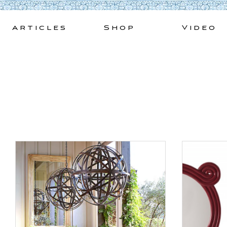
Skip
to
Articles
Shop
Video
content