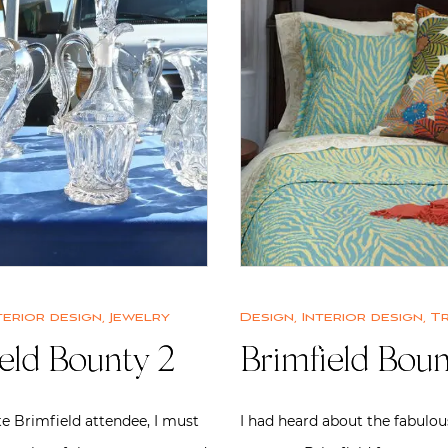
terior design
,
Jewelry
Design
,
Interior design
,
T
eld Bounty 2
Brimfield Boun
e Brimfield attendee, I must
I had heard about the fabulou