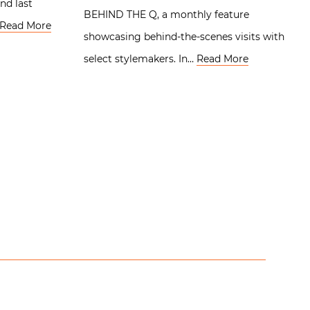
nd last
BEHIND THE Q, a monthly feature
Read More
showcasing behind-the-scenes visits with
select stylemakers. In…
Read More