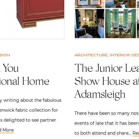
sign
Architecture
,
Interior de
 You
The Junior Le
tional Home
Show House a
Adamsleigh
ly writing about the fabulous
enwick fabric collection for
There have been so many not
as delighted to see partner
events of late that it has bee
d More
to both attend and share…
Re