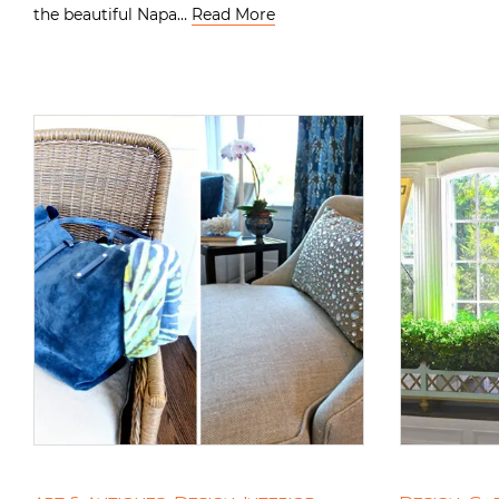
the beautiful Napa…
Read More