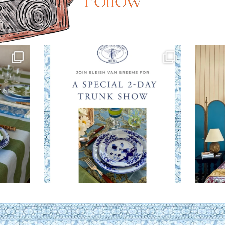
Follow