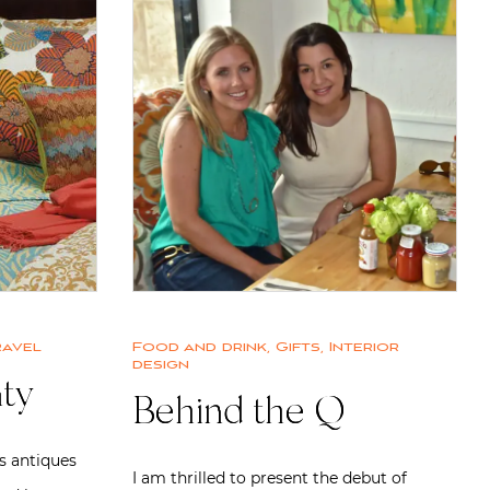
ravel
Food and drink
,
Gifts
,
Interior
design
ty
Behind the Q
s antiques
I am thrilled to present the debut of