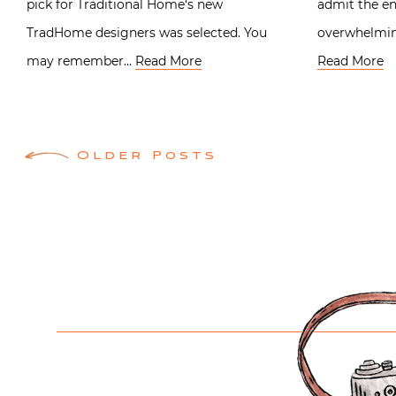
pick for Traditional Home‘s new
admit the en
TradHome designers was selected. You
overwhelming
may remember…
Read More
Read More
Posts
Older Posts
navigation