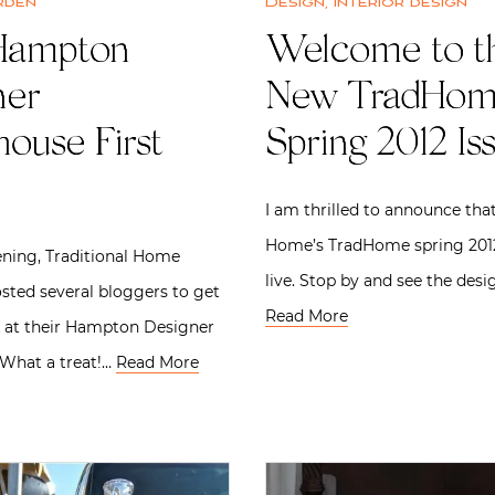
rden
Design
,
Interior design
Hampton
Welcome to t
ner
New TradHo
ouse First
Spring 2012 Is
I am thrilled to announce that
Home’s TradHome spring 2012
ning, Traditional Home
live. Stop by and see the desi
ted several bloggers to get
Read More
k at their Hampton Designer
What a treat!…
Read More