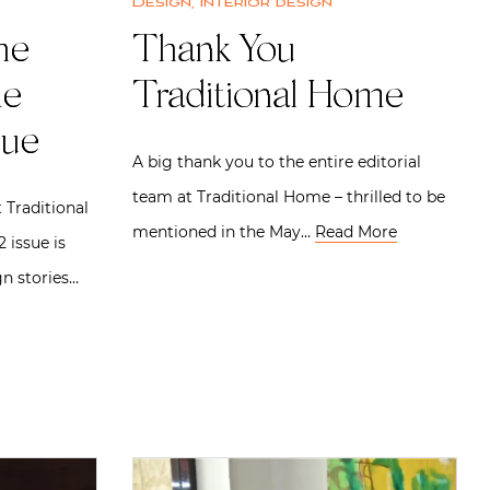
Design
,
Interior design
he
Thank You
me
Traditional Home
sue
A big thank you to the entire editorial
team at Traditional Home – thrilled to be
 Traditional
mentioned in the May…
Read More
 issue is
gn stories…