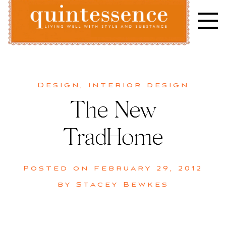
Skip
to
content
Lifestyle blog | Living Well with Style and Substance
Quintessence
Design
,
Interior design
The New
TradHome
Posted on
February 29, 2012
by
Stacey Bewkes