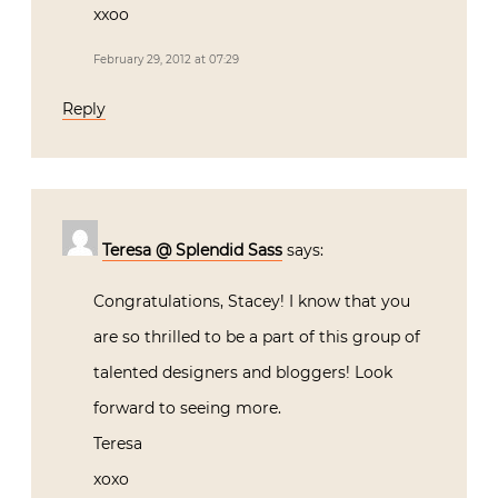
xxoo
February 29, 2012 at 07:29
Reply
Teresa @ Splendid Sass
says:
Congratulations, Stacey! I know that you
are so thrilled to be a part of this group of
talented designers and bloggers! Look
forward to seeing more.
Teresa
xoxo