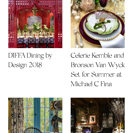
DIFFA Dining by
Celerie Kemble and
Design 2018
Bronson Van Wyck
Set for Summer at
Michael C Fina