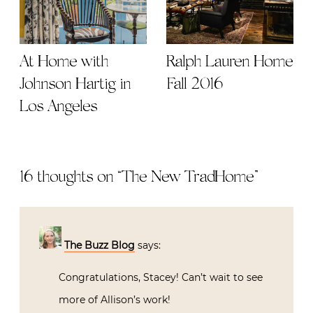
At Home with
Ralph Lauren Home
Johnson Hartig in
Fall 2016
Los Angeles
16 thoughts on “
The New TradHome
”
The Buzz Blog
says:
Congratulations, Stacey! Can’t wait to see
more of Allison’s work!