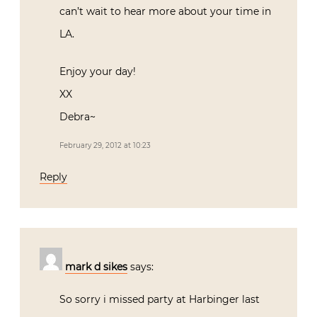
can’t wait to hear more about your time in
LA.
Enjoy your day!
XX
Debra~
February 29, 2012 at 10:23
Reply
mark d sikes
says:
So sorry i missed party at Harbinger last