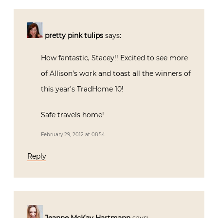
pretty pink tulips
says:
How fantastic, Stacey!! Excited to see more
of Allison’s work and toast all the winners of
this year’s TradHome 10!
Safe travels home!
February 29, 2012 at 08:54
Reply