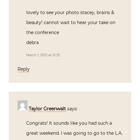
lovely to see your photo stacey, brains &
beauty! cannot wait to hear your take on
the conference
debra
March 1, 2012 at 21:35
Reply
Taylor Greenwalt
says:
Congrats! It sounds like you had such a
great weekend. I was going to go to the L.A.