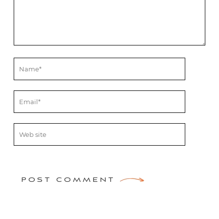
POST COMMENT