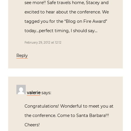
see more!! Safe travels home, Stacey and
excited to hear about the conference. We
tagged you for the “Blog on Fire Award”
today…perfect timing, I should say…
February 29, 2012 at 12:12
Reply
valerie
says:
Congratulations! Wonderful to meet you at
the conference. Come to Santa Barbara!!!
Cheers!