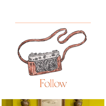
Follow