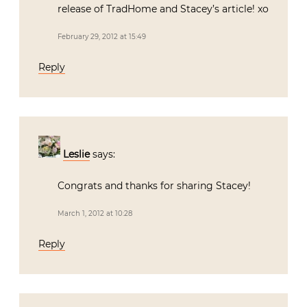
release of TradHome and Stacey’s article! xo
February 29, 2012 at 15:49
Reply
Leslie
says:
Congrats and thanks for sharing Stacey!
March 1, 2012 at 10:28
Reply