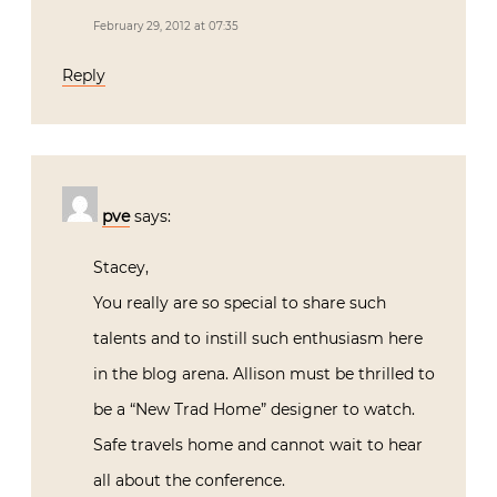
February 29, 2012 at 07:35
Reply
pve
says:
Stacey,
You really are so special to share such
talents and to instill such enthusiasm here
in the blog arena. Allison must be thrilled to
be a “New Trad Home” designer to watch.
Safe travels home and cannot wait to hear
all about the conference.