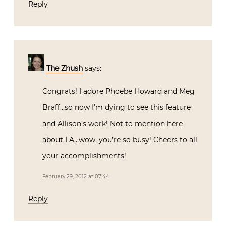
Reply
The Zhush
says:
Congrats! I adore Phoebe Howard and Meg
Braff…so now I’m dying to see this feature
and Allison’s work! Not to mention here
about LA…wow, you’re so busy! Cheers to all
your accomplishments!
February 29, 2012 at 07:44
Reply