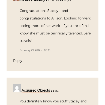
Jeanne McKay Hartmann
says:
Congratulations Stacey – and
congratulations to Allison. Looking forward
seeing more of her work– if you are a fan, I
know she must be terrifically talented. Safe
travels!
February 29, 2012 at 09:33
Reply
Acquired Objects
says:
You definitely know you stuff Stacey and I