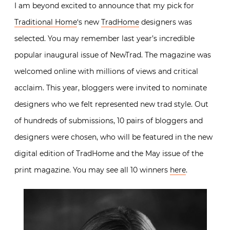
I am beyond excited to announce that my pick for
Traditional Home
‘s new
TradHome
designers was
selected. You may remember last year’s incredible
popular inaugural issue of NewTrad. The magazine was
welcomed online with millions of views and critical
acclaim. This year, bloggers were invited to nominate
designers who we felt represented new trad style. Out
of hundreds of submissions, 10 pairs of bloggers and
designers were chosen, who will be featured in the new
digital edition of TradHome and the May issue of the
print magazine. You may see all 10 winners
here
.