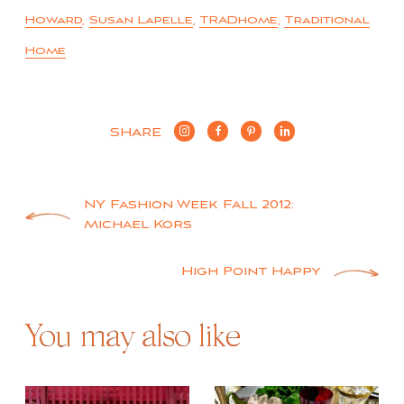
Howard
,
Susan Lapelle
,
TRADhome
,
Traditional
Home
SHARE
Post
NY Fashion Week Fall 2012:
Michael Kors
navigation
High Point Happy
You may also like