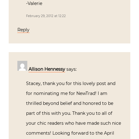
-Valerie
February 29, 2012 at 12:22
Reply
Allison Hennessy
says:
Stacey, thank you for this lovely post and
for nominating me for NewTrad! I am
thrilled beyond belief and honored to be
part of this with you. Thank you to all of
your chic readers who have made such nice
comments! Looking forward to the April