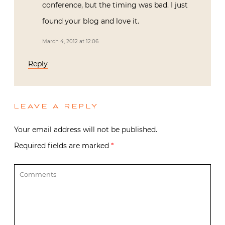
conference, but the timing was bad. I just
found your blog and love it.
March 4, 2012 at 12:06
Reply
LEAVE A REPLY
Your email address will not be published.
Required fields are marked
*