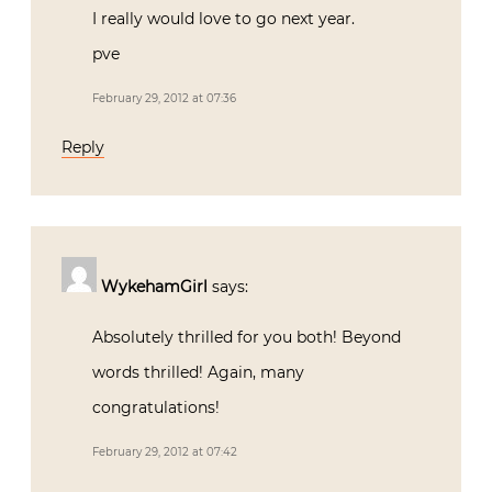
I really would love to go next year.
pve
February 29, 2012 at 07:36
Reply
WykehamGirl
says:
Absolutely thrilled for you both! Beyond
words thrilled! Again, many
congratulations!
February 29, 2012 at 07:42