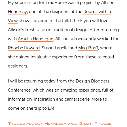
My submission for TradHome was a project by
Allison
Hennessy
, one of the designers at the
Rooms with a
View
show I covered in the fall. I think you will love
Allison’s fresh take on traditional design. After interning
with
Amelia Handegan
, Allison subsequently worked for
Phoebe Howard
, Susan Lapelle and
Meg Braff
, where
she gained invaluable experience from these talented
designers.
I will be returning today from the
Design Bloggers
Conference
, which was an amazing experience, full of
information, inspiration and camaraderie. More to
come on the trip to LA!
Tagged
Allison Hennessy
,
Meg Braff
,
Phoebe