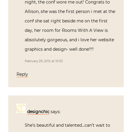
night, the conf wore me out! Congrats to
Allison, she was the first person i met at the
conf she sat right beside me on the first
day, her room for Rooms With A View is
absolutely gorgeous, and i love her website
graphics and design- well done!!!!
February 29, 2012 at 10:53
Reply
designchic
says:
She’s beautiful and talented…can’t wait to