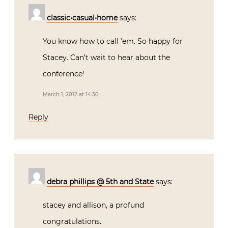
classic•casual•home
says:
You know how to call ’em. So happy for
Stacey. Can’t wait to hear about the
conference!
March 1, 2012 at 14:30
Reply
debra phillips @ 5th and State
says:
stacey and allison, a profund
congratulations.