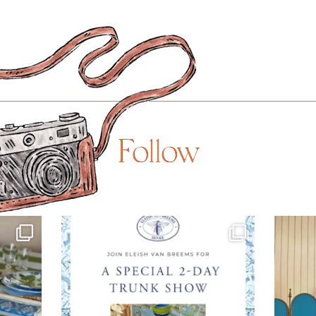
Follow