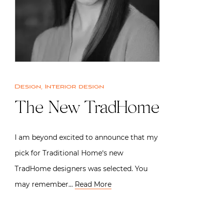
Design
,
Interior design
The New TradHome
I am beyond excited to announce that my
pick for Traditional Home‘s new
TradHome designers was selected. You
may remember…
Read More