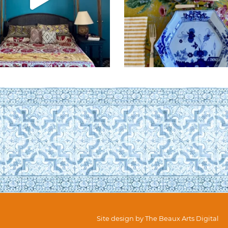
Site design by
The Beaux Arts Digital