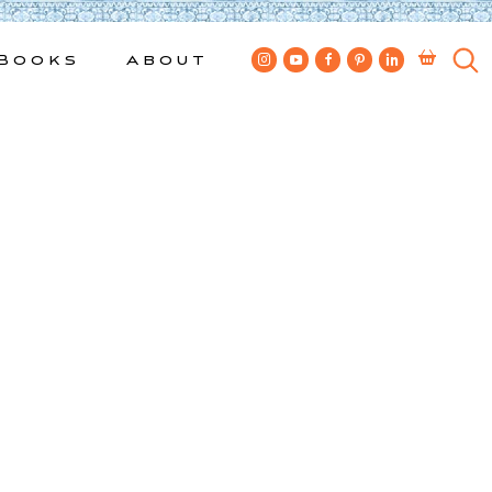
Books
About