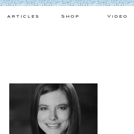
Skip
to
Articles
Shop
Video
content