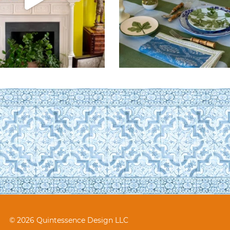
© 2026 Quintessence Design LLC