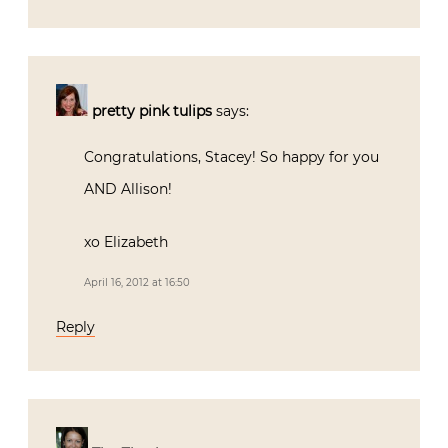
pretty pink tulips
says:
Congratulations, Stacey! So happy for you
AND Allison!
xo Elizabeth
April 16, 2012 at 16:50
Reply