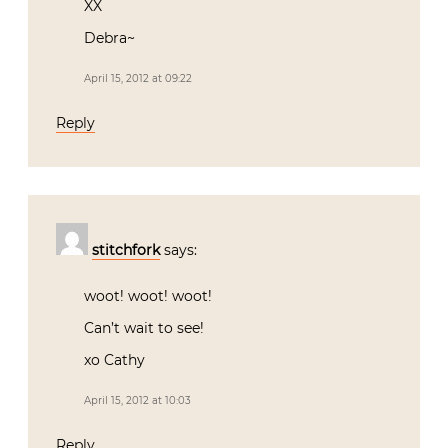
XX
Debra~
April 15, 2012 at 09:22
Reply
stitchfork
says:
woot! woot! woot!
Can’t wait to see!
xo Cathy
April 15, 2012 at 10:03
Reply