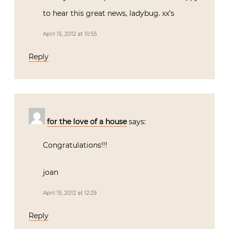
to hear this great news, ladybug. xx’s
April 15, 2012 at 10:55
Reply
for the love of a house
says:
Congratulations!!!
joan
April 15, 2012 at 12:29
Reply