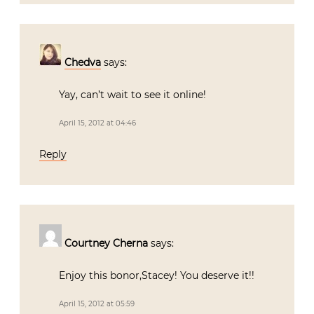
Chedva
says:
Yay, can’t wait to see it online!
April 15, 2012 at 04:46
Reply
Courtney Cherna
says:
Enjoy this bonor,Stacey! You deserve it!!
April 15, 2012 at 05:59