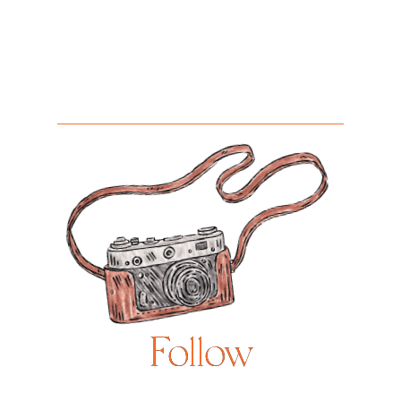
Follow