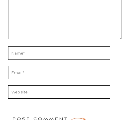
POST COMMENT