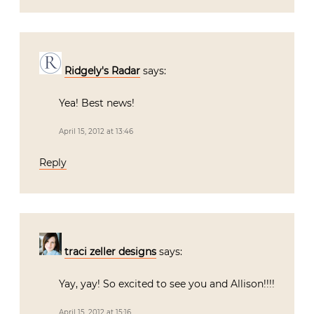
Ridgely's Radar
says:
Yea! Best news!
April 15, 2012 at 13:46
Reply
traci zeller designs
says:
Yay, yay! So excited to see you and Allison!!!!
April 15, 2012 at 15:16