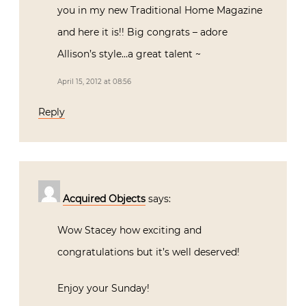
you in my new Traditional Home Magazine
and here it is!! Big congrats – adore
Allison’s style…a great talent ~
April 15, 2012 at 08:56
Reply
Acquired Objects
says:
Wow Stacey how exciting and
congratulations but it’s well deserved!
Enjoy your Sunday!