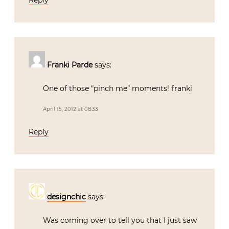
Franki Parde
says:
One of those “pinch me” moments! franki
April 15, 2012 at 08:33
Reply
designchic
says:
Was coming over to tell you that I just saw