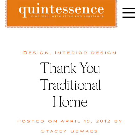
Skip
to
content
Lifestyle blog | Living Well with Style and Substance
Quintessence
Design
,
Interior design
Thank You
Traditional
Home
Posted on
April 15, 2012
by
Stacey Bewkes