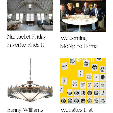
Nantucket Friday
Welcoming
Favorite Finds II
McAlpine Home
Bunny Williams
Websites that