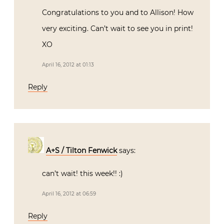
Congratulations to you and to Allison! How
very exciting. Can’t wait to see you in print!
XO
April 16, 2012 at 01:13
Reply
A+S / Tilton Fenwick
says:
can’t wait! this week!! :)
April 16, 2012 at 06:59
Reply