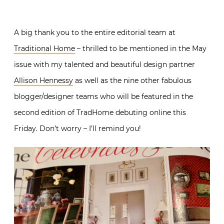
A big thank you to the entire editorial team at
Traditional Home
– thrilled to be mentioned in the May
issue with my talented and beautiful design partner
Allison Hennessy
as well as the nine other fabulous
blogger/designer teams who will be featured in the
second edition of TradHome debuting online this
Friday. Don’t worry – I’ll remind you!