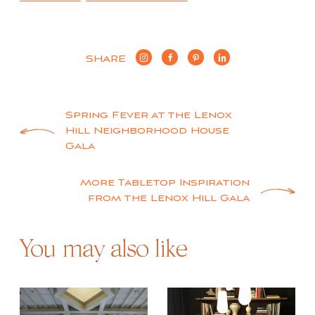
SHARE
Post
Spring Fever at the Lenox
Hill Neighborhood House
navigation
Gala
More Tabletop Inspiration
from the Lenox Hill Gala
You may also like