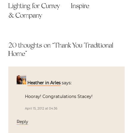
Lighting for Currey
Inspire
& Company
20 thoughts on “
Thank You Traditional
Home
”
Heather in Arles
says:
Hooray! Congratulations Stacey!
April 15, 2012 at 04:36
Reply