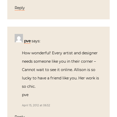
Reply
pve
says:
How wonderful! Every artist and designer
needs someone like you in their corner –
Cannot wait to see it online. Allison is so
lucky to have a friend like you. Her work is
so chic.
pve
April 15, 2012 at 06:52
Reply