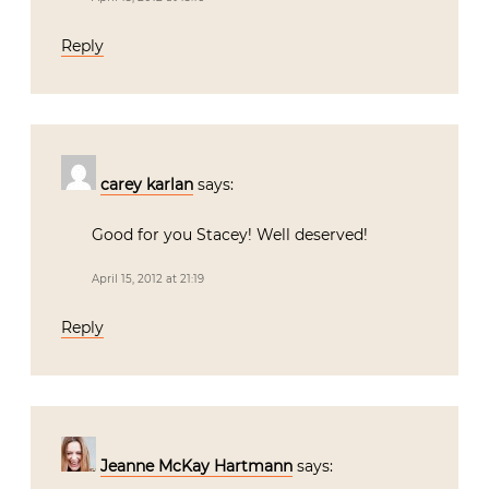
Reply
carey karlan
says:
Good for you Stacey! Well deserved!
April 15, 2012 at 21:19
Reply
Jeanne McKay Hartmann
says: