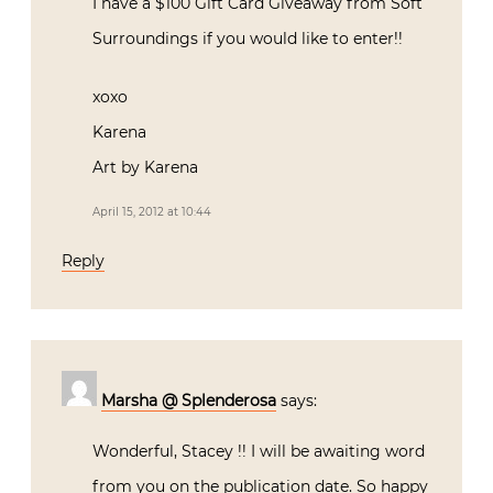
I have a $100 Gift Card Giveaway from Soft
Surroundings if you would like to enter!!
xoxo
Karena
Art by Karena
April 15, 2012 at 10:44
Reply
Marsha @ Splenderosa
says:
Wonderful, Stacey !! I will be awaiting word
from you on the publication date. So happy