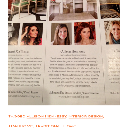
Tagged
Allison Hennessy
,
interior design
,
TRADhome
,
Traditional Home