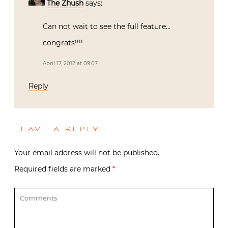
The Zhush
says:
Can not wait to see the full feature…
congrats!!!!
April 17, 2012 at 09:07
Reply
LEAVE A REPLY
Your email address will not be published.
Required fields are marked
*