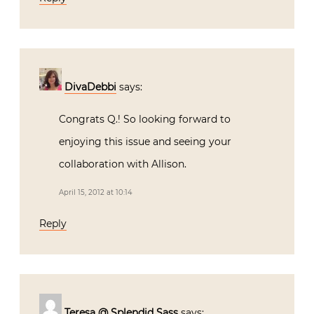
DivaDebbi
says:
Congrats Q.! So looking forward to
enjoying this issue and seeing your
collaboration with Allison.
April 15, 2012 at 10:14
Reply
Teresa @ Splendid Sass
says: