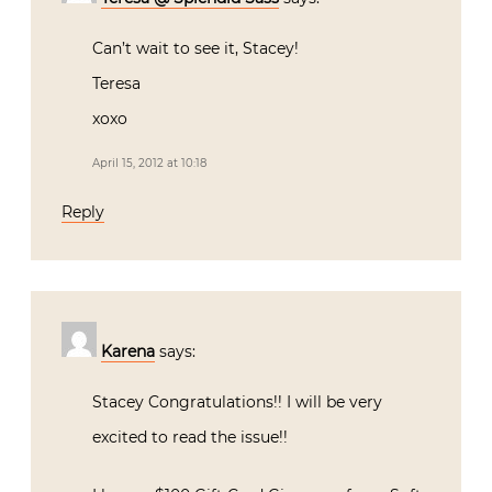
Can’t wait to see it, Stacey!
Teresa
xoxo
April 15, 2012 at 10:18
Reply
Karena
says:
Stacey Congratulations!! I will be very
excited to read the issue!!