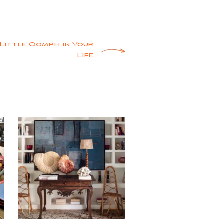
a Little Oomph in Your
Life