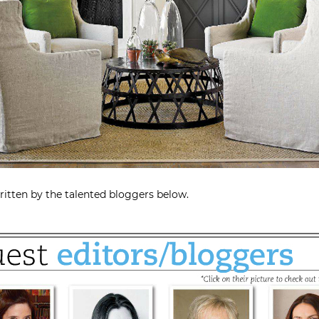
ritten by the talented bloggers below.