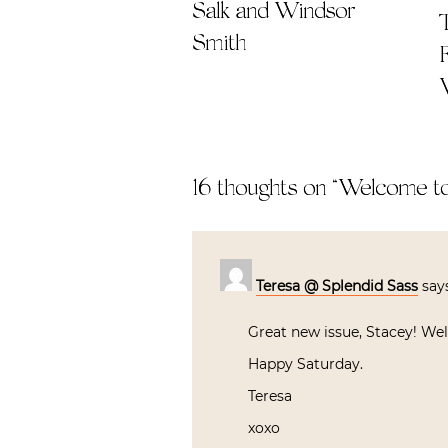
Salk and Windsor
Smith
16 thoughts on “
Welcome to
Teresa @ Splendid Sass
say
Great new issue, Stacey! Wel
Happy Saturday.
Teresa
xoxo