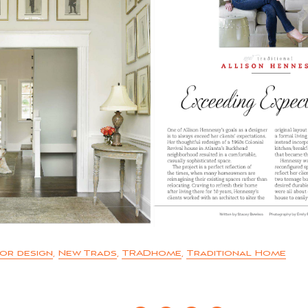
ior design
,
New Trads
,
TRADhome
,
Traditional Home