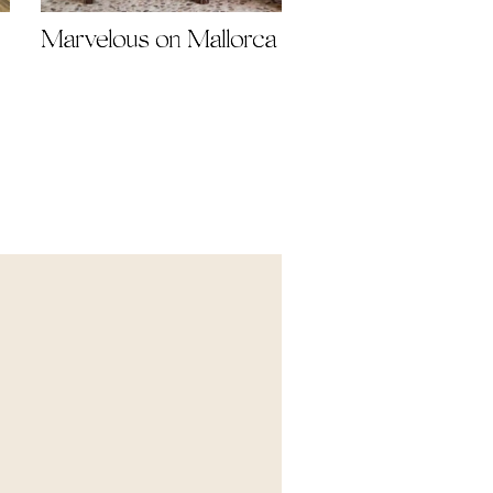
Marvelous on Mallorca