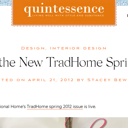
Lifestyle blog | Living Well with Style and Substance
Quintessence
Design
,
Interior design
the New TradHome Sprin
sted on
April 21, 2012
by
Stacey Bew
itional Home’s
TradHome spring 2012 issue
is live.