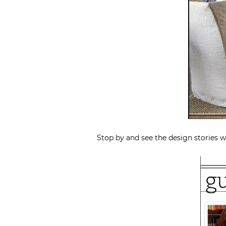
Stop by and see the design stories w