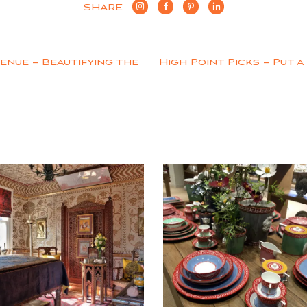
SHARE
enue – Beautifying the
High Point Picks – Put 