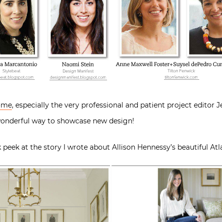
Home
, especially the very professional and patient project editor 
 wonderful way to showcase new design!
 peek at the story I wrote about Allison Hennessy’s beautiful At