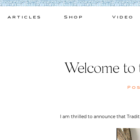
Skip
to
Articles
Shop
Video
content
Welcome to 
Po
I am thrilled to announce that Trad