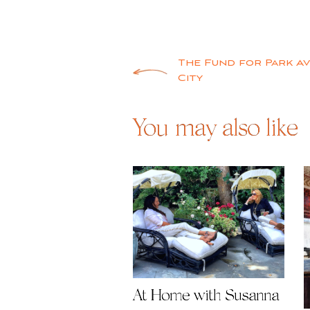
Post
The Fund for Park Av
City
navigation
You may also like
At Home with Susanna