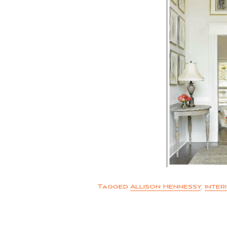
Tagged
Allison Hennessy
,
inter