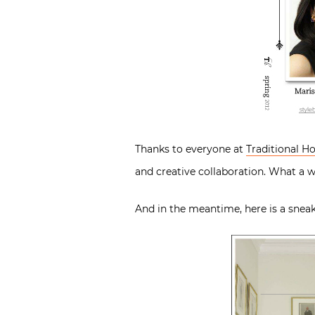
Thanks to everyone at
Traditional 
and creative collaboration. What a
And in the meantime, here is a sneak