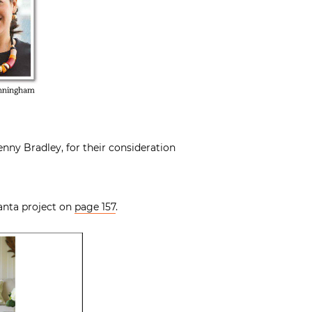
Jenny Bradley, for their consideration
lanta project on
page 157
.