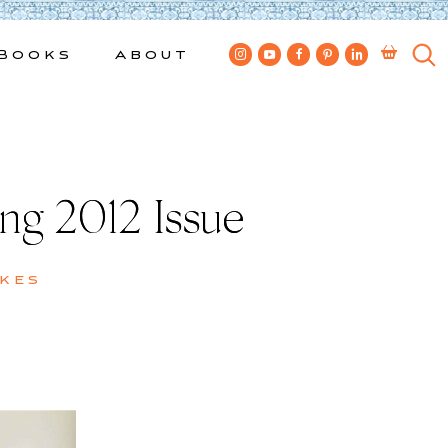
Books
About
g 2012 Issue
kes