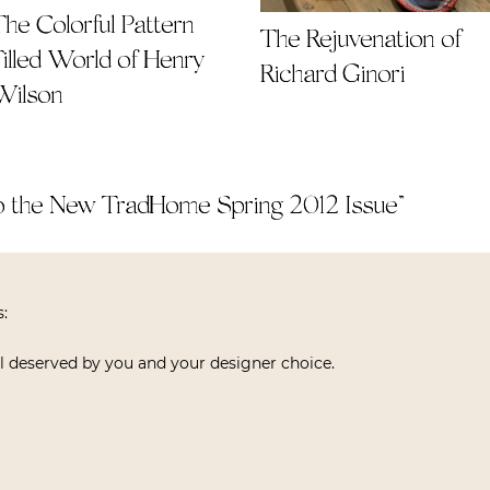
The Colorful Pattern
The Rejuvenation of
Filled World of Henry
Richard Ginori
Wilson
 the New TradHome Spring 2012 Issue
”
s:
l deserved by you and your designer choice.