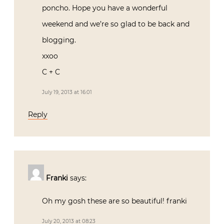
poncho. Hope you have a wonderful
weekend and we’re so glad to be back and
blogging.
xxoo
C + C
July 19, 2013 at 16:01
Reply
Franki
says:
Oh my gosh these are so beautiful! franki
July 20, 2013 at 08:23