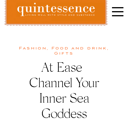
Skip
to
content
Lifestyle blog | Living Well with Style and Substance
Quintessence
Fashion
,
Food and drink
,
Gifts
At Ease |
Channel Your
Inner Sea
Goddess