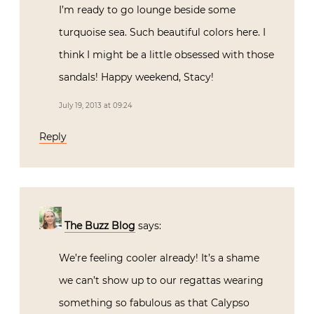
I’m ready to go lounge beside some
turquoise sea. Such beautiful colors here. I
think I might be a little obsessed with those
sandals! Happy weekend, Stacy!
July 19, 2013 at 09:24
Reply
The Buzz Blog
says:
We’re feeling cooler already! It’s a shame
we can’t show up to our regattas wearing
something so fabulous as that Calypso