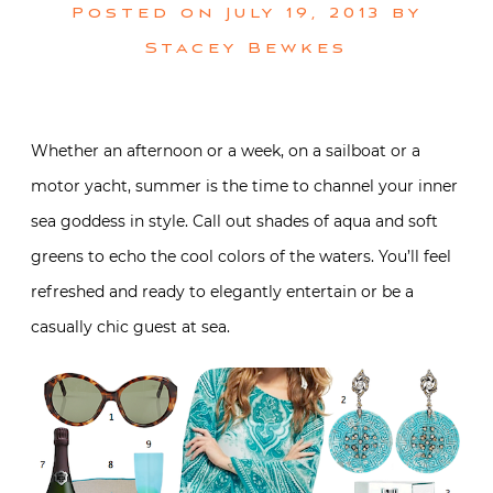
Posted on
July 19, 2013
by
Stacey Bewkes
Whether an afternoon or a week, on a sailboat or a
motor yacht, summer is the time to channel your inner
sea goddess in style. Call out shades of aqua and soft
greens to echo the cool colors of the waters. You’ll feel
refreshed and ready to elegantly entertain or be a
casually chic guest at sea.