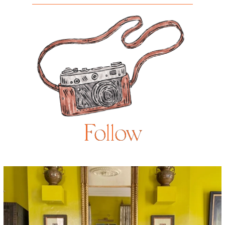
Follow