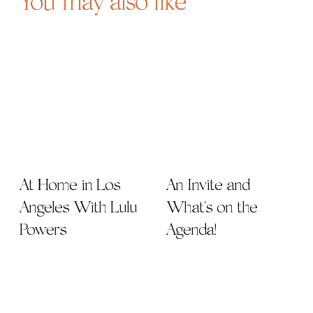
You may also like
At Home in Los
An Invite and
Angeles With Lulu
What's on the
Powers
Agenda!