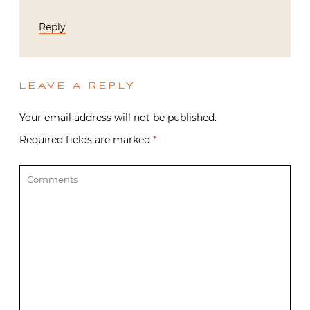
Reply
LEAVE A REPLY
Your email address will not be published.
Required fields are marked
*