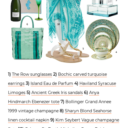
1)
The Row sunglasses
2)
Bochic carved turquoise
earrings
3)
Island Eau de Parfum
4)
Haviland Syracuse
Limoges
5)
Ancient Greek Iris sandals
6)
Anya
Hindmarch Ebenezer tote
7)
Bollinger Grand Annee
1999 vintage champagne
8)
Sharyn Blond Seahorse
linen cocktail napkin
9)
Kim Seybert Vague champagne