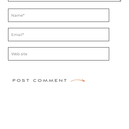
POST COMMENT