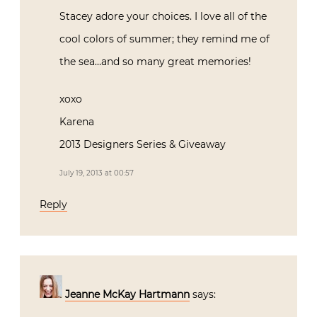
Stacey adore your choices. I love all of the
cool colors of summer; they remind me of
the sea…and so many great memories!
xoxo
Karena
2013 Designers Series & Giveaway
July 19, 2013 at 00:57
Reply
Jeanne McKay Hartmann
says: