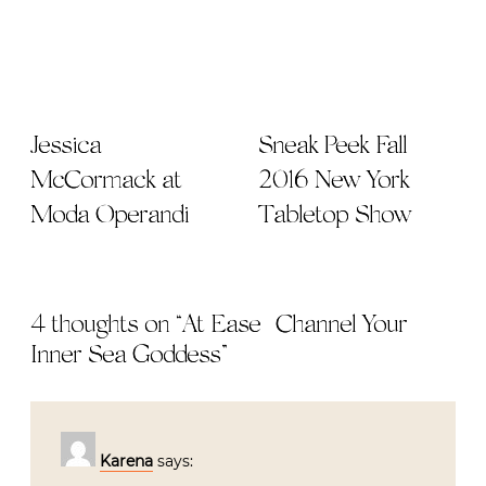
Jessica
Sneak Peek Fall
McCormack at
2016 New York
Moda Operandi
Tabletop Show
4 thoughts on “
At Ease | Channel Your
Inner Sea Goddess
”
Karena
says: