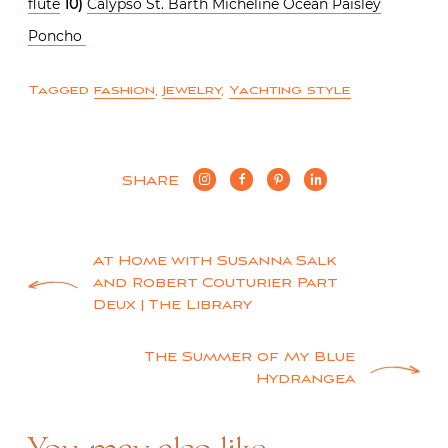
flute
10)
Calypso St. Barth Micheline Ocean Paisley
Poncho
Tagged
fashion
,
Jewelry
,
Yachting style
SHARE
Post
At Home with Susanna Salk
and Robert Couturier Part
navigation
Deux | The Library
The Summer of My Blue
Hydrangea