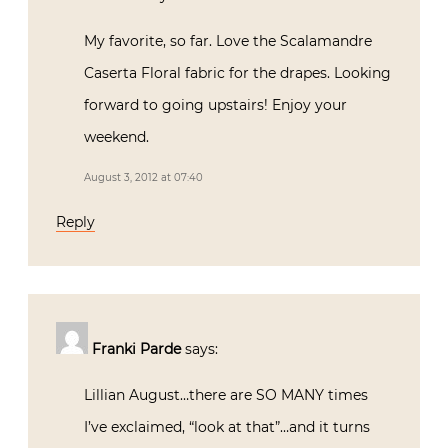
My favorite, so far. Love the Scalamandre
Caserta Floral fabric for the drapes. Looking
forward to going upstairs! Enjoy your
weekend.
August 3, 2012 at 07:40
Reply
Franki Parde
says:
Lillian August…there are SO MANY times
I’ve exclaimed, “look at that”…and it turns