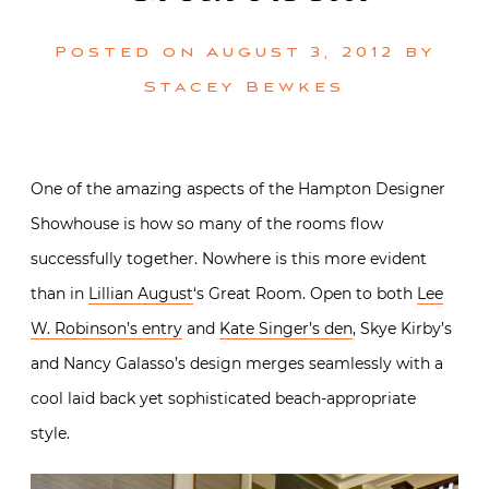
Posted on
August 3, 2012
by
Stacey Bewkes
One of the amazing aspects of the Hampton Designer
Showhouse is how so many of the rooms flow
successfully together. Nowhere is this more evident
than in
Lillian August
‘s Great Room. Open to both
Lee
W. Robinson’s entry
and
Kate Singer’s den
, Skye Kirby’s
and Nancy Galasso’s design merges seamlessly with a
cool laid back yet sophisticated beach-appropriate
style.