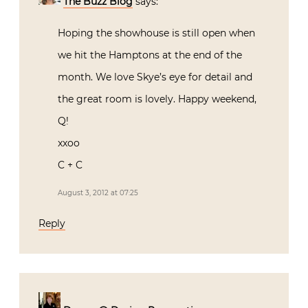
The Buzz Blog
says:
Hoping the showhouse is still open when
we hit the Hamptons at the end of the
month. We love Skye’s eye for detail and
the great room is lovely. Happy weekend,
Q!
xxoo
C + C
August 3, 2012 at 07:25
Reply