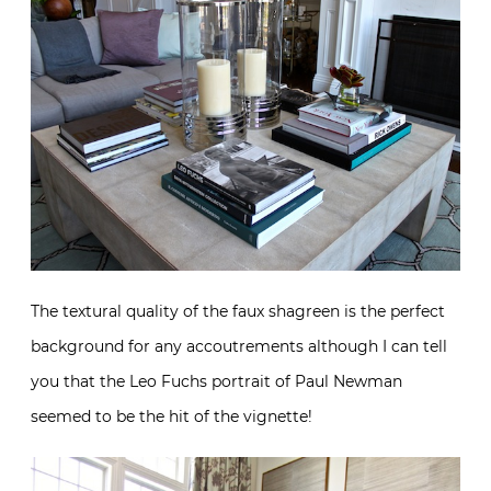
The textural quality of the faux shagreen is the perfect
background for any accoutrements although I can tell
you that the Leo Fuchs portrait of Paul Newman
seemed to be the hit of the vignette!