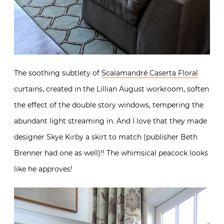
The soothing subtlety of
Scalamandré Caserta Floral
curtains, created in the Lillian August workroom, soften
the effect of the double story windows, tempering the
abundant light streaming in. And I love that they made
designer Skye Kirby a skirt to match (publisher Beth
Brenner had one as well)!! The whimsical peacock looks
like he approves!