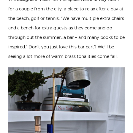
for a couple from the city, a place to relax after a day at
the beach, golf or tennis. “We have multiple extra chairs
and a bench for extra guests as they come and go
through out the summer…a bar – and many books to be
inspired.” Don’t you just love this bar cart? We’ll be
seeing a lot more of warm brass tonalities come fall.