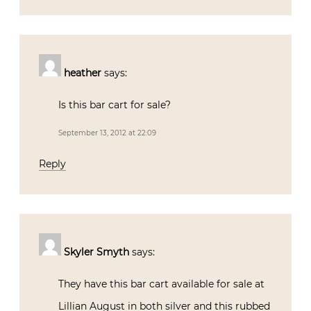
heather
says:
Is this bar cart for sale?
September 13, 2012 at 22:09
Reply
Skyler Smyth
says:
They have this bar cart available for sale at
Lillian August in both silver and this rubbed