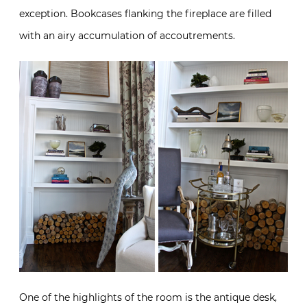
exception. Bookcases flanking the fireplace are filled
with an airy accumulation of accoutrements.
One of the highlights of the room is the antique desk,