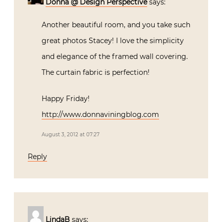
Donna @ Design Perspective
says:
Another beautiful room, and you take such
great photos Stacey! I love the simplicity
and elegance of the framed wall covering.
The curtain fabric is perfection!
Happy Friday!
http://www.donnaviningblog.com
August 3, 2012 at 07:27
Reply
LindaB
says: