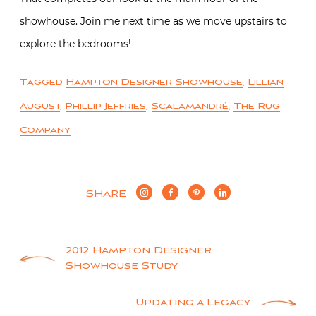
showhouse. Join me next time as we move upstairs to
explore the bedrooms!
Tagged
Hampton Designer Showhouse
,
Lillian
August
,
Phillip Jeffries
,
Scalamandré
,
The Rug
Company
SHARE
Post
2012 Hampton Designer
Showhouse Study
navigation
Updating a Legacy