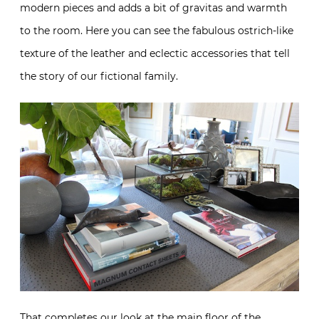
modern pieces and adds a bit of gravitas and warmth
to the room. Here you can see the fabulous ostrich-like
texture of the leather and eclectic accessories that tell
the story of our fictional family.
That completes our look at the main floor of the