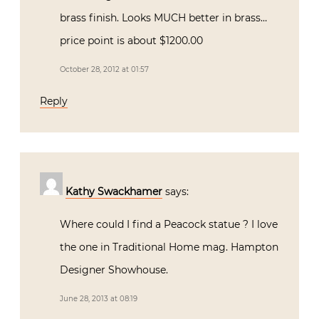
brass finish. Looks MUCH better in brass…
price point is about $1200.00
October 28, 2012 at 01:57
Reply
Kathy Swackhamer
says:
Where could I find a Peacock statue ? I love
the one in Traditional Home mag. Hampton
Designer Showhouse.
June 28, 2013 at 08:19