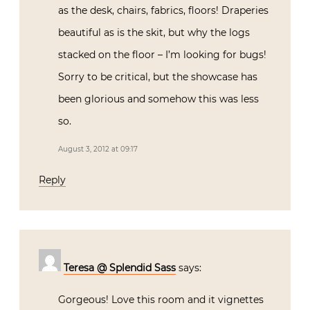
as the desk, chairs, fabrics, floors! Draperies
beautiful as is the skit, but why the logs
stacked on the floor – I’m looking for bugs!
Sorry to be critical, but the showcase has
been glorious and somehow this was less
so.
August 3, 2012 at 09:17
Reply
Teresa @ Splendid Sass
says:
Gorgeous! Love this room and it vignettes