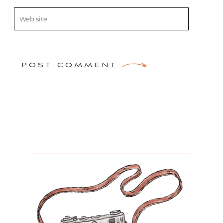
POST COMMENT