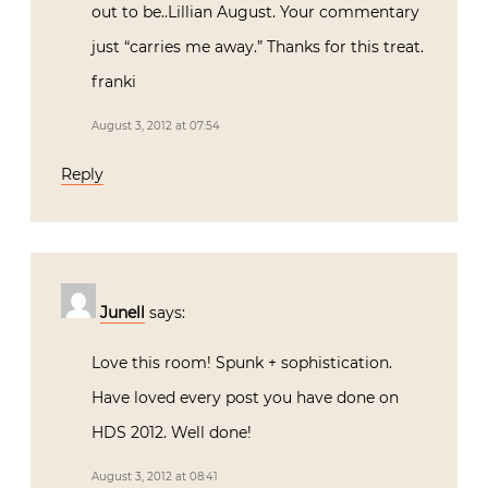
out to be..Lillian August. Your commentary
just “carries me away.” Thanks for this treat.
franki
August 3, 2012 at 07:54
Reply
Junell
says:
Love this room! Spunk + sophistication.
Have loved every post you have done on
HDS 2012. Well done!
August 3, 2012 at 08:41