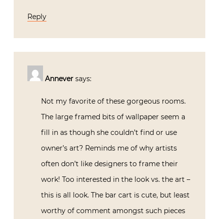
Reply
Annever
says:
Not my favorite of these gorgeous rooms.
The large framed bits of wallpaper seem a
fill in as though she couldn’t find or use
owner’s art? Reminds me of why artists
often don’t like designers to frame their
work! Too interested in the look vs. the art –
this is all look. The bar cart is cute, but least
worthy of comment amongst such pieces