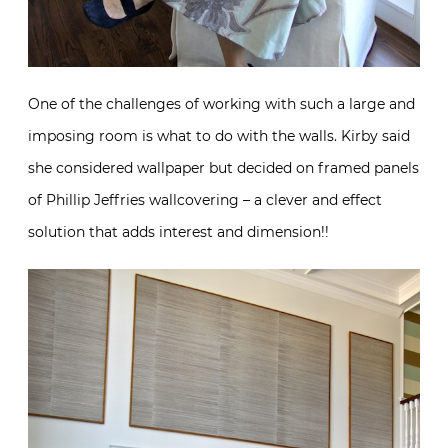
One of the challenges of working with such a large and
imposing room is what to do with the walls. Kirby said
she considered wallpaper but decided on framed panels
of Phillip Jeffries wallcovering – a clever and effect
solution that adds interest and dimension!!