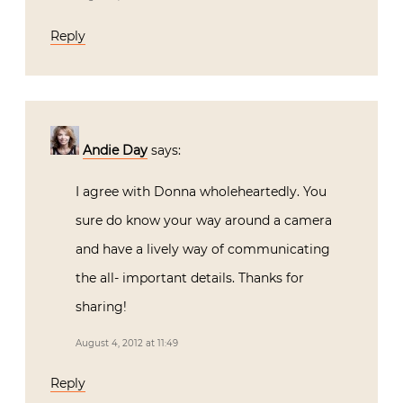
Reply
Andie Day
says:
I agree with Donna wholeheartedly. You
sure do know your way around a camera
and have a lively way of communicating
the all- important details. Thanks for
sharing!
August 4, 2012 at 11:49
Reply