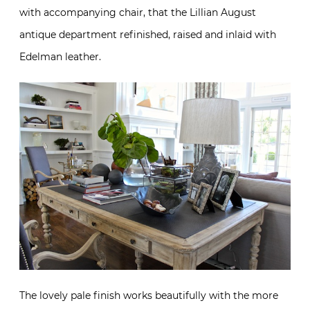
with accompanying chair, that the Lillian August
antique department refinished, raised and inlaid with
Edelman leather.
The lovely pale finish works beautifully with the more