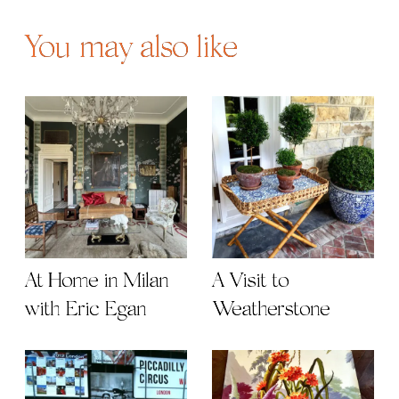
You may also like
At Home in Milan
A Visit to
with Eric Egan
Weatherstone