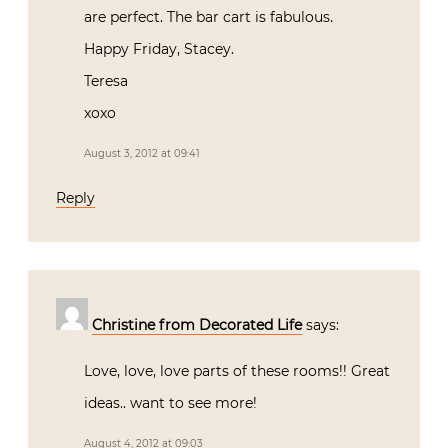
are perfect. The bar cart is fabulous.
Happy Friday, Stacey.
Teresa
xoxo
August 3, 2012 at 09:41
Reply
Christine from Decorated Life
says:
Love, love, love parts of these rooms!! Great
ideas.. want to see more!
August 4, 2012 at 09:03