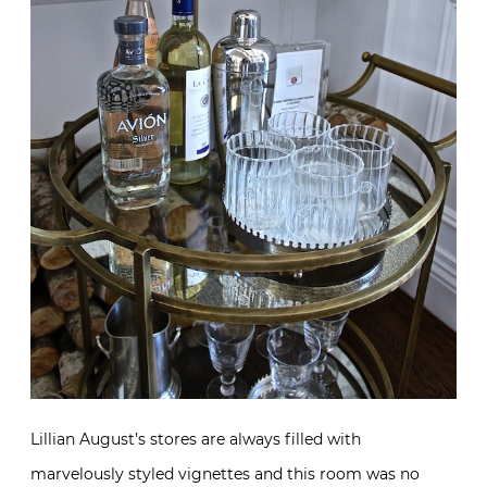
Lillian August’s stores are always filled with
marvelously styled vignettes and this room was no