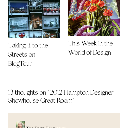
This Week in the
Taking it to the
World of Design
Streets on
BlogTour
13 thoughts on “
2012 Hampton Designer
Showhouse Great Room
”