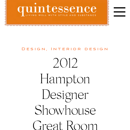
Skip
to
content
Lifestyle blog | Living Well with Style and Substance
Quintessence
Design
,
Interior design
2012
Hampton
Designer
Showhouse
Great Room