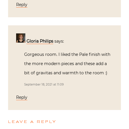
Reply
Gloria Philips
says:
Gorgeous room. I liked the Pale finish with
the more modern pieces and these add a
bit of gravitas and warmth to the room :)
September 18, 2021 at 11:09
Reply
LEAVE A REPLY