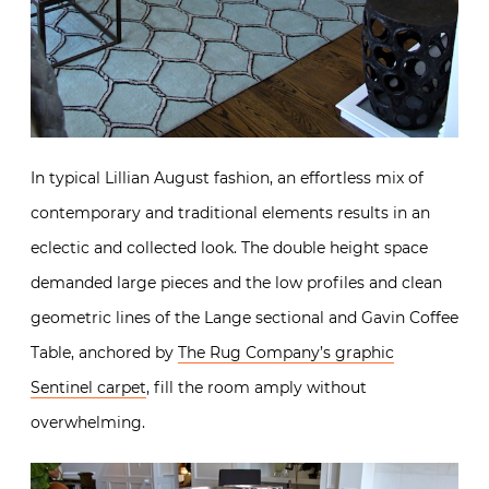
In typical Lillian August fashion, an effortless mix of
contemporary and traditional elements results in an
eclectic and collected look. The double height space
demanded large pieces and the low profiles and clean
geometric lines of the Lange sectional and Gavin Coffee
Table, anchored by
The Rug Company’s graphic
Sentinel carpet
, fill the room amply without
overwhelming.