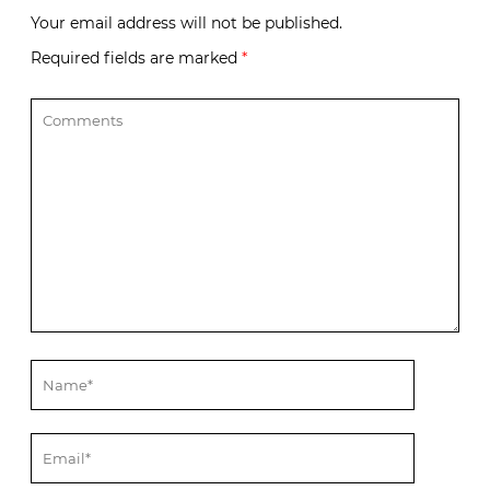
Your email address will not be published.
Required fields are marked
*