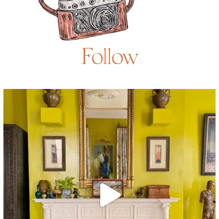
Follow