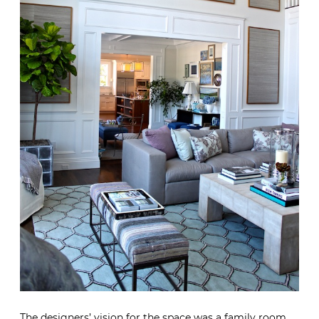
The designers’ vision for the space was a family room