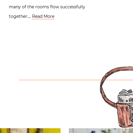
many of the rooms flow successfully
together….
Read More