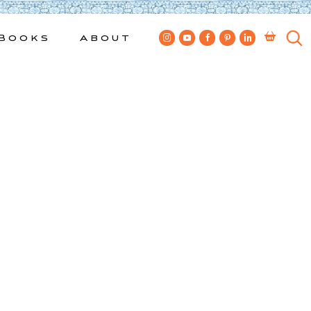
Books
About