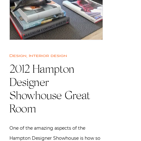
Design
,
Interior design
2012 Hampton
Designer
Showhouse Great
Room
One of the amazing aspects of the
Hampton Designer Showhouse is how so