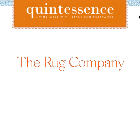
Lifestyle blog | Living Well with Style and Substance
Quintessence
The Rug Company