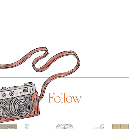
Follow