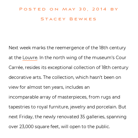
Posted on
May 30, 2014
by
Stacey Bewkes
Next week marks the reemergence of the 18th century
at the
Louvre
. In the north wing of the museum’s Cour
Carrée, resides its exceptional collection of 18th century
decorative arts. The collection, which hasn’t been on
view for almost ten years, includes an
incomparable array of masterpieces, from rugs and
tapestries to royal furniture, jewelry and porcelain. But
next Friday, the newly renovated 35 galleries, spanning
over 23,000 square feet, will open to the public.