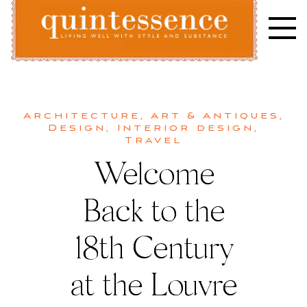
Skip
to
content
Lifestyle blog | Living Well with Style and Substance
Quintessence
Architecture
,
Art & Antiques
,
Design
,
Interior design
,
Travel
Welcome
Back to the
18th Century
at the Louvre