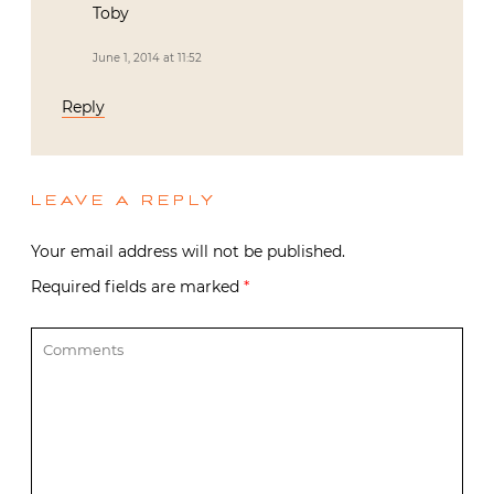
Toby
June 1, 2014 at 11:52
Reply
LEAVE A REPLY
Your email address will not be published.
Required fields are marked
*