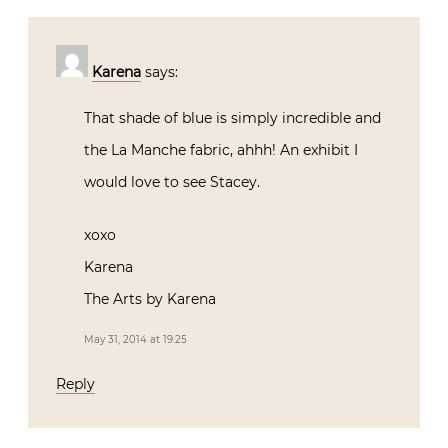
Karena
says:
That shade of blue is simply incredible and
the La Manche fabric, ahhh! An exhibit I
would love to see Stacey.
xoxo
Karena
The Arts by Karena
May 31, 2014 at 19:25
Reply