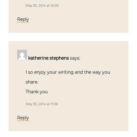
May 30, 2014 at 10:05
Reply
katherine stephens
says:
I so enjoy your writing and the way you
share.
Thank you
May 30, 2014 at 11:06
Reply