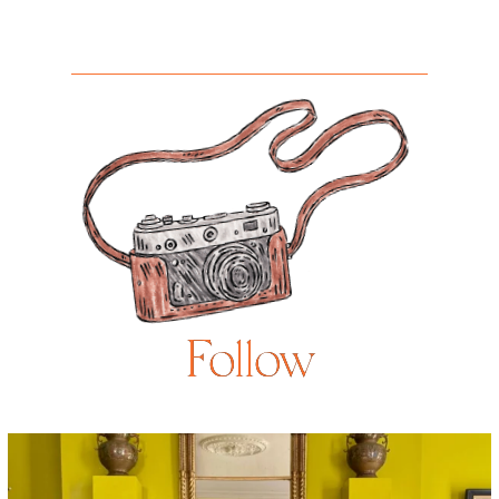
Follow