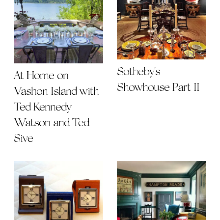
Sotheby's
At Home on
Showhouse Part II
Vashon Island with
Ted Kennedy
Watson and Ted
Sive