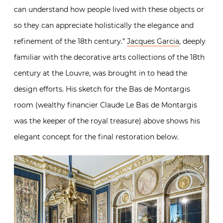
can understand how people lived with these objects or
so they can appreciate holistically the elegance and
refinement of the 18th century.”
Jacques Garcia
, deeply
familiar with the decorative arts collections of the 18th
century at the Louvre, was brought in to head the
design efforts. His sketch for the Bas de Montargis
room (wealthy financier
Claude Le Bas de Montargis
was the keeper of the royal treasure) above shows his
elegant concept for the final restoration below.