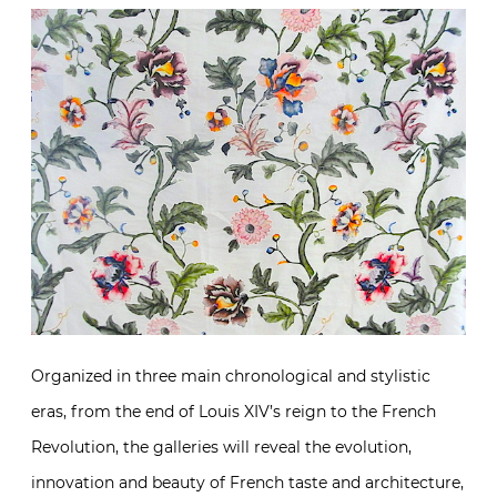
Organized in three main chronological and stylistic
eras, from the end of Louis XIV’s reign to the French
Revolution, the galleries will reveal the evolution,
innovation and beauty of French taste and architecture,