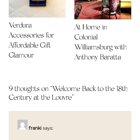
Verdura
At Home in
Accessories for
Colonial
Affordable Gift
Williamsburg with
Glamour
Anthony Baratta
9 thoughts on “
Welcome Back to the 18th
Century at the Louvre
”
franki
says: