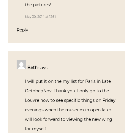
the pictures!
May 30, 2014 at 12:31
Reply
Beth
says:
I will put it on the my list for Paris in Late
October/Nov. Thank you. I only go to the
Louvre now to see specific things on Friday
evenings when the museum in open later. I
will look forward to viewing the new wing
for myself.