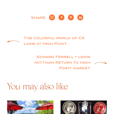
SHARE
Post
The Colorful World of CR
Laine at High Point
navigation
Edward Ferrell + Lewis
Mittman Return to High
Point Market
You may also like