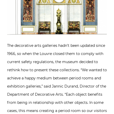
The decorative arts galleries hadn’t been updated since
1966, so when the Louvre closed them to comply with
current safety regulations, the museum decided to
rethink how to present these collections. “We wanted to
achieve a happy medium between period rooms and
exhibition galleries,” said Jannic Durand, Director of the
Department of Decorative Arts. “Each object benefits
from being in relationship with other objects. In some
cases, this means creating a period room so our visitors