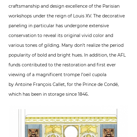
craftsmanship and design excellence of the Parisian
workshops under the reign of Louis XV. The decorative
paneling in particular has undergone extensive
conservation to reveal its original vivid color and
various tones of gilding. Many don’t realize the period
popularity of bold and bright hues. In addition, the AFL
funds contributed to the restoration and first ever
viewing of a magnificent trompe l’oeil cupola
by Antoine François Callet
,
for the Prince de Condé,
which has been in storage since 1846.