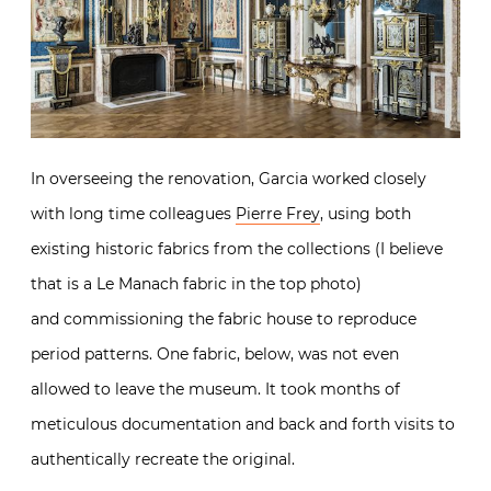
In overseeing the renovation, Garcia worked closely
with long time colleagues
Pierre Frey
, using both
existing historic fabrics from the collections (I believe
that is a Le Manach fabric in the top photo)
and commissioning the fabric house to reproduce
period patterns. One fabric, below, was not even
allowed to leave the museum. It took months of
meticulous documentation and back and forth visits to
authentically recreate the original.