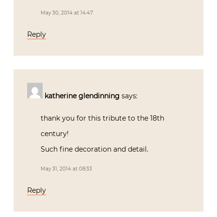
May 30, 2014 at 14:47
Reply
katherine glendinning
says:
thank you for this tribute to the 18th
century!
Such fine decoration and detail.
May 31, 2014 at 08:33
Reply