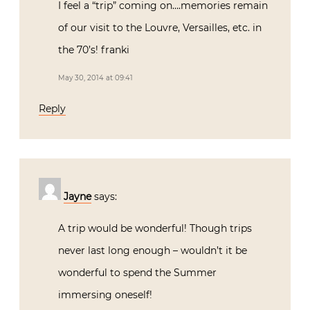
I feel a “trip” coming on….memories remain
of our visit to the Louvre, Versailles, etc. in
the 70’s! franki
May 30, 2014 at 09:41
Reply
Jayne
says:
A trip would be wonderful! Though trips
never last long enough – wouldn’t it be
wonderful to spend the Summer
immersing oneself!