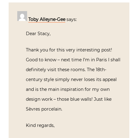
Toby Alleyne-Gee
says:
Dear Stacy,
Thank you for this very interesting post!
Good to know – next time I’m in Paris I shall
definitely visit these rooms. The 18th-
century style simply never loses its appeal
and is the main inspiration for my own
design work – those blue walls! Just like
Sèvres porcelain.
Kind regards,