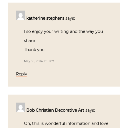
katherine stephens
says:
I so enjoy your writing and the way you
share
Thank you
May 30, 2014 at 11:07
Reply
Bob Christian Decorative Art
says:
Oh, this is wonderful information and love