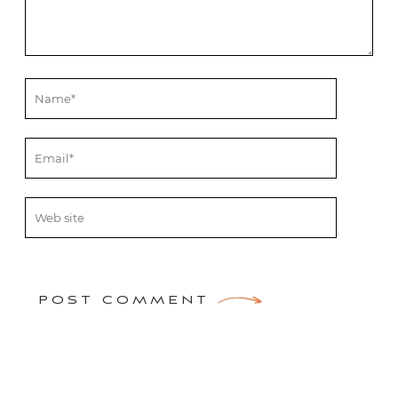
POST COMMENT