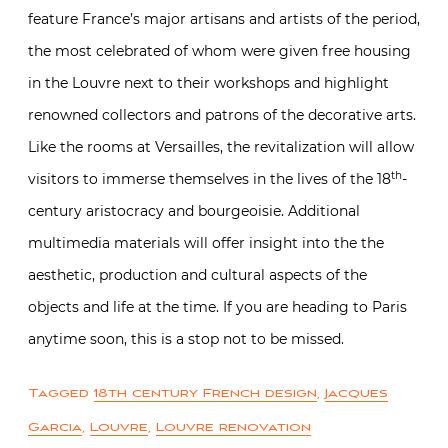
feature France’s major artisans and artists of the period,
the most celebrated of whom were given free housing
in the Louvre next to their workshops and highlight
renowned collectors and patrons of the decorative arts.
Like the rooms at Versailles, the revitalization will allow
th
visitors to immerse themselves in the lives of the 18
-
century aristocracy and bourgeoisie. Additional
multimedia materials will offer insight into the the
aesthetic, production and cultural aspects of the
objects and life at the time. If you are heading to Paris
anytime soon, this is a stop not to be missed.
Tagged
18th century French design
,
Jacques
Garcia
,
Louvre
,
Louvre renovation