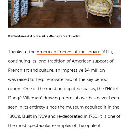
© 2014 Musée du Louvre, sit. RMN-GP/Olivier Ouadah
Thanks to the
American Friends of the Louvre
(AFL),
continuing its long tradition of American support of
French art and culture, an impressive $4 million
was raised to help renovate two of the key period
rooms. One of the most anticipated spaces, the l’Hôtel
Dangé-Villemaré drawing room, above, has never been
seen in its entirety since the museum acquired it in the
1800’s. Built in 1709 and re-decorated in 1750, it is one of
the most spectacular examples of the opulent