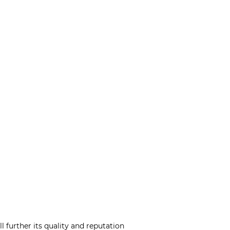
l further its quality and reputation