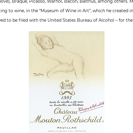
bove), Braque, Picasso, Warhol, Bacon, Balthus, among others. M
lating to wine, in the “Museum of Wine in Art”, which he created
ed to be filed with the United States Bureau of Alcohol – for the