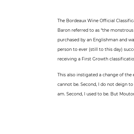
The Bordeaux Wine Official Classifi
Baron referred to as “the monstrous 
purchased by an Englishman and was 
person to ever (still to this day) su
receiving a First Growth classificati
This also instigated a change of the 
cannot be. Second, I do not deign to
am. Second, I used to be. But Mouto