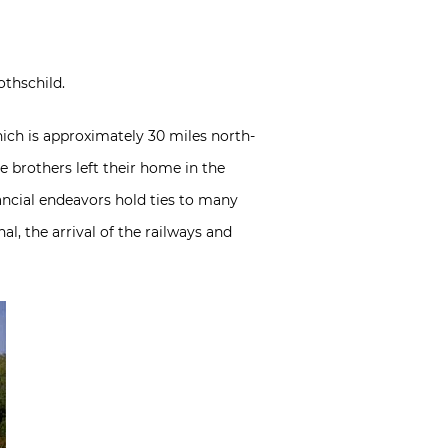
othschild.
hich is approximately 30 miles north-
 brothers left their home in the
ancial endeavors hold ties to many
l, the arrival of the railways and