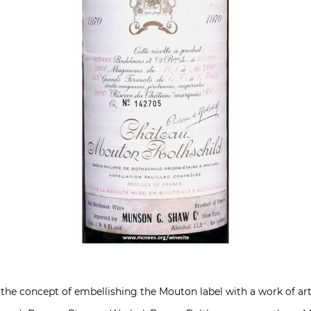
d the concept of embellishing the Mouton label with a work of ar