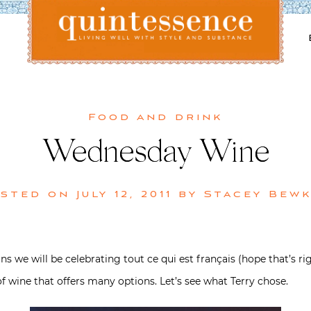
Lifestyle blog | Living Well with Style and Substance
Quintessence
Food and drink
Wednesday Wine
osted on
July 12, 2011
by
Stacey Bew
 we will be celebrating tout ce qui est français (hope that’s ri
 of wine that offers many options. Let’s see what Terry chose.