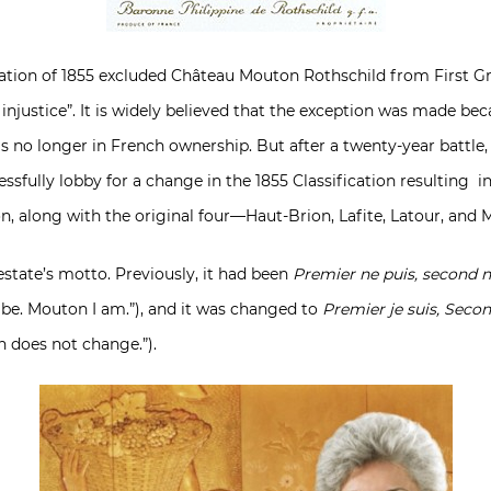
cation of 1855 excluded Château Mouton Rothschild from First Gr
injustice”. It is widely believed that the exception was made be
no longer in French ownership. But after a twenty-year battle,
ccessfully lobby for a change in the 1855 Classification resulting
on, along with the original four—Haut-Brion, Lafite, Latour, and 
estate’s motto. Previously, it had been
Premier ne puis, second n
 be. Mouton I am.”), and it was changed to
Premier je suis, Seco
n does not change.”).