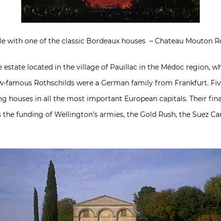
tyle with one of the classic Bordeaux houses – Chateau Mouton R
estate located in the village of Pauillac in the Médoc region, w
ow-famous Rothschilds were a German family from Frankfurt. Five
ng houses in all the most important European capitals. Their fin
 the funding of Wellington’s armies, the Gold Rush, the Suez Cana