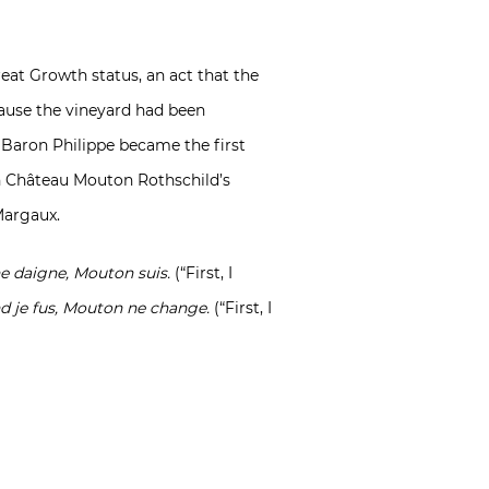
eat Growth status, an act that the
cause the vineyard had been
 Baron Philippe became the first
 in Château Mouton Rothschild’s
Margaux.
e daigne, Mouton suis.
(“First, I
nd je fus, Mouton ne change.
(“First, I