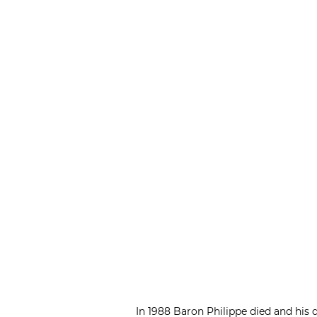
In 1988 Baron Philippe died and his d