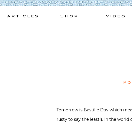
Skip
to
Articles
Shop
Video
content
P
Tomorrow is Bastille Day which means
rusty to say the least!). In the world