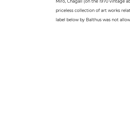
Miró, Chagall (on the 1970 vintage a
priceless collection of art works re
label below by Balthus was not allow