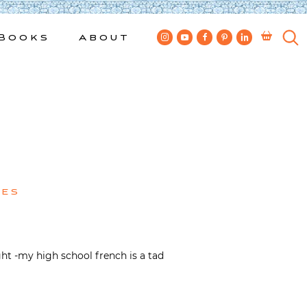
Books
About
kes
ght -my high school french is a tad