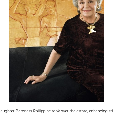
aughter Baroness Philippine took over the estate, enhancing stil