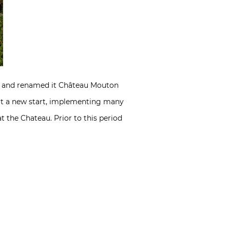
on and renamed it Château Mouton
e it a new start, implementing many
t the Chateau. Prior to this period