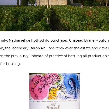
family, Nathaniel de Rothschild purchased Château Brane Mout
son, the legendary Baron Philippe, took over the estate and gav
n the previously unheard of practice of bottling all production a
for bottling.