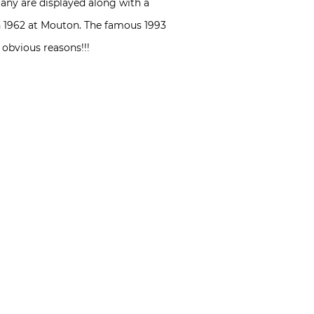
any are displayed along with a
 in 1962 at Mouton. The famous 1993
 obvious reasons!!!