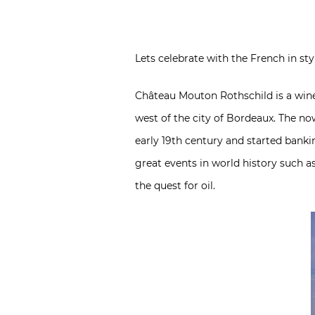
Lets celebrate with the French in s
Château Mouton Rothschild is a wine 
west of the city of Bordeaux. The n
early 19th century and started banki
great events in world history such as
the quest for oil.