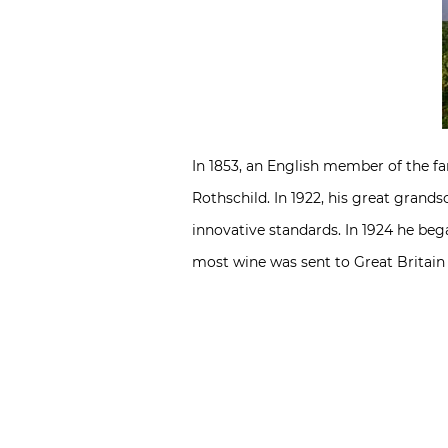
In 1853, an English member of the 
Rothschild. In 1922, his great grand
innovative standards. In 1924 he bega
most wine was sent to Great Britain 