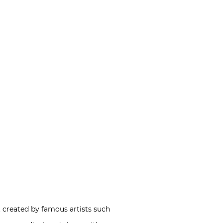
t created by famous artists such