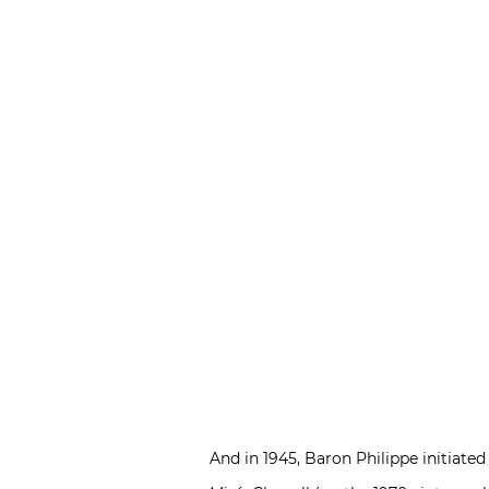
And in 1945, Baron Philippe initiate