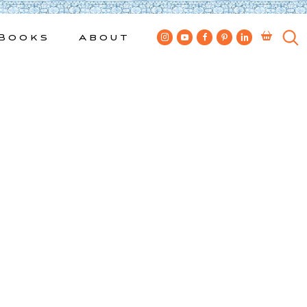
Books
About