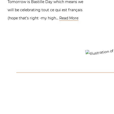
Tomorrow is Bastille Day which means we
will be celebrating tout ce qui est français
(hope that’s right -my high…
Read More