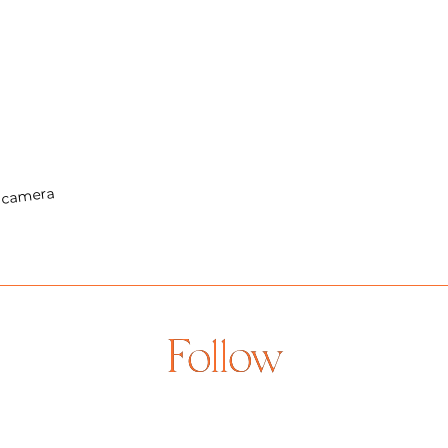
Follow