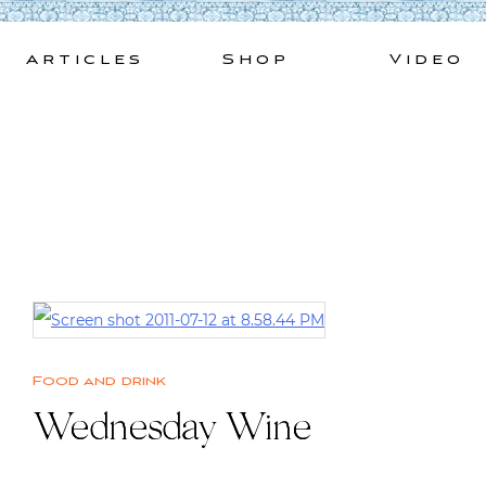
Skip
to
Articles
Shop
Video
content
Food and drink
Wednesday Wine