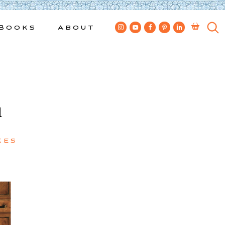
Books
About
a
kes