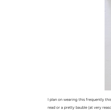
I plan on wearing this frequently thi
read or a pretty bauble (at very reas