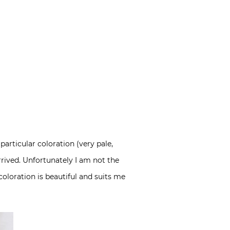
rticular coloration (very pale,
rrived. Unfortunately I am not the
coloration is beautiful and suits me