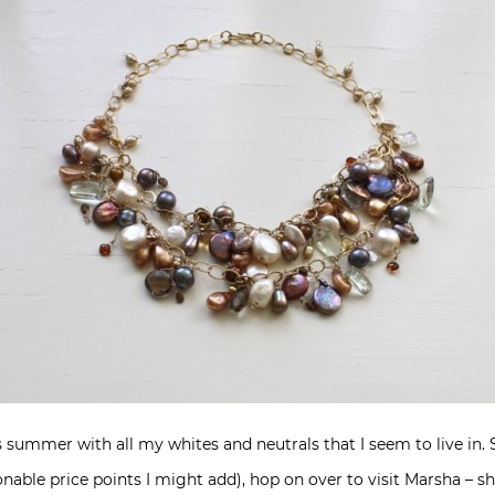
s summer with all my whites and neutrals that I seem to live in.
onable price points I might add), hop on over to visit Marsha – 