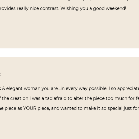
 provides really nice contrast. Wishing you a good weekend!
:
s & elegant woman you are…in every way possible. I so appreciat
 the creation I was a tad afraid to alter the piece too much for f
e piece as YOUR piece, and wanted to make it so special just for 