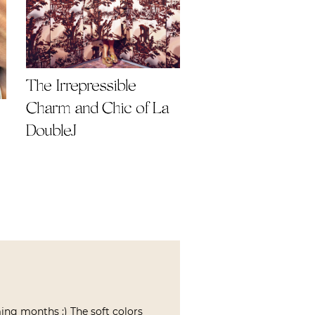
The Irrepressible
Charm and Chic of La
DoubleJ
ing months :) The soft colors