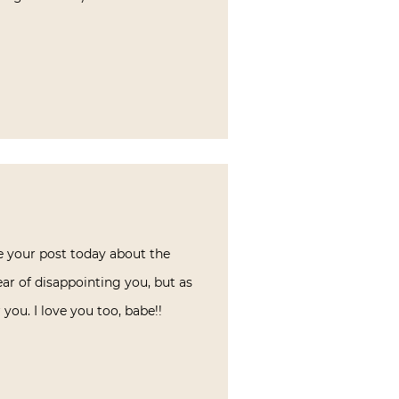
e your post today about the
ear of disappointing you, but as
you. I love you too, babe!!