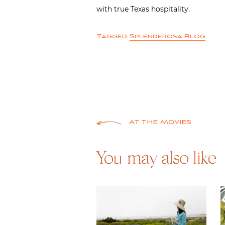
with true Texas hospitality.
Tagged
Splenderosa Blog
Post
At the Movies
navigation
You may also like