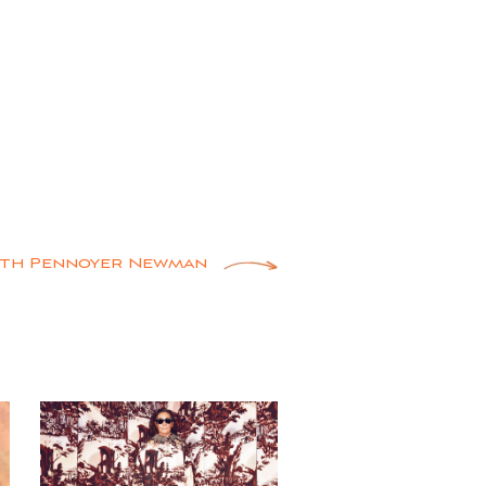
ith Pennoyer Newman