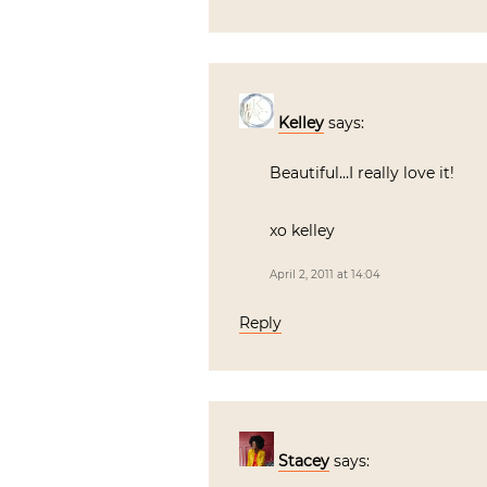
Kelley
says:
Beautiful…I really love it!
xo kelley
April 2, 2011 at 14:04
Reply
Stacey
says: