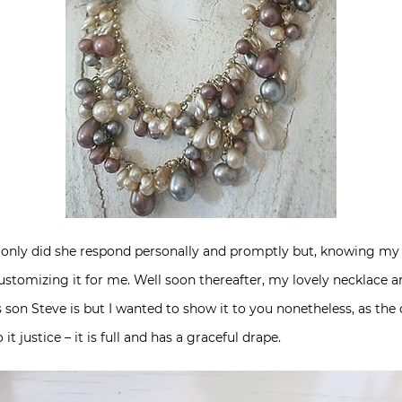
only did she respond personally and promptly but, knowing my pa
ustomizing it for me. Well soon thereafter, my lovely necklace a
son Steve is but I wanted to show it to you nonetheless, as the 
it justice – it is full and has a graceful drape.