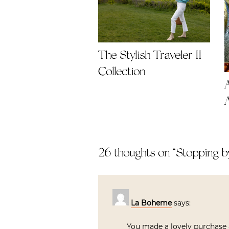
The Stylish Traveler II
Collection
26 thoughts on “
Stopping b
La Boheme
says:
You made a lovely purchase a