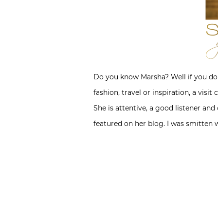
Do you know Marsha? Well if you don
fashion, travel or inspiration, a visi
She is attentive, a good listener and
featured on her blog. I was smitten 