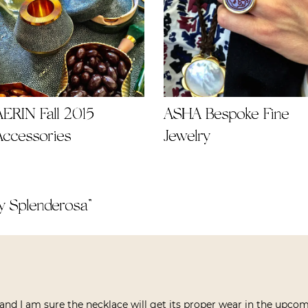
AERIN Fall 2015
ASHA Bespoke Fine
Accessories
Jewelry
y Splenderosa
”
nd I am sure the necklace will get its proper wear in the upcom