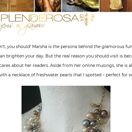
’t, you should! Marsha is the persona behind the glamorous fun
t can brighten your day. But the real reason you should visit is be
 cares about her readers. Aside from her online musings, she is a
with a necklace of freshwater pearls that I spotted – perfect for