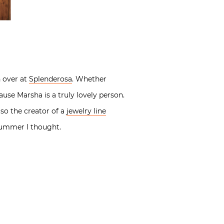
 over at
Splenderosa
. Whether
cause Marsha is a truly lovely person.
lso the creator of a
jewelry line
 summer I thought.