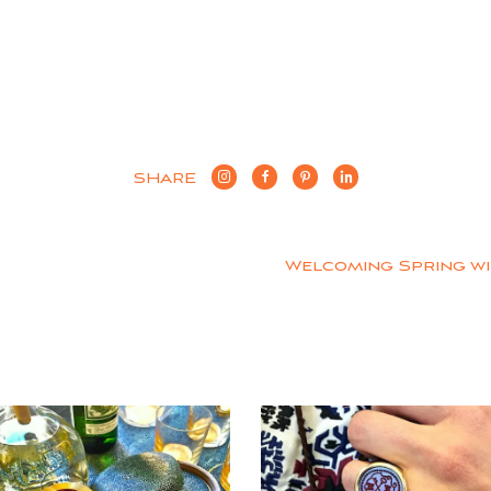
SHARE
Welcoming Spring w