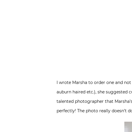
I wrote Marsha to order one and not 
auburn haired etc.), she suggested c
talented photographer that Marsha’s 
perfectly! The photo really doesn’t do 