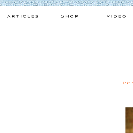
Skip
to
Articles
Shop
Video
content
Po