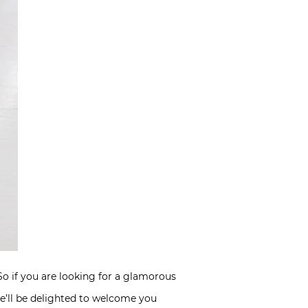
 So if you are looking for a glamorous
she’ll be delighted to welcome you