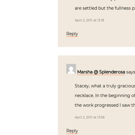
are settled but the fullness
April 2, 2011 at 13:18
Reply
Marsha @ Splenderosa
says
Stacey, what a truly graciou
necklace. In the beginning of
the work progressed I saw th
April 2, 2011 at 13:56
Reply