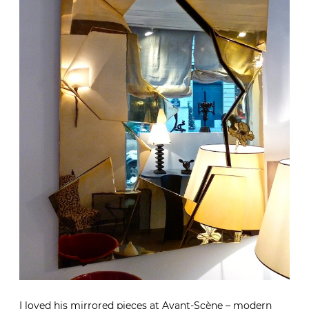
I loved his mirrored pieces at Avant-Scène – modern