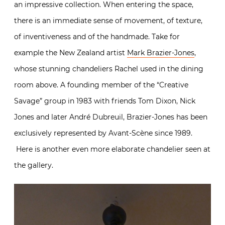
an impressive collection. When entering the space,
there is an immediate sense of movement, of texture,
of inventiveness and of the handmade. Take for
example the New Zealand artist
Mark Brazier-Jones
,
whose stunning chandeliers Rachel used in the dining
room above. A founding member of the “Creative
Savage” group in 1983 with friends Tom Dixon, Nick
Jones and later André Dubreuil, Brazier-Jones has been
exclusively represented by Avant-Scène since 1989.
Here is another even more elaborate chandelier seen at
the gallery.