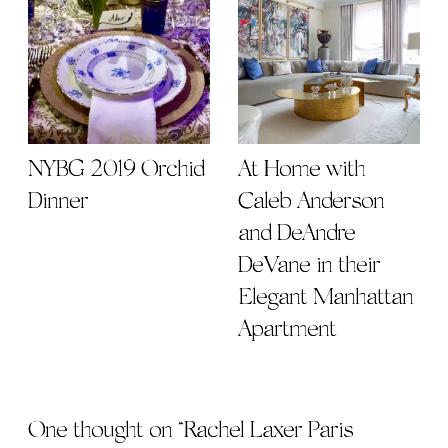
NYBG 2019 Orchid
At Home with
Dinner
Caleb Anderson
and DeAndre
DeVane in their
Elegant Manhattan
Apartment
One thought on “
Rachel Laxer Paris