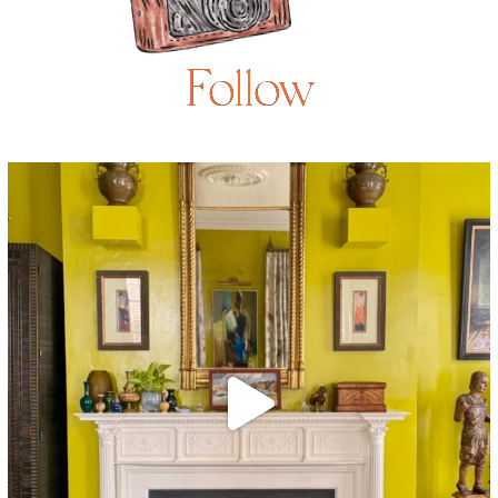
Follow