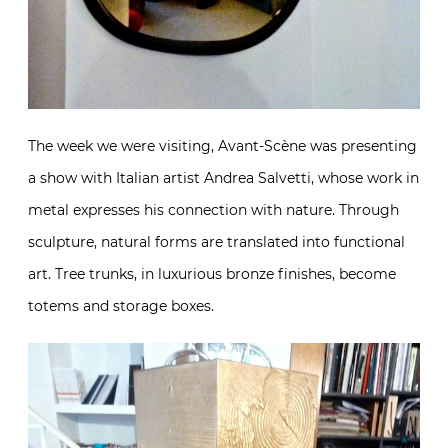
The week we were visiting, Avant-Scène was presenting
a show with Italian artist Andrea Salvetti, whose work in
metal expresses his connection with nature. Through
sculpture, natural forms are translated into functional
art. Tree trunks, in luxurious bronze finishes, become
totems and storage boxes.