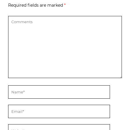
Required fields are marked
*