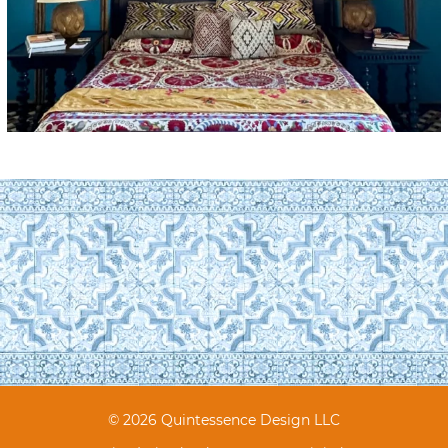
© 2026 Quintessence Design LLC