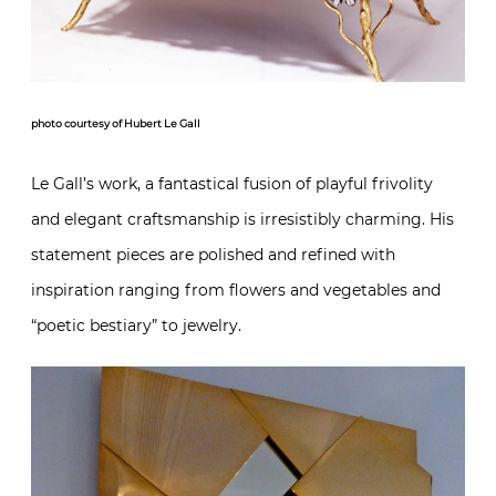
photo courtesy of Hubert Le Gall
Le Gall’s work, a fantastical fusion of playful frivolity
and elegant craftsmanship is irresistibly charming. His
statement pieces are polished and refined with
inspiration ranging from flowers and vegetables and
“poetic bestiary” to jewelry.