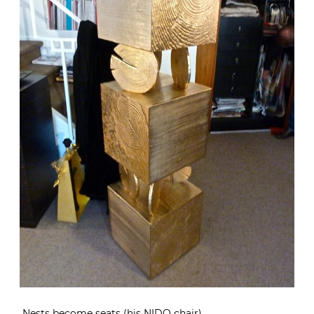
Nests become seats (his NIDO chair)