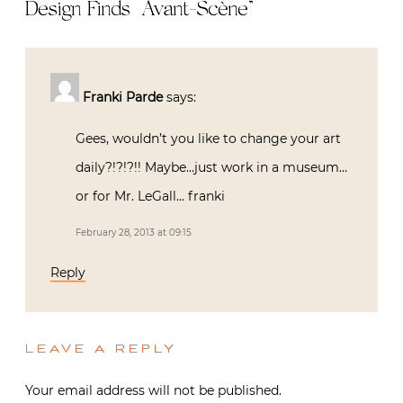
Design Finds | Avant-Scène
”
Franki Parde
says:
Gees, wouldn’t you like to change your art
daily?!?!?!! Maybe…just work in a museum…
or for Mr. LeGall… franki
February 28, 2013 at 09:15
Reply
LEAVE A REPLY
Your email address will not be published.