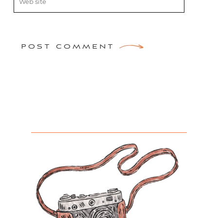
POST COMMENT