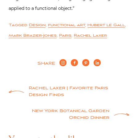
applied to a functional object.”
Tagged
Design
,
functional art
,
Hubert Le Gall
,
Mark Brazier-Jones
,
Paris
,
Rachel Laxer
SHARE
Post
Rachel Laxer | Favorite Paris
Design Finds
navigation
New York Botanical Garden
Orchid Dinner