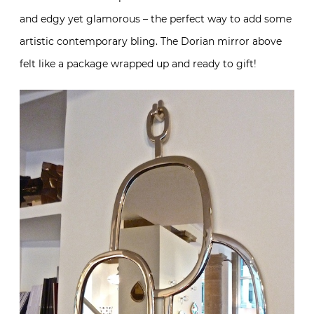
and edgy yet glamorous – the perfect way to add some
artistic contemporary bling. The Dorian mirror above
felt like a package wrapped up and ready to gift!