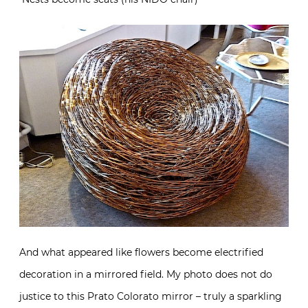
And what appeared like flowers become electrified
decoration in a mirrored field. My photo does not do
justice to this Prato Colorato mirror – truly a sparkling