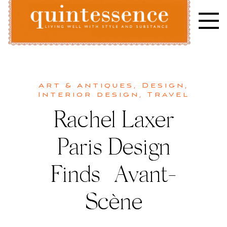
Skip
to
content
Lifestyle blog | Living Well with Style and Substance
Quintessence
Art & Antiques
,
Design
,
Interior design
,
Travel
Rachel Laxer
Paris Design
Finds | Avant-
Scène