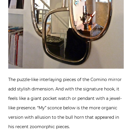
The puzzle-like interlaying pieces of the Comino mirror
add stylish dimension. And with the signature hook, it
feels like a giant pocket watch or pendant with a jewel-
like presence. “My” sconce below is the more organic
version with allusion to the bull horn that appeared in
his recent zoomorphic pieces.