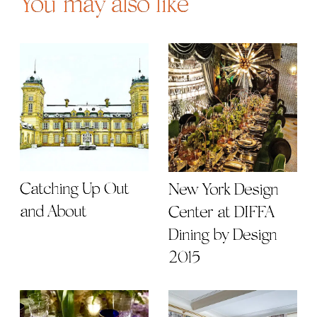
You may also like
Catching Up Out
New York Design
and About
Center at DIFFA
Dining by Design
2015