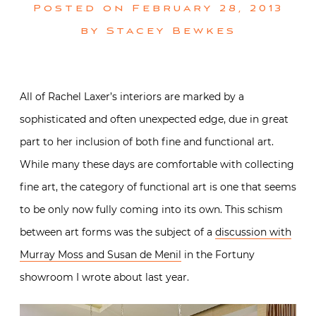
Posted on
February 28, 2013
by
Stacey Bewkes
All of Rachel Laxer’s interiors are marked by a
sophisticated and often unexpected edge, due in great
part to her inclusion of both fine and functional art.
While many these days are comfortable with collecting
fine art, the category of functional art is one that seems
to be only now fully coming into its own. This schism
between art forms was the subject of a
discussion with
Murray Moss and Susan de Menil
in the Fortuny
showroom I wrote about last year.