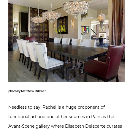
photo by Matthew Millman
Needless to say, Rachel is a huge proponent of
functional art and one of her sources in Paris is the
Avant-Scène
gallery
where Elisabeth Delacarte curates