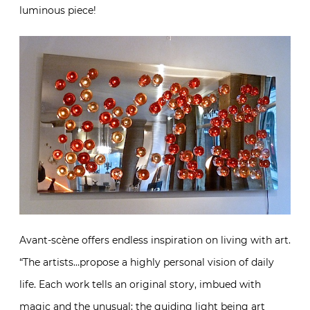
luminous piece!
Avant-scène offers endless inspiration on living with art.
“The artists…propose a highly personal vision of daily
life. Each work tells an original story, imbued with
magic and the unusual; the guiding light being art