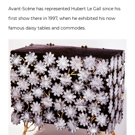
Avant-Scène has represented Hubert Le Gall since his
first show there in 1997, when he exhibited his now
famous daisy tables and commodes.