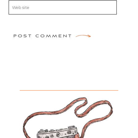
POST COMMENT