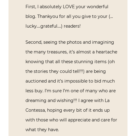
First, I absolutely LOVE your wonderful
blog. Thankyou for all you give to your (…
lucky….grateful….) readers!
Second, seeing the photos and imagining
the many treasures, it’s almost a heartache
knowing that all these stunning items (oh
the stories they could tell!!!) are being
auctioned and it’s impossible to bid much
less buy. I’m sure I’m one of many who are
dreaming and wishing!!! I agree with La
Contessa, hoping every bit of it ends up
with those who will appreciate and care for
what they have.