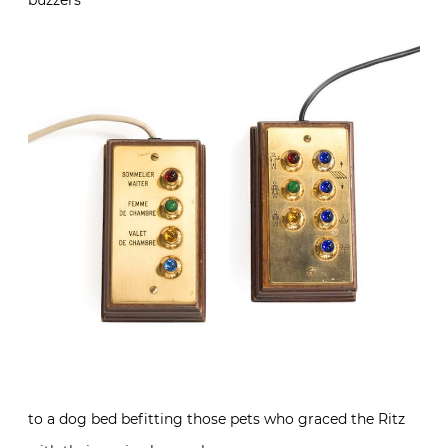
buzzers
to a dog bed befitting those pets who graced the Ritz