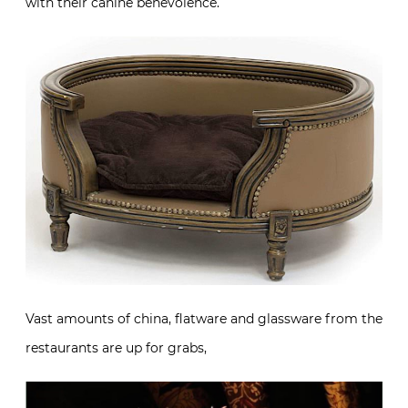
with their canine benevolence.
Vast amounts of china, flatware and glassware from the
restaurants are up for grabs,