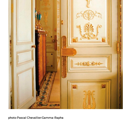
photo Pascal Chevallier:Gamma-Rapha