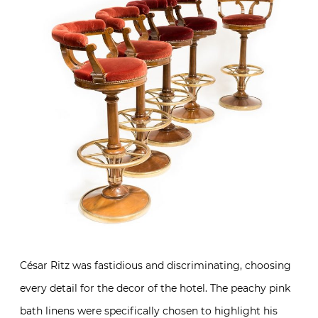
César Ritz was fastidious and discriminating, choosing
every detail for the decor of the hotel. The peachy pink
bath linens were specifically chosen to highlight his