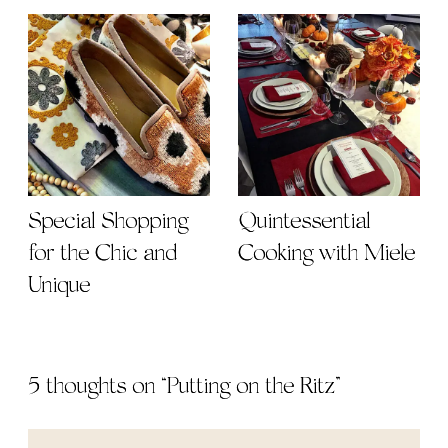
Special Shopping
Quintessential
for the Chic and
Cooking with Miele
Unique
5 thoughts on “
Putting on the Ritz
”