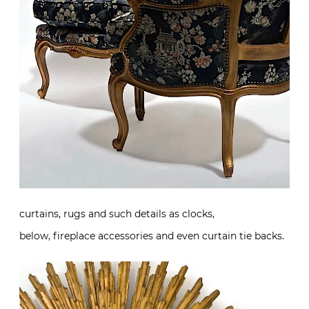
curtains, rugs and such details as clocks,
below, fireplace accessories and even curtain tie backs.