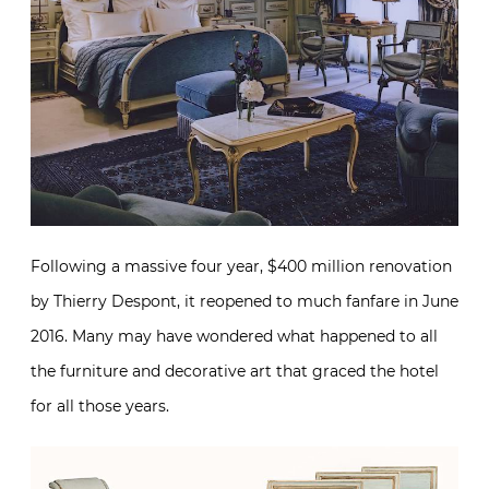
Following a massive four year, $400 million renovation
by Thierry Despont, it reopened to much fanfare in June
2016. Many may have wondered what happened to all
the furniture and decorative art that graced the hotel
for all those years.