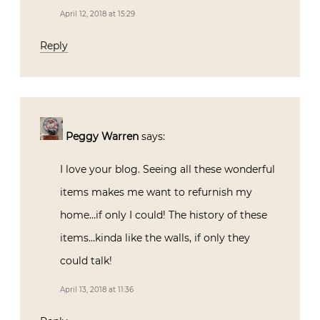
April 12, 2018 at 15:29
Reply
Peggy Warren
says:
I love your blog. Seeing all these wonderful
items makes me want to refurnish my
home…if only I could! The history of these
items…kinda like the walls, if only they
could talk!
April 13, 2018 at 11:36