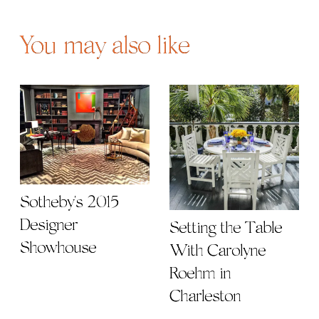
You may also like
Sotheby's 2015
Designer
Setting the Table
Showhouse
With Carolyne
Roehm in
Charleston