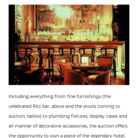
Including everything from fine furnishings (the
celebrated Ritz bar, above and the stools coming to
auction, below) to plumbing fixtures, display cases and
all manner of decorative accessories, the auction offers
the opportunity to own a piece of the legendary hotel.