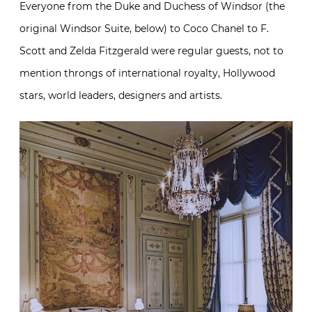
Everyone from the Duke and Duchess of Windsor (the
original Windsor Suite, below) to Coco Chanel to F.
Scott and Zelda Fitzgerald were regular guests, not to
mention throngs of international royalty, Hollywood
stars, world leaders, designers and artists.