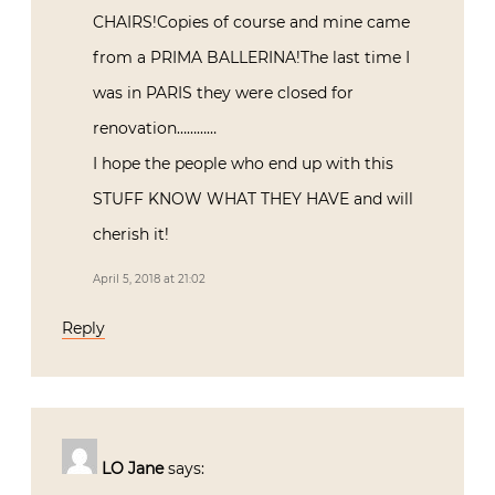
CHAIRS!Copies of course and mine came
from a PRIMA BALLERINA!The last time I
was in PARIS they were closed for
renovation…………
I hope the people who end up with this
STUFF KNOW WHAT THEY HAVE and will
cherish it!
April 5, 2018 at 21:02
Reply
LO Jane
says: