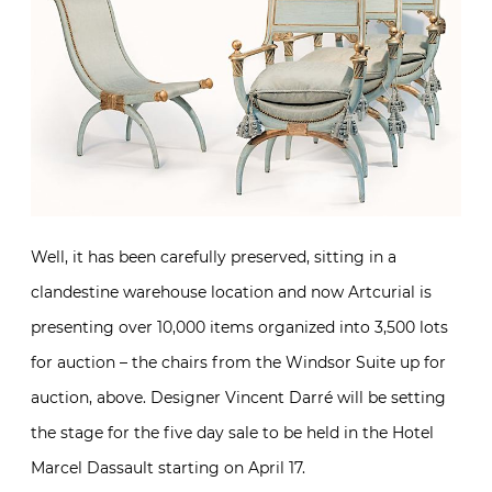
Well, it has been carefully preserved, sitting in a
clandestine warehouse location and now Artcurial is
presenting over 10,000 items organized into 3,500 lots
for auction – the chairs from the Windsor Suite up for
auction, above. Designer Vincent Darré will be setting
the stage for the five day sale to be held in the Hotel
Marcel Dassault starting on April 17.