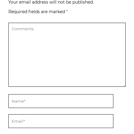
Your email address will not be published.
Required fields are marked
*