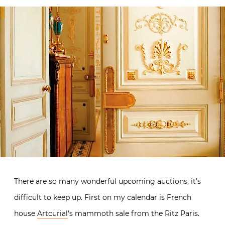
There are so many wonderful upcoming auctions, it’s
difficult to keep up. First on my calendar is French
house
Artcurial
‘s mammoth sale from the Ritz Paris.