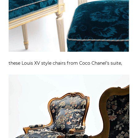
these Louis XV style chairs from Coco Chanel’s suite,