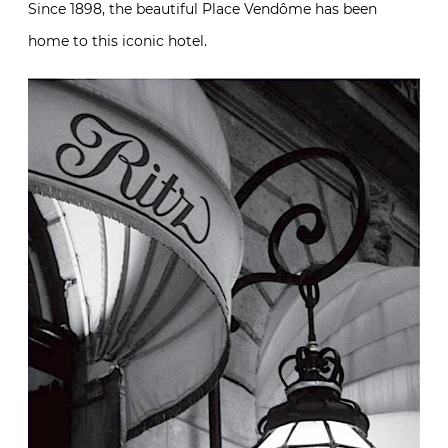
Since 1898, the beautiful Place Vendôme has been
home to this iconic hotel.