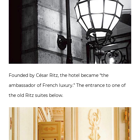
Founded by César Ritz, the hotel became “the
ambassador of French luxury.” The entrance to one of
the old Ritz suites below.