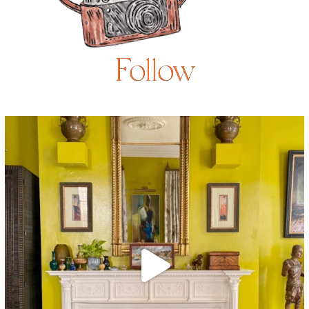
Follow