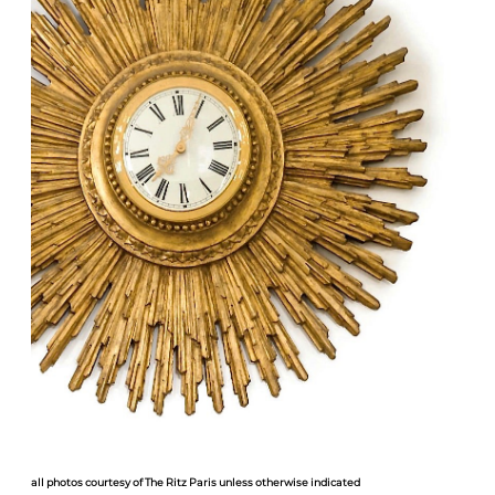
all photos courtesy of The Ritz Paris unless otherwise indicated