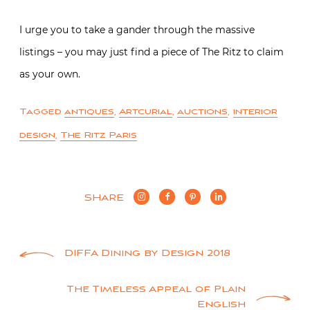
I urge you to take a gander through the massive
listings – you may just find a piece of The Ritz to claim
as your own.
Tagged
antiques
,
Artcurial
,
auctions
,
interior
design
,
The Ritz Paris
SHARE
Post
DIFFA Dining by Design 2018
navigation
The Timeless Appeal of Plain
English