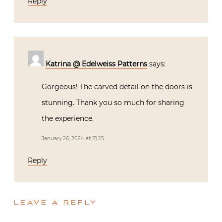
Reply
Katrina @ Edelweiss Patterns
says:
Gorgeous! The carved detail on the doors is
stunning. Thank you so much for sharing
the experience.
January 26, 2024 at 21:25
Reply
LEAVE A REPLY