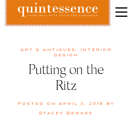
Skip
to
content
Lifestyle blog | Living Well with Style and Substance
Quintessence
Art & Antiques
,
Interior
design
Putting on the
Ritz
Posted on
April 3, 2018
by
Stacey Bewkes