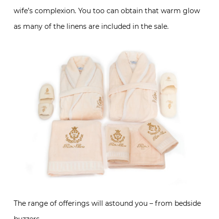
wife’s complexion. You too can obtain that warm glow
as many of the linens are included in the sale.
The range of offerings will astound you – from bedside