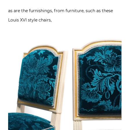
as are the furnishings, from furniture, such as these
Louis XVI style chairs,