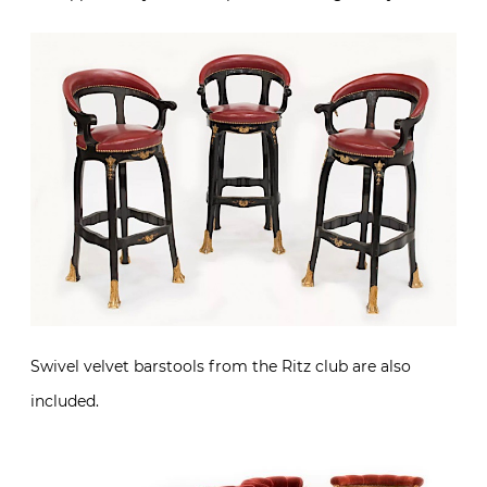
Swivel velvet barstools from the Ritz club are also
included.