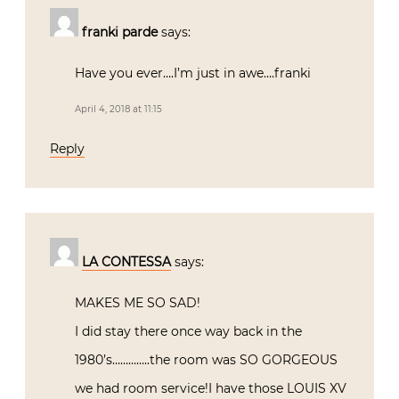
franki parde
says:
Have you ever….I’m just in awe….franki
April 4, 2018 at 11:15
Reply
LA CONTESSA
says:
MAKES ME SO SAD!
I did stay there once way back in the
1980’s…………..the room was SO GORGEOUS
we had room service!I have those LOUIS XV