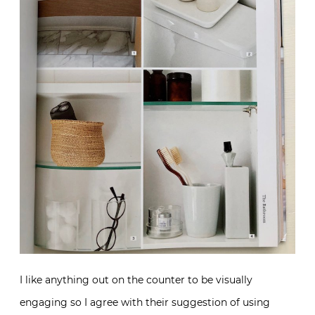
I like anything out on the counter to be visually
engaging so I agree with their suggestion of using