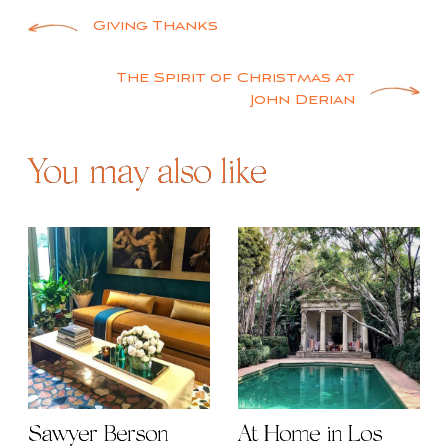
Post
Giving Thanks
navigation
The Spirit of Christmas at
John Derian
You may also like
Sawyer Berson
At Home in Los