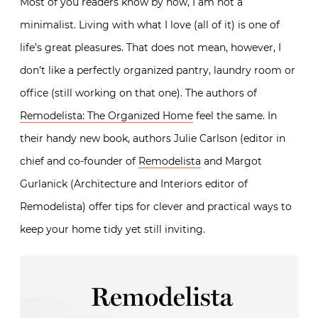
Most of you readers know by now, I am not a
minimalist. Living with what I love (all of it) is one of
life’s great pleasures. That does not mean, however, I
don’t like a perfectly organized pantry, laundry room or
office (still working on that one). The authors of
Remodelista: The Organized Home
feel the same. In
their handy new book, authors Julie Carlson (editor in
chief and co-founder of
Remodelista
and Margot
Gurlanick (Architecture and Interiors editor of
Remodelista) offer tips for clever and practical ways to
keep your home tidy yet still inviting.