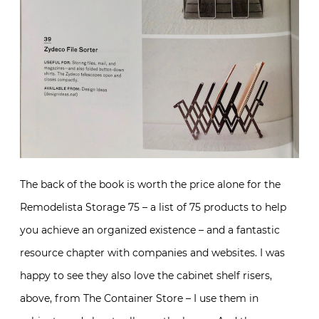
The back of the book is worth the price alone for the
Remodelista Storage 75 – a list of 75 products to help
you achieve an organized existence – and a fantastic
resource chapter with companies and websites. I was
happy to see they also love the cabinet shelf risers,
above, from The Container Store – I use them in