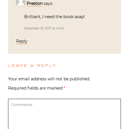
Preston
says:
Brilliant, I need the book asap!
November 27, 2017 at 14:40
Reply
LEAVE A REPLY
Your email address will not be published.
Required fields are marked
*