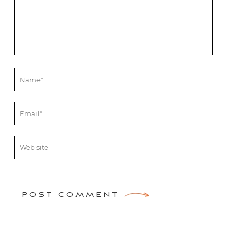
POST COMMENT