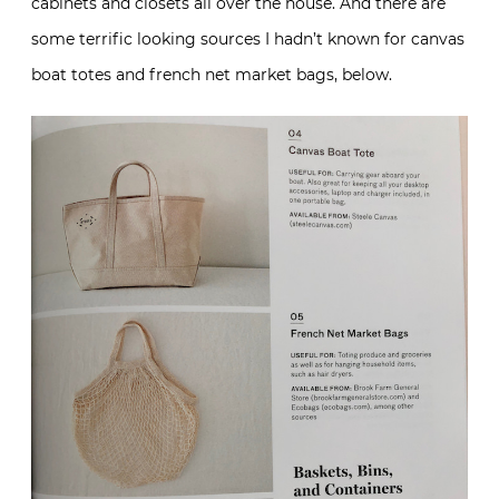
cabinets and closets all over the house. And there are
some terrific looking sources I hadn’t known for canvas
boat totes and french net market bags, below.