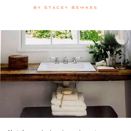
by
Stacey Bewkes