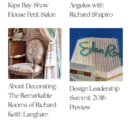
Kips Bay Show
Angeles with
House Petit Salon
Richard Shapiro
About Decorating:
Design Leadership
The Remarkable
Summit 2016
Rooms of Richard
Preview
Keith Langham