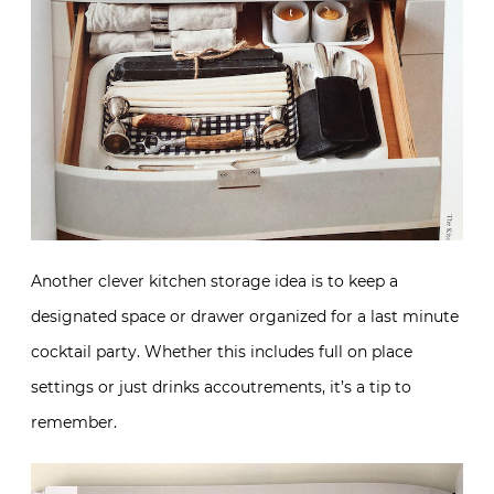
Another clever kitchen storage idea is to keep a
designated space or drawer organized for a last minute
cocktail party. Whether this includes full on place
settings or just drinks accoutrements, it’s a tip to
remember.