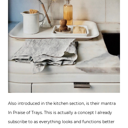
Also introduced in the kitchen section, is their mantra
In Praise of Trays. This is actually a concept I already
subscribe to as everything looks and functions better