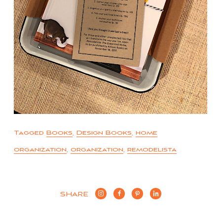
Tagged
Books
,
Design Books
,
home
organization
,
organization
,
remodelista
SHARE