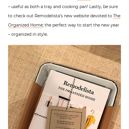
– useful as both a tray and cooking pan! Lastly, be sure
to check out Remodelista’s new website devoted to
The
Organized Home
; the perfect way to start the new year
– organized in style.