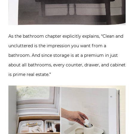
As the bathroom chapter explicitly explains, “Clean and
uncluttered is the impression you want from a
bathroom. And since storage is at a premium in just
about all bathrooms, every counter, drawer, and cabinet
is prime real estate.”