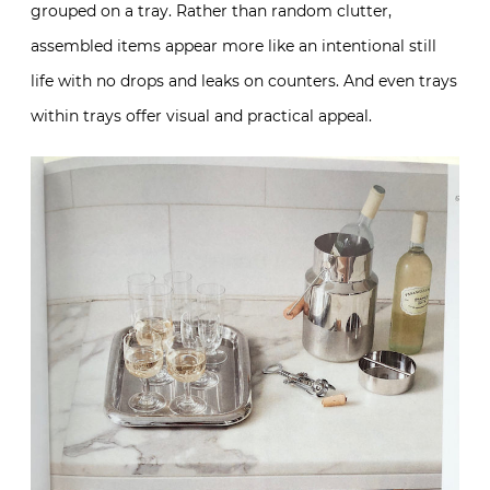
grouped on a tray. Rather than random clutter,
assembled items appear more like an intentional still
life with no drops and leaks on counters. And even trays
within trays offer visual and practical appeal.