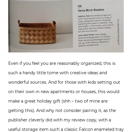
Even if you feel you are reasonably organized, this is
such a handy little tome with creative ideas and
wonderful sources. And for those with kids setting out
on their own in new apartments or houses, this would
make a great holiday gift (shh – two of mine are
getting this). And why not consider pairing it, as the
publisher cleverly did with my review copy, with a
useful storage item such a classic
Falcon
enameled tray