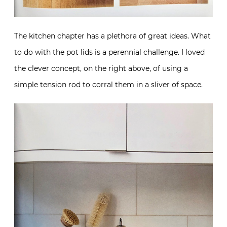
The kitchen chapter has a plethora of great ideas. What
to do with the pot lids is a perennial challenge. I loved
the clever concept, on the right above, of using a
simple tension rod to corral them in a sliver of space.