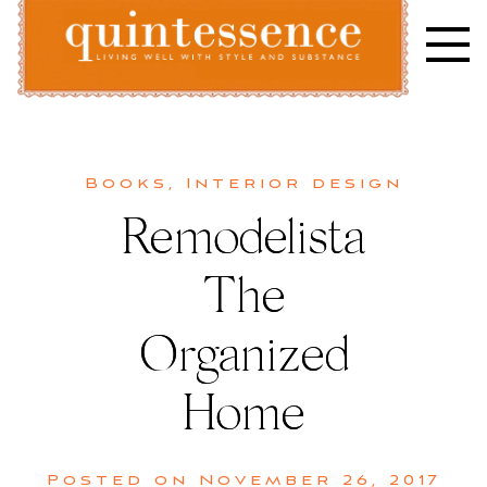
Skip
to
content
Lifestyle blog | Living Well with Style and Substance
Quintessence
Books
,
Interior design
Remodelista
The
Organized
Home
Posted on
November 26, 2017