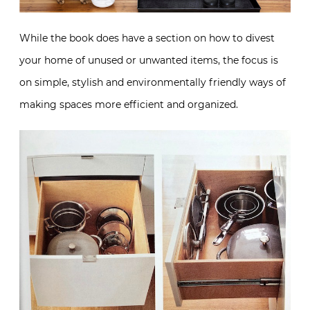
While the book does have a section on how to divest
your home of unused or unwanted items, the focus is
on simple, stylish and environmentally friendly ways of
making spaces more efficient and organized.