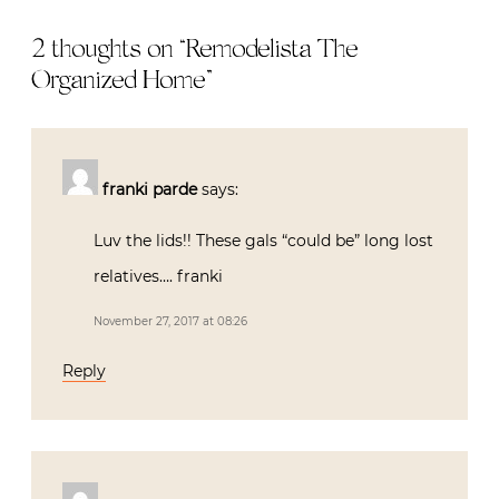
2 thoughts on “
Remodelista The
Organized Home
”
franki parde
says:
Luv the lids!! These gals “could be” long lost
relatives…. franki
November 27, 2017 at 08:26
Reply