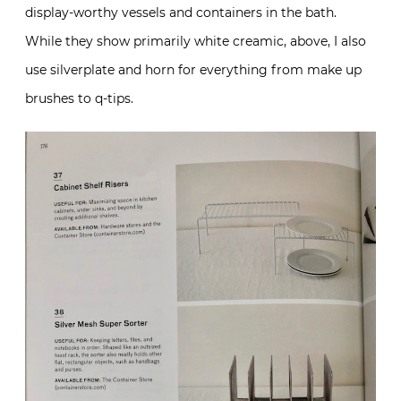
display-worthy vessels and containers in the bath.
While they show primarily white creamic, above, I also
use silverplate and horn for everything from make up
brushes to q-tips.