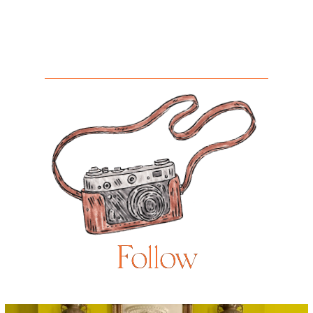
Follow