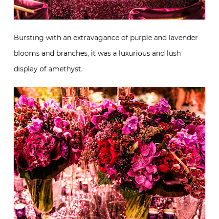
Bursting with an extravagance of purple and lavender
blooms and branches, it was a luxurious and lush
display of amethyst.