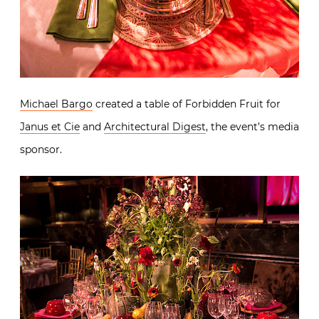
Michael Bargo
created a table of Forbidden Fruit for
Janus et Cie
and
Architectural Digest
, the event’s media
sponsor.