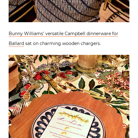
Bunny Williams’ versatile Campbell dinnerware for
Ballard
sat on charming wooden chargers.