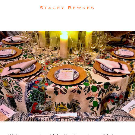
Stacey Bewkes