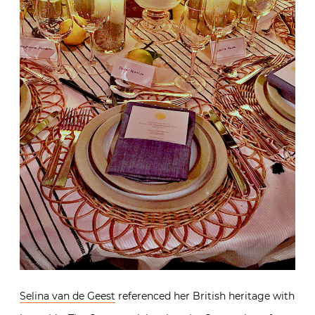
Selina van de Geest
referenced her British heritage with