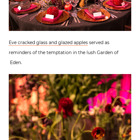
Eve cracked glass and glazed apples
served as
reminders of the temptation in the lush Garden of
Eden.