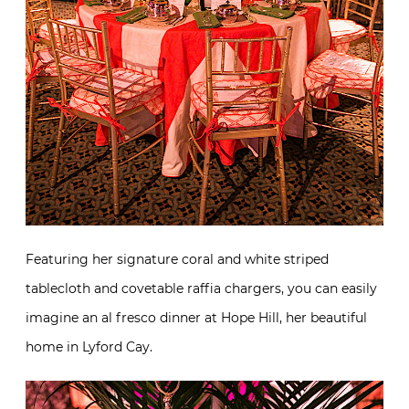
Featuring her signature coral and white striped
tablecloth and covetable raffia chargers, you can easily
imagine an al fresco dinner at Hope Hill, her beautiful
home in Lyford Cay.