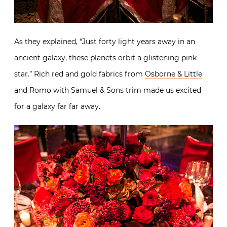
As they explained, “Just forty light years away in an
ancient galaxy, these planets orbit a glistening pink
star.” Rich red and gold fabrics from
Osborne & Little
and
Romo
with
Samuel & Sons
trim made us excited
for a galaxy far far away.