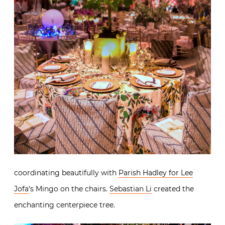
coordinating beautifully with
Parish Hadley for Lee
Jofa
‘s Mingo on the chairs.
Sebastian Li
created the
enchanting centerpiece tree.