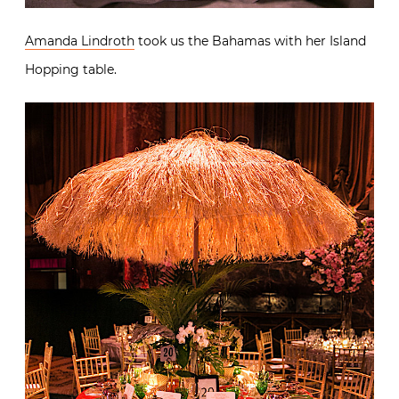
Amanda Lindroth
took us the Bahamas with her Island
Hopping table.