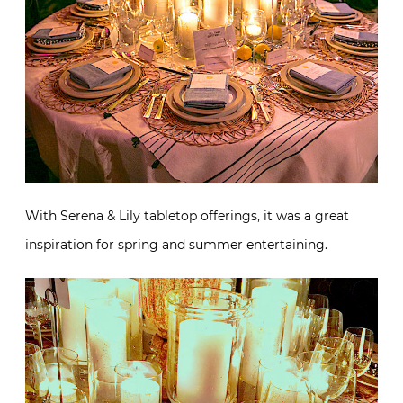
With Serena & Lily tabletop offerings, it was a great
inspiration for spring and summer entertaining.