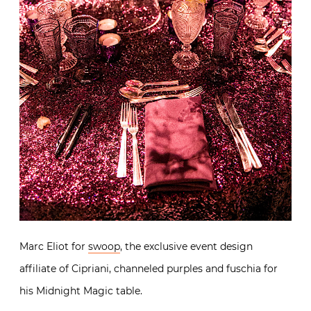
Marc Eliot for
swoop
, the exclusive event design
affiliate of Cipriani, channeled purples and fuschia for
his Midnight Magic table.