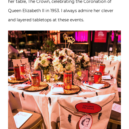
her table, The Crown, celebrating the Coronation of
Queen Elizabeth II in 1953. I always admire her clever
and layered tabletops at these events.