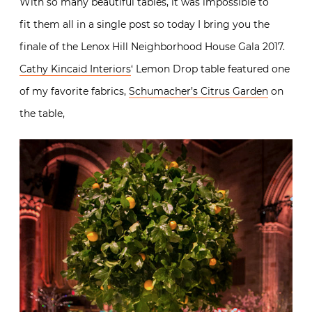
With so many beautiful tables, it was impossible to
fit them all in a single post so today I bring you the
finale of the Lenox Hill Neighborhood House Gala 2017.
Cathy Kincaid Interiors
‘ Lemon Drop table featured one
of my favorite fabrics,
Schumacher’s Citrus Garden
on
the table,