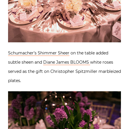
Schumacher’s Shimmer Sheer
on the table added
subtle sheen and
Diane James BLOOMS
white roses
served as the gift on Christopher Spitzmiller marbleized
plates.