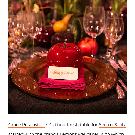
Grace Rosenstein
‘s Getting Fresh table for
Serena & Lily
started with the brand’s
Lemons wallpaper
, with which