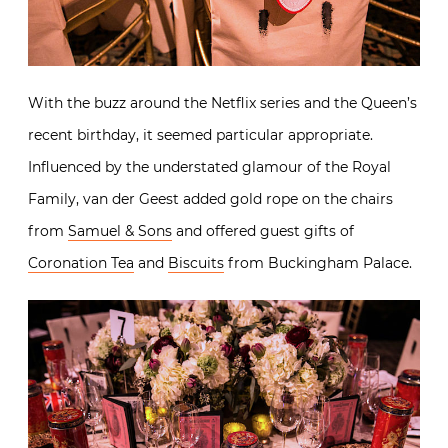
With the buzz around the Netflix series and the Queen’s
recent birthday, it seemed particular appropriate.
Influenced by the understated glamour of the Royal
Family, van der Geest added gold rope on the chairs
from
Samuel & Sons
and offered guest gifts of
Coronation Tea
and
Biscuits
from Buckingham Palace.