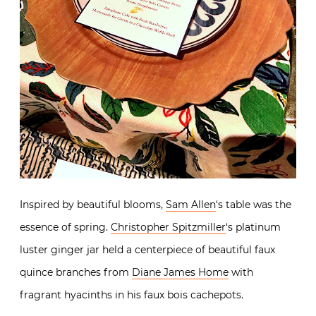
Inspired by beautiful blooms,
Sam Allen
‘s table was the
essence of spring.
Christopher Spitzmiller
‘s platinum
luster ginger jar held a centerpiece of beautiful faux
quince branches from
Diane James Home
with
fragrant hyacinths in his faux bois cachepots.