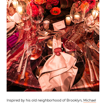
Inspired by his old neighborhood of Brooklyn,
Michael