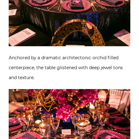
Anchored by a dramatic architectonic orchid filled
centerpiece, the table glistened with deep jewel tons
and texture.