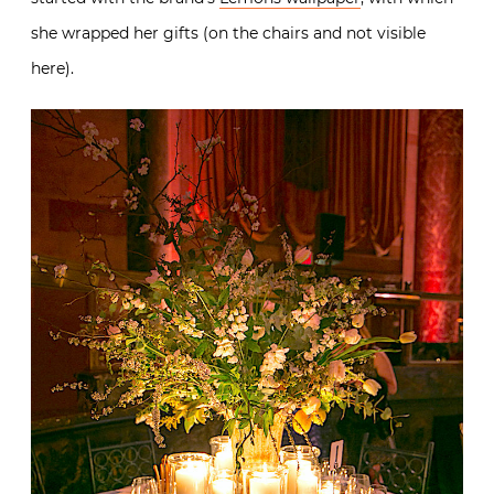
she wrapped her gifts (on the chairs and not visible
here).