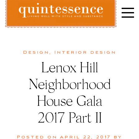
Skip
to
content
Lifestyle blog | Living Well with Style and Substance
Quintessence
Design
,
Interior design
Lenox Hill
Neighborhood
House Gala
2017 Part II
Posted on
April 22, 2017
by