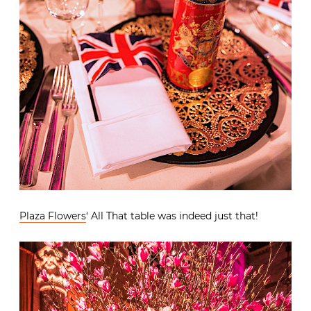
Plaza Flowers
‘ All That table was indeed just that!