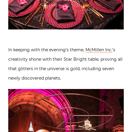
In keeping with the evening’s theme,
McMillen Inc.
‘s
creativity shone with their Star Bright table, proving all
that glitters in the universe is gold, including seven
newly discovered planets.