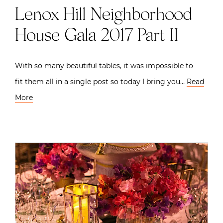
Lenox Hill Neighborhood
House Gala 2017 Part II
With so many beautiful tables, it was impossible to
fit them all in a single post so today I bring you…
Read
More