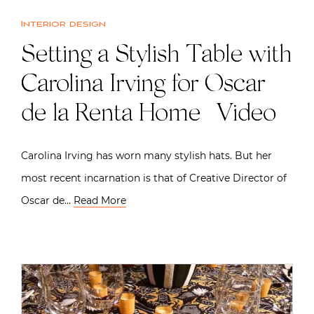
Interior design
Setting a Stylish Table with
Carolina Irving for Oscar
de la Renta Home | Video
Carolina Irving has worn many stylish hats. But her
most recent incarnation is that of Creative Director of
Oscar de…
Read More