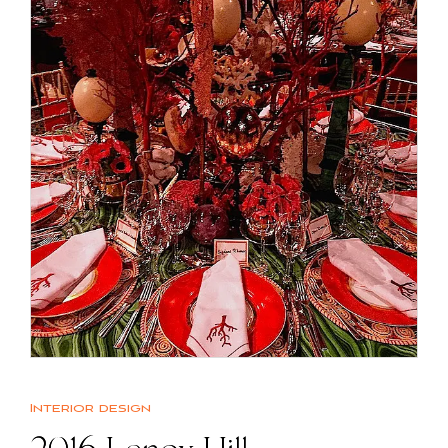
Interior design