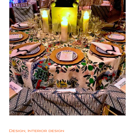
Design
,
Interior design