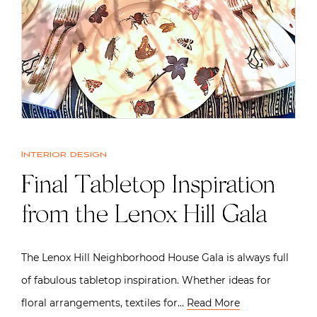
Interior design
Final Tabletop Inspiration
from the Lenox Hill Gala
The Lenox Hill Neighborhood House Gala is always full
of fabulous tabletop inspiration. Whether ideas for
floral arrangements, textiles for…
Read More