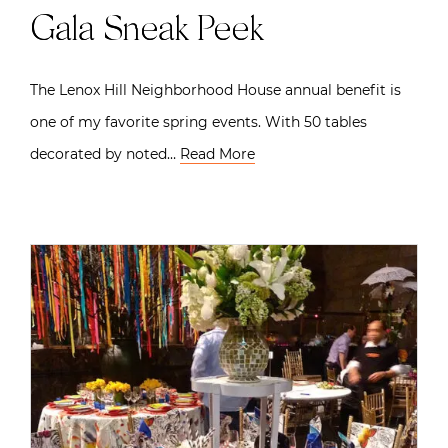
Gala Sneak Peek
The Lenox Hill Neighborhood House annual benefit is
one of my favorite spring events. With 50 tables
decorated by noted…
Read More