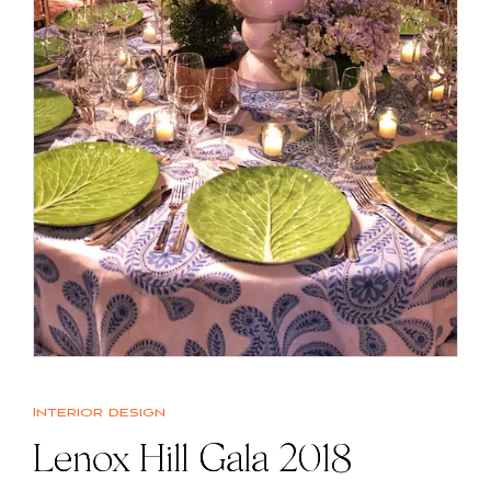
Interior design
Lenox Hill Gala 2018