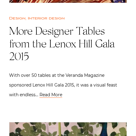
Design
,
Interior design
More Designer Tables
from the Lenox Hill Gala
2015
With over 50 tables at the Veranda Magazine
sponsored Lenox Hill Gala 2015, it was a visual feast
with endless…
Read More