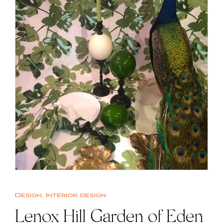
Design
,
Interior design
Lenox Hill Garden of Eden