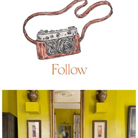
Follow