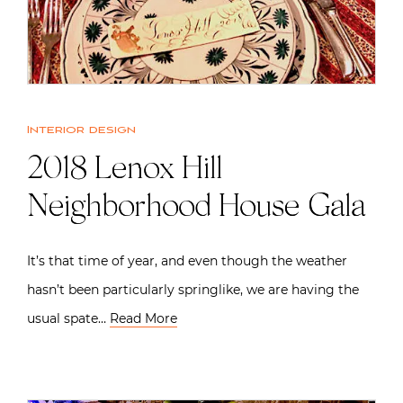
Interior design
2018 Lenox Hill
Neighborhood House Gala
It’s that time of year, and even though the weather
hasn’t been particularly springlike, we are having the
usual spate…
Read More