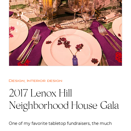
Design
,
Interior design
2017 Lenox Hill
Neighborhood House Gala
One of my favorite tabletop fundraisers, the much