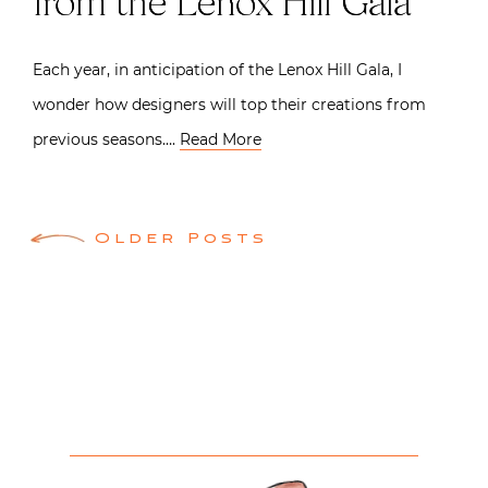
from the Lenox Hill Gala
Each year, in anticipation of the Lenox Hill Gala, I
wonder how designers will top their creations from
previous seasons….
Read More
Posts
Older Posts
navigation