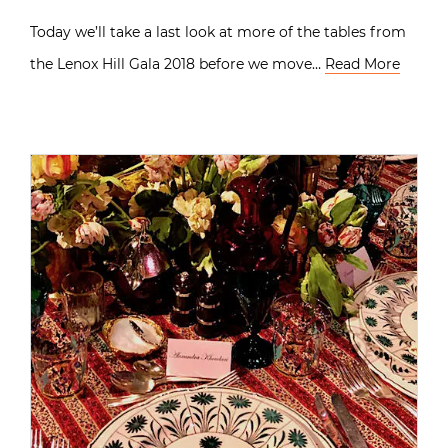
Today we’ll take a last look at more of the tables from
the Lenox Hill Gala 2018 before we move…
Read More