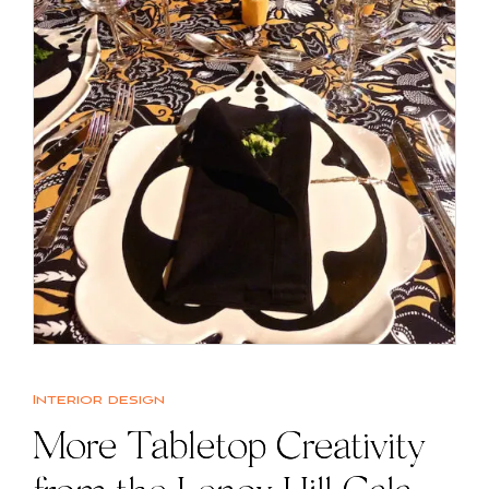
Interior design
More Tabletop Creativity