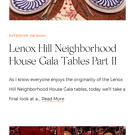
Interior design
Lenox Hill Neighborhood
House Gala Tables Part II
As I know everyone enjoys the originality of the Lenox
Hill Neighborhood House Gala tables, today we’ll take a
final look at a…
Read More