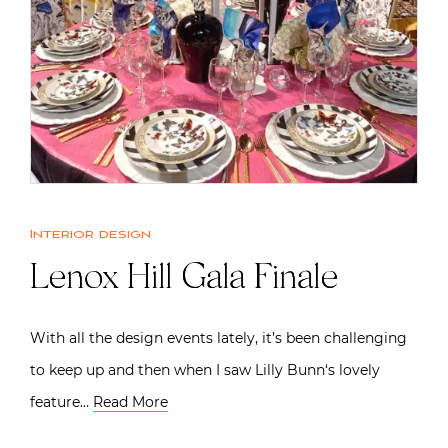
Interior design
Lenox Hill Gala Finale
With all the design events lately, it’s been challenging
to keep up and then when I saw Lilly Bunn‘s lovely
feature…
Read More