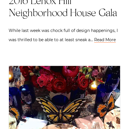
2016 Lenox Hill
Neighborhood House Gala
While last week was chock full of design happenings, I
was thrilled to be able to at least sneak a…
Read More