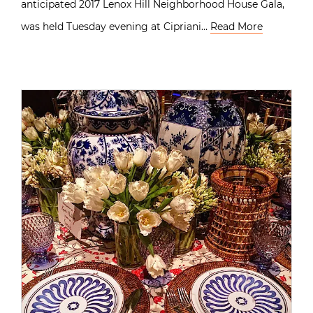
anticipated 2017 Lenox Hill Neighborhood House Gala,
was held Tuesday evening at Cipriani…
Read More