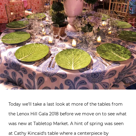
Today we’ll take a last look at more of the tables from
the Lenox Hill Gala 2018 before we move on to see what
was new at Tabletop Market. A hint of spring was seen
at
Cathy Kincaid
‘s table where a centerpiece by