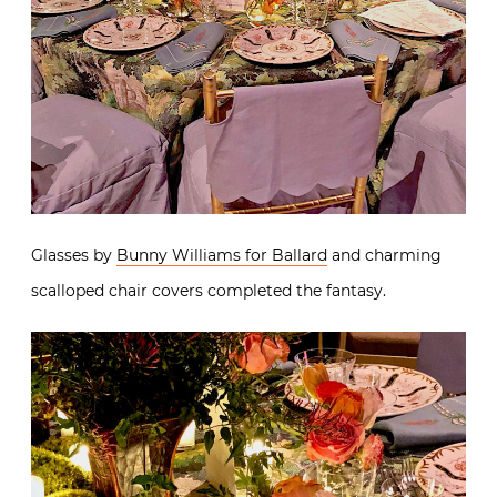
Glasses by
Bunny Williams for Ballard
and charming
scalloped chair covers completed the fantasy.