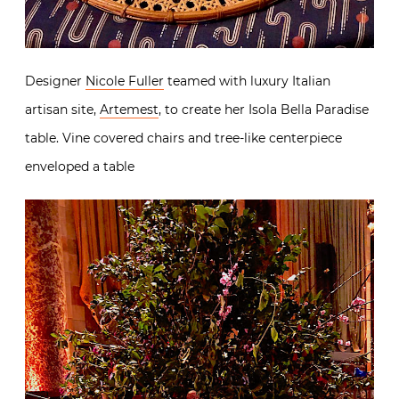
Designer
Nicole Fuller
teamed with luxury Italian
artisan site,
Artemest
, to create her Isola Bella Paradise
table. Vine covered chairs and tree-like centerpiece
enveloped a table