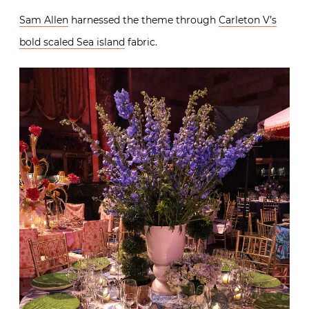
Sam Allen
harnessed the theme through
Carleton V’s
bold scaled Sea island
fabric.