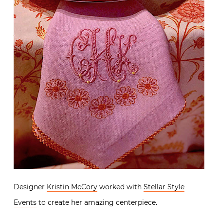
Designer
Kristin McCory
worked with
Stellar Style
Events
to create her amazing centerpiece.