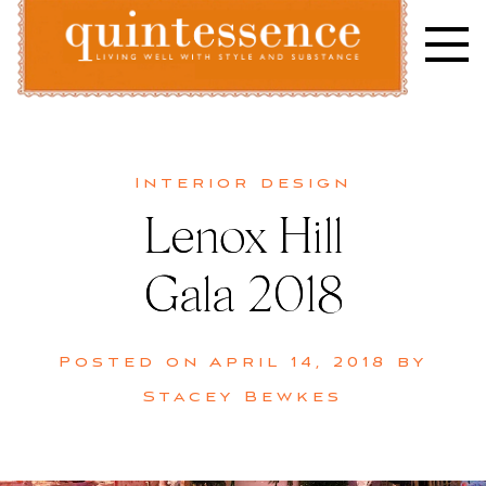
Skip
to
content
Lifestyle blog | Living Well with Style and Substance
Quintessence
Interior design
Lenox Hill
Gala 2018
Posted on
April 14, 2018
by
Stacey Bewkes