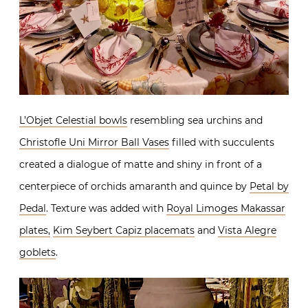
L’Objet Celestial bowls
resembling sea urchins and
Christofle Uni Mirror Ball Vases
filled with succulents
created a dialogue of matte and shiny in front of a
centerpiece of orchids amaranth and quince by
Petal by
Pedal
. Texture was added with
Royal Limoges Makassar
plates,
Kim Seybert Capiz placemats
and
Vista Alegre
goblets
.