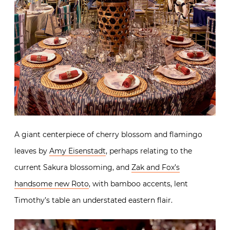
A giant centerpiece of cherry blossom and flamingo
leaves by
Amy Eisenstadt
, perhaps relating to the
current Sakura blossoming, and
Zak and Fox’s
handsome new Roto
, with bamboo accents, lent
Timothy’s table an understated eastern flair.