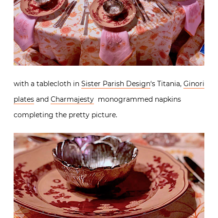
with a tablecloth in
Sister Parish Design
‘s Titania,
Ginori
plates
and
Charmajesty
monogrammed napkins
completing the pretty picture.