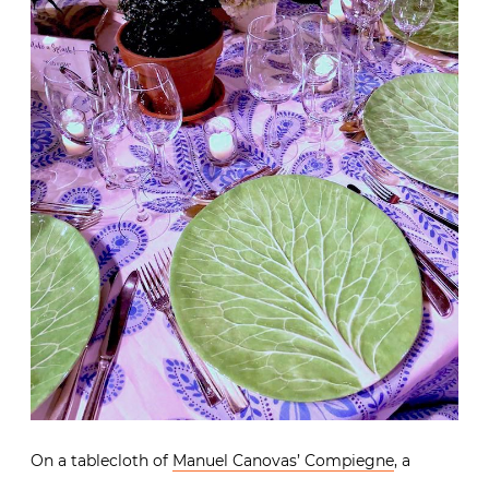
On a tablecloth of
Manuel Canovas’ Compiegne
, a