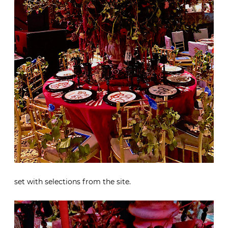
set with selections from the site.