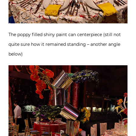
The poppy filled shiny paint can centerpiece (still not
quite sure how it remained standing – another angle
below)