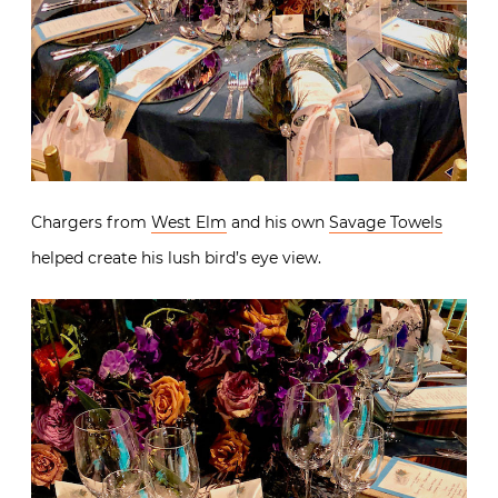
Chargers from
West Elm
and his own
Savage Towels
helped create his lush bird’s eye view.