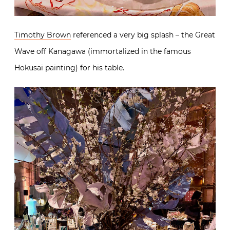
Timothy Brown
referenced a very big splash – the Great
Wave off Kanagawa (immortalized in the famous
Hokusai painting) for his table.