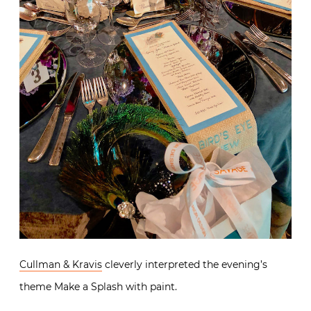
Cullman & Kravis
cleverly interpreted the evening’s
theme Make a Splash with paint.