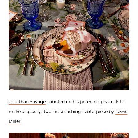
Jonathan Savage
counted on his preening peacock to
make a splash, atop his smashing centerpiece by
Lewis
Miller
.