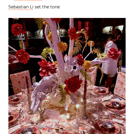
Sebastian Li
set the tone