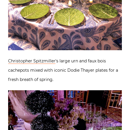
Christopher Spitzmiller
‘s large urn and faux bois
cachepots mixed with iconic Dodie Thayer plates for a
fresh breath of spring.