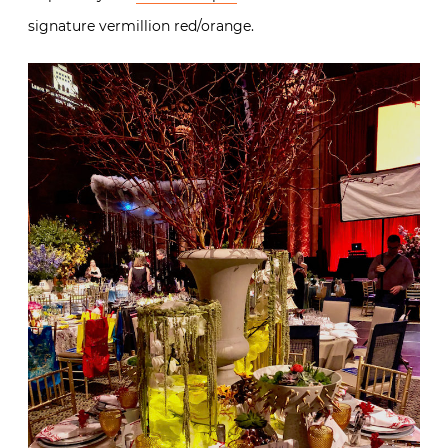
signature vermillion red/orange.