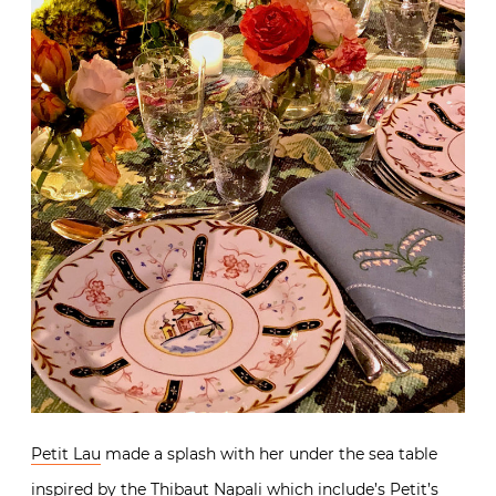
Petit Lau
made a splash with her under the sea table
inspired by the
Thibaut Napali
which include’s Petit’s