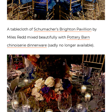
A tablecloth of
Schumacher’s Brighton Pavillion
by
Miles Redd mixed beautifully with
Pottery Barn
chinoiserie dinnerware
(sadly no longer available).