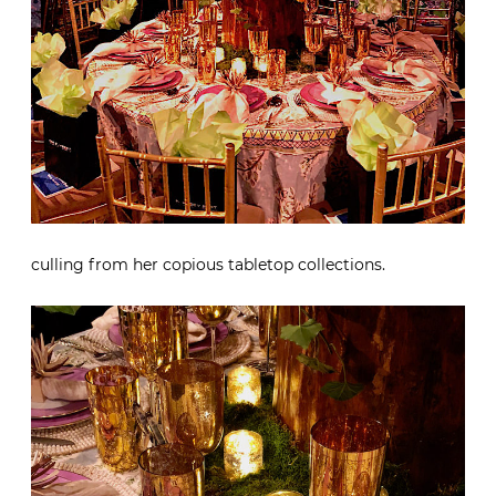
culling from her copious tabletop collections.