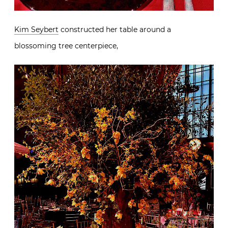
Kim Seybert
constructed her table around a
blossoming tree centerpiece,