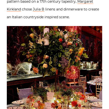
pattern based on a 17th century tapestry,
Margaret
Kirkland
chose
Julia B
linens and dinnerware to create
an Italian countryside inspired scene.