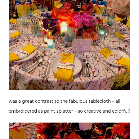
was a great contrast to the fabulous tablecloth – all
embroidered as paint splatter – so creative and colorful!