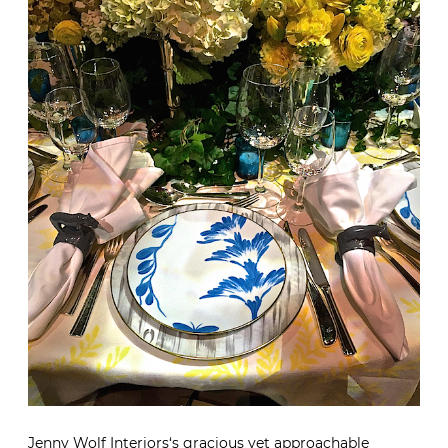
Jenny Wolf Interiors
‘s gracious yet approachable