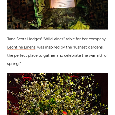
Jane Scott Hodges’ “Wild Vines” table for her company
Leontine Linens
, was inspired by the “lushest gardens,
the perfect place to gather and celebrate the warmth of
spring.”