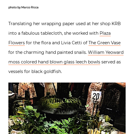
photo by Marco Ricca
Translating her wrapping paper used at her shop KRB
into a fabulous tablecloth, she worked with
Plaza
Flowers
for the flora and Livia Cetti of
The Green Vase
for the charming hand painted snails.
William Yeoward
moss colored hand blown glass leech bowls
served as
vessels for black goldfish.