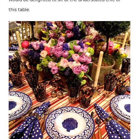
this table.