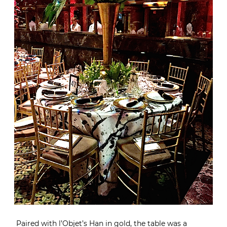
Paired with
l’Objet’s Han
in gold, the table was a