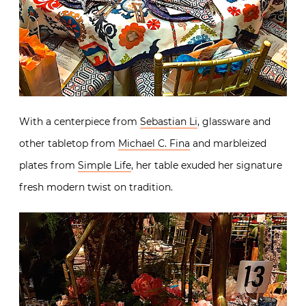
With a centerpiece from
Sebastian Li
, glassware and
other tabletop from
Michael C. Fina
and marbleized
plates from
Simple Life
, her table exuded her signature
fresh modern twist on tradition.