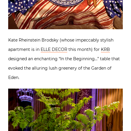
Kate Rheinstein Brodsky (whose impeccably stylish
apartment is in
ELLE DECOR
this month) for
KRB
designed an enchanting “In the Beginning…” table that
evoked the alluring lush greenery of the Garden of
Eden.