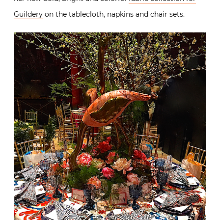
Guildery
on the tablecloth, napkins and chair sets.