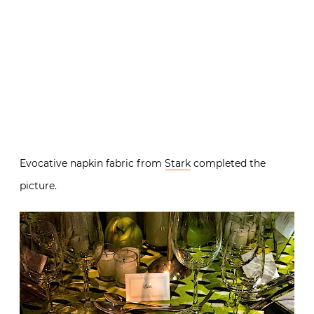
Evocative napkin fabric from
Stark
completed the
picture.