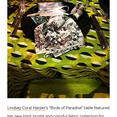
Lindsey Coral Harper
‘s “Birds of Paradise” table featured
her new bold, bright and colorful
fabric collection for