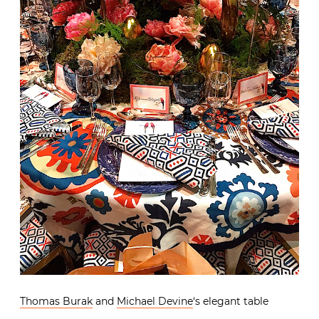
Thomas Burak
and
Michael Devine
‘s elegant table