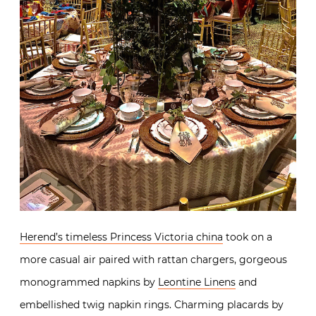
Herend’s timeless Princess Victoria china
took on a
more casual air paired with rattan chargers, gorgeous
monogrammed napkins by
Leontine Linens
and
embellished twig napkin rings. Charming placards by