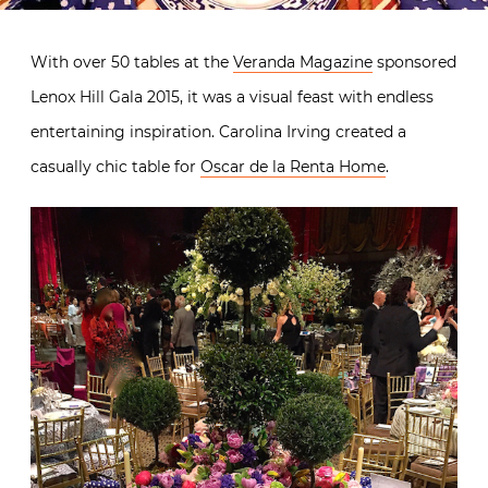
With over 50 tables at the
Veranda Magazine
sponsored
Lenox Hill Gala 2015, it was a visual feast with endless
entertaining inspiration. Carolina Irving created a
casually chic table for
Oscar de la Renta Home
.