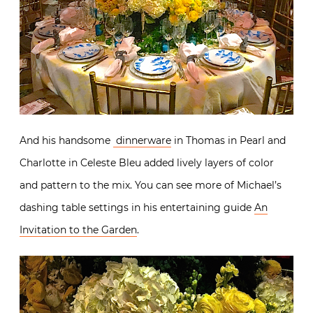
And his handsome
dinnerware
in Thomas in Pearl and
Charlotte in Celeste Bleu added lively layers of color
and pattern to the mix. You can see more of Michael’s
dashing table settings in his entertaining guide
An
Invitation to the Garden
.