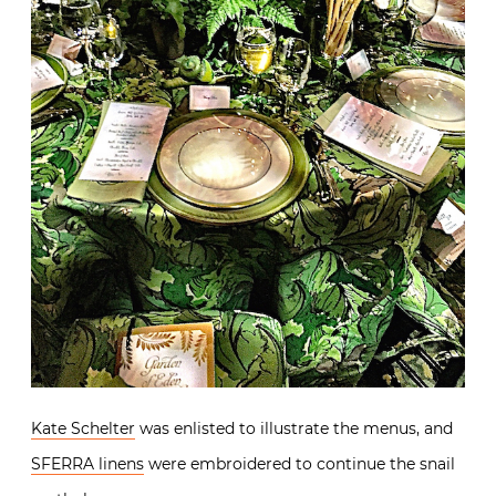
Kate Schelter
was enlisted to illustrate the menus, and
SFERRA linens
were embroidered to continue the snail