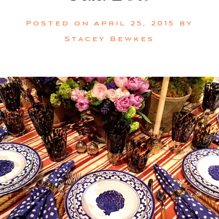
Posted on
April 25, 2015
by
Stacey Bewkes