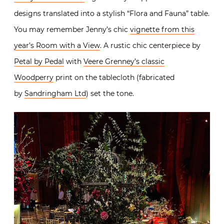
designs translated into a stylish “Flora and Fauna” table.
You may remember Jenny’s chic
vignette from this
year’s Room with a View
. A rustic chic centerpiece by
Petal by Pedal
with
Veere Grenney’s classic
Woodperry
print on the tablecloth (fabricated
by
Sandringham Ltd
) set the tone.