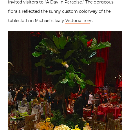
invited visitors to “A Day in Paradise.” The gorgeous
florals reflected the sunny custom colorway of the
tablecloth in Michael’s leafy
Victoria line
n.