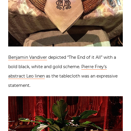
Benjamin Vandiver
depicted “The End of it All” with a
bold black, white and gold scheme.
Pierre Frey’s
abstract Leo linen
as the tablecloth was an expressive
statement.