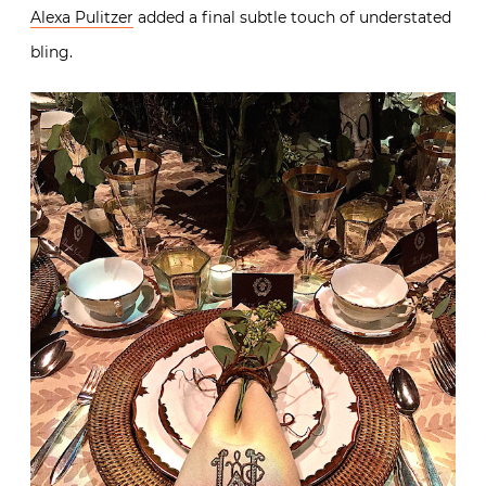
Alexa Pulitzer
added a final subtle touch of understated
bling.