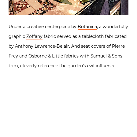
Under a creative centerpiece by
Botanica
, a wonderfully
graphic
Zoffany
fabric served as a tablecloth fabricated
by
Anthony Lawrence-Belair
. And seat covers of
Pierre
Frey
and
Osborne & Little
fabrics with
Samuel & Sons
trim, cleverly reference the garden’s evil influence.