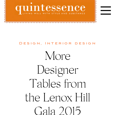
Skip
to
content
Lifestyle blog | Living Well with Style and Substance
Quintessence
Design
,
Interior design
More
Designer
Tables from
the Lenox Hill
Gala 2015