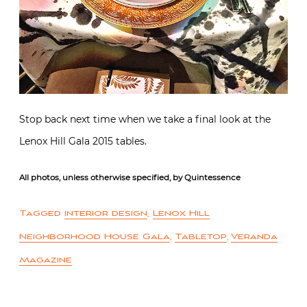
Stop back next time when we take a final look at the
Lenox Hill Gala 2015 tables.
All photos, unless otherwise specified, by Quintessence
Tagged
interior design
,
Lenox Hill
Neighborhood House Gala
,
Tabletop
,
Veranda
Magazine