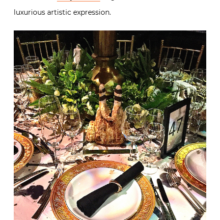
luxurious artistic expression.