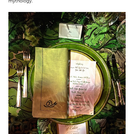
mythology.