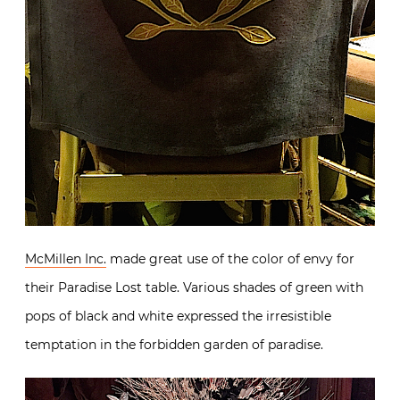
McMillen Inc.
made great use of the color of envy for
their Paradise Lost table. Various shades of green with
pops of black and white expressed the irresistible
temptation in the forbidden garden of paradise.