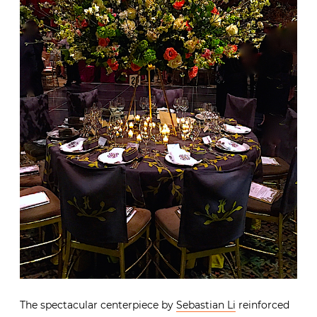
The spectacular centerpiece by
Sebastian Li
reinforced