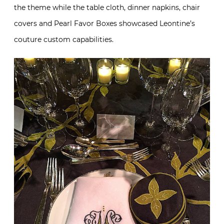
the theme while the table cloth, dinner napkins, chair
covers and Pearl Favor Boxes showcased Leontine’s
couture custom capabilities.