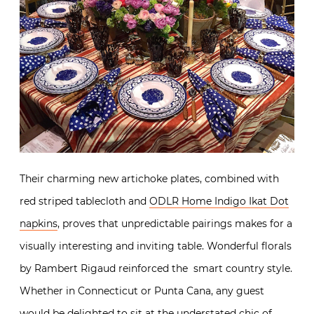
Their charming new artichoke plates, combined with
red striped tablecloth and
ODLR Home Indigo Ikat Dot
napkins
, proves that unpredictable pairings makes for a
visually interesting and inviting table. Wonderful florals
by Rambert Rigaud reinforced the smart country style.
Whether in Connecticut or Punta Cana, any guest
would be delighted to sit at the understated chic of