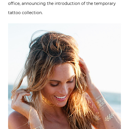
office, announcing the introduction of the temporary
tattoo collection.