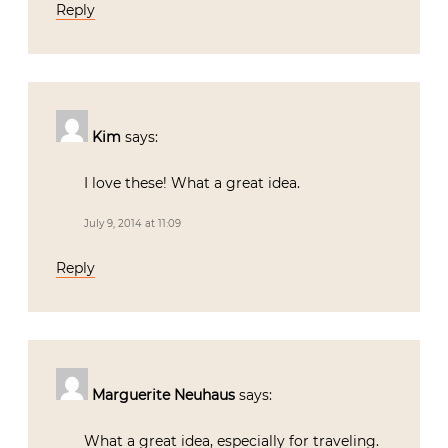
Reply
Kim
says:
I love these! What a great idea.
July 9, 2014 at 11:09
Reply
Marguerite Neuhaus
says:
What a great idea, especially for traveling.