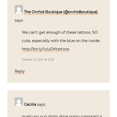
The Orchid Boutique (@orchidboutique)
says:
We can’t get enough of these tattoos. SO
cute, especially with the blue on the inside:
http://bit.ly/luluDKtattoos
October 21, 2014 at 12:25
Reply
Cecilia
says:
qualcuno può dirmi dove posso comprarli a