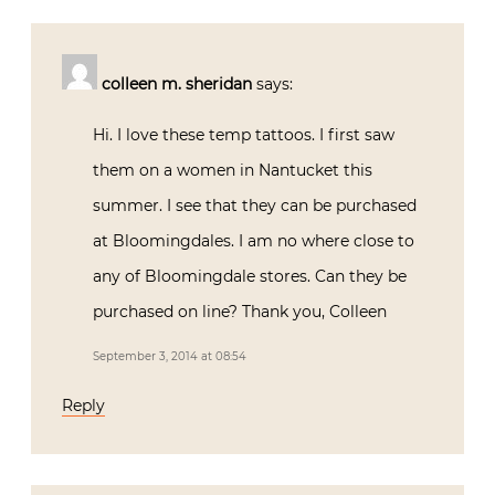
colleen m. sheridan
says:
Hi. I love these temp tattoos. I first saw
them on a women in Nantucket this
summer. I see that they can be purchased
at Bloomingdales. I am no where close to
any of Bloomingdale stores. Can they be
purchased on line? Thank you, Colleen
September 3, 2014 at 08:54
Reply