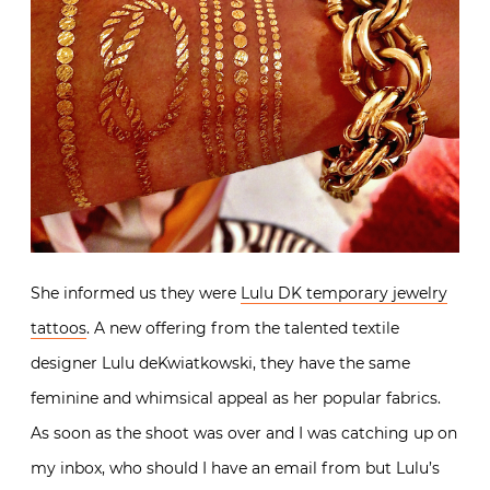
She informed us they were
Lulu DK temporary jewelry
tattoos
. A new offering from the talented textile
designer Lulu deKwiatkowski, they have the same
feminine and whimsical appeal as her popular fabrics.
As soon as the shoot was over and I was catching up on
my inbox, who should I have an email from but Lulu’s