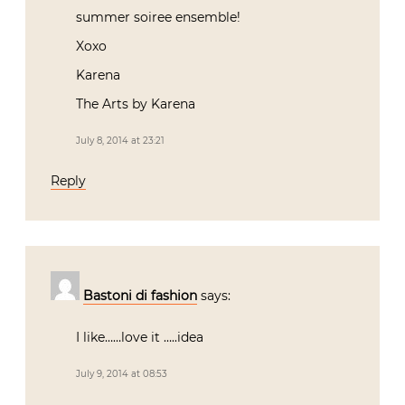
summer soiree ensemble!
Xoxo
Karena
The Arts by Karena
July 8, 2014 at 23:21
Reply
Bastoni di fashion
says:
I like……love it …..idea
July 9, 2014 at 08:53