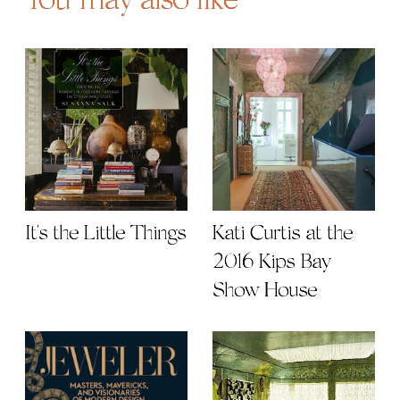
You may also like
It's the Little Things
Kati Curtis at the
2016 Kips Bay
Show House