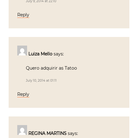
July 9, 2014 at 22:10
Reply
Luiza Mello
says:
Quero adquirir as Tatoo
July 10, 2014 at 01:11
Reply
REGINA MARTINS
says: