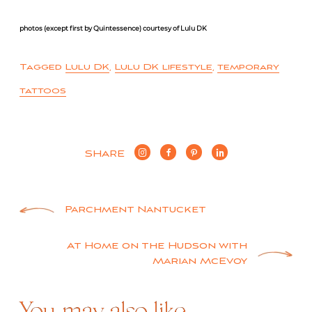
photos (except first by Quintessence) courtesy of Lulu DK
Tagged
Lulu DK
,
Lulu DK lifestyle
,
temporary
tattoos
SHARE
Post
Parchment Nantucket
navigation
At Home on the Hudson with
Marian McEvoy