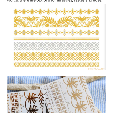
words, there are options for all styles, tastes and ages.