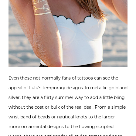
Even those not normally fans of tattoos can see the
appeal of Lulu’s temporary designs. In metallic gold and
silver, they are a flirty summer way to add a little bling
without the cost or bulk of the real deal. From a simple
wrist band of beads or nautical knots to the larger
more ornamental designs to the flowing scripted