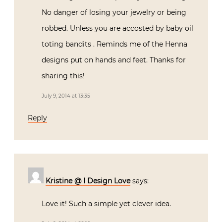
No danger of losing your jewelry or being
robbed. Unless you are accosted by baby oil
toting bandits . Reminds me of the Henna
designs put on hands and feet. Thanks for
sharing this!
July 9, 2014 at 13:35
Reply
Kristine @ I Design Love
says:
Love it! Such a simple yet clever idea.