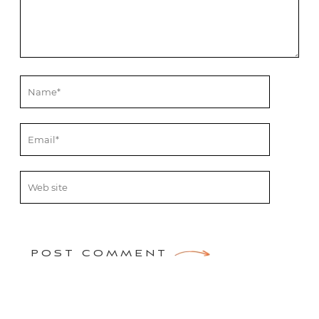
POST COMMENT