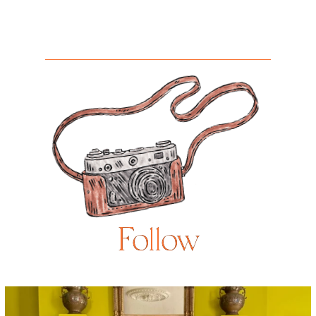
Follow