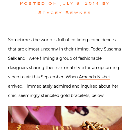
Posted on
July 8, 2014
by
Stacey Bewkes
Sometimes the world is full of colliding coincidences
that are almost uncanny in their timing. Today Susanna
Salk and I were filming a group of fashionable
designers sharing their sartorial style for an upcoming
video to air this September. When
Amanda Nisbet
arrived, I immediately admired and inquired about her
chic, seemingly stenciled gold bracelets, below.