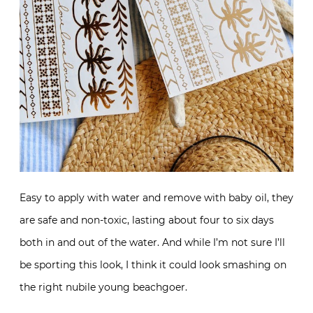
Easy to apply with water and remove with baby oil, they
are safe and non-toxic, lasting about four to six days
both in and out of the water. And while I’m not sure I’ll
be sporting this look, I think it could look smashing on
the right nubile young beachgoer.