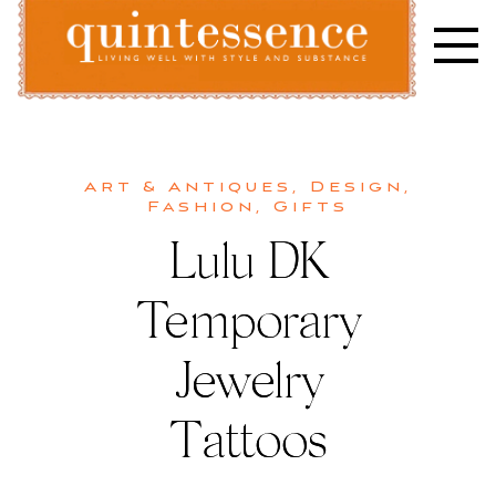
Skip
to
content
Lifestyle blog | Living Well with Style and Substance
Quintessence
Art & Antiques
,
Design
,
Fashion
,
Gifts
Lulu DK
Temporary
Jewelry
Tattoos