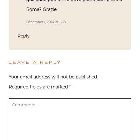
Roma? Grazie
December 1, 2014 at 17:17
Reply
LEAVE A REPLY
Your email address will not be published.
Required fields are marked
*