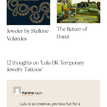
The Return of
Jeweler by Stellene
Poiret
Volandes
12 thoughts on “
Lulu DK Temporary
Jewelry Tattoos
”
Karena
says:
Lulu is so creative, yes how fun for a