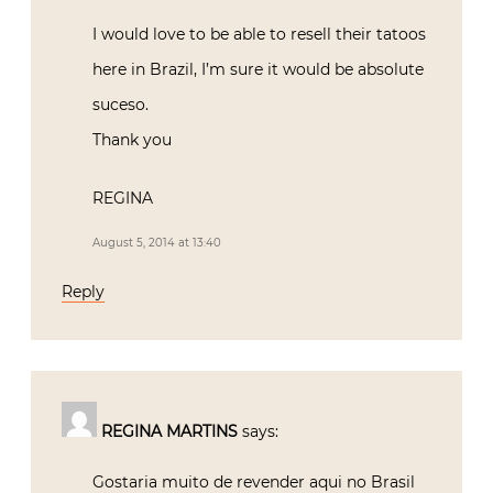
I would love to be able to resell their tatoos
here in Brazil, I’m sure it would be absolute
suceso.
Thank you
REGINA
August 5, 2014 at 13:40
Reply
REGINA MARTINS
says:
Gostaria muito de revender aqui no Brasil