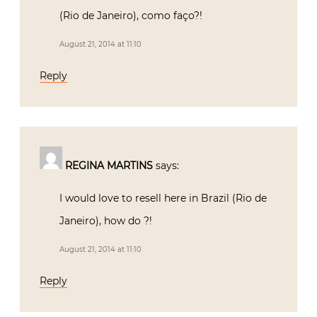
(Rio de Janeiro), como faço?!
August 21, 2014 at 11:10
Reply
REGINA MARTINS
says:
I would love to resell here in Brazil (Rio de
Janeiro), how do ?!
August 21, 2014 at 11:10
Reply