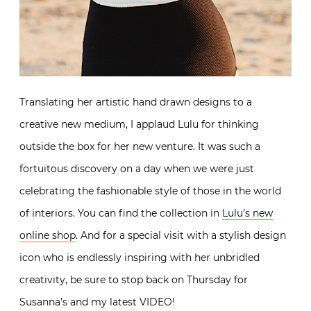
Translating her artistic hand drawn designs to a
creative new medium, I applaud Lulu for thinking
outside the box for her new venture. It was such a
fortuitous discovery on a day when we were just
celebrating the fashionable style of those in the world
of interiors. You can find the collection in
Lulu’s new
online shop
. And for a special visit with a stylish design
icon who is endlessly inspiring with her unbridled
creativity, be sure to stop back on Thursday for
Susanna’s and my latest VIDEO!