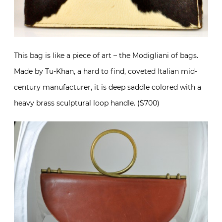
This bag is like a piece of art – the Modigliani of bags.
Made by Tu-Khan, a hard to find, coveted Italian mid-
century manufacturer, it is deep saddle colored with a
heavy brass sculptural loop handle. ($700)