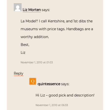
Liz Morten
says:
La Model!! I call Kentshire, and 1st dibs the
museums with price tags. Handbags are a
worthy addition.
Best,
Liz
November 1, 2010 at 01:03
Reply
quintessence
says:
Hi Liz – good pick and description!
November 1, 2010 at 06:33