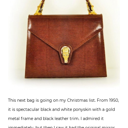
This next bag is going on my Christmas list. From 1950,
it is spectacular black and white ponyskin with a gold
metal frame and black leather trim. I admired it
immediately, but then I saw it had the original mirror