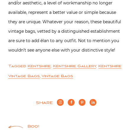
and/or aesthetic, a level of workmanship no longer
available, represent a better value or simple because
they are unique. Whatever your reason, these beautiful
vintage bags, vetted by a distinguished establishment
are sure to add élan to any outfit. Not to mention you
wouldn’t see anyone else with your distinctive style!
Tagged
Kentshire
,
Kentshire Gallery
,
Kentshire
Vintage Bags
,
Vintage Bags
SHARE
Post
Boo!