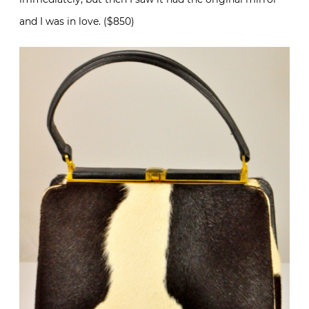
and I was in love. ($850)