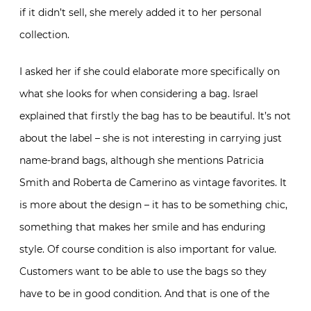
if it didn’t sell, she merely added it to her personal
collection.
I asked her if she could elaborate more specifically on
what she looks for when considering a bag. Israel
explained that firstly the bag has to be beautiful. It’s not
about the label – she is not interesting in carrying just
name-brand bags, although she mentions Patricia
Smith and Roberta de Camerino as vintage favorites. It
is more about the design – it has to be something chic,
something that makes her smile and has enduring
style. Of course condition is also important for value.
Customers want to be able to use the bags so they
have to be in good condition. And that is one of the