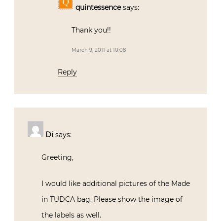
quintessence
says:
Thank you!!
March 9, 2011 at 10:08
Reply
Di
says:
Greeting,
I would like additional pictures of the Made
in TUDCA bag. Please show the image of
the labels as well.