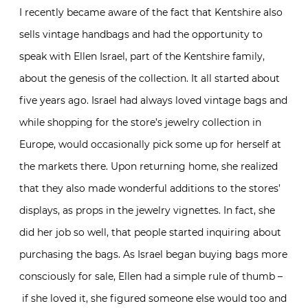
I recently became aware of the fact that Kentshire also
sells vintage handbags and had the opportunity to
speak with Ellen Israel, part of the Kentshire family,
about the genesis of the collection. It all started about
five years ago. Israel had always loved vintage bags and
while shopping for the store’s jewelry collection in
Europe, would occasionally pick some up for herself at
the markets there. Upon returning home, she realized
that they also made wonderful additions to the stores’
displays, as props in the jewelry vignettes. In fact, she
did her job so well, that people started inquiring about
purchasing the bags. As Israel began buying bags more
consciously for sale, Ellen had a simple rule of thumb –
if she loved it, she figured someone else would too and