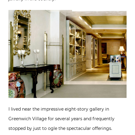
I lived near the impressive eight-story gallery in
Greenwich Village for several years and frequently
stopped by just to ogle the spectacular offerings.