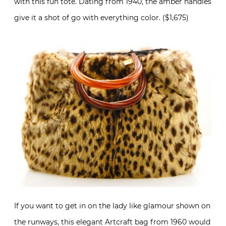
with this fun tote. Dating from 1940, the amber handles
give it a shot of go with everything color. ($1,675)
If you want to get in on the lady like glamour shown on
the runways, this elegant Artcraft bag from 1960 would