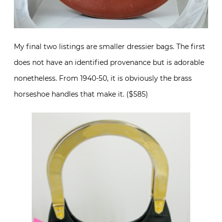
My final two listings are smaller dressier bags. The first
does not have an identified provenance but is adorable
nonetheless. From 1940-50, it is obviously the brass
horseshoe handles that make it. ($585)