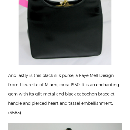
And lastly is this black silk purse, a Faye Mell Design
from Fleurette of Miami, circa 1950. It is an enchanting
gem with its gilt metal and black cabochon bracelet
handle and pierced heart and tassel embellishment.
($685)