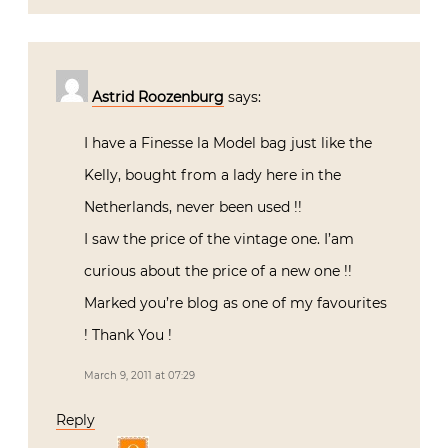
Astrid Roozenburg
says:
I have a Finesse la Model bag just like the
Kelly, bought from a lady here in the
Netherlands, never been used !!
I saw the price of the vintage one. I’am
curious about the price of a new one !!
Marked you’re blog as one of my favourites
! Thank You !
March 9, 2011 at 07:29
Reply