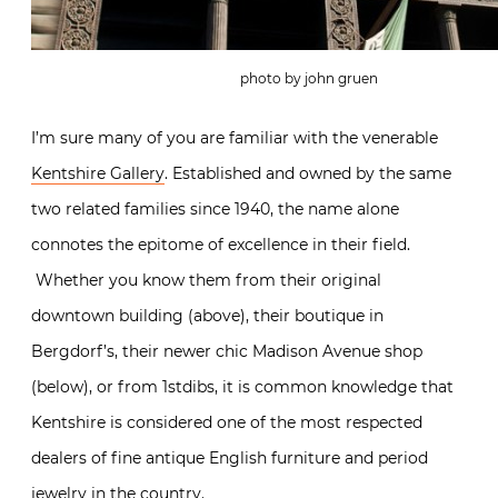
photo by john gruen
I’m sure many of you are familiar with the venerable
Kentshire Gallery
. Established and owned by the same
two related families since 1940, the name alone
connotes the epitome of excellence in their field.
Whether you know them from their original
downtown building (above), their boutique in
Bergdorf’s, their newer chic Madison Avenue shop
(below), or from 1stdibs, it is common knowledge that
Kentshire is considered one of the most respected
dealers of fine antique English furniture and period
jewelry in the country.