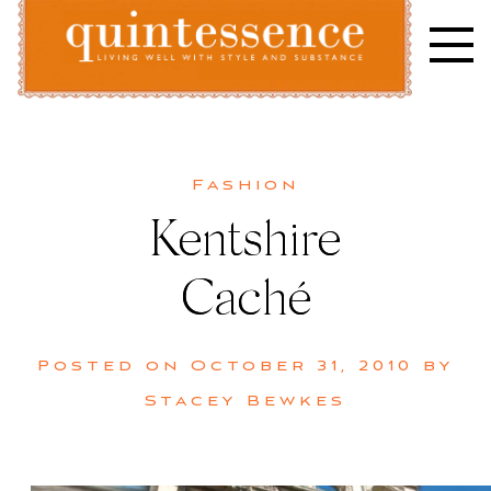
Skip
to
content
Lifestyle blog | Living Well with Style and Substance
Quintessence
Fashion
Kentshire
Caché
Posted on
October 31, 2010
by
Stacey Bewkes