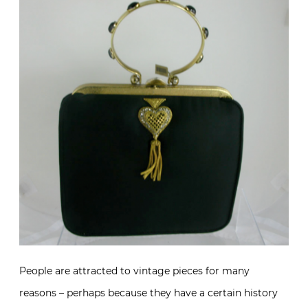
People are attracted to vintage pieces for many
reasons – perhaps because they have a certain history