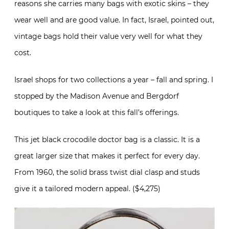
reasons she carries many bags with exotic skins – they
wear well and are good value. In fact, Israel, pointed out,
vintage bags hold their value very well for what they
cost.
Israel shops for two collections a year – fall and spring. I
stopped by the Madison Avenue and Bergdorf
boutiques to take a look at this fall’s offerings.
This jet black crocodile doctor bag is a classic. It is a
great larger size that makes it perfect for every day.
From 1960, the solid brass twist dial clasp and studs
give it a tailored modern appeal. ($4,275)