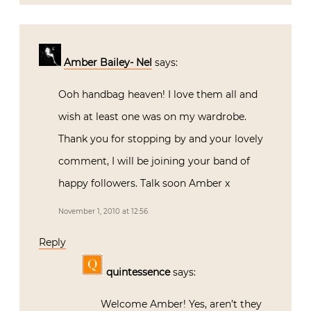
Amber Bailey- Nel
says:
Ooh handbag heaven! I love them all and
wish at least one was on my wardrobe.
Thank you for stopping by and your lovely
comment, I will be joining your band of
happy followers. Talk soon Amber x
November 1, 2010 at 12:56
Reply
quintessence
says:
Welcome Amber! Yes, aren’t they