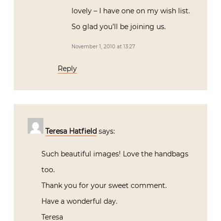
lovely – I have one on my wish list.
So glad you’ll be joining us.
November 1, 2010 at 13:27
Reply
Teresa Hatfield
says:
Such beautiful images! Love the handbags
too.
Thank you for your sweet comment.
Have a wonderful day.
Teresa