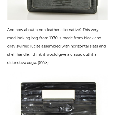
And how about a non-leather alternative? This very
mod looking bag from 1970 is made from black and
gray swirled lucite assembled with horizontal slats and
shelf handle. I think it would give a classic outfit a
distinctive edge. ($775)