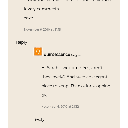
lovely comments,
xoxo
November 6, 2010 at 21:19
Reply
quintessence
says:
Hi Sarah – welcome. Yes, aren’t
they lovely? And such an elegant
place to shop! Thanks for stopping
by.
November 6, 2010 at 21:32
Reply