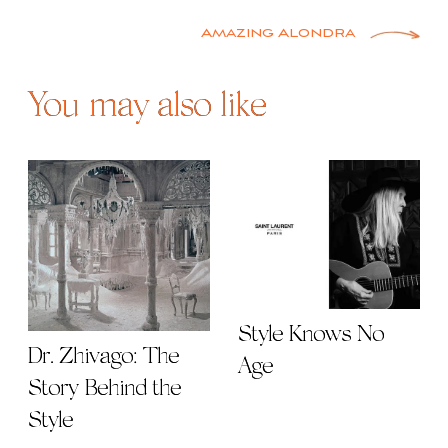
navigation
Amazing Alondra
You may also like
Style Knows No
Dr. Zhivago: The
Age
Story Behind the
Style