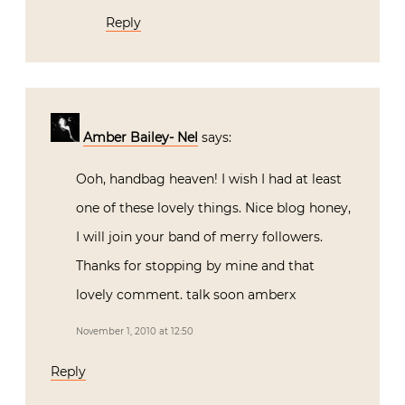
Reply
Amber Bailey- Nel
says:
Ooh, handbag heaven! I wish I had at least
one of these lovely things. Nice blog honey,
I will join your band of merry followers.
Thanks for stopping by mine and that
lovely comment. talk soon amberx
November 1, 2010 at 12:50
Reply