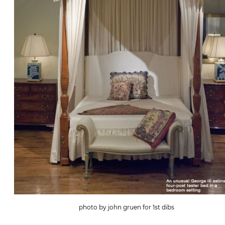
photo by john gruen for 1st dibs