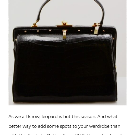
As we all know, leopard is hot this season. And what
better way to add some spots to your wardrobe than