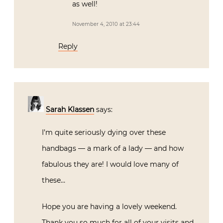
as well!
November 4, 2010 at 23:44
Reply
Sarah Klassen
says:
I’m quite seriously dying over these
handbags — a mark of a lady — and how
fabulous they are! I would love many of
these…
Hope you are having a lovely weekend.
Thank you so much for all of your visits and