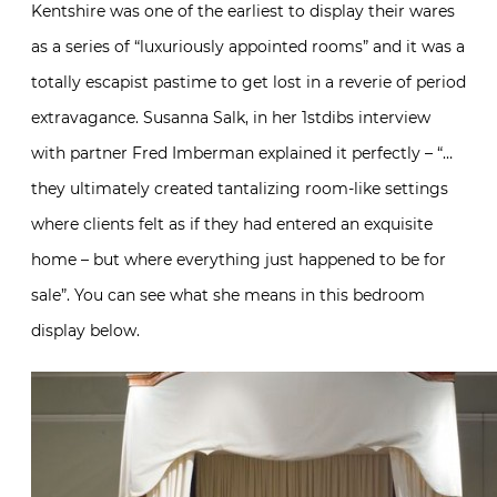
Kentshire was one of the earliest to display their wares
as a series of “luxuriously appointed rooms” and it was a
totally escapist pastime to get lost in a reverie of period
extravagance. Susanna Salk, in her 1stdibs interview
with partner Fred Imberman explained it perfectly – “…
they ultimately created tantalizing room-like settings
where clients felt as if they had entered an exquisite
home – but where everything just happened to be for
sale”. You can see what she means in this bedroom
display below.