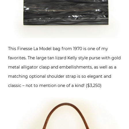
This Finesse La Model bag from 1970 is one of my
favorites. The large tan lizard Kelly style purse with gold
metal alligator clasp and embellishments, as well as a
matching optional shoulder strap is so elegant and
classic – not to mention one of a kind! ($3,250)