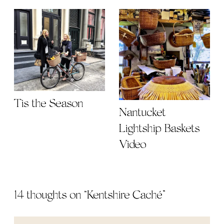
Tis the Season
Nantucket
Lightship Baskets
Video
14 thoughts on “
Kentshire Caché
”