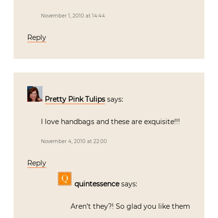
November 1, 2010 at 14:44
Reply
Pretty Pink Tulips
says:
I love handbags and these are exquisite!!!
November 4, 2010 at 22:00
Reply
quintessence
says:
Aren’t they?! So glad you like them