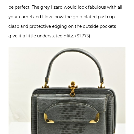
be perfect. The grey lizard would look fabulous with all
your camel and I love how the gold plated push up
clasp and protective edging on the outside pockets
give it a little understated glitz. ($1,775)