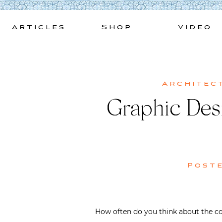
Skip
to
Articles
Shop
Video
content
Architec
Graphic Desi
Post
How often do you think about the co