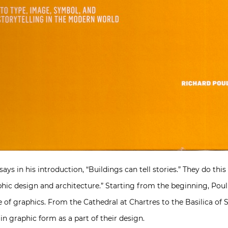
ys in his introduction, “Buildings can tell stories.” They do th
hic design and architecture.” Starting from the beginning, Poulin
use of graphics. From the Cathedral at Chartres to the Basilica of 
in graphic form as a part of their design.