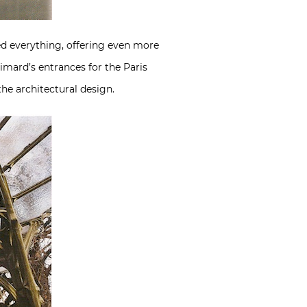
ed everything, offering even more
imard’s entrances for the Paris
he architectural design.