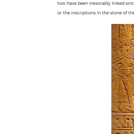
two have been inexorably linked sin
or the inscriptions in the stone of t