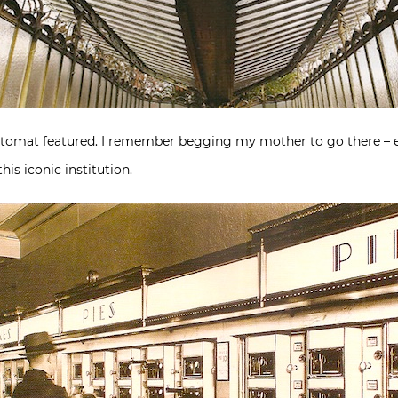
utomat featured. I remember begging my mother to go there – ev
his iconic institution.