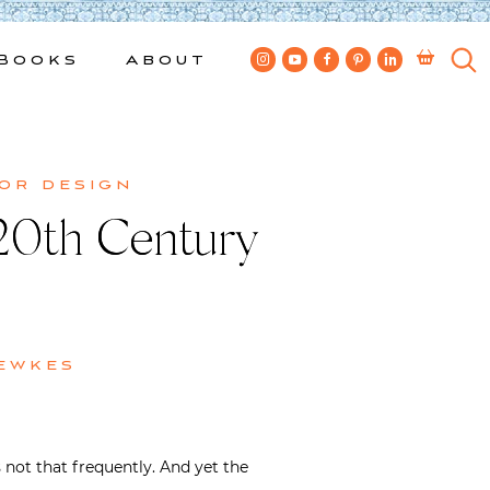
Books
About
ior design
 20th Century
ewkes
not that frequently. And yet the