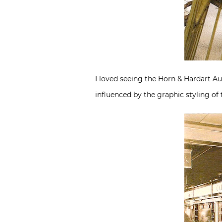
I loved seeing the Horn & Hardart A
influenced by the graphic styling of t