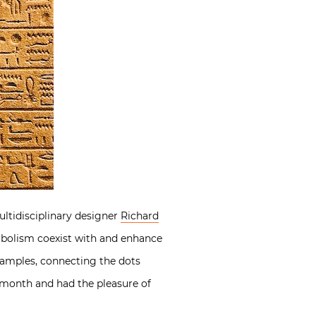
ltidisciplinary designer
Richard
mbolism coexist with and enhance
examples, connecting the dots
 month and had the pleasure of