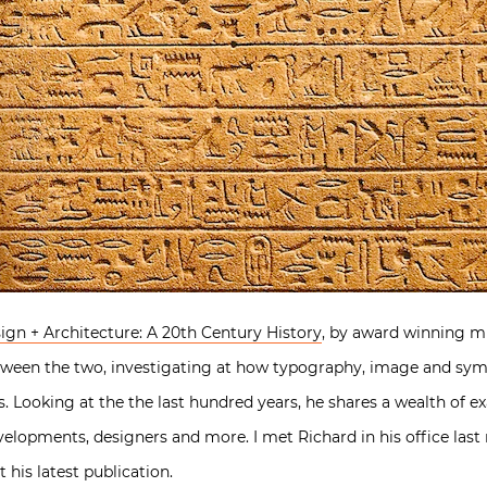
ign + Architecture: A 20th Century History
, by award winning mu
tween the two, investigating at how typography, image and sy
s. Looking at the the last hundred years, he shares a wealth of 
elopments, designers and more. I met Richard in his office last
his latest publication.