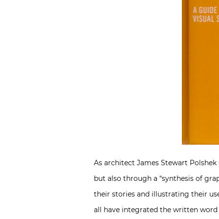
As architect James Stewart Polshek sa
but also through a “synthesis of grap
their stories and illustrating their 
all have integrated the written word 