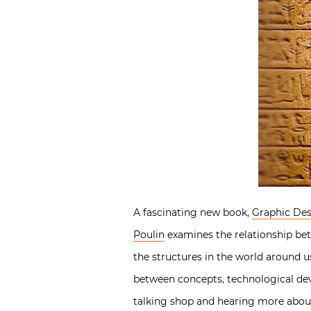
A fascinating new book,
Graphic Des
Poulin
examines the relationship be
the structures in the world around u
between concepts, technological dev
talking shop and hearing more about 