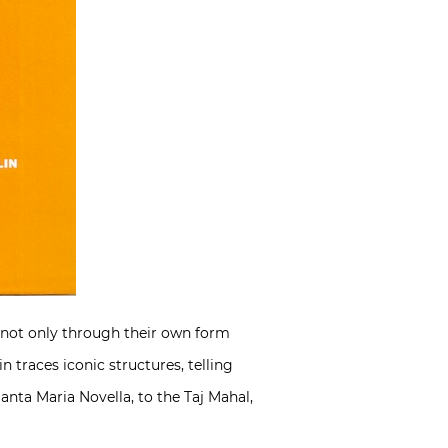
is not only through their own form
 traces iconic structures, telling
Santa Maria Novella, to the Taj Mahal,