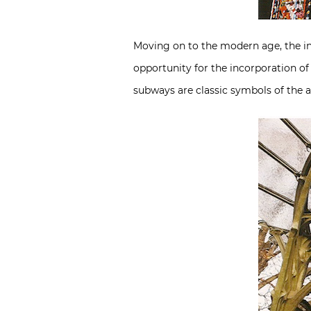
Moving on to the modern age, the ind
opportunity for the incorporation of
subways are classic symbols of the 