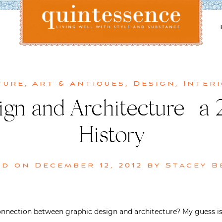
Lifestyle blog | Living Well with Style and Substance
Quintessence
ture
,
Art & Antiques
,
Design
,
Inter
gn and Architecture | a
History
ed on
December 12, 2012
by
Stacey B
nnection between graphic design and architecture? My guess is 