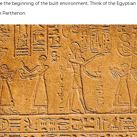
ce the beginning of the built environment. Think of the Egyptia
he Parthenon.