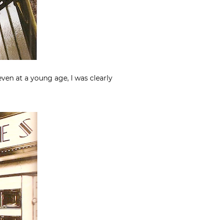
en at a young age, I was clearly