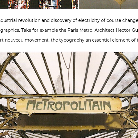
ustrial revolution and discovery of electricity of course chang
 graphics. Take for example the Paris Metro. Architect Hector Gu
art nouveau movement, the typography an essential element of t