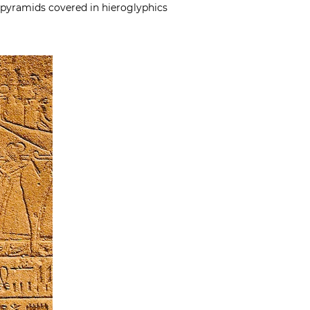
n pyramids covered in hieroglyphics