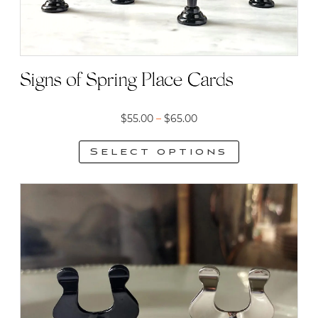
Signs of Spring Place Cards
Price
$
55.00
–
$
65.00
range:
Select options
$55.00
This
through
product
$65.00
has
multiple
variants.
The
options