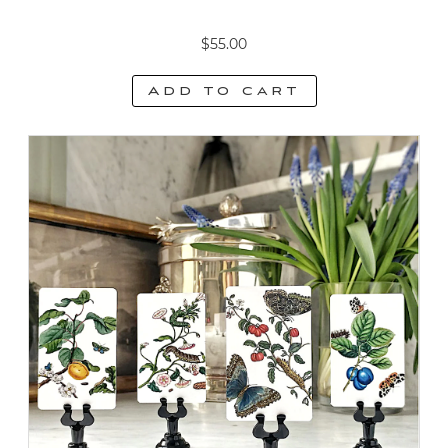
$
55.00
Add to cart