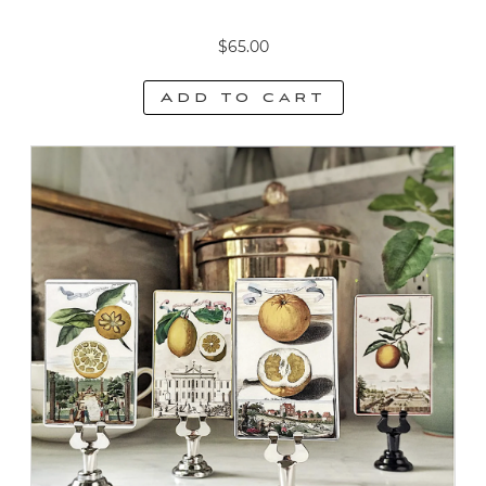
$
65.00
Add to cart