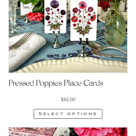
options
may
be
chosen
on
the
product
page
Pressed Poppies Place Cards
$
65.00
Select options
This
product