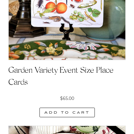
Garden Variety Event Size Place
Cards
$
65.00
Add to cart