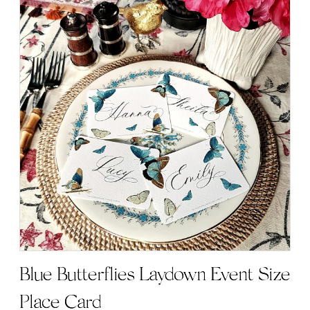
has
multiple
variants.
The
options
may
be
chosen
on
the
product
page
Blue Butterflies Laydown Event Size
Place Card