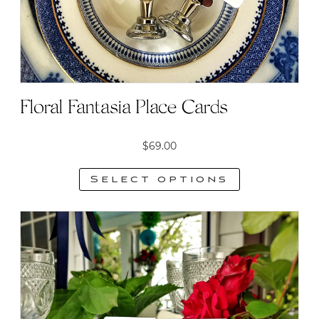
Floral Fantasia Place Cards
$
69.00
Select options
This
product
has
multiple
variants.
The