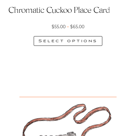
page
Chromatic Cuckoo Place Card
Price
$
55.00
–
$
65.00
range:
Select options
$55.00
This
through
product
$65.00
has
multiple
variants.
The
options
may
be