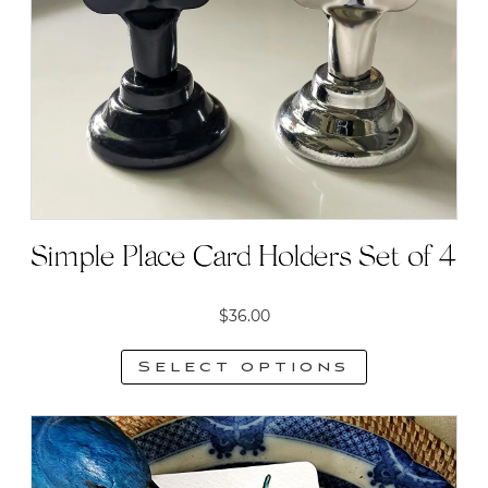
may
be
chosen
on
the
product
page
Simple Place Card Holders Set of 4
$
36.00
Select options
This
product
has