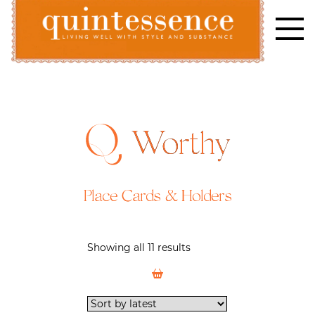
Skip
to
content
Lifestyle blog | Living Well with Style and Substance
Quintessence
Worthy
Place Cards & Holders
Showing all 11 results