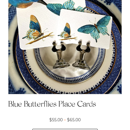
multiple
variants.
The
options
may
be
chosen
on
the
product
page
Blue Butterflies Place Cards
Price
$
55.00
–
$
65.00
range: