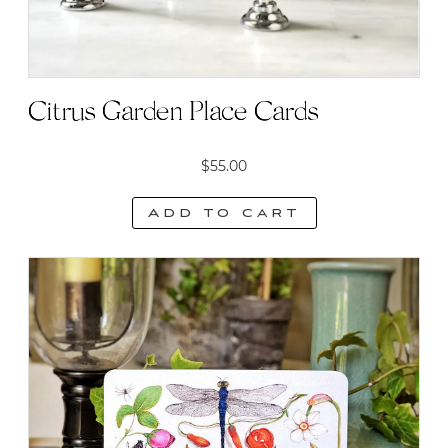
Citrus Garden Place Cards
$
55.00
Add to cart