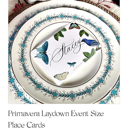
Primavera Laydown Event Size
Place Cards