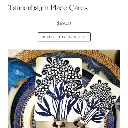
Tannenbaum Place Cards
$
69.00
Add to cart