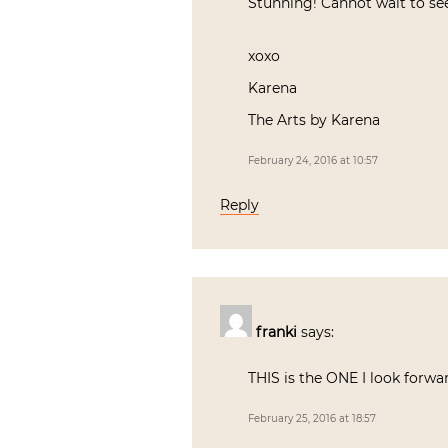
Stunning! Cannot wait to see
xoxo
Karena
The Arts by Karena
February 24, 2016 at 10:57
Reply
franki
says:
THIS is the ONE I look forwar
February 25, 2016 at 18:57