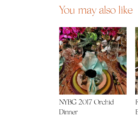
You may also like
NYBG 2017 Orchid
Dinner