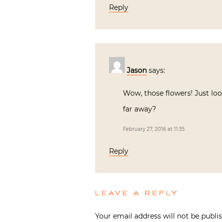
Reply
Jason
says:
Wow, those flowers! Just lo
far away?
February 27, 2016 at 11:35
Reply
LEAVE A REPLY
Your email address will not be publi