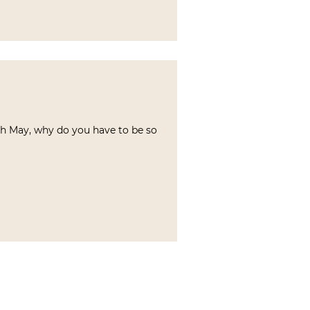
oh May, why do you have to be so