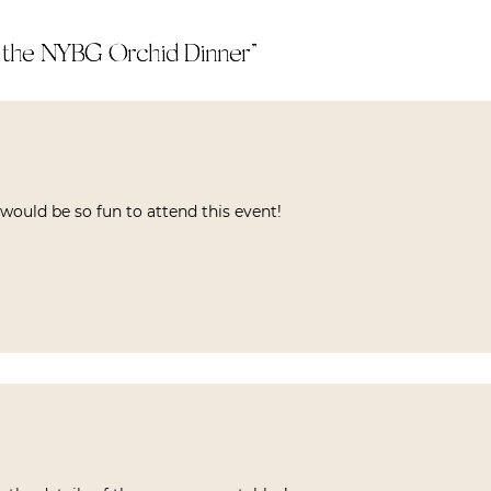
t the NYBG Orchid Dinner
”
t would be so fun to attend this event!