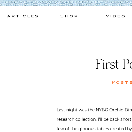
Skip
to
Articles
Shop
Video
content
First 
Post
Last night was the NYBG Orchid Dinn
research collection. I’ll be back sho
few of the glorious tables created by