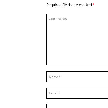
Required fields are marked
*