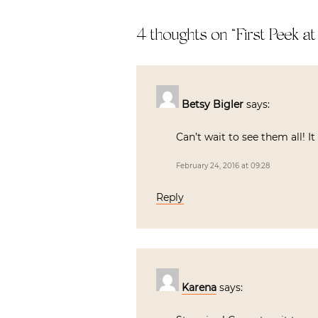
4 thoughts on “
First Peek a
Betsy Bigler
says:
Can’t wait to see them all! I
February 24, 2016 at 09:28
Reply
Karena
says: