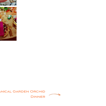
anical Garden Orchid
Dinner