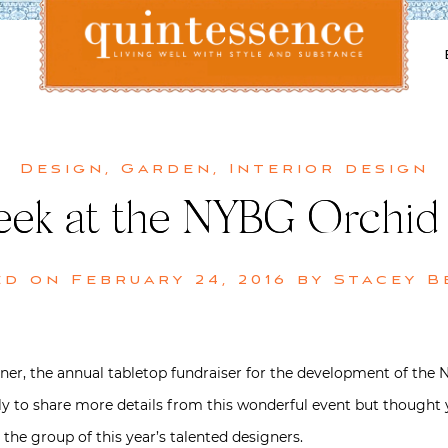
Lifestyle blog | Living Well with Style and Substance
Quintessence
Design
,
Garden
,
Interior design
Peek at the NYBG Orchid
ed on
February 24, 2016
by
Stacey B
er, the annual tabletop fundraiser for the development of the 
rtly to share more details from this wonderful event but thought y
 the group of this year’s talented designers.