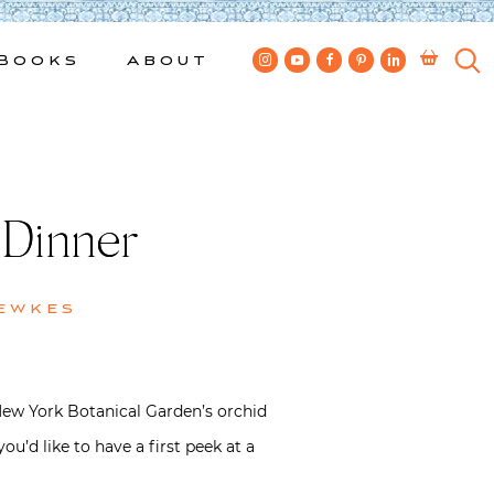
Books
About
 Dinner
ewkes
New York Botanical Garden’s orchid
ou’d like to have a first peek at a