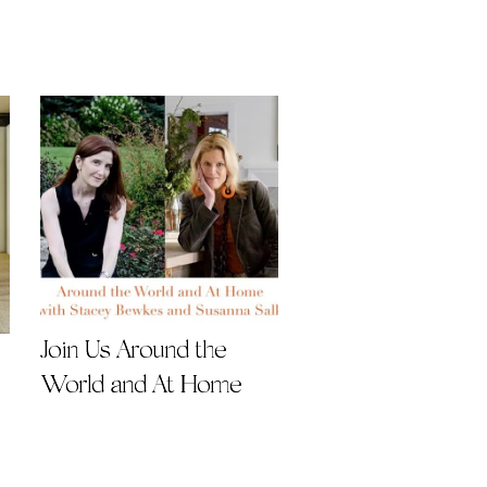
Join Us Around the
World and At Home