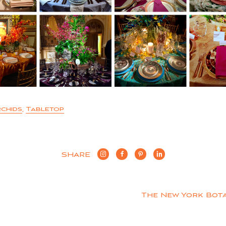
chids
,
Tabletop
SHARE
The New York Bot