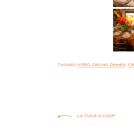
Tagged
NYBG Orchid Dinner
,
Or
Post
La Tuile à Loup
navigation