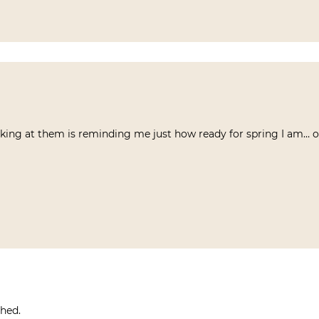
oking at them is reminding me just how ready for spring I am… 
shed.