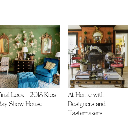
Final Look - 2018 Kips
At Home with
Bay Show House
Designers and
Tastemakers