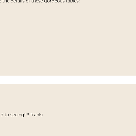
 the details of these gorgeous tables!
d to seeing!!!! franki