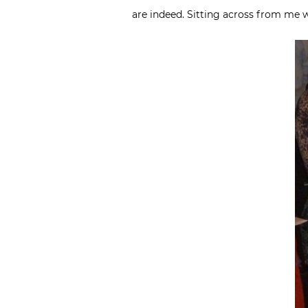
are indeed. Sitting across from me