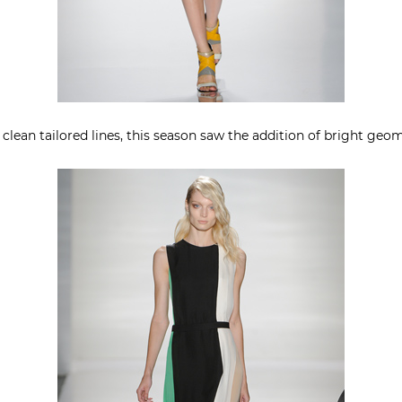
lean tailored lines, this season saw the addition of bright geome