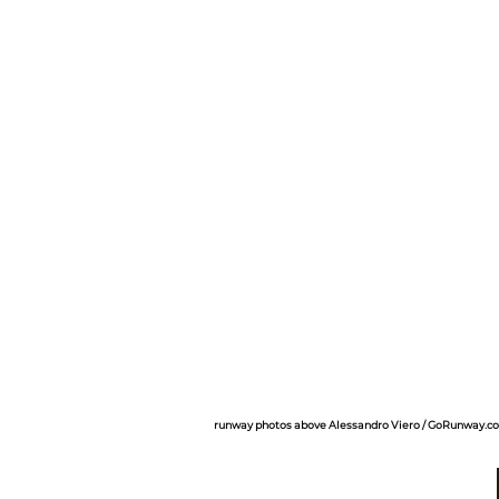
runway photos above Alessandro Viero / GoRunway.c