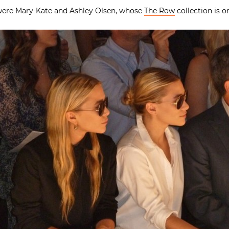
 were Mary-Kate and Ashley Olsen, whose
The Row
collection is o