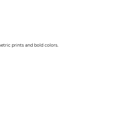
tric prints and bold colors.