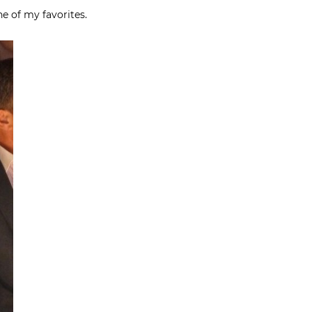
ne of my favorites.