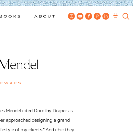
Books
About
 Mendel
Bewkes
lles Mendel cited Dorothy Draper as
raper approached designing a grand
festyle of my clients.” And chic they