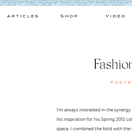
Skip
to
Articles
Shop
Video
content
Fashio
Post
I’m always interested in the synergy
his inspiration for his Spring 2012 
space. I combined the bold with the e