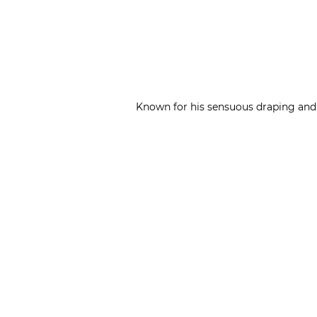
Known for his sensuous draping and c