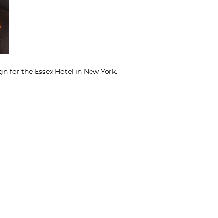
gn for the Essex Hotel in New York.