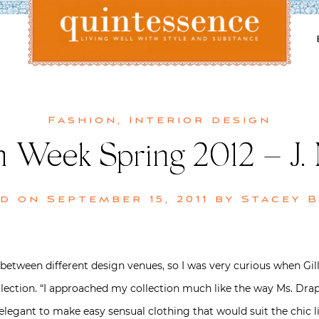
Lifestyle blog | Living Well with Style and Substance
Quintessence
Fashion
,
Interior design
n Week Spring 2012 – J.
ed on
September 15, 2011
by
Stacey 
 between different design venues, so I was very curious when Gi
collection. “I approached my collection much like the way Ms. D
legant to make easy sensual clothing that would suit the chic li