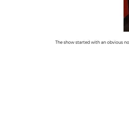
The show started with an obvious nod