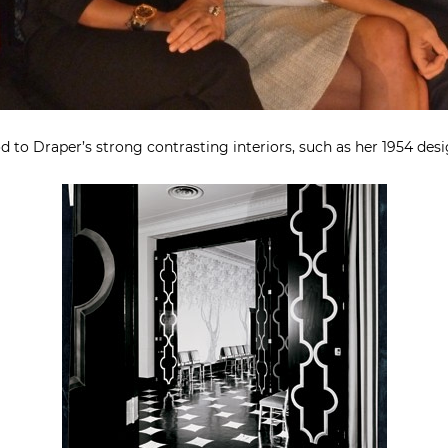
 to Draper’s strong contrasting interiors, such as her 1954 desi