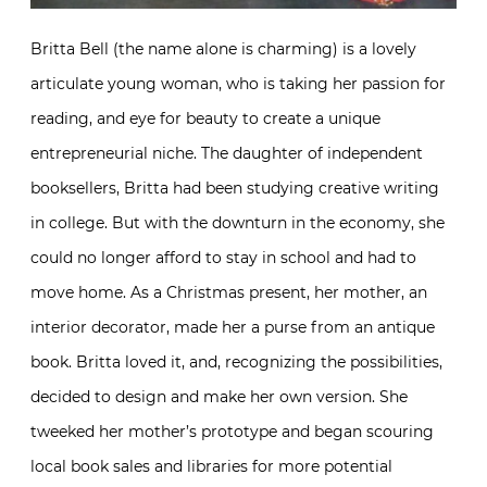
Britta Bell (the name alone is charming) is a lovely
articulate young woman, who is taking her passion for
reading, and eye for beauty to create a unique
entrepreneurial niche. The daughter of independent
booksellers, Britta had been studying creative writing
in college. But with the downturn in the economy, she
could no longer afford to stay in school and had to
move home. As a Christmas present, her mother, an
interior decorator, made her a purse from an antique
book. Britta loved it, and, recognizing the possibilities,
decided to design and make her own version. She
tweeked her mother’s prototype and began scouring
local book sales and libraries for more potential