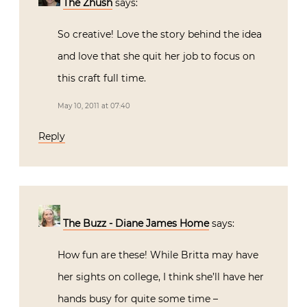
The Zhush
says:
So creative! Love the story behind the idea
and love that she quit her job to focus on
this craft full time.
May 10, 2011 at 07:40
Reply
The Buzz - Diane James Home
says:
How fun are these! While Britta may have
her sights on college, I think she’ll have her
hands busy for quite some time –