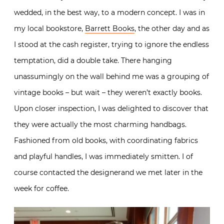
wedded, in the best way, to a modern concept. I was in
my local bookstore,
Barrett Books
, the other day and as
I stood at the cash register, trying to ignore the endless
temptation, did a double take. There hanging
unassumingly on the wall behind me was a grouping of
vintage books – but wait – they weren’t exactly books.
Upon closer inspection, I was delighted to discover that
they were actually the most charming handbags.
Fashioned from old books, with coordinating fabrics
and playful handles, I was immediately smitten. I of
course contacted the designerand we met later in the
week for coffee.