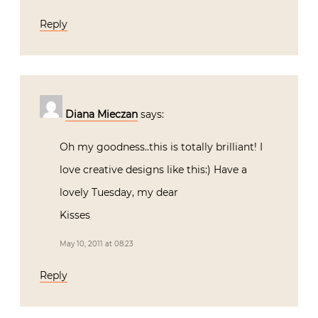
Reply
Diana Mieczan
says:
Oh my goodness..this is totally brilliant! I
love creative designs like this:) Have a
lovely Tuesday, my dear
Kisses
May 10, 2011 at 08:23
Reply