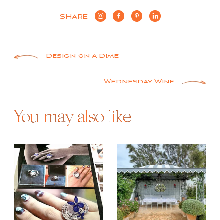
SHARE
Post
Design on a Dime
navigation
Wednesday Wine
You may also like