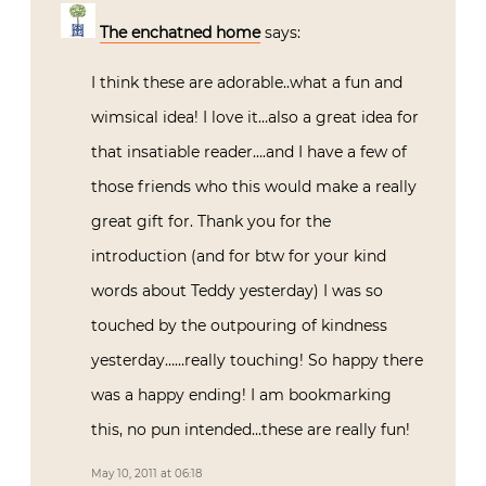
The enchatned home
says:
I think these are adorable..what a fun and
wimsical idea! I love it…also a great idea for
that insatiable reader….and I have a few of
those friends who this would make a really
great gift for. Thank you for the
introduction (and for btw for your kind
words about Teddy yesterday) I was so
touched by the outpouring of kindness
yesterday……really touching! So happy there
was a happy ending! I am bookmarking
this, no pun intended…these are really fun!
May 10, 2011 at 06:18