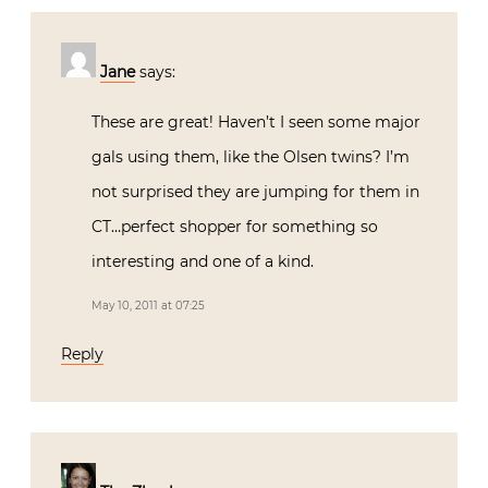
Jane
says:
These are great! Haven’t I seen some major
gals using them, like the Olsen twins? I’m
not surprised they are jumping for them in
CT…perfect shopper for something so
interesting and one of a kind.
May 10, 2011 at 07:25
Reply