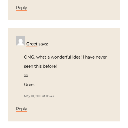
Reply
Greet
says:
OMG, what a wonderful idea! I have never
seen this before!
xx
Greet
May 10, 2011 at 03:43
Reply