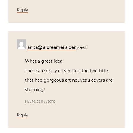
Reply
anita@ a dreamer's den
says:
What a great idea!
These are really clever; and the two titles
that had gorgeous art nouveau covers are
stunning!
May 10, 2011 at 07:19
Reply