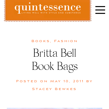
Skip
to
content
Lifestyle blog | Living Well with Style and Substance
Quintessence
Books
,
Fashion
Britta Bell
Book Bags
Posted on
May 10, 2011
by
Stacey Bewkes