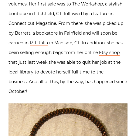
volumes. Her first sale was to
The Workshop
, a stylish
boutique in Litchfield, CT, followed by a feature in
Connecticut Magazine. From there, she was picked up
by Barrett, a bookstore in Fairfield and will soon be
carried in
R.J. Julia
in Madison, CT. In addition, she has
been selling enough bags from her online
Etsy shop
,
that just last week she was able to quit her job at the
local library to devote herself full time to the
business. And all of this, by the way, has happened since
October!