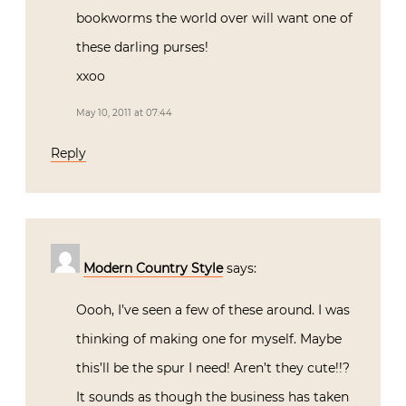
bookworms the world over will want one of
these darling purses!
xxoo
May 10, 2011 at 07:44
Reply
Modern Country Style
says:
Oooh, I’ve seen a few of these around. I was
thinking of making one for myself. Maybe
this’ll be the spur I need! Aren’t they cute!!?
It sounds as though the business has taken