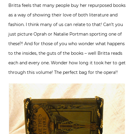
Britta feels that many people buy her repurposed books
as a way of showing their love of both literature and
fashion. I think many of us can relate to that! Can’t you
just picture Oprah or Natalie Portman sporting one of
these?! And for those of you who wonder what happens
to the insides, the guts of the books – well Britta reads
each and every one. Wonder how long it took her to get
through this volume! The perfect bag for the opera!!