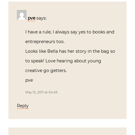
pve
says:
I have a rule, I always say yes to books and
entrepreneurs too.
Looks like Bella has her story in the bag so
to speak! Love hearing about young
creative go getters.
pve
May 10, 2011 at 04:49
Reply