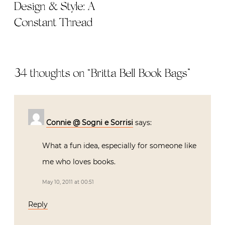
Design & Style: A
Constant Thread
34 thoughts on “
Britta Bell Book Bags
”
Connie @ Sogni e Sorrisi
says:
What a fun idea, especially for someone like
me who loves books.
May 10, 2011 at 00:51
Reply