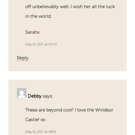
off unbelievably well. I wish her all the luck
in the world.
Sarahx
May 10, 2011 at 07:47
Reply
Debby
says:
These are beyond cool! I love the Windsor
Castle! xo
May 10, 2011 at 08:15