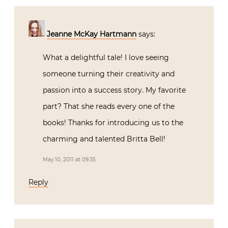
Jeanne McKay Hartmann
says:
What a delightful tale! I love seeing
someone turning their creativity and
passion into a success story. My favorite
part? That she reads every one of the
books! Thanks for introducing us to the
charming and talented Britta Bell!
May 10, 2011 at 09:35
Reply