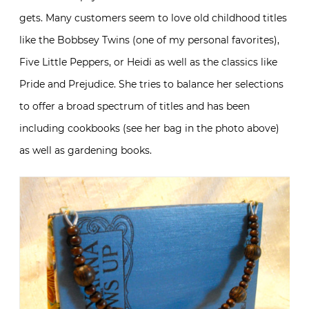
gets. Many customers seem to love old childhood titles
like the Bobbsey Twins (one of my personal favorites),
Five Little Peppers, or Heidi as well as the classics like
Pride and Prejudice. She tries to balance her selections
to offer a broad spectrum of titles and has been
including cookbooks (see her bag in the photo above)
as well as gardening books.