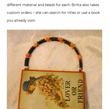
different material and beads for each. Britta also takes
custom orders – she can search for titles or use a book
you already own.