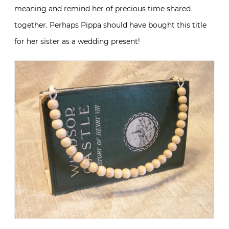
meaning and remind her of precious time shared
together. Perhaps Pippa should have bought this title
for her sister as a wedding present!