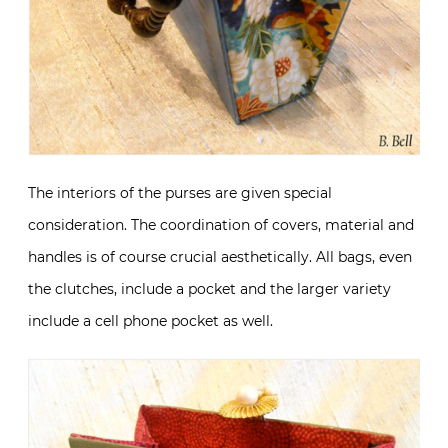
The interiors of the purses are given special
consideration. The coordination of covers, material and
handles is of course crucial aesthetically. All bags, even
the clutches, include a pocket and the larger variety
include a cell phone pocket as well.