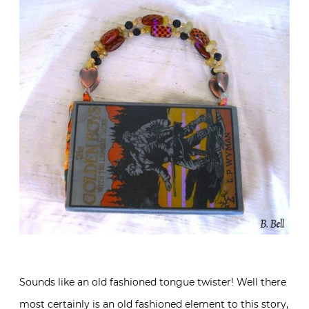
Sounds like an old fashioned tongue twister! Well there
most certainly is an old fashioned element to this story,