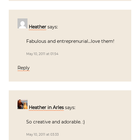
Heather
says:
Fabulous and entreprenurial…love them!
May 10, 2011 at 01:54
Reply
Heather in Arles
says:
So creative and adorable. :)
May 10, 2011 at 03:33