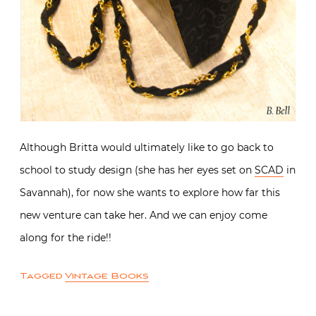
Although Britta would ultimately like to go back to
school to study design (she has her eyes set on
SCAD
in
Savannah), for now she wants to explore how far this
new venture can take her. And we can enjoy come
along for the ride!!
Tagged
Vintage Books