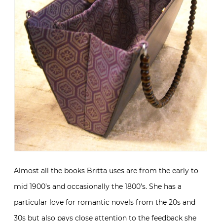
Almost all the books Britta uses are from the early to
mid 1900’s and occasionally the 1800’s. She has a
particular love for romantic novels from the 20s and
30s but also pays close attention to the feedback she