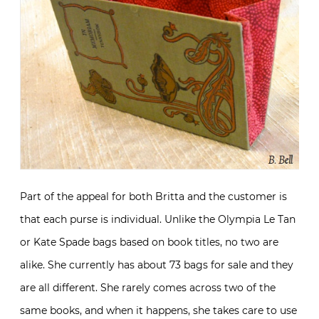
Part of the appeal for both Britta and the customer is
that each purse is individual. Unlike the Olympia Le Tan
or Kate Spade bags based on book titles, no two are
alike. She currently has about 73 bags for sale and they
are all different. She rarely comes across two of the
same books, and when it happens, she takes care to use