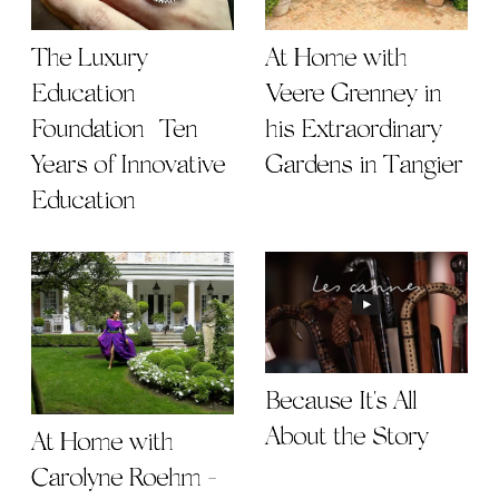
The Luxury
At Home with
Education
Veere Grenney in
Foundation | Ten
his Extraordinary
Years of Innovative
Gardens in Tangier
Education
Because It's All
About the Story
At Home with
Carolyne Roehm -