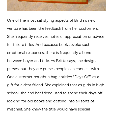
One of the most satisfying aspects of Britta’s new
venture has been the feedback from her customers.
She frequently receives notes of appreciation or advice
for future titles. And because books evoke such
emotional responses, there is frequently a bond
between buyer and title. As Britta says, she designs
purses, but they are purses people can connect with.
One customer bought a bag entitled “Days Off” as a
gift for a dear friend. She explained that as girls in high
school, she and her friend used to spend their days off
looking for old books and getting into all sorts of
mischief. She knew the title would have special