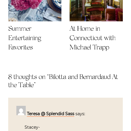
Summer
At Home in
Entertaining
Connecticut with
Favorites
Michael Trapp
8 thoughts on “
Bilotta and Bernardaud At
the Table
”
Teresa @ Splendid Sass
says:
Stacey-