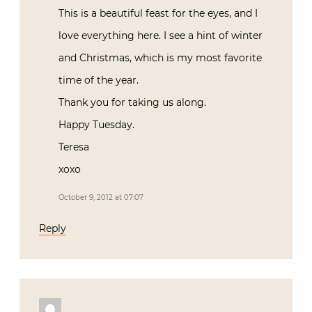
This is a beautiful feast for the eyes, and I
love everything here. I see a hint of winter
and Christmas, which is my most favorite
time of the year.
Thank you for taking us along.
Happy Tuesday.
Teresa
xoxo
October 9, 2012 at 07:07
Reply