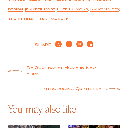
design
,
Jennifer Post
,
Kate Emmons
,
Nancy Ruddy
,
Traditional Home magazine
SHARE
Post
De Gournay at Home in New
York
navigation
Introducing Quintessa
You may also like