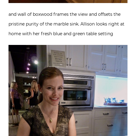
and wall of boxwood frames the view and offsets the
pristine purity of the marble sink. Allison looks right at
home with her fresh blue and green table setting