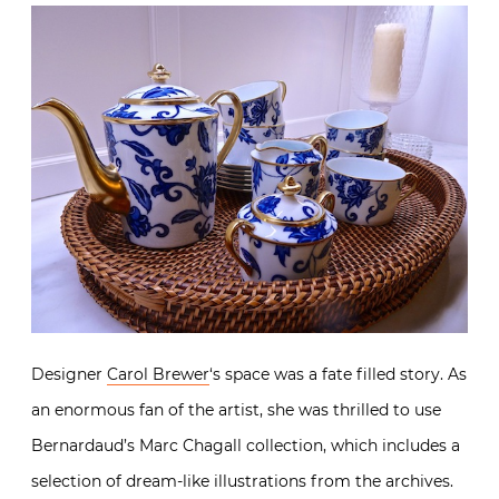
Designer
Carol Brewer
‘s space was a fate filled story. As
an enormous fan of the artist, she was thrilled to use
Bernardaud’s Marc Chagall collection, which includes a
selection of dream-like illustrations from the archives.