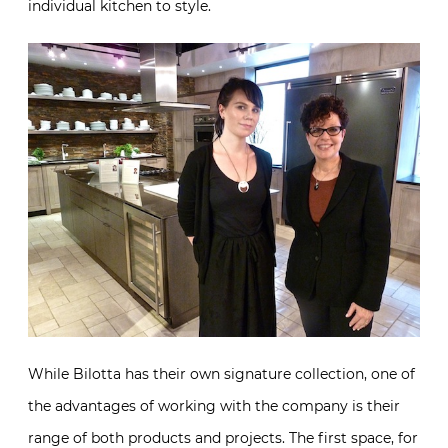
individual kitchen to style.
While Bilotta has their own signature collection, one of
the advantages of working with the company is their
range of both products and projects. The first space, for