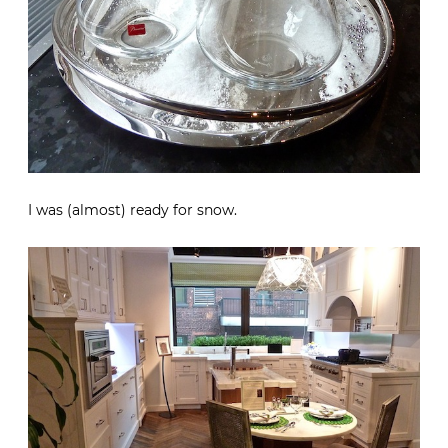
I was (almost) ready for snow.