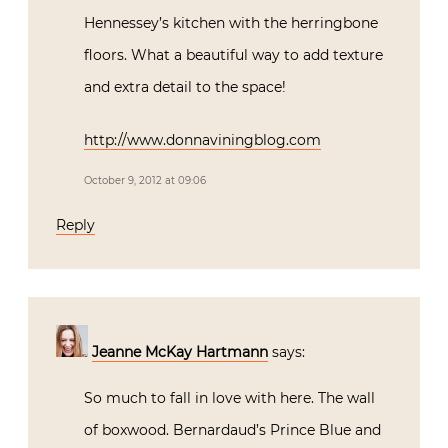
Hennessey’s kitchen with the herringbone
floors. What a beautiful way to add texture
and extra detail to the space!
http://www.donnaviningblog.com
October 9, 2012 at 09:06
Reply
Jeanne McKay Hartmann
says:
So much to fall in love with here. The wall
of boxwood. Bernardaud’s Prince Blue and