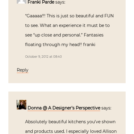
Franki Parde
says:
“Gaaaaa!!! This is just so beautiful and FUN
to see. What an experience it must be to
see “up close and personal.” Fantasies
floating through my head!! franki
October 9, 2012 at 08:40
Reply
Donna @ A Designer's Perspective
says:
Absolutely beautiful kitchens you’ve shown
and products used. I especially loved Allison