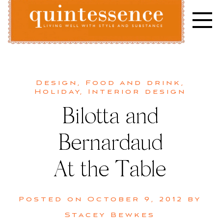
Skip
to
content
Lifestyle blog | Living Well with Style and Substance
Quintessence
Design
,
Food and drink
,
Holiday
,
Interior design
Bilotta and
Bernardaud
At the Table
Posted on
October 9, 2012
by
Stacey Bewkes