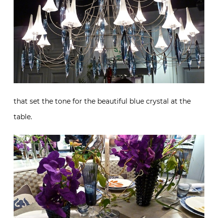
that set the tone for the beautiful blue crystal at the
table.