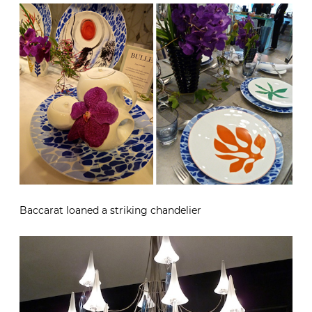
Baccarat loaned a striking chandelier