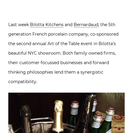
Last week
Bilotta Kitchens
and
Bernardaud
, the 5th
generation French porcelain company, co-sponsored
the second annual Art of the Table event in Bilotta’s
beautiful NYC showroom. Both family owned firms,
their customer focussed businesses and forward
thinking philosophies lend them a synergistic
compatibility.