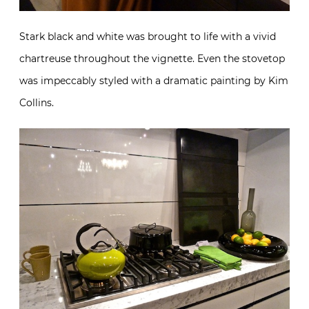
Stark black and white was brought to life with a vivid
chartreuse throughout the vignette. Even the stovetop
was impeccably styled with a dramatic painting by Kim
Collins.