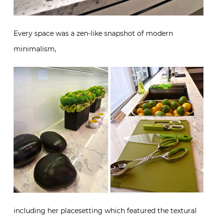
Every space was a zen-like snapshot of modern
minimalism,
including her placesetting which featured the textural