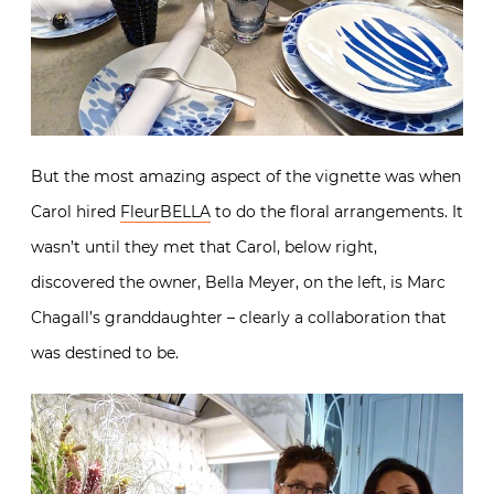
But the most amazing aspect of the vignette was when
Carol hired
FleurBELLA
to do the floral arrangements. It
wasn’t until they met that Carol, below right,
discovered the owner, Bella Meyer, on the left, is Marc
Chagall’s granddaughter – clearly a collaboration that
was destined to be.