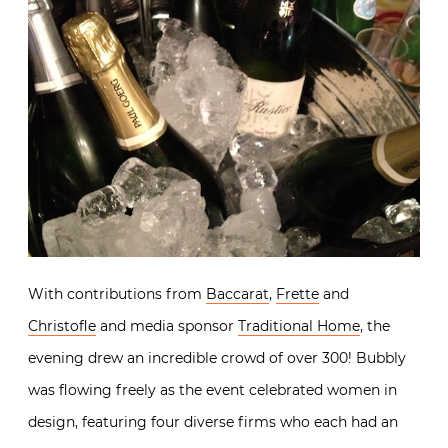
With contributions from
Baccarat
,
Frette
and
Christofle
and media sponsor
Traditional Home
, the
evening drew an incredible crowd of over 300! Bubbly
was flowing freely as the event celebrated women in
design, featuring four diverse firms who each had an