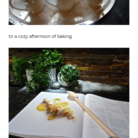
to a cozy afternoon of baking