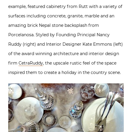
example, featured cabinetry from Rutt with a variety of
surfaces including concrete, granite, marble and an
amazing brick Nepal stone backsplash from
Porcelanosa. Styled by Founding Principal Nancy
Ruddy (right) and Interior Designer Kate Emmons (left)
of the award winning architecture and interior design
firm
CetraRuddy
, the upscale rustic feel of the space
inspired them to create a holiday in the country scene.