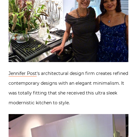
Jennifer Post
‘s architectural design firm creates refined
contemporary designs with an elegant minimalism. It
was totally fitting that she received this ultra sleek
modernistic kitchen to style.