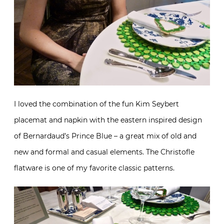
I loved the combination of the fun Kim Seybert
placemat and napkin with the eastern inspired design
of Bernardaud’s Prince Blue – a great mix of old and
new and formal and casual elements. The Christofle
flatware is one of my favorite classic patterns.