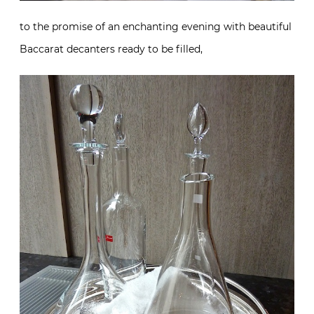
to the promise of an enchanting evening with beautiful
Baccarat decanters ready to be filled,