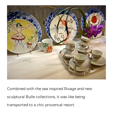
Combined with the sea inspired Rivage and new
sculptural Bulle collections, it was like being
transported to a chic provencal resort.