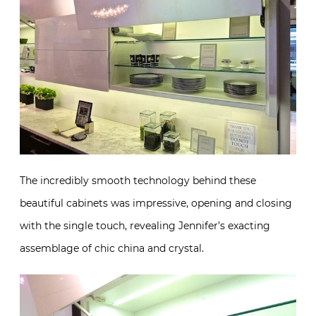
The incredibly smooth technology behind these
beautiful cabinets was impressive, opening and closing
with the single touch, revealing Jennifer’s exacting
assemblage of chic china and crystal.