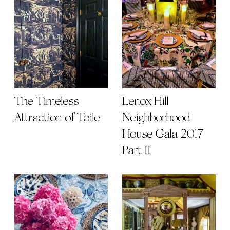
The Timeless
Lenox Hill
Attraction of Toile
Neighborhood
House Gala 2017
Part II