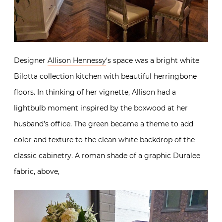
Designer
Allison Hennessy
‘s space was a bright white
Bilotta collection kitchen with beautiful herringbone
floors. In thinking of her vignette, Allison had a
lightbulb moment inspired by the boxwood at her
husband’s office. The green became a theme to add
color and texture to the clean white backdrop of the
classic cabinetry. A roman shade of a graphic Duralee
fabric, above,