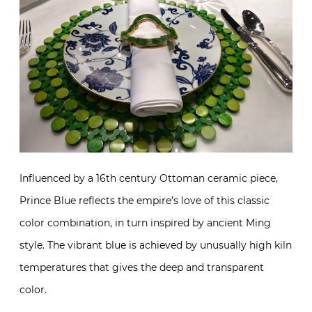
Influenced by a 16th century Ottoman ceramic piece,
Prince Blue reflects the empire’s love of this classic
color combination, in turn inspired by ancient Ming
style. The vibrant blue is achieved by unusually high kiln
temperatures that gives the deep and transparent
color.