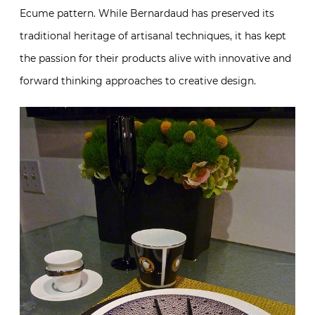
Ecume pattern. While Bernardaud has preserved its
traditional heritage of artisanal techniques, it has kept
the passion for their products alive with innovative and
forward thinking approaches to creative design.