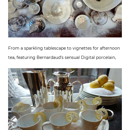
From a sparkling tablescape to vignettes for afternoon
tea, featuring Bernardaud’s sensual Digital porcelain,