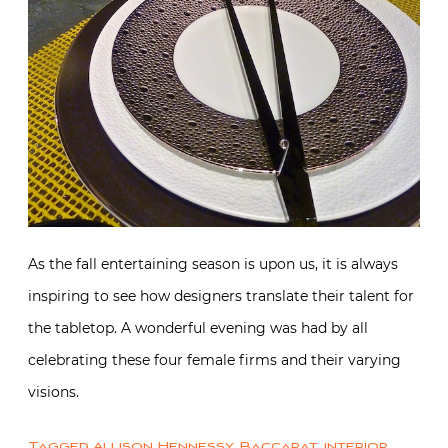
As the fall entertaining season is upon us, it is always
inspiring to see how designers translate their talent for
the tabletop. A wonderful evening was had by all
celebrating these four female firms and their varying
visions.
Tagged
Allison Hennessy
,
Baccarat
,
interior