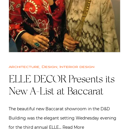
Architecture
,
Design
,
Interior design
ELLE DECOR Presents its
New A-List at Baccarat
The beautiful new Baccarat showroom in the D&D
Building was the elegant setting Wednesday evening
for the third annual ELLE…
Read More