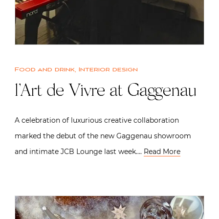
Food and drink
,
Interior design
l’Art de Vivre at Gaggenau
A celebration of luxurious creative collaboration
marked the debut of the new Gaggenau showroom
and intimate JCB Lounge last week….
Read More