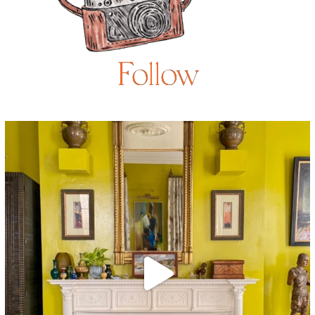
Follow