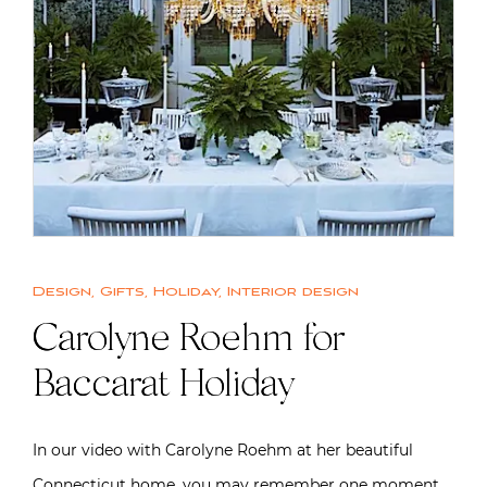
Design
,
Gifts
,
Holiday
,
Interior design
Carolyne Roehm for
Baccarat Holiday
In our video with Carolyne Roehm at her beautiful
Connecticut home, you may remember one moment