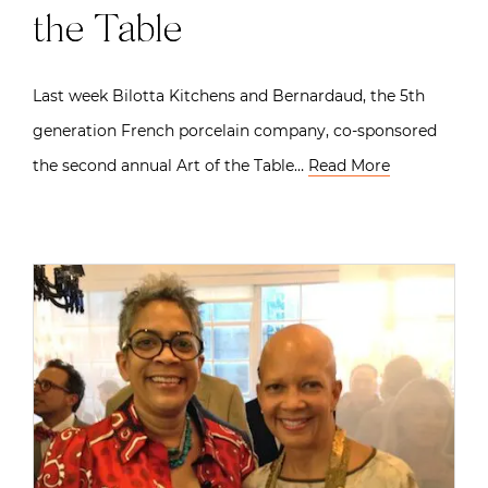
the Table
Last week Bilotta Kitchens and Bernardaud, the 5th
generation French porcelain company, co-sponsored
the second annual Art of the Table…
Read More