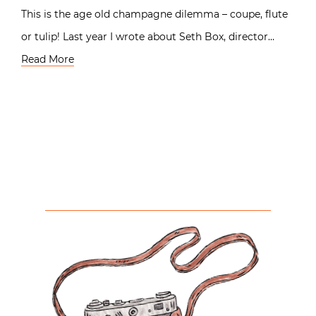
This is the age old champagne dilemma – coupe, flute
or tulip! Last year I wrote about Seth Box, director…
Read More