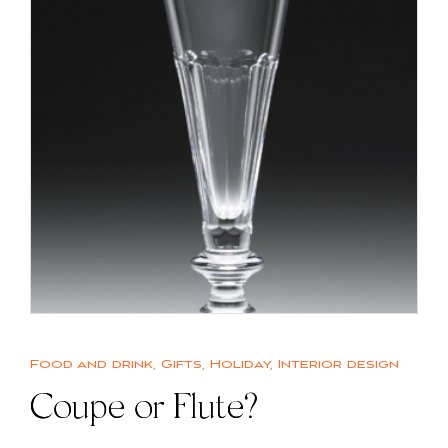
Food and drink
,
Gifts
,
Holiday
,
Interior design
Coupe or Flute?