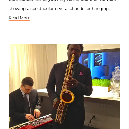
showing a spectacular crystal chandelier hanging…
Read More