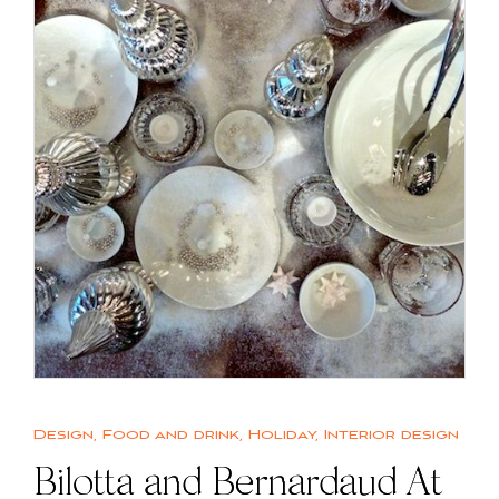
Design
,
Food and drink
,
Holiday
,
Interior design
Bilotta and Bernardaud At