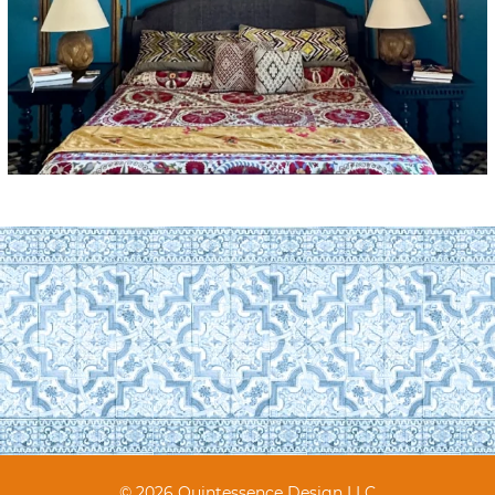
© 2026 Quintessence Design LLC