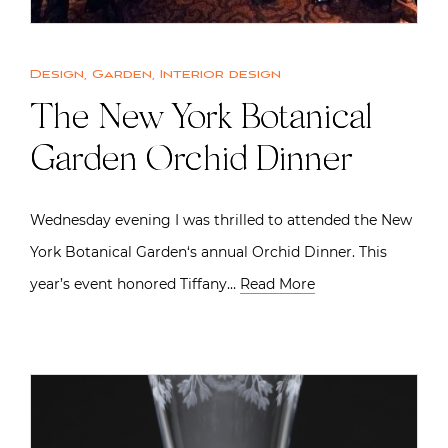
Design
,
Garden
,
Interior design
The New York Botanical
Garden Orchid Dinner
Wednesday evening I was thrilled to attended the New
York Botanical Garden‘s annual Orchid Dinner. This
year’s event honored Tiffany…
Read More