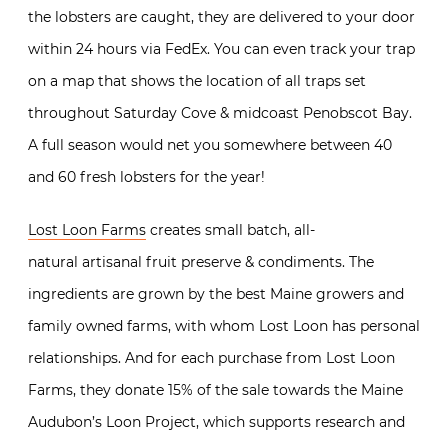
the lobsters are caught, they are delivered to your door
within 24 hours via FedEx. You can even track your trap
on a map that shows the location of all traps set
throughout Saturday Cove & midcoast Penobscot Bay.
A full season would net you somewhere between 40
and 60 fresh lobsters for the year!
Lost Loon Farms
creates small batch, all-
natural artisanal fruit preserve & condiments. The
ingredients are grown by the best Maine growers and
family owned farms, with whom Lost Loon has personal
relationships. And for each purchase from Lost Loon
Farms, they donate 15% of the sale towards the Maine
Audubon’s Loon Project, which supports research and