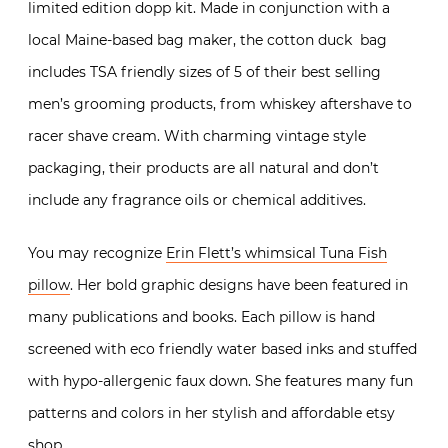
limited edition dopp kit. Made in conjunction with a
local Maine-based bag maker, the cotton duck bag
includes TSA friendly sizes of 5 of their best selling
men’s grooming products, from whiskey aftershave to
racer shave cream. With charming vintage style
packaging, their products are all natural and don’t
include any fragrance oils or chemical additives.
You may recognize
Erin Flett’s whimsical Tuna Fish
pillow
. Her bold graphic designs have been featured in
many publications and books. Each pillow is hand
screened with eco friendly water based inks and stuffed
with hypo-allergenic faux down. She features many fun
patterns and colors in her stylish and affordable etsy
shop.