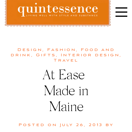
Skip
to
content
Lifestyle blog | Living Well with Style and Substance
Quintessence
Design
,
Fashion
,
Food and
drink
,
Gifts
,
Interior design
,
Travel
At Ease |
Made in
Maine
Posted on
July 26, 2013
by