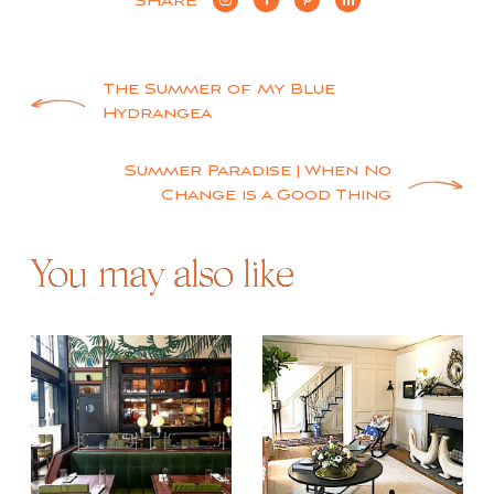
SHARE
Post
The Summer of My Blue
Hydrangea
navigation
Summer Paradise | When No
Change is a Good Thing
You may also like