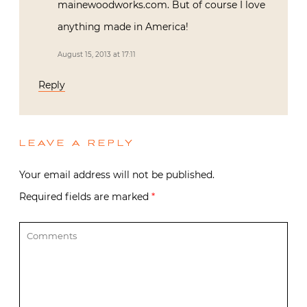
mainewoodworks.com. But of course I love
anything made in America!
August 15, 2013 at 17:11
Reply
LEAVE A REPLY
Your email address will not be published.
Required fields are marked
*