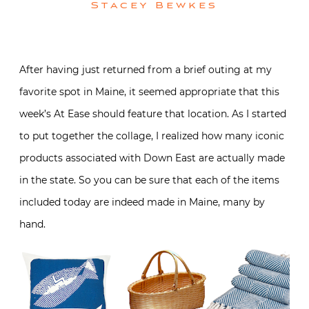
Stacey Bewkes
After having just returned from a brief outing at my
favorite spot in Maine, it seemed appropriate that this
week’s At Ease should feature that location. As I started
to put together the collage, I realized how many iconic
products associated with Down East are actually made
in the state. So you can be sure that each of the items
included today are indeed made in Maine, many by
hand.