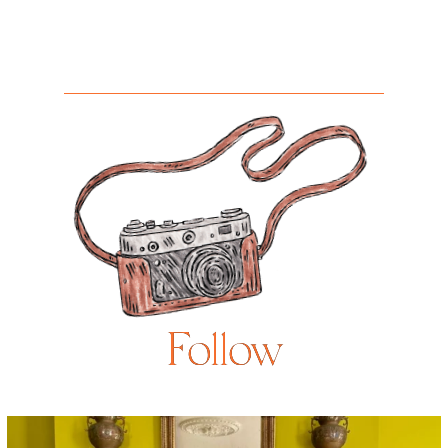
Follow