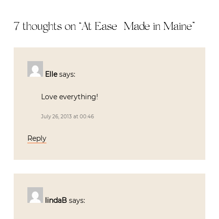
7 thoughts on “
At Ease | Made in Maine
”
Elle
says:
Love everything!
July 26, 2013 at 00:46
Reply
lindaB
says: