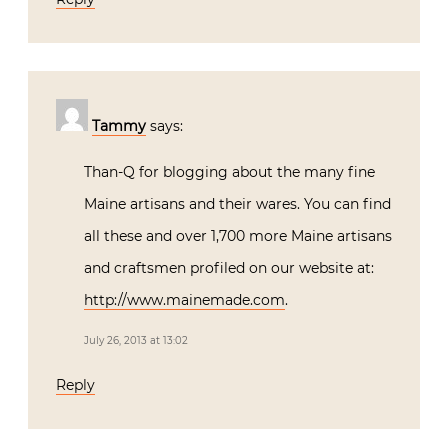
Tammy
says:
Than-Q for blogging about the many fine
Maine artisans and their wares. You can find
all these and over 1,700 more Maine artisans
and craftsmen profiled on our website at:
http://www.mainemade.com
.
July 26, 2013 at 13:02
Reply