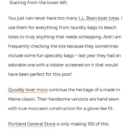
Starting from the lower left:
You just can never have too many
L.L. Bean boat totes
. I
use them for everything from laundry bags to beach
totes to truly anything that needs schlepping. And I am
frequently checking the site because they sometimes
include some fun specialty bags – last year they had an
adorable one with a lobster screened on it that would
have been perfect for this post!
Quoddy boat mocs
continue the heritage of a made in
Maine classic. Their handsome versions are hand sewn
with true moccasin construction for a glove like fit.
Portland General Store
is only making 100 of this