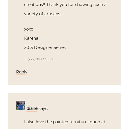
creations!! Thank you for showing such a
variety of artisans.
xoxo
Karena
2013 Designer Series
July 27, 2013 at 00:10
Reply
diane
says:
I also love the painted furniture found at