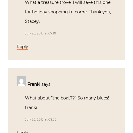
What a treasure trove. I will save this one
for holiday shopping to come. Thank you,
Stacey.
July 26, 2013 at 07:10
Reply
Franki
says:
What about “the boat??” So many blues!
franki
July 26, 2013 at 09:35
Reply