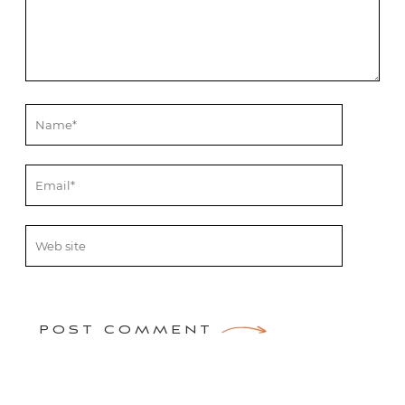
POST COMMENT