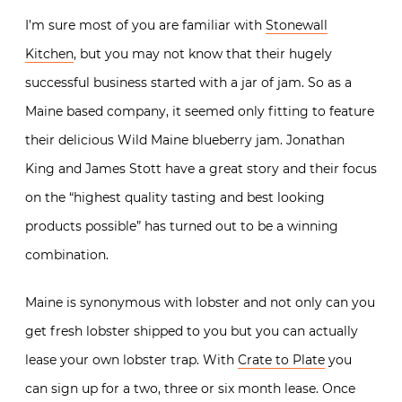
I’m sure most of you are familiar with
Stonewall
Kitchen
, but you may not know that their hugely
successful business started with a jar of jam. So as a
Maine based company, it seemed only fitting to feature
their delicious Wild Maine blueberry jam. Jonathan
King and James Stott have a great story and their focus
on the “highest quality tasting and best looking
products possible” has turned out to be a winning
combination.
Maine is synonymous with lobster and not only can you
get fresh lobster shipped to you but you can actually
lease your own lobster trap. With
Crate to Plate
you
can sign up for a two, three or six month lease. Once