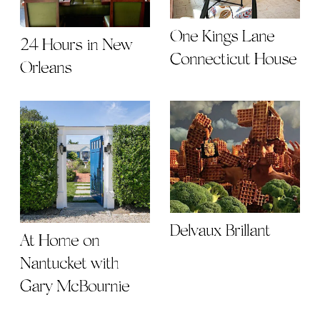
One Kings Lane
24 Hours in New
Connecticut House
Orleans
Delvaux Brillant
At Home on
Nantucket with
Gary McBournie