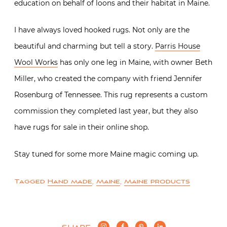
education on behalf of loons and their habitat in Maine.
I have always loved hooked rugs. Not only are the
beautiful and charming but tell a story.
Parris House
Wool Works
has only one leg in Maine, with owner Beth
Miller, who created the company with friend Jennifer
Rosenburg of Tennessee. This rug represents a custom
commission they completed last year, but they also
have rugs for sale in their online shop.
Stay tuned for some more Maine magic coming up.
Tagged
Hand made
,
Maine
,
Maine products