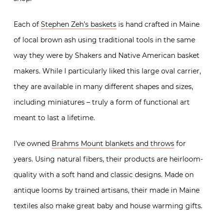
Each of
Stephen Zeh’s baskets
is hand crafted in Maine
of local brown ash using traditional tools in the same
way they were by Shakers and Native American basket
makers. While I particularly liked this large oval carrier,
they are available in many different shapes and sizes,
including miniatures – truly a form of functional art
meant to last a lifetime.
I’ve owned
Brahms Mount blankets and throws
for
years. Using natural fibers, their products are heirloom-
quality with a soft hand and classic designs. Made on
antique looms by trained artisans, their made in Maine
textiles also make great baby and house warming gifts.