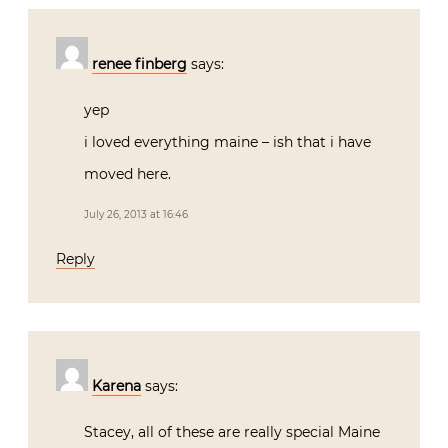
renee finberg
says:
yep
i loved everything maine – ish that i have
moved here.
July 26, 2013 at 16:46
Reply
Karena
says:
Stacey, all of these are really special Maine