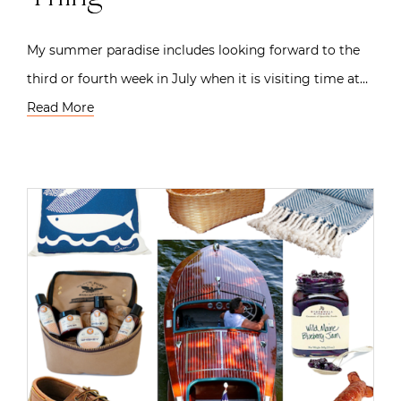
My summer paradise includes looking forward to the
third or fourth week in July when it is visiting time at…
Read More