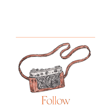
Follow