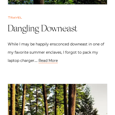
Travel
Dangling Downeast
While I may be happily ensconced downeast in one of
my favorite summer enclaves, I forgot to pack my
laptop charger….
Read More