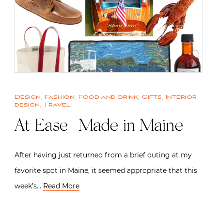
Design
,
Fashion
,
Food and drink
,
Gifts
,
Interior
design
,
Travel
At Ease | Made in Maine
After having just returned from a brief outing at my
favorite spot in Maine, it seemed appropriate that this
week’s…
Read More