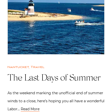
Nantucket
,
Travel
The Last Days of Summer
As the weekend marking the unofficial end of summer
winds to a close, here’s hoping you all have a wonderful
Labor…
Read More