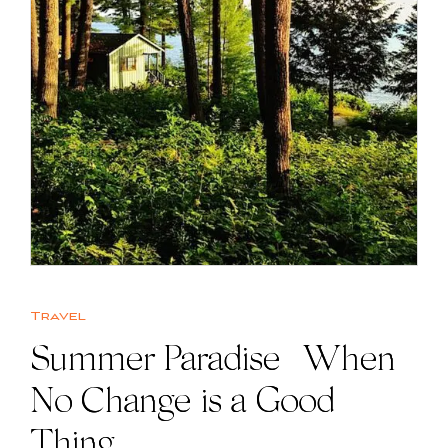
Travel
Summer Paradise | When
No Change is a Good
Thing