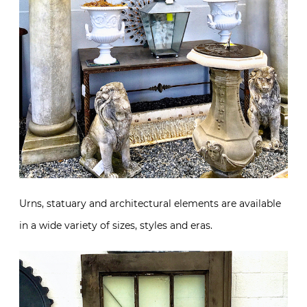
Urns, statuary and architectural elements are available
in a wide variety of sizes, styles and eras.