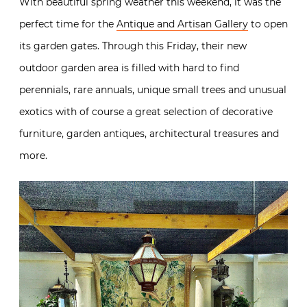
With beautiful spring weather this weekend, it was the
perfect time for the
Antique and Artisan Gallery
to open
its garden gates. Through this Friday, their new
outdoor garden area is filled with hard to find
perennials, rare annuals, unique small trees and unusual
exotics with of course a great selection of decorative
furniture, garden antiques, architectural treasures and
more.