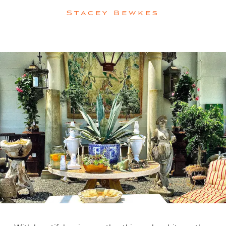
Stacey Bewkes