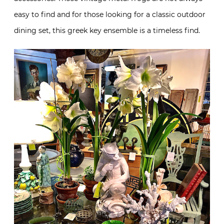
easy to find and for those looking for a classic outdoor
dining set, this greek key ensemble is a timeless find.