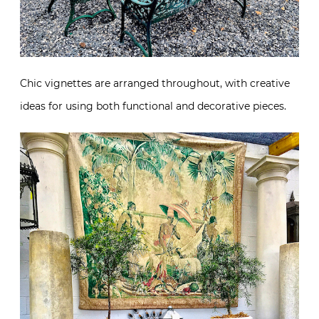
Chic vignettes are arranged throughout, with creative
ideas for using both functional and decorative pieces.