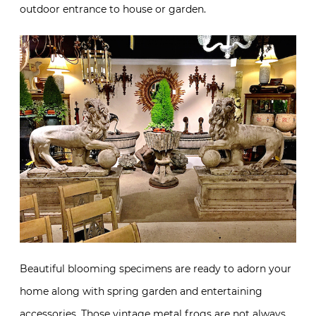
outdoor entrance to house or garden.
Beautiful blooming specimens are ready to adorn your
home along with spring garden and entertaining
accessories. Those vintage metal frogs are not always