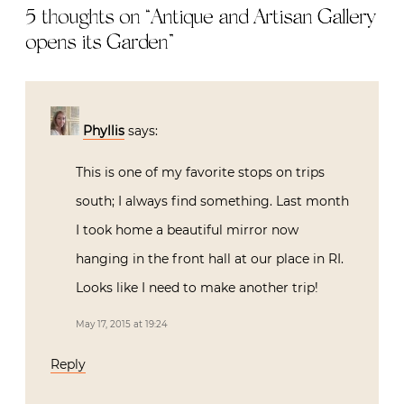
5 thoughts on “
Antique and Artisan Gallery
opens its Garden
”
Phyllis
says:
This is one of my favorite stops on trips
south; I always find something. Last month
I took home a beautiful mirror now
hanging in the front hall at our place in RI.
Looks like I need to make another trip!
May 17, 2015 at 19:24
Reply