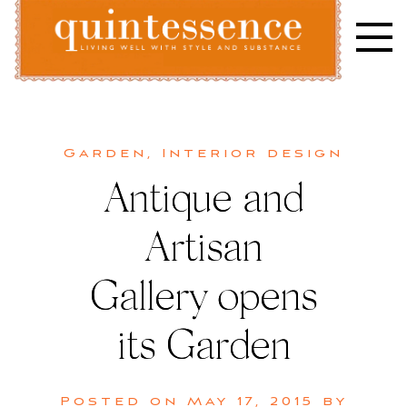
Skip
to
content
Lifestyle blog | Living Well with Style and Substance
Quintessence
Garden
,
Interior design
Antique and
Artisan
Gallery opens
its Garden
Posted on
May 17, 2015
by