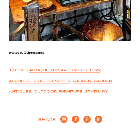
photos by Quintessence
Tagged
Antique and Artisan gallery
,
architectural elements
,
garden
,
garden
antiques
,
outdoor furniture
,
statuary
SHARE