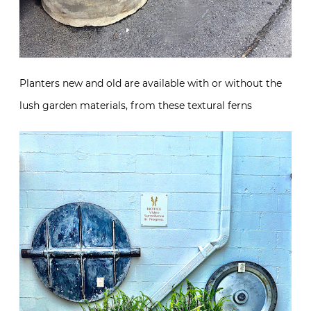
Planters new and old are available with or without the
lush garden materials, from these textural ferns