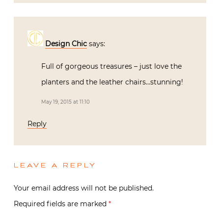
Design Chic
says:
Full of gorgeous treasures – just love the
planters and the leather chairs…stunning!
May 19, 2015 at 11:10
Reply
LEAVE A REPLY
Your email address will not be published.
Required fields are marked
*