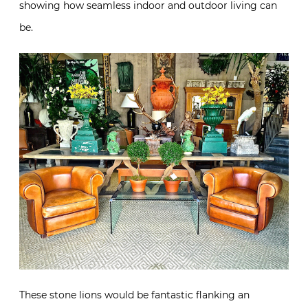
showing how seamless indoor and outdoor living can
be.
These stone lions would be fantastic flanking an