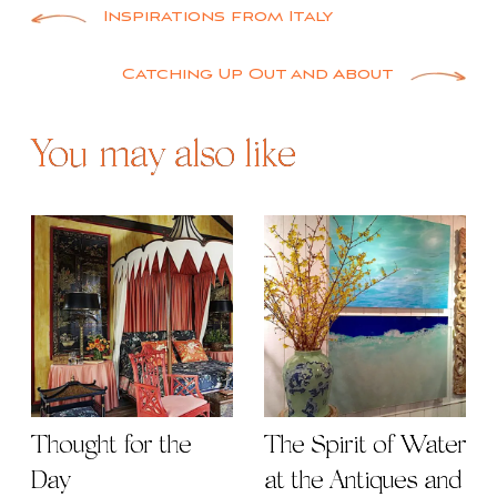
Post
Inspirations from Italy
navigation
Catching Up Out and About
You may also like
Thought for the
The Spirit of Water
Day
at the Antiques and