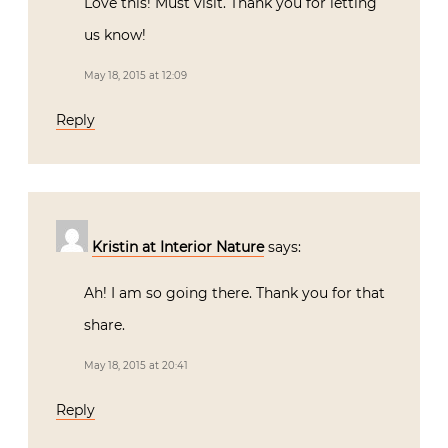
Love this! Must visit. Thank you for letting
us know!
May 18, 2015 at 12:09
Reply
Kristin at Interior Nature
says:
Ah! I am so going there. Thank you for that
share.
May 18, 2015 at 20:41
Reply