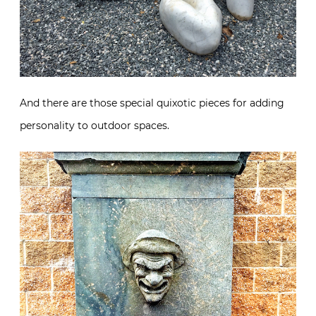
And there are those special quixotic pieces for adding
personality to outdoor spaces.