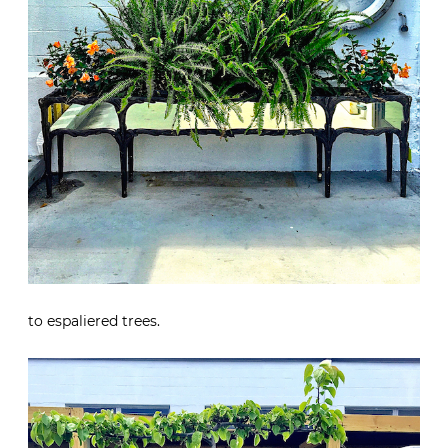
to espaliered trees.