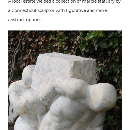
A local estate yielded a collection of marble statuary by
a Connecticut sculptor with figurative and more
abstract options.