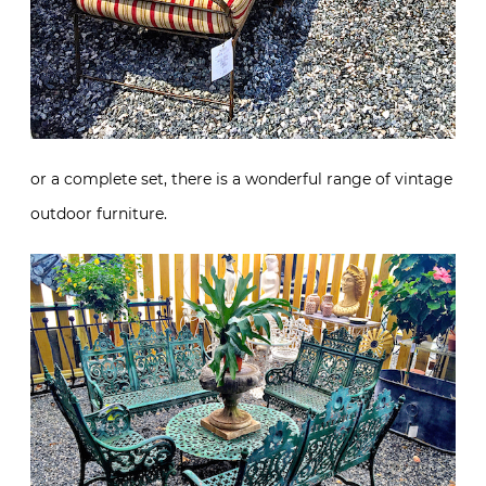
or a complete set, there is a wonderful range of vintage
outdoor furniture.