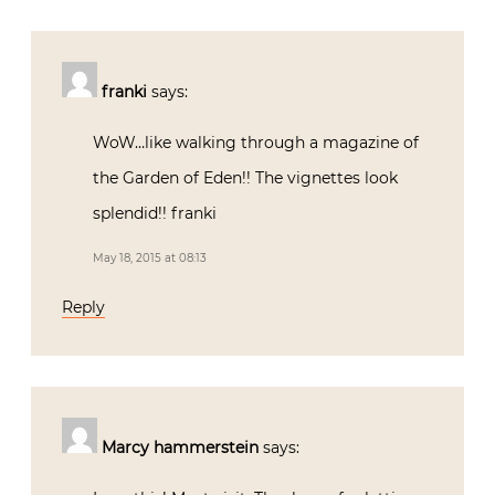
franki
says:
WoW…like walking through a magazine of
the Garden of Eden!! The vignettes look
splendid!! franki
May 18, 2015 at 08:13
Reply
Marcy hammerstein
says: