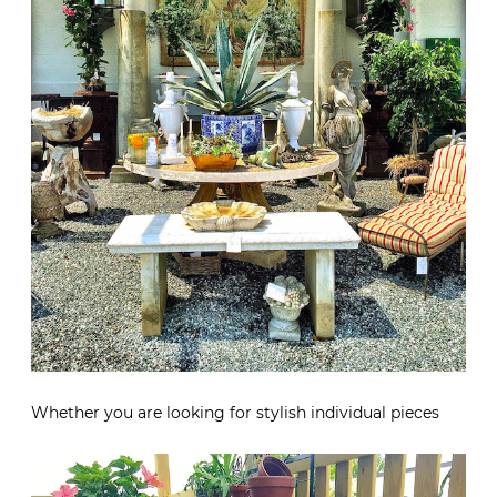
Whether you are looking for stylish individual pieces