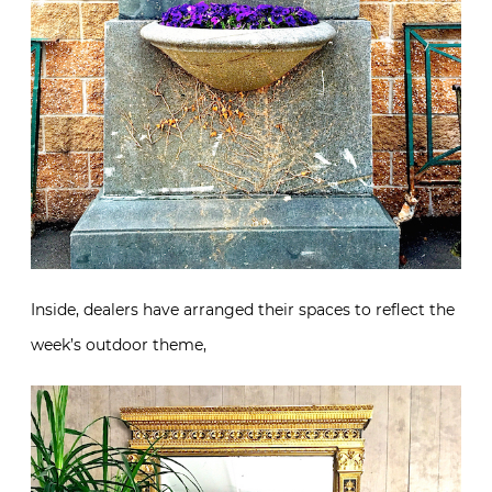
Inside, dealers have arranged their spaces to reflect the
week’s outdoor theme,