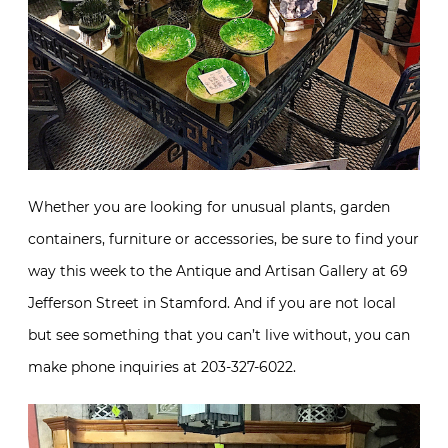
Whether you are looking for unusual plants, garden
containers, furniture or accessories, be sure to find your
way this week to the Antique and Artisan Gallery at 69
Jefferson Street in Stamford. And if you are not local
but see something that you can’t live without, you can
make phone inquiries at 203-327-6022.