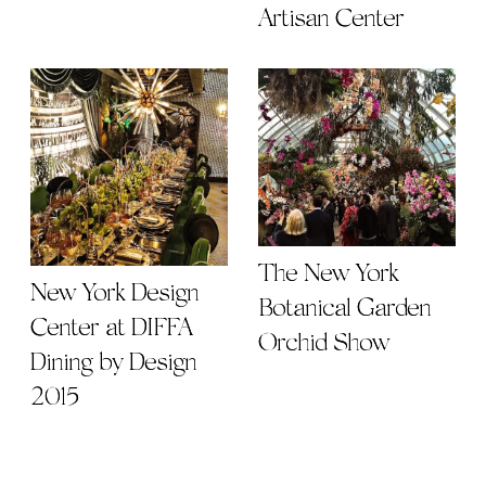
Artisan Center
The New York
New York Design
Botanical Garden
Center at DIFFA
Orchid Show
Dining by Design
2015