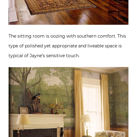
The sitting room is oozing with southern comfort. This
type of polished yet appropriate and liveable space is
typical of Jayne’s sensitive touch.