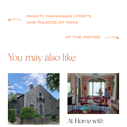
Post
Mighty Maharajas | Forts
and Palaces of India
navigation
At the Movies
You may also like
At Home with