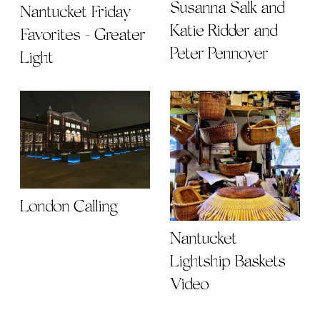
Susanna Salk and
Nantucket Friday
Katie Ridder and
Favorites - Greater
Peter Pennoyer
Light
London Calling
Nantucket
Lightship Baskets
Video