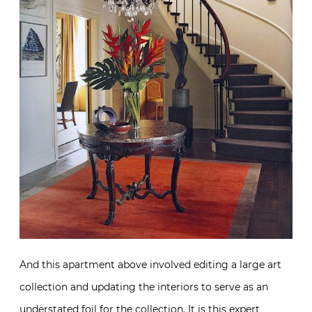
And this apartment above involved editing a large art
collection and updating the interiors to serve as an
understated foil for the collection. It is this expert