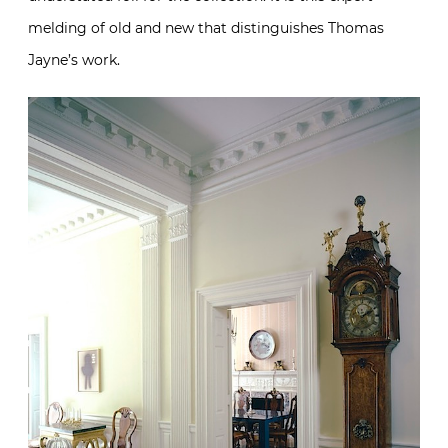
melding of old and new that distinguishes Thomas
Jayne’s work.