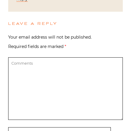
LEAVE A REPLY
Your email address will not be published.
Required fields are marked
*