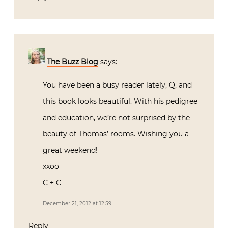
The Buzz Blog
says:
You have been a busy reader lately, Q, and
this book looks beautiful. With his pedigree
and education, we’re not surprised by the
beauty of Thomas’ rooms. Wishing you a
great weekend!
xxoo
C + C
December 21, 2012 at 12:59
Reply