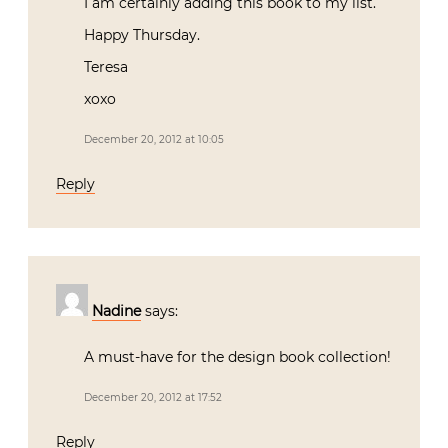
I am certainly adding this book to my list.
Happy Thursday.
Teresa
xoxo
December 20, 2012 at 10:05
Reply
Nadine
says:
A must-have for the design book collection!
December 20, 2012 at 17:52
Reply