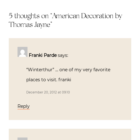
5 thoughts on “
American Decoration by
Thomas Jayne
”
Franki Parde
says:
“Winterthur” … one of my very favorite
places to visit. franki
December 20, 2012 at 09:10
Reply