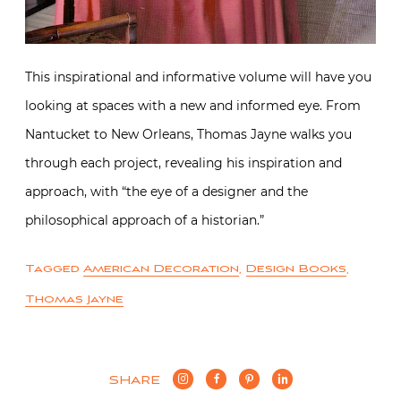
This inspirational and informative volume will have you
looking at spaces with a new and informed eye. From
Nantucket to New Orleans, Thomas Jayne walks you
through each project, revealing his inspiration and
approach, with “the eye of a designer and the
philosophical approach of a historian.”
Tagged
American Decoration
,
Design Books
,
Thomas Jayne
SHARE