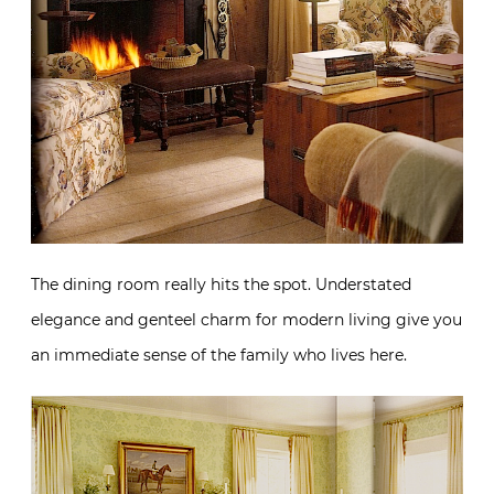
The dining room really hits the spot. Understated
elegance and genteel charm for modern living give you
an immediate sense of the family who lives here.