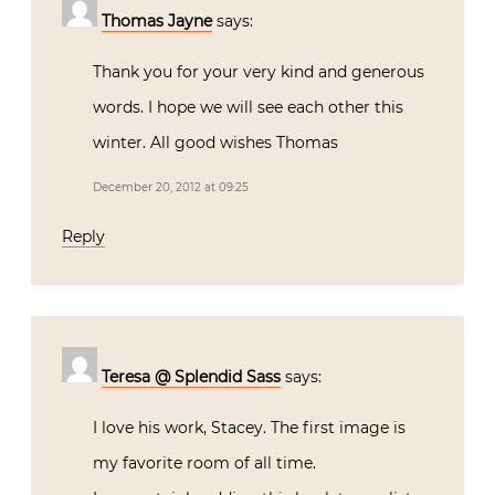
Thomas Jayne
says:
Thank you for your very kind and generous
words. I hope we will see each other this
winter. All good wishes Thomas
December 20, 2012 at 09:25
Reply
Teresa @ Splendid Sass
says:
I love his work, Stacey. The first image is
my favorite room of all time.