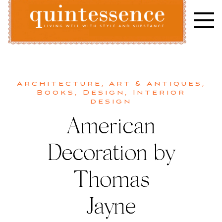
Skip
to
content
Lifestyle blog | Living Well with Style and Substance
Quintessence
Architecture
,
Art & Antiques
,
Books
,
Design
,
Interior
design
American
Decoration by
Thomas
Jayne