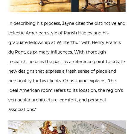
In describing his process, Jayne cites the distinctive and
eclectic American style of Parish Hadley and his
graduate fellowship at Winterthur with Henry Francis
du Pont, as primary influences. With thorough
research, he uses the past as a reference point to create
new designs that express a fresh sense of place and
personality for his clients. Or as Jayne explains, “the
ideal American room refers to its location, the region’s
vernacular architecture, comfort, and personal
associations.”