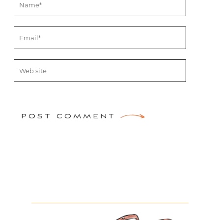
POST COMMENT