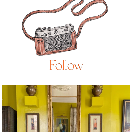
Follow