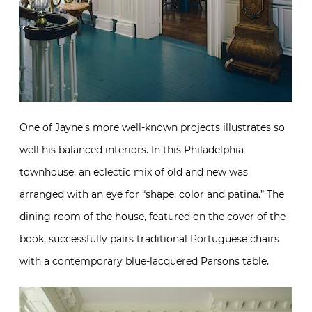
One of Jayne’s more well-known projects illustrates so
well his balanced interiors. In this Philadelphia
townhouse, an eclectic mix of old and new was
arranged with an eye for “shape, color and patina.” The
dining room of the house, featured on the cover of the
book, successfully pairs traditional Portuguese chairs
with a contemporary blue-lacquered Parsons table.