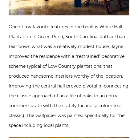
One of my favorite features in the book is White Hall
Plantation in Green Pond, South Carolina. Rather than
tear down what was a relatively modest house, Jayne
improved the residence with a “restrained” decorative
scheme typical of Low Country plantations, that
produced handsome interiors worthy of the location.
Improving the central hall proved pivotal in connecting
the classic approach of an allée of oaks to an entry
commensurate with the stately facade (a columned
classic). The wallpaper was painted specifically for the
space including local plants.