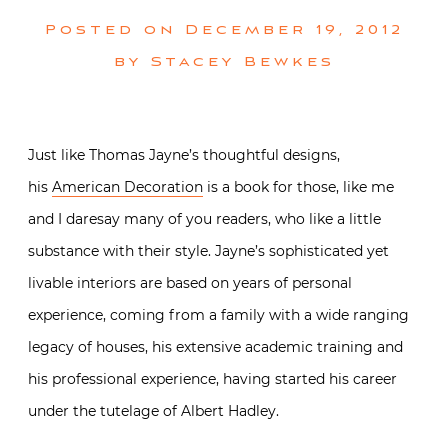
Posted on
December 19, 2012
by
Stacey Bewkes
Just like Thomas Jayne’s thoughtful designs,
his
American Decoration
is a book for those, like me
and I daresay many of you readers, who like a little
substance with their style. Jayne’s sophisticated yet
livable interiors are based on years of personal
experience, coming from a family with a wide ranging
legacy of houses, his extensive academic training and
his professional experience, having started his career
under the tutelage of Albert Hadley.