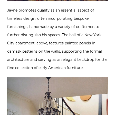
Jayne promotes quality as an essential aspect of
timeless design, often incorporating bespoke
furnishings, handmade by a variety of craftsmen to
further distinguish his spaces. The hall of a New York
City apartment, above, features painted panels in
damask patterns on the walls, supporting the formal
architecture and serving as an elegant backdrop for the
fine collection of early American furniture.