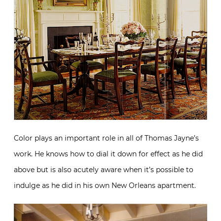
Color plays an important role in all of Thomas Jayne’s
work. He knows how to dial it down for effect as he did
above but is also acutely aware when it’s possible to
indulge as he did in his own New Orleans apartment.