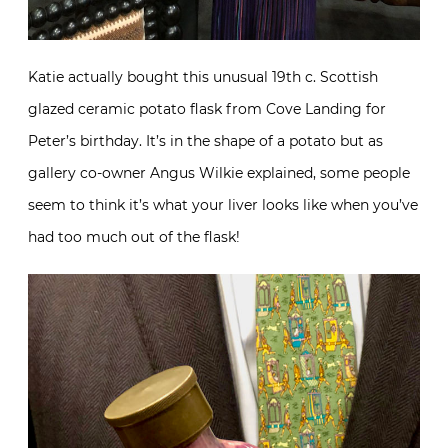
Katie actually bought this unusual 19th c. Scottish
glazed ceramic potato flask from Cove Landing for
Peter’s birthday. It’s in the shape of a potato but as
gallery co-owner Angus Wilkie explained, some people
seem to think it’s what your liver looks like when you’ve
had too much out of the flask!