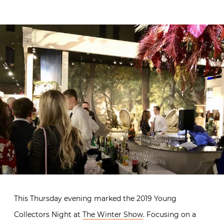
This Thursday evening marked the 2019 Young
Collectors Night at
The Winter Show
. Focusing on a