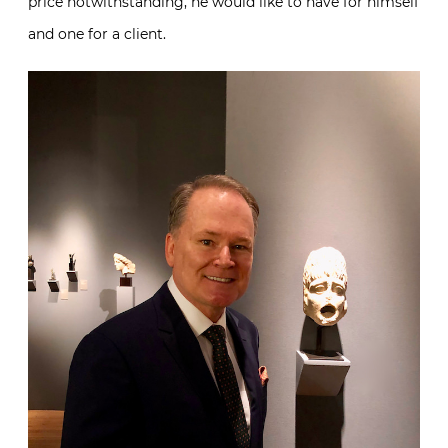
price notwithstanding, he would like to have for himself
and one for a client.