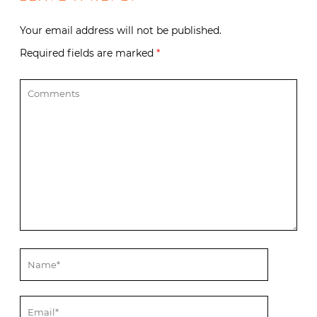
Your email address will not be published.
Required fields are marked
*