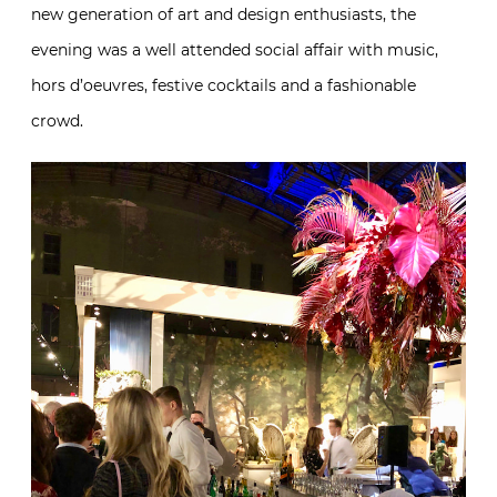
new generation of art and design enthusiasts, the
evening was a well attended social affair with music,
hors d’oeuvres, festive cocktails and a fashionable
crowd.