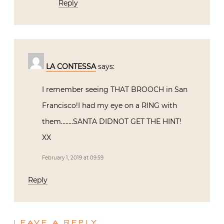
Reply
LA CONTESSA
says:
I remember seeing THAT BROOCH in San
Francisco!I had my eye on a RING with
them……..SANTA DIDNOT GET THE HINT!
XX
February 1, 2019 at 09:59
Reply
LEAVE A REPLY