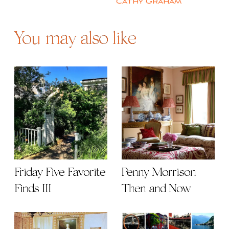
Cathy Graham
You may also like
Friday Five Favorite
Penny Morrison
Finds III
Then and Now