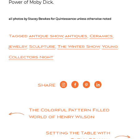
Power of Moby Dick.
all photos by Stacey Bewkes for Quintessence unless otherwise noted
Tagged
antique show
,
antiques
,
Ceramics
,
Jewelry
,
Sculpture
,
The Winter Show
,
Young
Collectors Night
SHARE
Post
The Colorful Pattern Filled
World of Henry Wilson
navigation
Setting the Table with