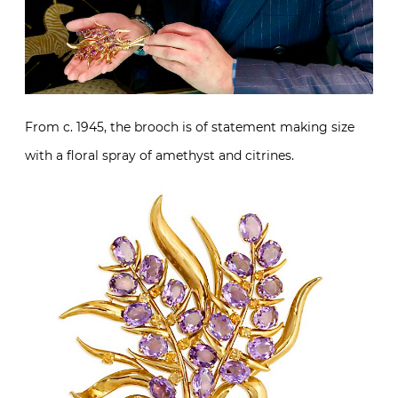
From c. 1945, the brooch is of statement making size
with a floral spray of amethyst and citrines.