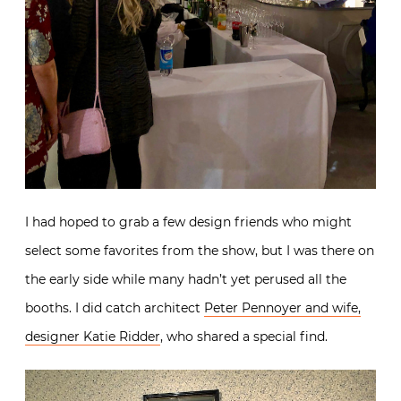
I had hoped to grab a few design friends who might
select some favorites from the show, but I was there on
the early side while many hadn’t yet perused all the
booths. I did catch architect
Peter Pennoyer and wife,
designer Katie Ridder
, who shared a special find.