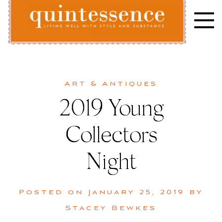
Skip
to
content
Lifestyle blog | Living Well with Style and Substance
Quintessence
Art & Antiques
2019 Young
Collectors
Night
Posted on
January 25, 2019
by
Stacey Bewkes