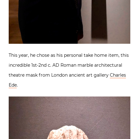
This year, he chose as his personal take home item, this
incredible 1st-2nd c. AD Roman marble architectural
theatre mask from London ancient art gallery
Charles
Ede
.