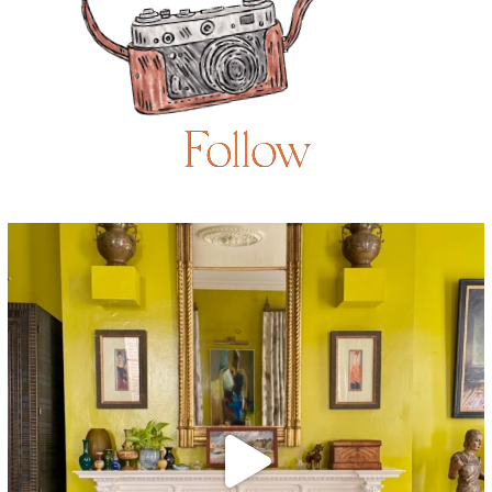
Follow