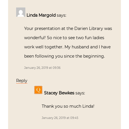
Linda Margold
says:
Your presentation at the Darien Library was
wonderful! So nice to see two fun ladies
work well together. My husband and I have
been following you since the beginning.
January 26, 2019 at 09:36
Reply
Stacey Bewkes
says:
Thank you so much Linda!
January 26, 2019 at 09:45