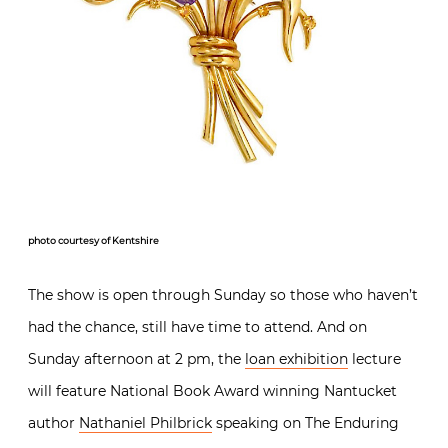
photo courtesy of Kentshire
The show is open through Sunday so those who haven’t
had the chance, still have time to attend. And on
Sunday afternoon at 2 pm, the
loan exhibition
lecture
will feature National Book Award winning Nantucket
author
Nathaniel Philbrick
speaking on The Enduring