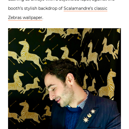
booth’s stylish backdrop of
Scalamandre’s classic
Zebras wallpaper
.