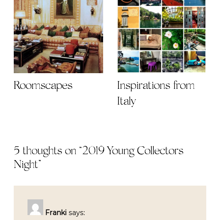
Roomscapes
Inspirations from
Italy
5 thoughts on “
2019 Young Collectors
Night
”
Franki
says: