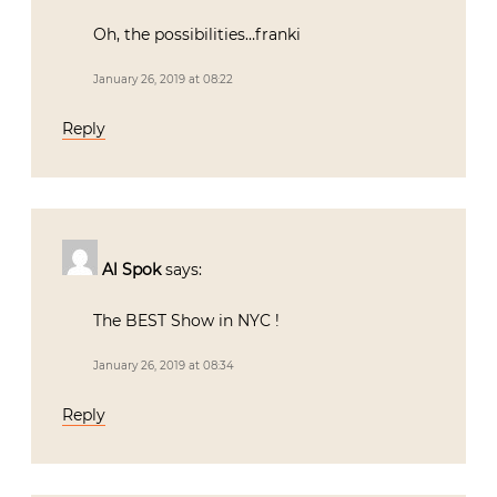
Oh, the possibilities…franki
January 26, 2019 at 08:22
Reply
Al Spok
says:
The BEST Show in NYC !
January 26, 2019 at 08:34
Reply