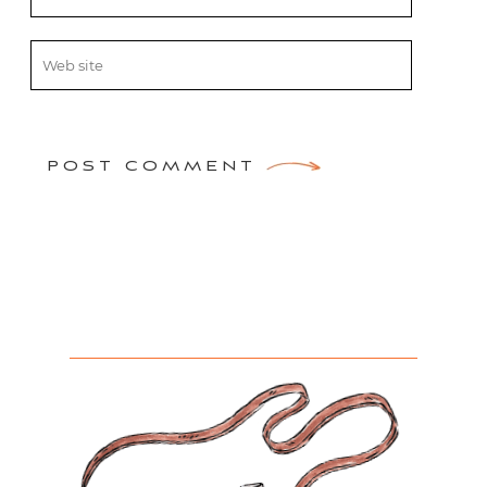
POST COMMENT