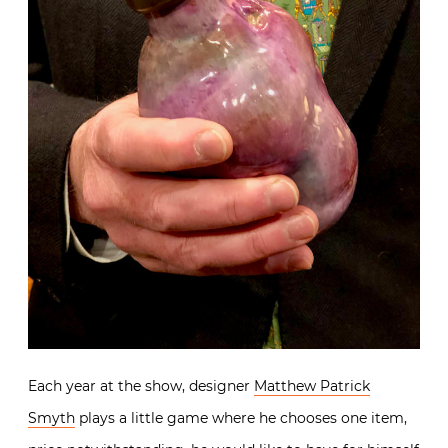
Each year at the show, designer
Matthew Patrick
Smyth
plays a little game where he chooses one item,