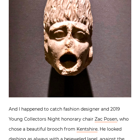
And I happened to catch fashion designer and 2019
Young Collectors Night honorary chair
Zac Posen
, who
chose a beautiful brooch from
Kentshire
. He looked
dashing as always with a bejeweled lapel, against the