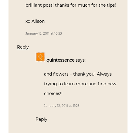
brilliant post! thanks for much for the tips!
xo Alison
January 12, 2011 at 10:53
Reply
quintessence
says:
and flowers – thank you! Always
trying to learn more and find new
choices!!
January 12, 2011 at 11:25
Reply