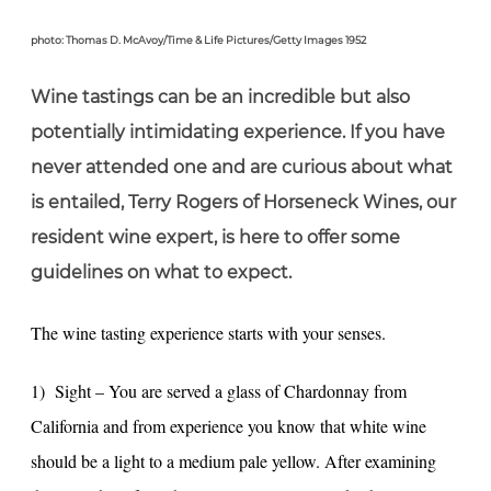
photo: Thomas D. McAvoy/Time & Life Pictures/Getty Images 1952
Wine tastings can be an incredible but also
potentially intimidating experience. If you have
never attended one and are curious about what
is entailed, Terry Rogers of Horseneck Wines, our
resident wine expert, is here to offer some
guidelines on what to expect.
The wine tasting experience starts with your senses.
1) Sight – You are served a glass of Chardonnay from
California and from experience you know that white wine
should be a light to a medium pale yellow. After examining