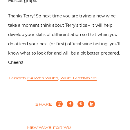
Muscat grape.
Thanks Terry! So next time you are trying a new wine,
take a moment think about Terry’s tips – it will help
develop your skills of differentiation so that when you
do attend your next (or first) official wine tasting, you’ll
know what to look for and will be a bit better prepared.
Cheers!
Tagged
Graves Wines
,
Wine Tasting 101
SHARE
New Wave for Wu