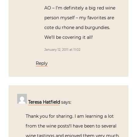
AO – I’m definitely a big red wine
person myself – my favorites are
cote du rhone and burgundies.
We’ll be covering it all!
January 12, 2011 at 11:02
Reply
Teresa Hatfield
says:
Thank you for sharing. I am learning a lot
from the wine posts!I have been to several
wine tastings and enjoyed them very much.