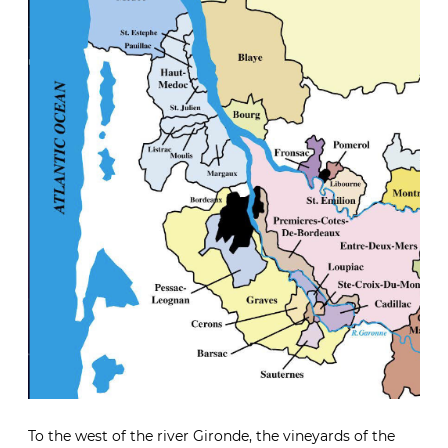
To the west of the river Gironde, the vineyards of the