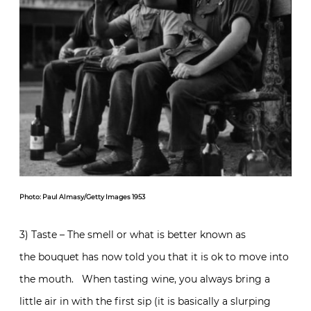
Photo: Paul Almasy/Getty Images 1953
3) Taste – The smell or what is better known as
the bouquet has now told you that it is ok to move into
the mouth. When tasting wine, you always bring a
little air in with the first sip (it is basically a slurping