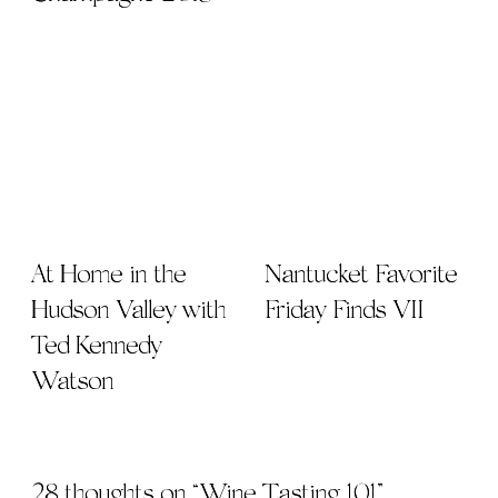
At Home in the
Nantucket Favorite
Hudson Valley with
Friday Finds VII
Ted Kennedy
Watson
28 thoughts on “
Wine Tasting 101
”