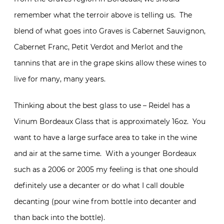
remember what the terroir above is telling us. The
blend of what goes into Graves is Cabernet Sauvignon,
Cabernet Franc, Petit Verdot and Merlot and the
tannins that are in the grape skins allow these wines to
live for many, many years.
Thinking about the best glass to use – Reidel has a
Vinum Bordeaux Glass that is approximately 16oz. You
want to have a large surface area to take in the wine
and air at the same time. With a younger Bordeaux
such as a 2006 or 2005 my feeling is that one should
definitely use a decanter or do what I call double
decanting (pour wine from bottle into decanter and
than back into the bottle).