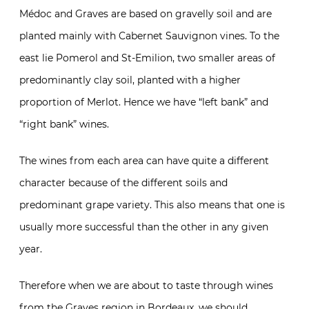
Médoc and Graves are based on gravelly soil and are
planted mainly with Cabernet Sauvignon vines. To the
east lie Pomerol and St-Emilion, two smaller areas of
predominantly clay soil, planted with a higher
proportion of Merlot. Hence we have “left bank” and
“right bank” wines.
The wines from each area can have quite a different
character because of the different soils and
predominant grape variety. This also means that one is
usually more successful than the other in any given
year.
Therefore when we are about to taste through wines
from the Graves region in Bordeaux, we should