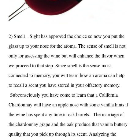
2) Smell – Sight has approved the choice so now you put the
glass up to your nose for the aroma. The sense of smell is not
only for assessing the wine but will enhance the flavor when
we proceed to that step. Since smell is the sense most
connected to memory, you will learn how an aroma can help
to recall a scent you have stored in your olfactory memory.
Subconsciously you have come to learn that a California
Chardonnay will have an apple nose with some vanilla hints if
the wine has spent any time in oak barrels. The marriage of
the chardonnay grape and the oak produce that vanilla buttery
quality that you pick up through its scent. Analyzing the