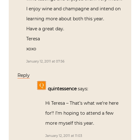
I enjoy wine and champagne and intend on
learning more about both this year.
Have a great day.
Teresa
xoxo
January 12, 2011 at 07:56
Reply
quintessence
says:
Hi Teresa – That’s what we’re here
for!! I’m hoping to attend a few
more myself this year.
January 12, 2011 at 11:03