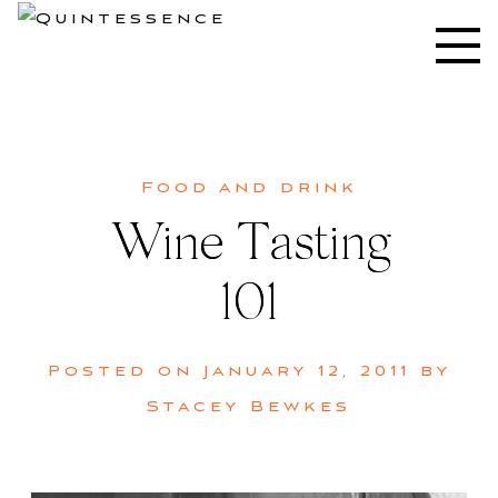
Skip
to
Lifestyle blog | Living Well with Style and Substance
Quintessence
content
Food and drink
Wine Tasting
101
Posted on
January 12, 2011
by
Stacey Bewkes