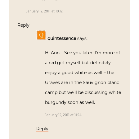
January 12, 2011 at 10:12
Reply
quintessence
says:
Hi Ann – See you later. I’m more of
a red girl myself but definitely
enjoy a good white as well – the
Graves are in the Sauvignon blanc
camp but we’ll be discussing white
burgundy soon as well.
January 12, 2011 at 11:24
Reply