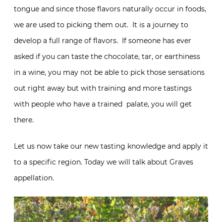
tongue and since those flavors naturally occur in foods,
we are used to picking them out. It is a journey to
develop a full range of flavors. If someone has ever
asked if you can taste the chocolate, tar, or earthiness
in a wine, you may not be able to pick those sensations
out right away but with training and more tastings
with people who have a trained palate, you will get
there.
Let us now take our new tasting knowledge and apply it
to a specific region. Today we will talk about Graves
appellation.