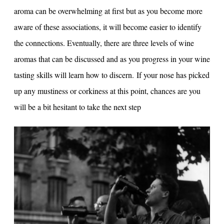
aroma can be overwhelming at first but as you become more
aware of these associations, it will become easier to identify
the connections. Eventually, there are three levels of wine
aromas that can be discussed and as you progress in your wine
tasting skills will learn how to discern. If your nose has picked
up any mustiness or corkiness at this point, chances are you
will be a bit hesitant to take the next step