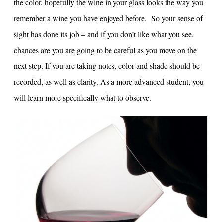
the color, hopefully the wine in your glass looks the way you
remember a wine you have enjoyed before. So your sense of
sight has done its job – and if you don’t like what you see,
chances are you are going to be careful as you move on the
next step. If you are taking notes, color and shade should be
recorded, as well as clarity. As a more advanced student, you
will learn more specifically what to observe.