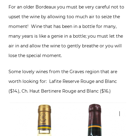
For an older Bordeaux you must be very careful not to
upset the wine by allowing too much air to seize the
moment! Wine that has been in a bottle for many,
many years is like a genie in a bottle; you must let the
air in and allow the wine to gently breathe or you will
lose the special moment.
Some lovely wines from the Graves region that are
worth looking for: Lafite Reserve Rouge and Blanc
($14.), Ch. Haut Bertinere Rouge and Blanc ($16.)