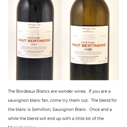
The Bordeaux Blancs are wonder wines. If you are a
sauvignon blanc fan, come try them out. The blend for
the blanc is Semillion, Sauvignon Blanc. Once and a
while the blend will end up with a little bit of the