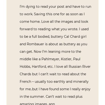
I’m dying to read your post and have to run
to work. Saving this one for as soon as I
come home. Love all the images and look
forward to reading what you wrote. I used
to be a full bodied, buttery Cal Chard girl
and Rombauer is about as buttery as you
can get. Now I’m leaning more to the
middle like a Pahlmeyer, Kistler, Paul
Hobbs, Hartford, etc. I love all Russian River
Chards but I can’t wait to read about the
French – usually too earthly and minerally
for me..but I have found some I really enjoy
in the summer. Can’t wait to read plus
amazing images. ann