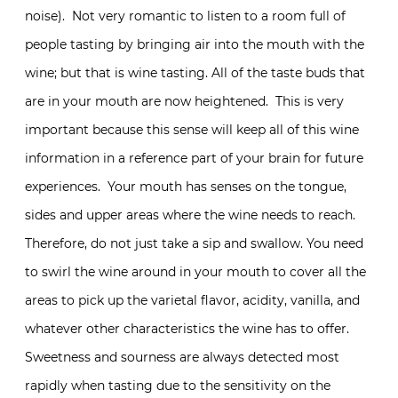
noise). Not very romantic to listen to a room full of
people tasting by bringing air into the mouth with the
wine; but that is wine tasting. All of the taste buds that
are in your mouth are now heightened. This is very
important because this sense will keep all of this wine
information in a reference part of your brain for future
experiences. Your mouth has senses on the tongue,
sides and upper areas where the wine needs to reach.
Therefore, do not just take a sip and swallow. You need
to swirl the wine around in your mouth to cover all the
areas to pick up the varietal flavor, acidity, vanilla, and
whatever other characteristics the wine has to offer.
Sweetness and sourness are always detected most
rapidly when tasting due to the sensitivity on the