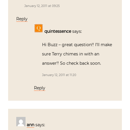
January 12, 2011 at 09:25
Reply
quintessence
says:
Hi Buzz – great question!! I’ll make
sure Terry chimes in with an
answer!! So check back soon.
January 12, 2011 at 11:20
Reply
ann
says: