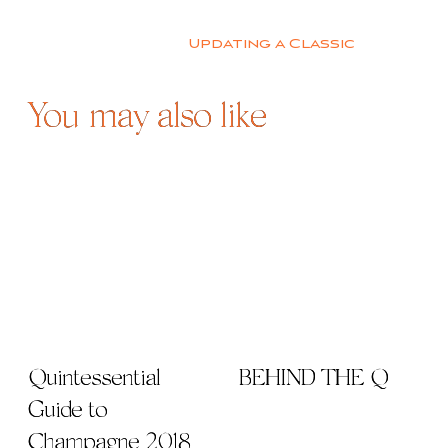
Post
navigation
Updating a Classic
You may also like
Quintessential
BEHIND THE Q
Guide to
Champagne 2018