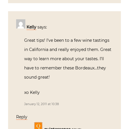
Kelly
says:
Great tips! I’ve been to a few wine tastings
in California and really enjoyed them. Great
way to learn more about your tastes. I’ll
have to remember these Bordeaux…they
sound great!
xo Kelly
January 12, 2011 at 10:38
Reply