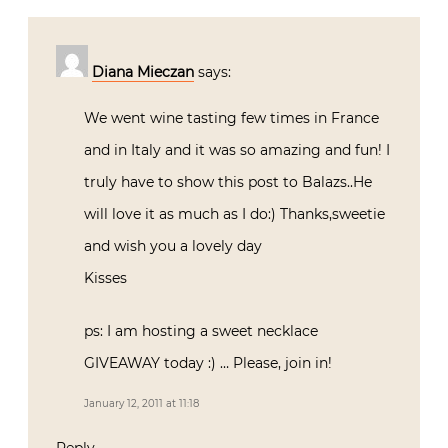
Diana Mieczan
says:
We went wine tasting few times in France
and in Italy and it was so amazing and fun! I
truly have to show this post to Balazs..He
will love it as much as I do:) Thanks,sweetie
and wish you a lovely day
Kisses
ps: I am hosting a sweet necklace
GIVEAWAY today :) … Please, join in!
January 12, 2011 at 11:18