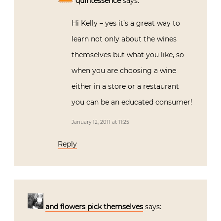
quintessence
says:
Hi Kelly – yes it’s a great way to
learn not only about the wines
themselves but what you like, so
when you are choosing a wine
either in a store or a restaurant
you can be an educated consumer!
January 12, 2011 at 11:25
Reply
and flowers pick themselves
says: