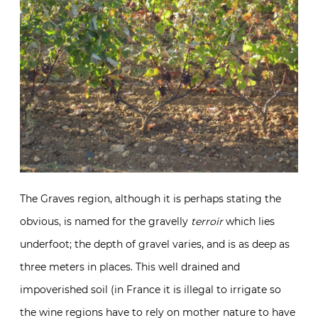
The Graves region, although it is perhaps stating the
obvious, is named for the gravelly
terroir
which lies
underfoot; the depth of gravel varies, and is as deep as
three meters in places. This well drained and
impoverished soil (in France it is illegal to irrigate so
the wine regions have to rely on mother nature to have