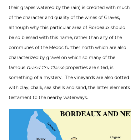
their grapes watered by the rain) is credited with much
of the character and quality of the wines of Graves,
although why this particular area of Bordeaux should
be so blessed with this name, rather than any of the
communes of the Médoc further north which are also
characterized by gravel on which so many of the
famous
Grand Cru Classé
properties are sited, is
something of a mystery. The vineyards are also dotted
with clay, chalk, sea shells and sand, the latter elements
testament to the nearby waterways.