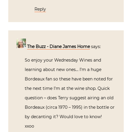
Reply
The Buzz - Diane James Home
says:
So enjoy your Wednesday Wines and
learning about new ones… I’m a huge
Bordeaux fan so these have been noted for
the next time I’m at the wine shop. Quick
question – does Terry suggest airing an old
Bordeaux (circa 1970 – 1995) in the bottle or
by decanting it? Would love to know!
xxoo