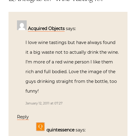
Acquired Objects
says:
I love wine tastings but have always found
it a big waste not to actually drink the wine.
I’m more of a red wine person I like them
rich and full bodied. Love the image of the
guys drinking straight from the bottle, too
funny!
January 12, 2011 at 07:27
Reply
quintessence
says: