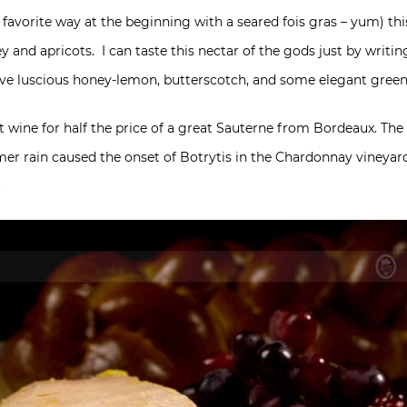
 favorite way at the beginning with a seared fois gras – yum) th
 and apricots. I can taste this nectar of the gods just by writing
ave luscious honey-lemon, butterscotch, and some elegant green 
et wine for half the price of a great Sauterne from Bordeaux. The
mer rain caused the onset of Botrytis in the Chardonnay vineyar
.