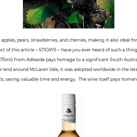
 apples, pears, strawberries, and cherries, making it also ideal 
ect of this article – STICKYS – have you ever heard of such a t
 375ml) from Adleaide pays homage to a significant South Austr
 land around McLaren Vale, it was adopted worldwide in the late 
ts, saving valuable time and energy. The wine itself pays homan