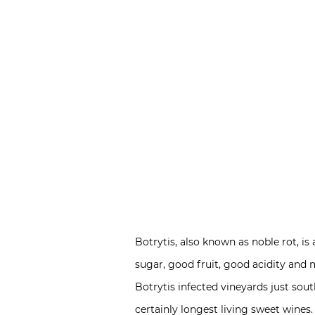
Botrytis, also known as noble rot, i
sugar, good fruit, good acidity and 
Botrytis infected vineyards just sout
certainly longest living sweet wines.