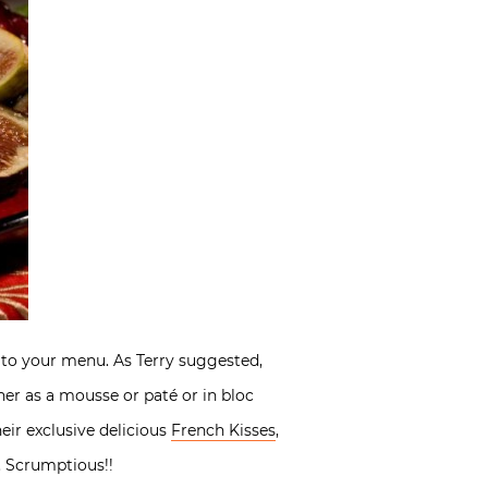
e to your menu. As Terry suggested,
ther as a mousse or paté or in bloc
eir exclusive delicious
French Kisses
,
. Scrumptious!!