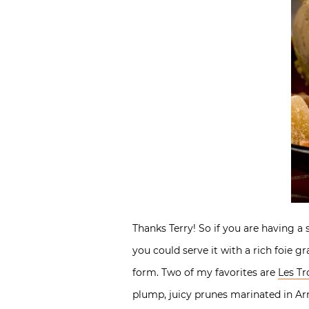
Thanks Terry! So if you are having a
you could serve it with a rich foie g
form. Two of my favorites are
Les Tr
plump, juicy prunes marinated in Ar