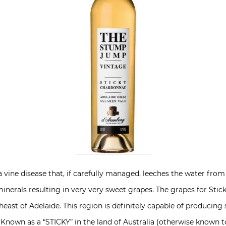
s a vine disease that, if carefully managed, leeches the water fr
minerals resulting in very very sweet grapes. The grapes for Sti
heast of Adelaide. This region is definitely capable of producing
 Known as a “STICKY” in the land of Australia (otherwise known t