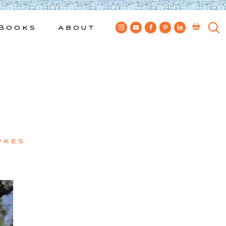
Books
About
wkes