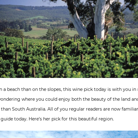
 a beach than on the slopes, this wine pick today is with you in
ondering where you could enjoy both the beauty of the land and
 than South Australia. All of you regular readers are now famili
uide today. Here’s her pick for this beautiful region.