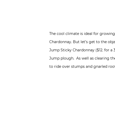
The cool climate is ideal for growing
Chardonnay. But let’s get to the obj
Jump Sticky Chardonnay ($12. for a
Jump plough. As well as clearing the
to ride over stumps and gnarled roo