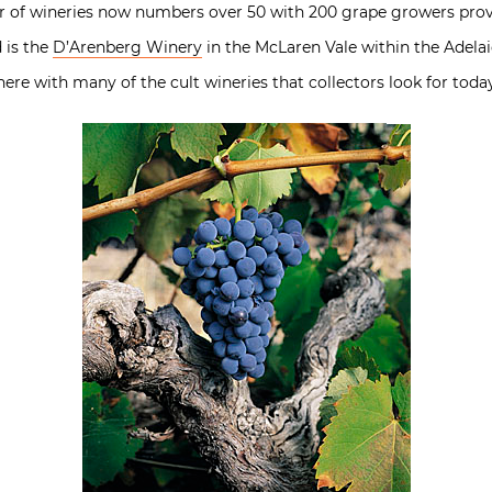
 of wineries now numbers over 50 with 200 grape growers prov
 is the
D’Arenberg Winery
in the McLaren Vale within the Adelai
there with many of the cult wineries that collectors look for toda