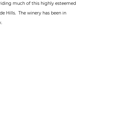
iding much of this highly esteemed
de Hills. The winery has been in
y.