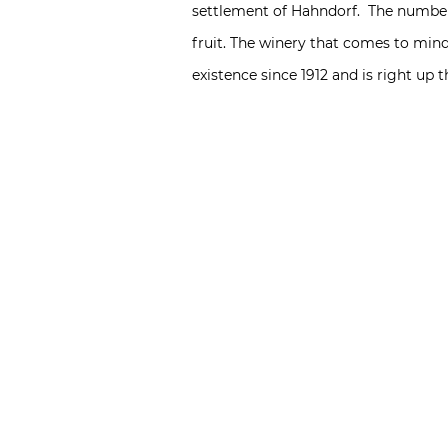
settlement of Hahndorf. The number
fruit. The winery that comes to mind
existence since 1912 and is right up 