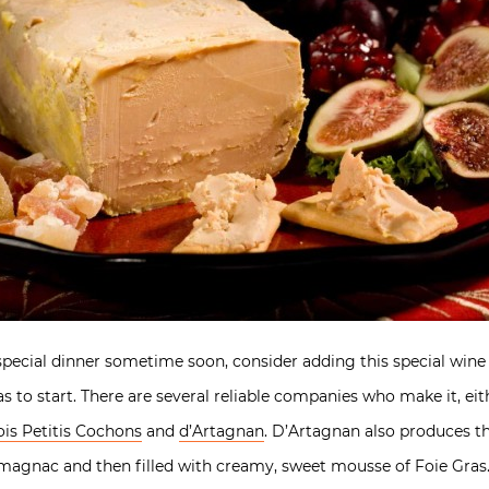
 special dinner sometime soon, consider adding this special win
ras to start. There are several reliable companies who make it, ei
ois Petitis Cochons
and
d’Artagnan
. D’Artagnan also produces th
magnac and then filled with creamy, sweet mousse of Foie Gras