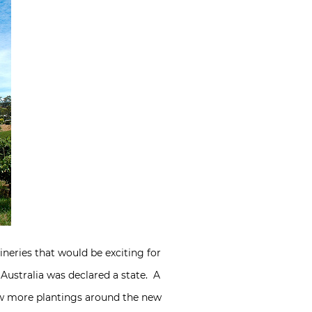
ineries that would be exciting for
 Australia was declared a state. A
saw more plantings around the new