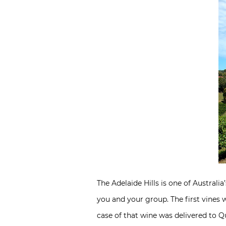
The Adelaide Hills is one of Austral
you and your group. The first vines w
case of that wine was delivered to Q