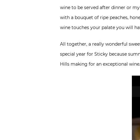
wine to be served after dinner or my
with a bouquet of ripe peaches, honey
wine touches your palate you will h
All together, a really wonderful swe
special year for Sticky because sum
Hills making for an exceptional wine