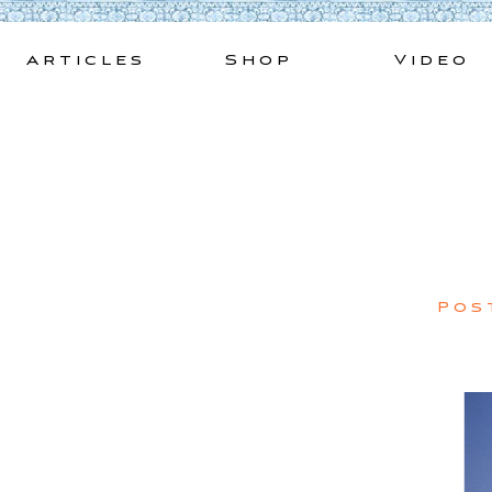
Skip
to
Articles
Shop
Video
content
Pos