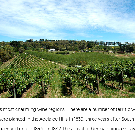
ia’s most charming wine regions. There are a number of terrific w
ere planted in the Adelaide Hills in 1839, three years after South
ueen Victoria in 1844. In 1842, the arrival of German pioneers 