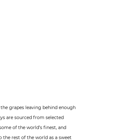
om the grapes leaving behind enough
ckys are sourced from selected
 some of the world’s finest, and
o the rest of the world as a sweet