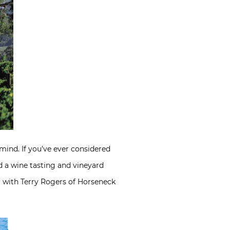
 mind. If you’ve ever considered
 a wine tasting and vineyard
ar with Terry Rogers of Horseneck