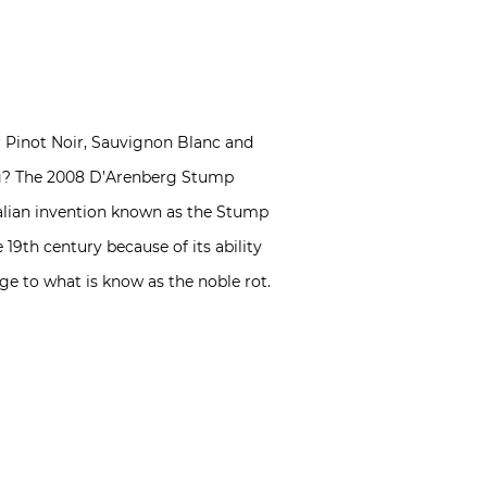
for Pinot Noir, Sauvignon Blanc and
hing? The 2008 D’Arenberg Stump
alian invention known as the Stump
19th century because of its ability
ge to what is know as the noble rot.