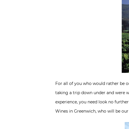
For all of you who would rather be on
taking a trip down under and were w
experience, you need look no further
Wines in Greenwich, who will be our g