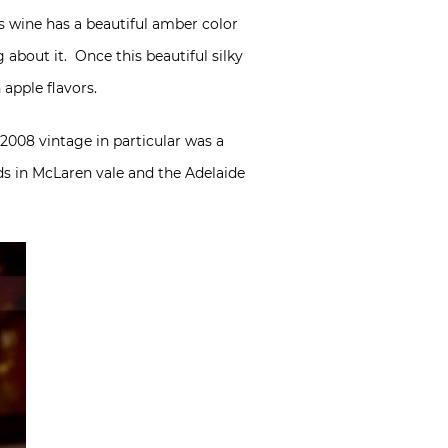
is wine has a beautiful amber color
 about it. Once this beautiful silky
apple flavors.
 2008 vintage in particular was a
ds in McLaren vale and the Adelaide