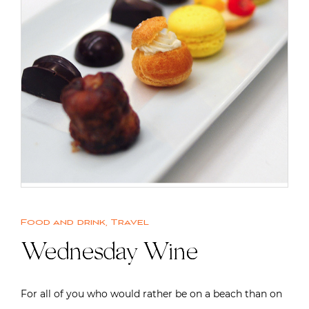
Food and drink
,
Travel
Wednesday Wine
For all of you who would rather be on a beach than on