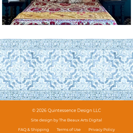
© 2026 Quintessence Design LLC
Site design by
The Beaux Arts Digital
FAQ & Shipping
Terms of Use
Privacy Policy