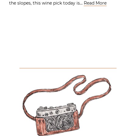
the slopes, this wine pick today is…
Read More