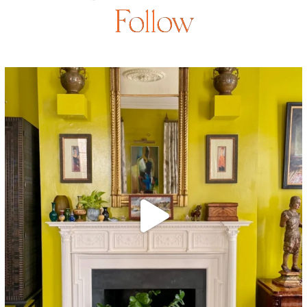
Follow