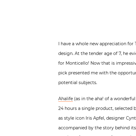
I have a whole new appreciation fo
design. At the tender age of 7, he e
for Monticello! Now that is impressi
pick presented me with the opportuni
potential subjects.
Ahalife
(as in the aha! of a wonderful
24 hours a single product, selected 
as style icon Iris Apfel, designer Cy
accompanied by the story behind its m