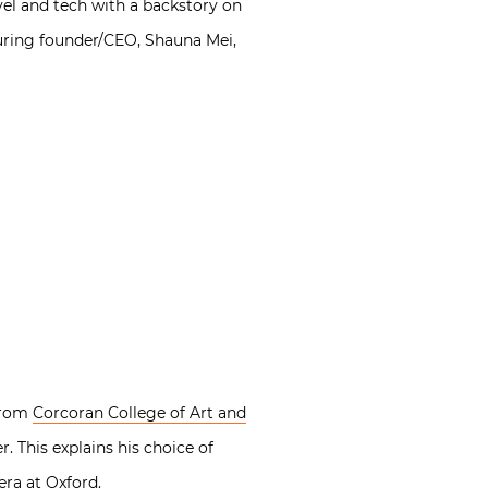
vel and tech with a backstory on
turing founder/CEO, Shauna Mei,
 from
Corcoran College of Art and
 This explains his choice of
era at Oxford.