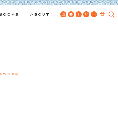
Books
About
Bewkes