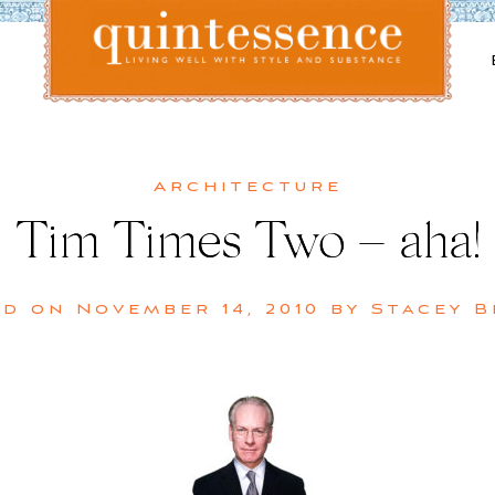
Lifestyle blog | Living Well with Style and Substance
Quintessence
Architecture
Tim Times Two – aha!
ed on
November 14, 2010
by
Stacey 