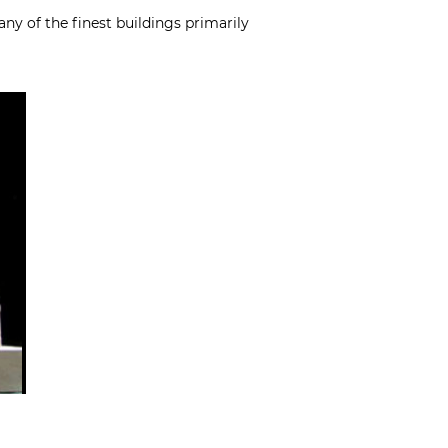
ny of the finest buildings primarily