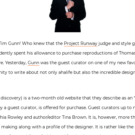
r Tim Gunn! Who knew that the
Project Runway
judge and style g
vidently spent his allowance to purchase reproductions of Thomas
ve. Yesterday,
Gunn
was the guest curator on one of my new favori
ty to write about not only ahalife but also the incredible desi
 discovery) is a two-month old website that they describe as an 
by a guest curator, is offered for purchase. Guest curators up t
nthia Rowley and author/editor Tina Brown. It is, however, more th
aking along with a profile of the designer. It is rather like the