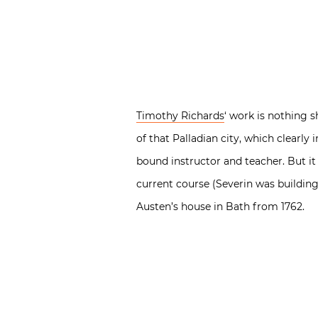
Timothy Richards
‘ work is nothing 
of that Palladian city, which clearly
bound instructor and teacher. But it
current course (Severin was building
Austen’s house in Bath from 1762.