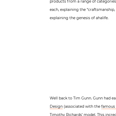
products from a range of categories
each, explaining the “craftsmanship
explaining the genesis of ahalife.
Well back to Tim Gunn. Gunn had ea
Design
(associated with the
famous 
Timothy Richards’ model. This incred