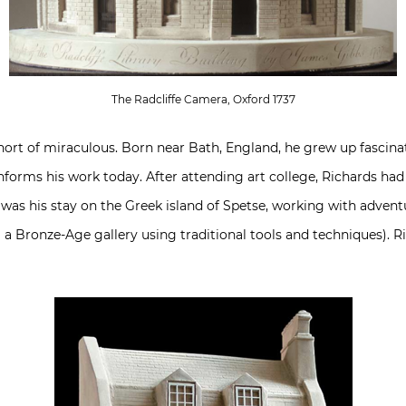
The Radcliffe Camera, Oxford 1737
short of miraculous. Born near Bath, England, he grew up fascina
 informs his work today. After attending art college, Richards ha
 was his stay on the Greek island of Spetse, working with advent
 a Bronze-Age gallery using traditional tools and techniques). R