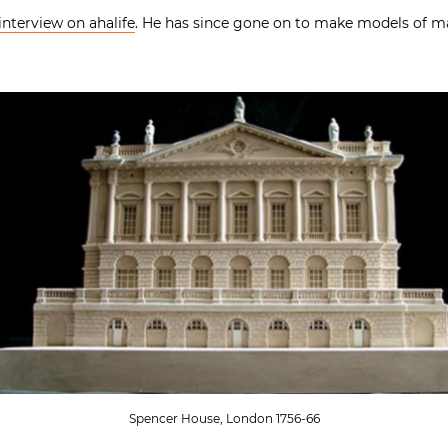
interview on ahalife
. He has since gone on to make models of ma
Spencer House, London 1756-66