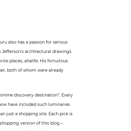
uru also has a passion for serious
 Jefferson’s architectural drawings
te places, ahalife. His fortuitous
gner, both of whom were already
“online discovery destination”. Every
o now have included such luminaries
an just a shopping site. Each pick is
 shopping version of this blog –