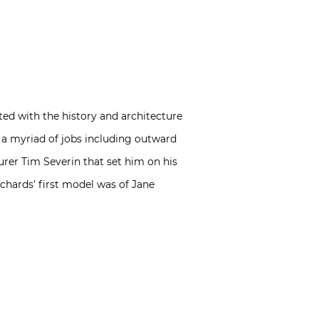
ted with the history and architecture
d a myriad of jobs including outward
urer Tim Severin that set him on his
ichards’ first model was of Jane