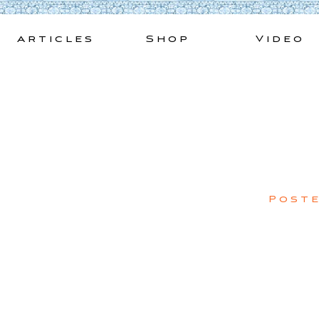
Skip
to
Articles
Shop
Video
content
Post