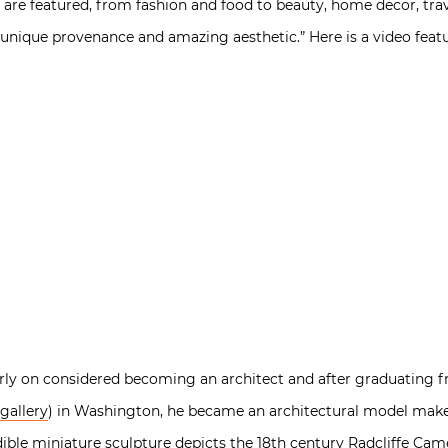
 are featured, from fashion and food to beauty, home decor, tra
, unique provenance and amazing aesthetic.” Here is a video fea
rly on considered becoming an architect and after graduating
gallery
) in Washington, he became an architectural model maker.
ible miniature sculpture depicts the 18th century Radcliffe Cam