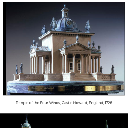
Temple of the Four Winds, Castle Howard, England, 1728