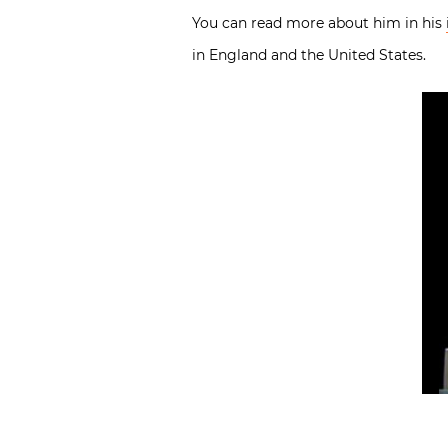
You can read more about him in his
in England and the United States.