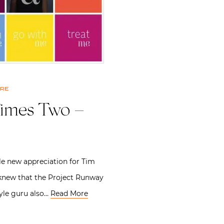
ure
imes Two –
le new appreciation for Tim
new that the Project Runway
yle guru also…
Read More