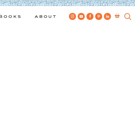
Books
About