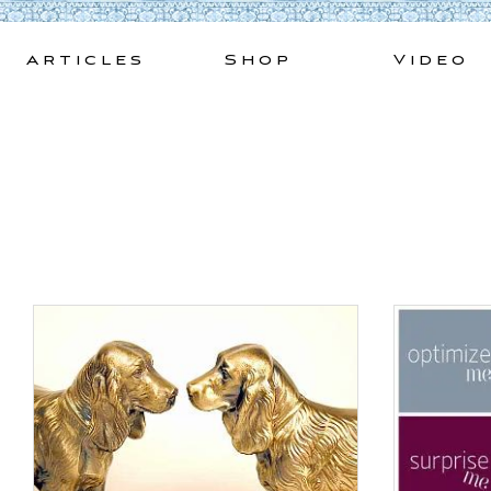
Skip
to
Articles
Shop
Video
content