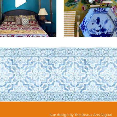
Site design by
The Beaux Arts Digital