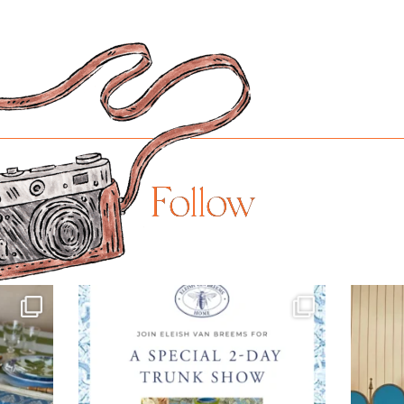
Follow