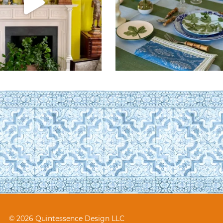
© 2026 Quintessence Design LLC