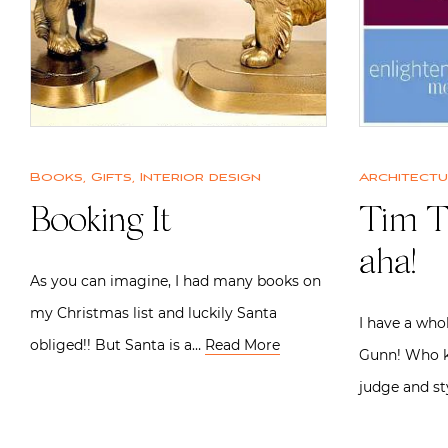
Books
,
Gifts
,
Interior design
Architect
Booking It
Tim T
aha!
As you can imagine, I had many books on
my Christmas list and luckily Santa
I have a who
obliged!! But Santa is a…
Read More
Gunn! Who k
judge and st