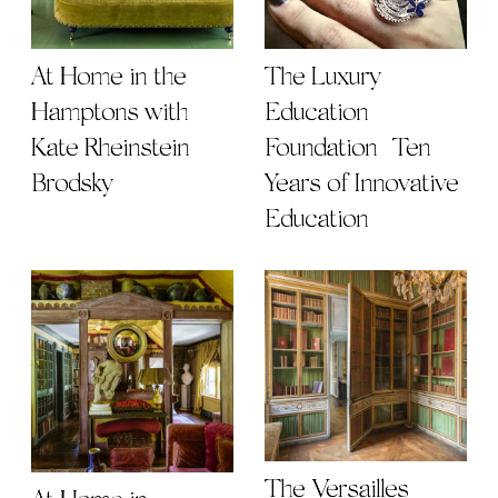
At Home in the
The Luxury
Hamptons with
Education
Kate Rheinstein
Foundation | Ten
Brodsky
Years of Innovative
Education
The Versailles