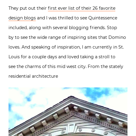
They put out their
first ever list of their 26 favorite
design blogs
and I was thrilled to see Quintessence
included, along with several blogging friends. Stop
by to see the wide range of inspiring sites that Domino
loves. And speaking of inspiration, I am currently in St.
Louis for a couple days and loved taking a stroll to
see the charms of this mid west city. From the stately
residential architecture