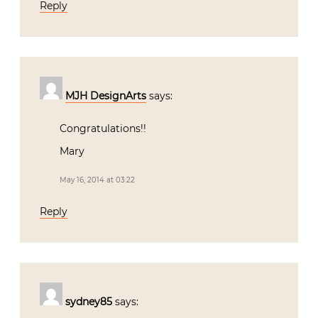
Reply
MJH DesignArts
says:
Congratulations!!
Mary
May 16, 2014 at 03:22
Reply
sydney85
says: