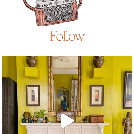
Follow