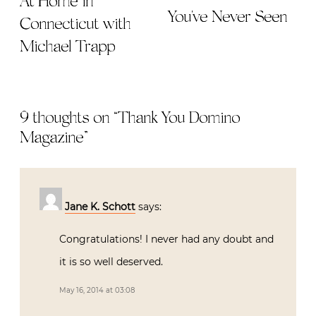
At Home in
You've Never Seen
Connecticut with
Michael Trapp
9 thoughts on “
Thank You Domino
Magazine
”
Jane K. Schott
says:
Congratulations! I never had any doubt and
it is so well deserved.
May 16, 2014 at 03:08