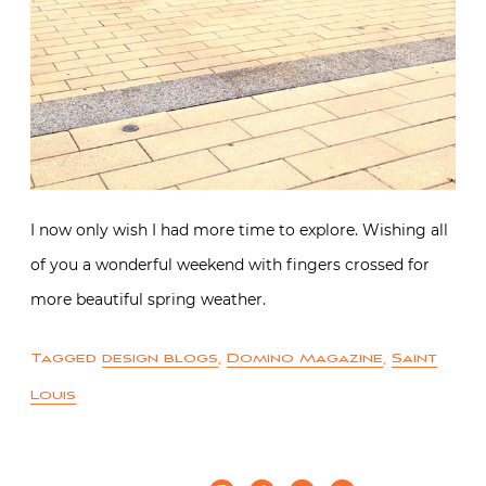
I now only wish I had more time to explore. Wishing all
of you a wonderful weekend with fingers crossed for
more beautiful spring weather.
Tagged
design blogs
,
Domino Magazine
,
Saint
Louis