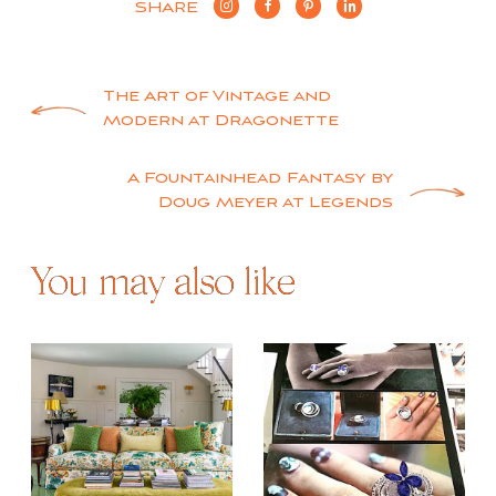
SHARE
Post
The Art of Vintage and
Modern at Dragonette
navigation
A Fountainhead Fantasy by
Doug Meyer at Legends
You may also like