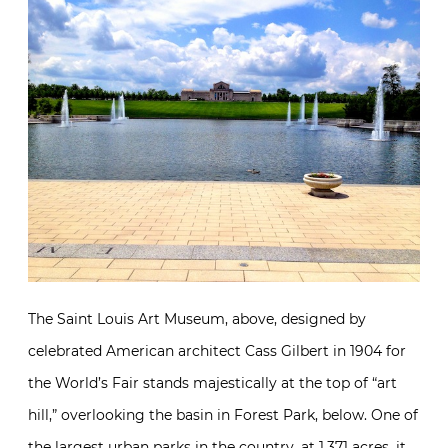
The Saint Louis Art Museum, above, designed by
celebrated American architect Cass Gilbert in 1904 for
the World’s Fair stands majestically at the top of “art
hill,” overlooking the basin in Forest Park, below. One of
the largest urban parks in the country, at 1,371 acres, it