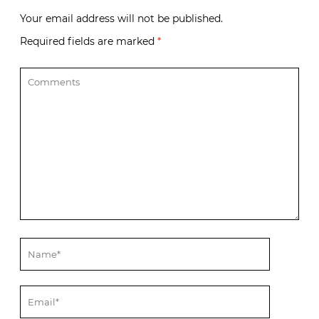
Your email address will not be published.
Required fields are marked
*