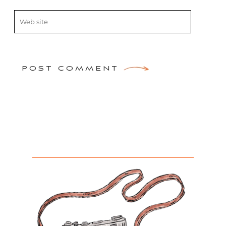
POST COMMENT