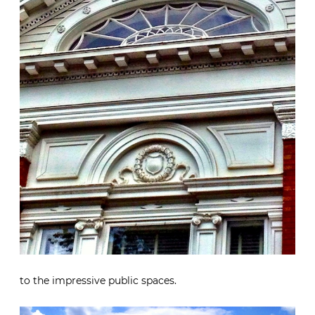
to the impressive public spaces.