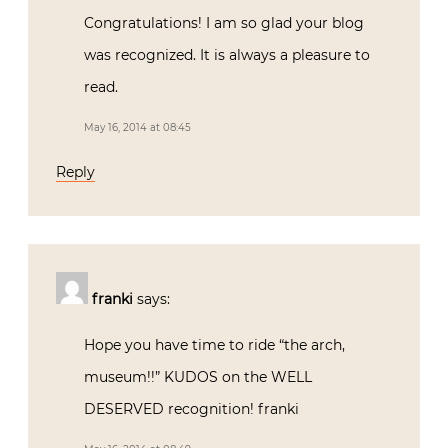
Congratulations! I am so glad your blog
was recognized. It is always a pleasure to
read.
May 16, 2014 at 08:45
Reply
franki
says:
Hope you have time to ride “the arch,
museum!!” KUDOS on the WELL
DESERVED recognition! franki