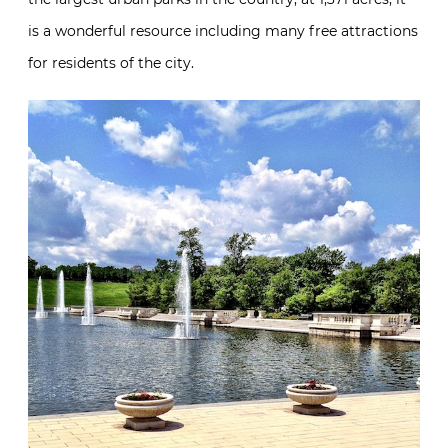
is a wonderful resource including many free attractions
for residents of the city.