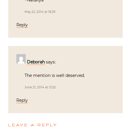
~Nataliya
May 22, 2014 at 16:29
Reply
Deborah
says:
The mention is well deserved.
June 21, 2014 at 12:52
Reply
LEAVE A REPLY