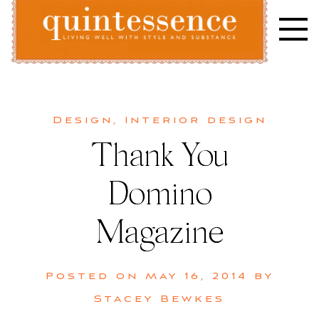
Skip
to
content
Lifestyle blog | Living Well with Style and Substance
Quintessence
Design
,
Interior design
Thank You
Domino
Magazine
Posted on
May 16, 2014
by
Stacey Bewkes