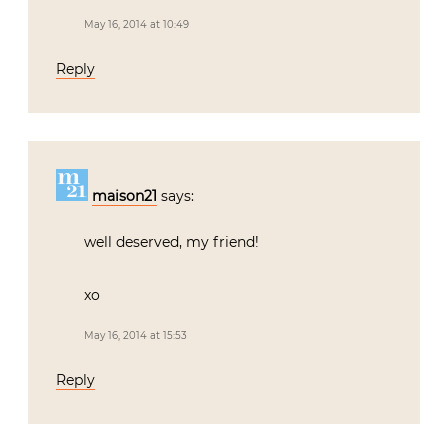
May 16, 2014 at 10:49
Reply
maison21
says:
well deserved, my friend!
xo
May 16, 2014 at 15:53
Reply