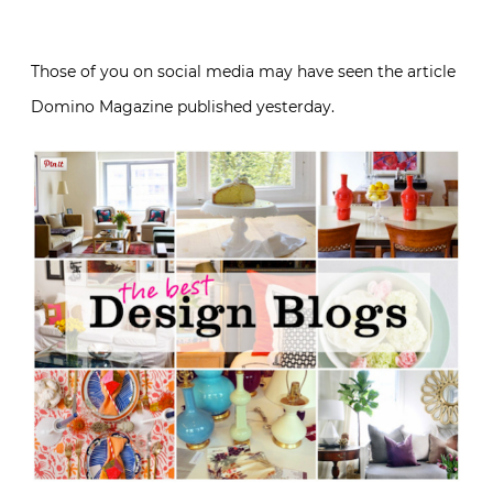
Those of you on social media may have seen the article
Domino Magazine published yesterday.