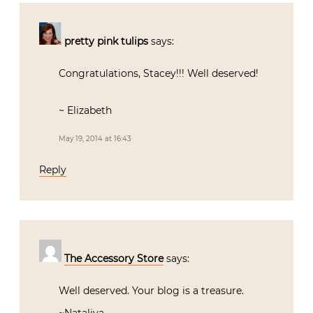
pretty pink tulips
says:
Congratulations, Stacey!!! Well deserved!
~ Elizabeth
May 19, 2014 at 16:43
Reply
The Accessory Store
says:
Well deserved. Your blog is a treasure.