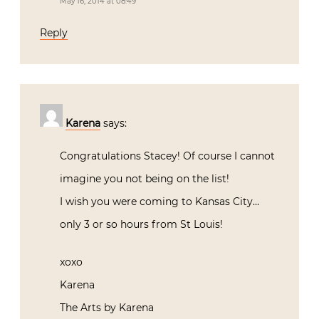
May 16, 2014 at 08:49
Reply
Karena
says:
Congratulations Stacey! Of course I cannot
imagine you not being on the list!
I wish you were coming to Kansas City…
only 3 or so hours from St Louis!
xoxo
Karena
The Arts by Karena