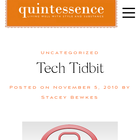
Skip
to
content
Lifestyle blog | Living Well with Style and Substance
Quintessence
Uncategorized
Tech Tidbit
Posted on
November 5, 2010
by
Stacey Bewkes