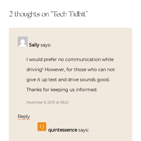
2 thoughts on “
Tech Tidbit
”
Sally
says:
I would prefer no communication while
driving! However, for those who can not
give it up text and drive sounds good.
Thanks for keeping us informed.
November 8, 2010 at 08:22
Reply
quintessence
says: