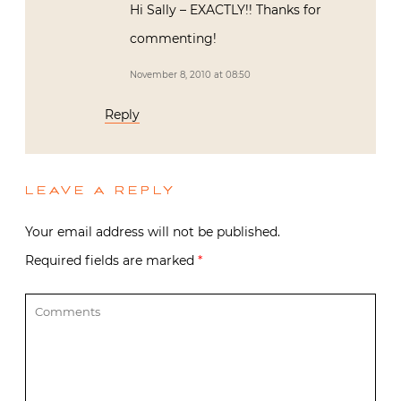
Hi Sally – EXACTLY!! Thanks for
commenting!
November 8, 2010 at 08:50
Reply
LEAVE A REPLY
Your email address will not be published.
Required fields are marked
*