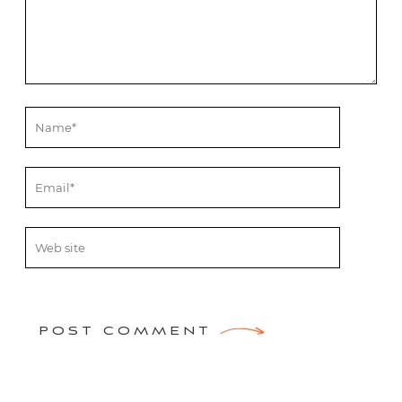
POST COMMENT