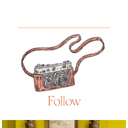
Follow