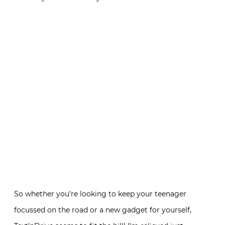
So whether you’re looking to keep your teenager
focussed on the road or a new gadget for yourself,