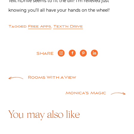
Text’nDrive seems to fit the bill! I’m relieved just
knowing you’ll all have your hands on the wheel!
Tagged
Free Apps
,
Text'n Drive
SHARE
Post
Rooms With A View
navigation
Monica’s Magic
You may also like