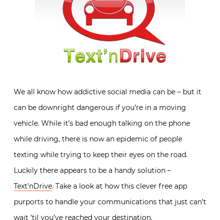
We all know how addictive social media can be – but it
can be downright dangerous if you’re in a moving
vehicle. While it’s bad enough talking on the phone
while driving, there is now an epidemic of people
texting while trying to keep their eyes on the road.
Luckily there appears to be a handy solution –
Text’nDrive
. Take a look at how this clever free app
purports to handle your communications that just can’t
wait ’til you’ve reached your destination.