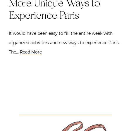
More Unique Ways to
Experience Paris
It would have been easy to fill the entire week with
organized activities and new ways to experience Paris.
The…
Read More