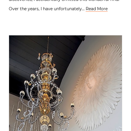
Over the years, I have unfortunately…
Read More