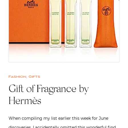
Fashion
,
Gifts
Gift of Fragrance by
Hermès
When compiling my list earlier this week for June
discoveries, I accidentally omitted this wonderful find.