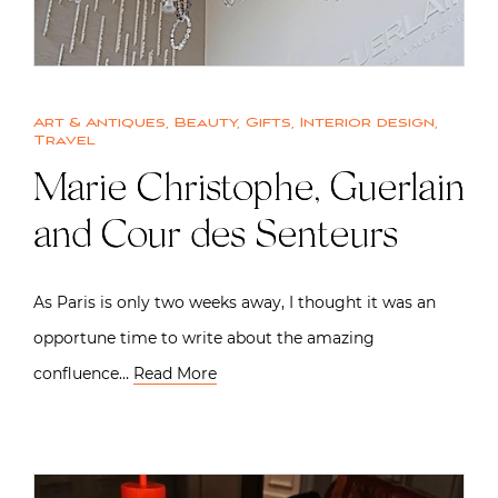
Art & Antiques
,
Beauty
,
Gifts
,
Interior design
,
Travel
Marie Christophe, Guerlain
and Cour des Senteurs
As Paris is only two weeks away, I thought it was an
opportune time to write about the amazing
confluence…
Read More