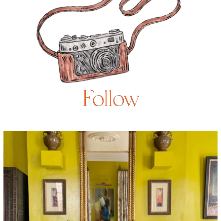
Follow