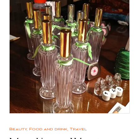
Beauty
,
Food and drink
,
Travel