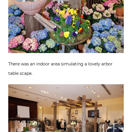
There was an indoor area simulating a lovely arbor
table scape.