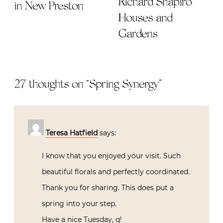
Richard Shapiro
in New Preston
Houses and
Gardens
27 thoughts on “
Spring Synergy
”
Teresa Hatfield
says:
I know that you enjoyed your visit. Such
beautiful florals and perfectly coordinated.
Thank you for sharing. This does put a
spring into your step.
Have a nice Tuesday, q!