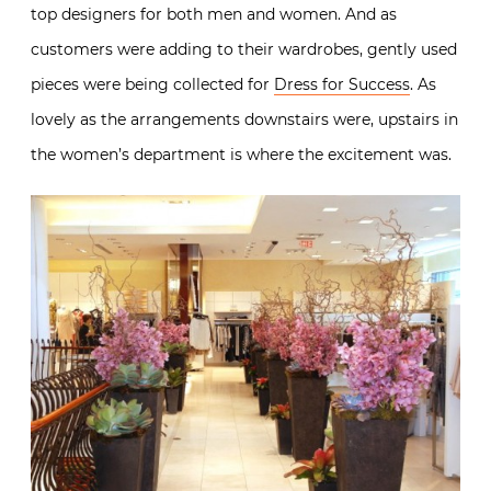
top designers for both men and women. And as
customers were adding to their wardrobes, gently used
pieces were being collected for
Dress for Success
. As
lovely as the arrangements downstairs were, upstairs in
the women’s department is where the excitement was.