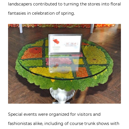
landscapers contributed to turning the stores into floral
fantasies in celebration of spring.
Special events were organized for visitors and
fashionistas alike, including of course trunk shows with