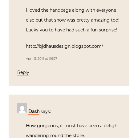
I loved the handbags along with everyone
else but that show was pretty amazing too!
Lucky you to have had such a fun surprise!
http://bjdhausdesign.blogspot.com/
April 5, 2011 at 06:27
Reply
Dash
says:
How gorgeous, it must have been a delight
wandering round the store.