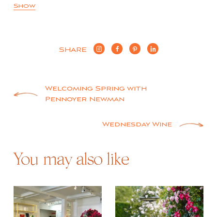
Show
SHARE
Post
Welcoming Spring with
Pennoyer Newman
navigation
Wednesday Wine
You may also like