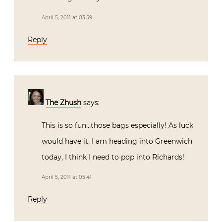
April 5, 2011 at 03:59
Reply
The Zhush
says:
This is so fun…those bags especially! As luck
would have it, I am heading into Greenwich
today, I think I need to pop into Richards!
April 5, 2011 at 05:41
Reply