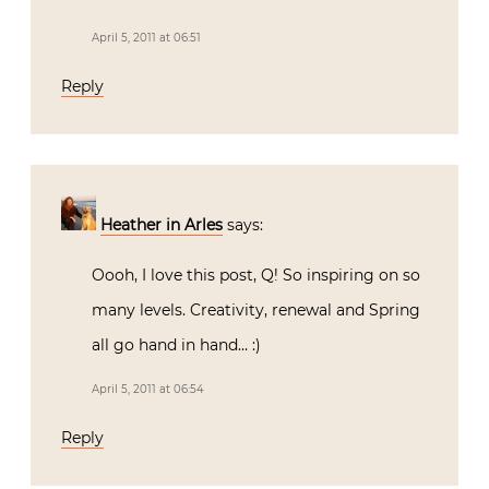
April 5, 2011 at 06:51
Reply
Heather in Arles
says:
Oooh, I love this post, Q! So inspiring on so
many levels. Creativity, renewal and Spring
all go hand in hand… :)
April 5, 2011 at 06:54
Reply