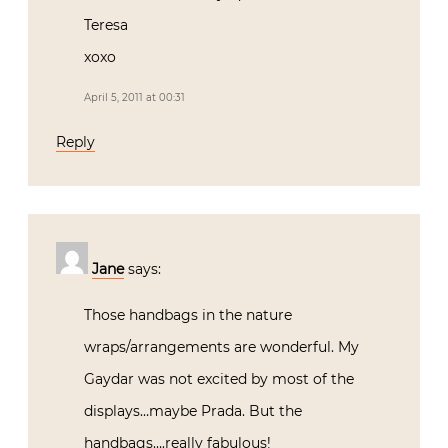
Teresa
xoxo
April 5, 2011 at 00:31
Reply
Jane
says:
Those handbags in the nature
wraps/arrangements are wonderful. My
Gaydar was not excited by most of the
displays…maybe Prada. But the
handbags….really fabulous!