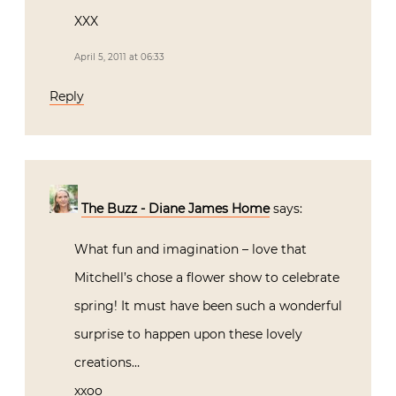
XXX
April 5, 2011 at 06:33
Reply
The Buzz - Diane James Home
says:
What fun and imagination – love that
Mitchell’s chose a flower show to celebrate
spring! It must have been such a wonderful
surprise to happen upon these lovely
creations…
xxoo