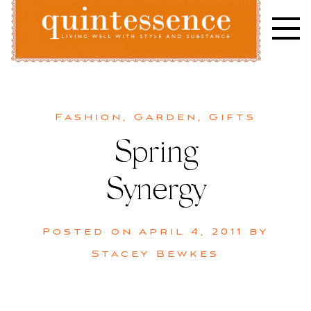
Skip
to
content
Lifestyle blog | Living Well with Style and Substance
Quintessence
Fashion
,
Garden
,
Gifts
Spring
Synergy
Posted on
April 4, 2011
by
Stacey Bewkes