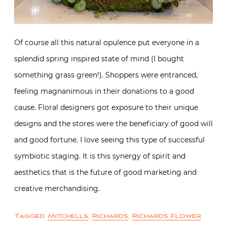
Of course all this natural opulence put everyone in a
splendid spring inspired state of mind (I bought
something grass green!). Shoppers were entranced,
feeling magnanimous in their donations to a good
cause. Floral designers got exposure to their unique
designs and the stores were the beneficiary of good will
and good fortune. I love seeing this type of successful
symbiotic staging. It is this synergy of spirit and
aesthetics that is the future of good marketing and
creative merchandising.
Tagged
Mitchells
,
Richards
,
Richards Flower