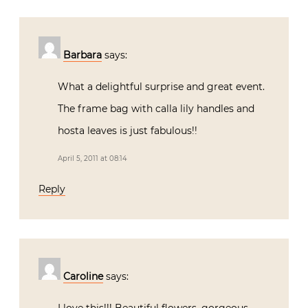
Barbara
says:
What a delightful surprise and great event.
The frame bag with calla lily handles and
hosta leaves is just fabulous!!
April 5, 2011 at 08:14
Reply
Caroline
says: