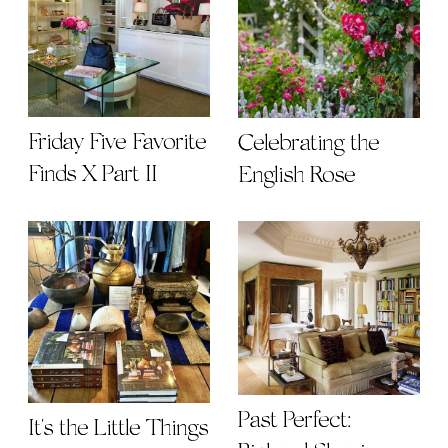
Friday Five Favorite
Celebrating the
Finds X Part II
English Rose
Past Perfect:
It's the Little Things