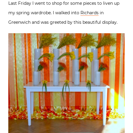
Last Friday I went to shop for some pieces to liven up
my spring wardrobe. I walked into
Richards
in
Greenwich and was greeted by this beautiful display.