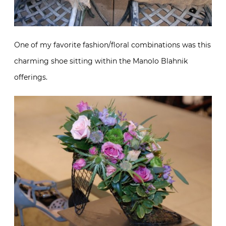
One of my favorite fashion/floral combinations was this
charming shoe sitting within the Manolo Blahnik
offerings.