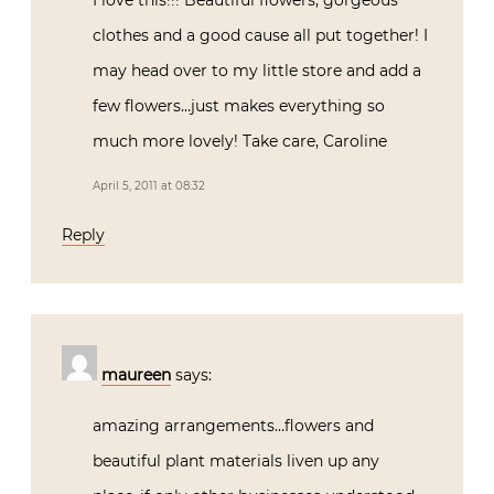
I love this!!! Beautiful flowers, gorgeous
clothes and a good cause all put together! I
may head over to my little store and add a
few flowers…just makes everything so
much more lovely! Take care, Caroline
April 5, 2011 at 08:32
Reply
maureen
says:
amazing arrangements…flowers and
beautiful plant materials liven up any