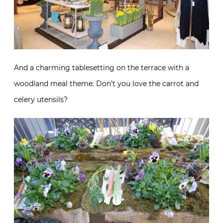
And a charming tablesetting on the terrace with a
woodland meal theme. Don’t you love the carrot and
celery utensils?