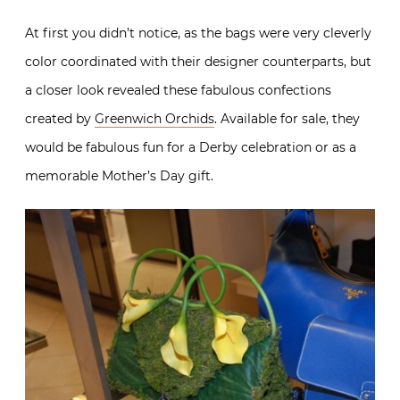
At first you didn’t notice, as the bags were very cleverly
color coordinated with their designer counterparts, but
a closer look revealed these fabulous confections
created by
Greenwich Orchids
. Available for sale, they
would be fabulous fun for a Derby celebration or as a
memorable Mother’s Day gift.