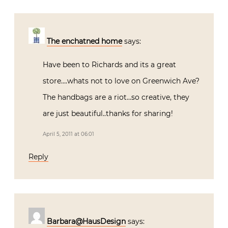
The enchatned home
says:
Have been to Richards and its a great
store….whats not to love on Greenwich Ave?
The handbags are a riot…so creative, they
are just beautiful..thanks for sharing!
April 5, 2011 at 06:01
Reply
Barbara@HausDesign
says: