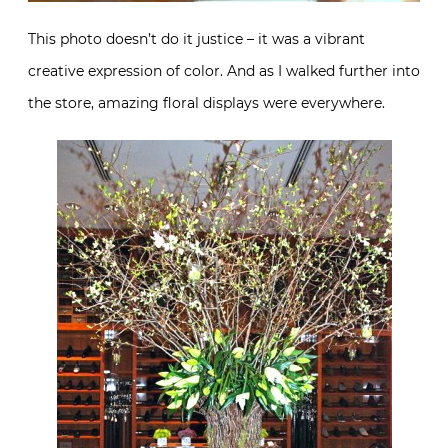
This photo doesn’t do it justice – it was a vibrant
creative expression of color. And as I walked further into
the store, amazing floral displays were everywhere.