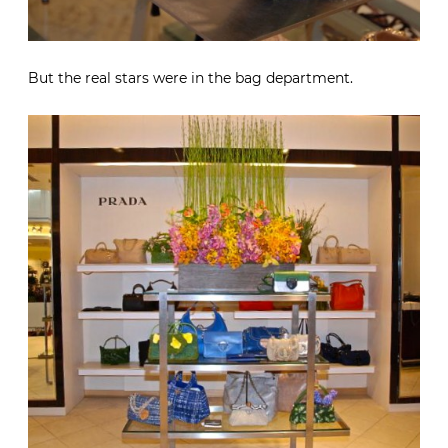
But the real stars were in the bag department.