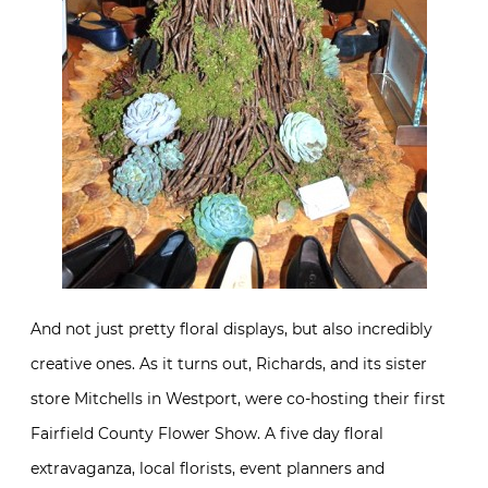
And not just pretty floral displays, but also incredibly
creative ones. As it turns out, Richards, and its sister
store Mitchells in Westport, were co-hosting their first
Fairfield County Flower Show. A five day floral
extravaganza, local florists, event planners and