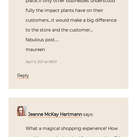
place..if only other businesses understood
fully the impact plants have on their
customers…it would make a big difference
to the store and the customer…
fabulous post….
maureen
April 5, 2011 at 08:37
Reply
Jeanne McKay Hartmann
says:
What a magical shopping experience! How