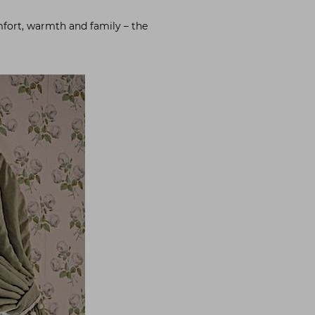
omfort, warmth and family – the