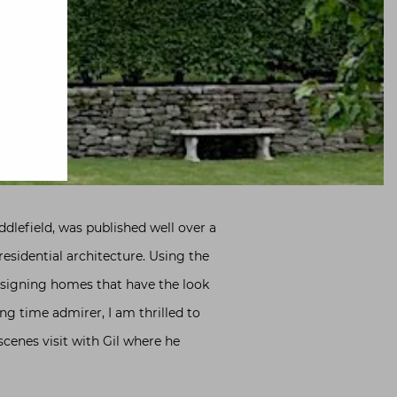
lefield, was published well over a
esidential architecture. Using the
esigning homes that have the look
ng time admirer, I am thrilled to
scenes visit with Gil where he