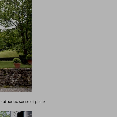
 authentic sense of place.