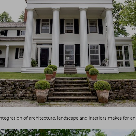
 integration of architecture, landscape and interiors makes for an