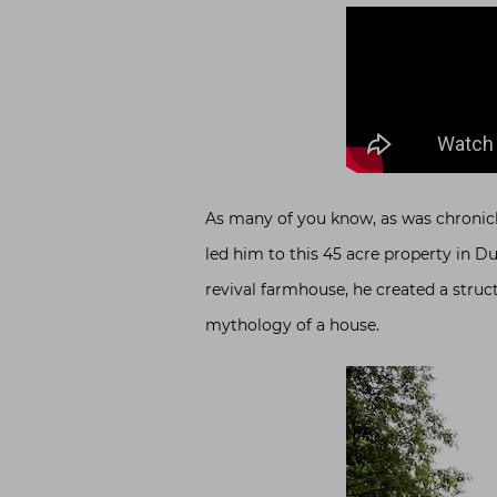
As many of you know, as was chronicle
led him to this 45 acre property in Du
revival farmhouse, he created a struct
mythology of a house.