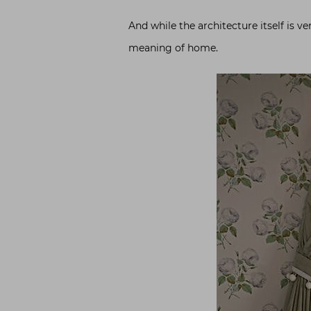
And while the architecture itself is v
meaning of home.