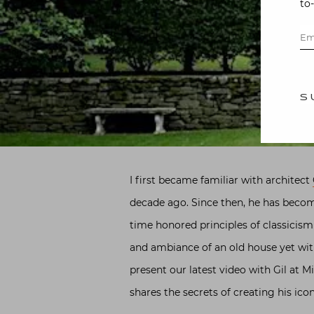
to
S
I first became familiar with architect
decade ago. Since then, he has become
time honored principles of classicis
and ambiance of an old house yet with
present our latest video with Gil at M
shares the secrets of creating his ico