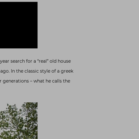
e year search for a “real” old house
go. In the classic style of a greek
r generations – what he calls the