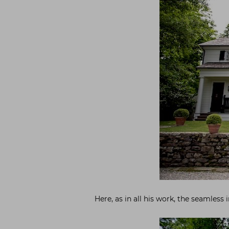
Here, as in all his work, the seamless