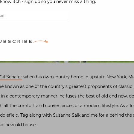
-know itch - sign up so you never miss a thing.
UBSCRIBE
Gil Schafer
when his own country home in upstate New York, Midd
 known as one of the country’s greatest proponents of classic r
m in a contemporary manner, he fuses the best of old and new, d
 all the comfort and conveniences of a modern lifestyle. As a lo
iddlefield. Tag along with Susanna Salk and me for a behind the 
nic new old house.