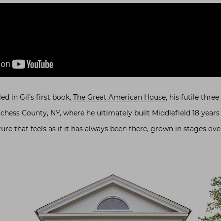
d in Gil’s first book,
The Great American House
, his futile thre
chess County, NY, where he ultimately built Middlefield 18 years a
ure that feels as if it has always been there, grown in stages ove