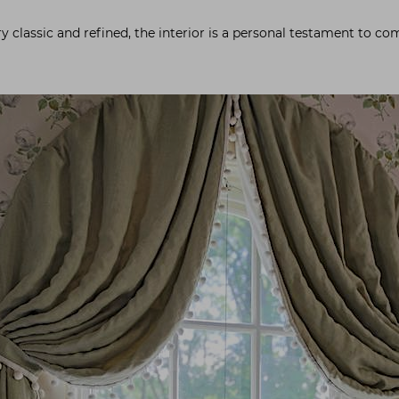
ery classic and refined, the interior is a personal testament to c