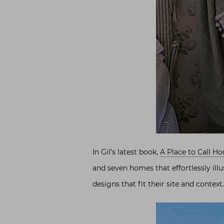
In Gil’s latest book,
A Place to Call H
and seven homes that effortlessly ill
designs that fit their site and context.