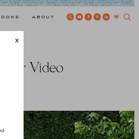
Books
About
X
Video
hafer Video
wkes
ed-