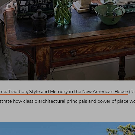
ome: Tradition, Style and Memory in the New American House
(Ri
ustrate how classic architectural principals and power of place w