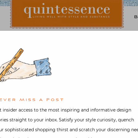
Lifestyle blog | Living Well with Style and Substance
Quintessence
tecture
,
Garden
,
Interior design
,
the Country with Gil Sc
ed on
December 3, 2017
by
Stacey Be
ever Miss A Post
t insider access to the most inspiring and informative design
ories straight to your inbox. Satisfy your style curiosity, quench
ur sophisticated shopping thirst and scratch your discerning ne