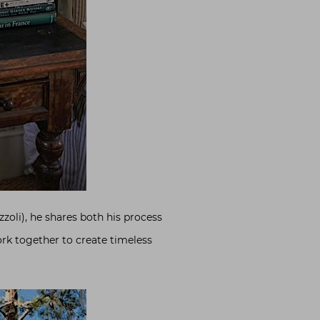
zzoli), he shares both his process
ork together to create timeless