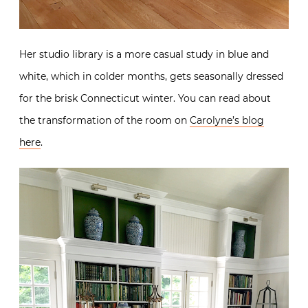
Her studio library is a more casual study in blue and
white, which in colder months, gets seasonally dressed
for the brisk Connecticut winter. You can read about
the transformation of the room on
Carolyne’s blog
here
.