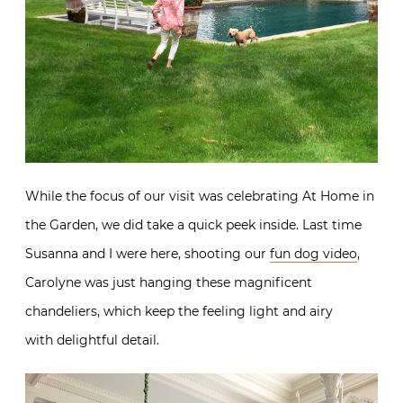
While the focus of our visit was celebrating At Home in
the Garden, we did take a quick peek inside. Last time
Susanna and I were here, shooting our
fun dog video
,
Carolyne was just hanging these magnificent
chandeliers, which keep the feeling light and airy
with delightful detail.