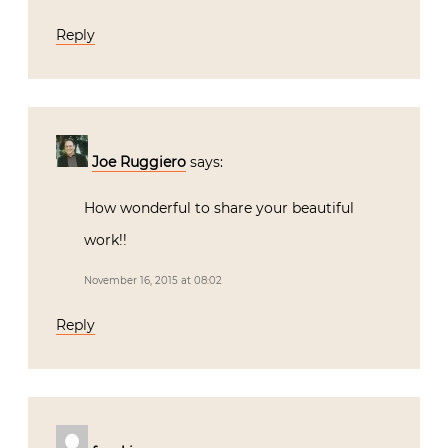
Reply
Joe Ruggiero
says:
How wonderful to share your beautiful
work!!
November 16, 2015 at 08:02
Reply