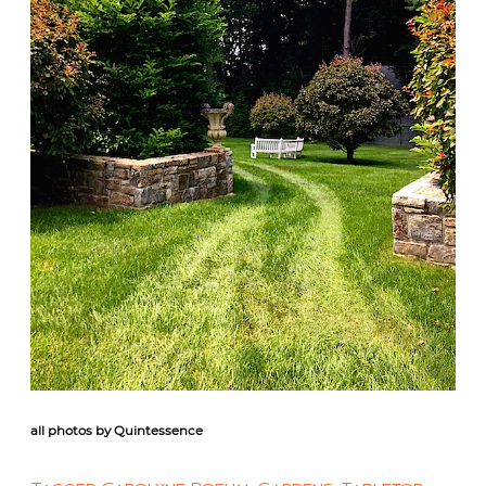
all photos by Quintessence