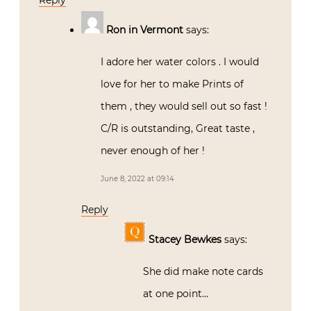
Reply
Ron in Vermont
says:
I adore her water colors . I would
love for her to make Prints of
them , they would sell out so fast !
C/R is outstanding, Great taste ,
never enough of her !
June 8, 2022 at 09:14
Reply
Stacey Bewkes
says:
She did make note cards
at one point…