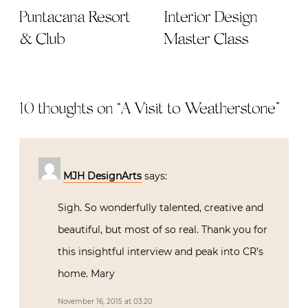
Puntacana Resort
Interior Design
& Club
Master Class
10 thoughts on “
A Visit to Weatherstone
”
MJH DesignArts
says:
Sigh. So wonderfully talented, creative and
beautiful, but most of so real. Thank you for
this insightful interview and peak into CR’s
home. Mary
November 16, 2015 at 03:20