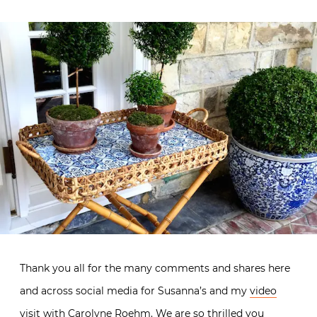
Thank you all for the many comments and shares here
and across social media for Susanna’s and my
video
visit with Carolyne Roehm
. We are so thrilled you