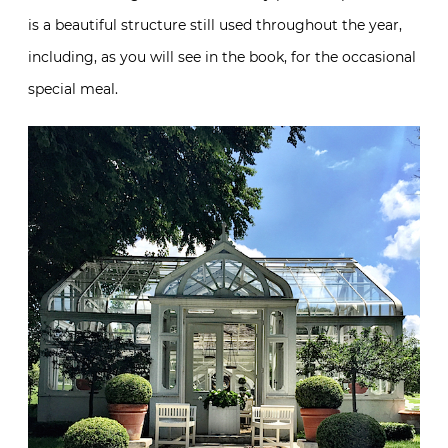
is a beautiful structure still used throughout the year,
including, as you will see in the book, for the occasional
special meal.