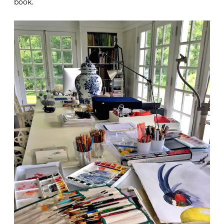
book.