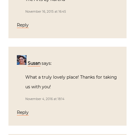
November 16, 2015 at 16:45
Reply
Susan
says:
What a truly lovely place! Thanks for taking
us with you!
November 4, 2016 at 18:14
Reply