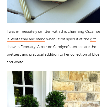
I was immediately smitten with this charming
Oscar de
la Renta tray and stand
when I first spied it at the
gift
show in February
. A pair on Carolyne’s terrace are the
prettiest and practical addition to her collection of blue
and white.