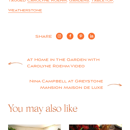
Tagged
Carolyne Roehm
,
Gardens
,
Tabletop
,
Weatherstone
SHARE
Post
At Home in the Garden with
Carolyne Roehm Video
navigation
Nina Campbell at Greystone
Mansion Maison de Luxe
You may also like