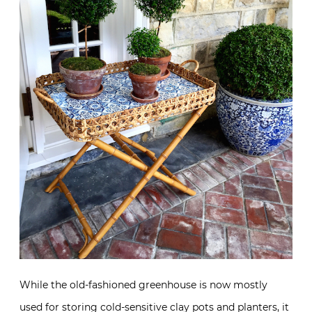
While the old-fashioned greenhouse is now mostly
used for storing cold-sensitive clay pots and planters, it