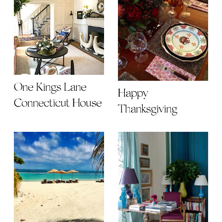
One Kings Lane
Happy
Connecticut House
Thanksgiving