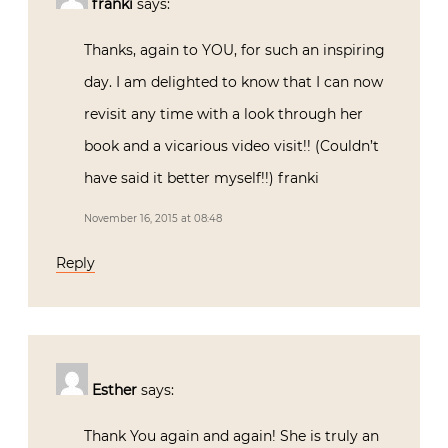
franki
says:
Thanks, again to YOU, for such an inspiring
day. I am delighted to know that I can now
revisit any time with a look through her
book and a vicarious video visit!! (Couldn’t
have said it better myself!!) franki
November 16, 2015 at 08:48
Reply
Esther
says:
Thank You again and again! She is truly an