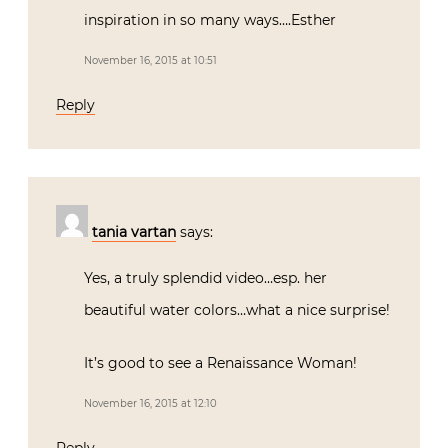
inspiration in so many ways….Esther
November 16, 2015 at 10:51
Reply
tania vartan
says:
Yes, a truly splendid video…esp. her
beautiful water colors…what a nice surprise!
It’s good to see a Renaissance Woman!
November 16, 2015 at 12:10