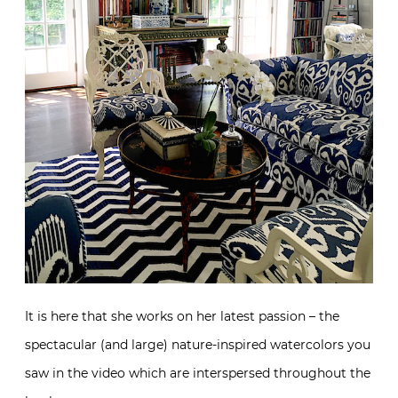
It is here that she works on her latest passion – the
spectacular (and large) nature-inspired watercolors you
saw in the video which are interspersed throughout the