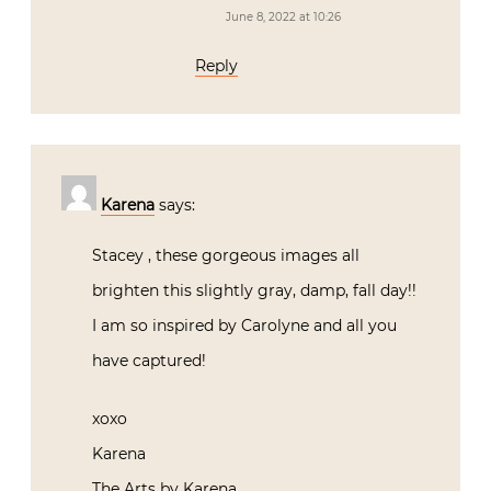
June 8, 2022 at 10:26
Reply
Karena
says:
Stacey , these gorgeous images all
brighten this slightly gray, damp, fall day!!
I am so inspired by Carolyne and all you
have captured!
xoxo
Karena
The Arts by Karena