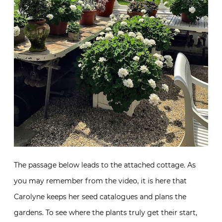
The passage below leads to the attached cottage. As
you may remember from the video, it is here that
Carolyne keeps her seed catalogues and plans the
gardens. To see where the plants truly get their start,