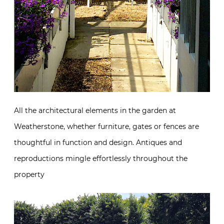
All the architectural elements in the garden at
Weatherstone, whether furniture, gates or fences are
thoughtful in function and design. Antiques and
reproductions mingle effortlessly throughout the
property