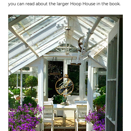
you can read about the larger Hoop House in the book.