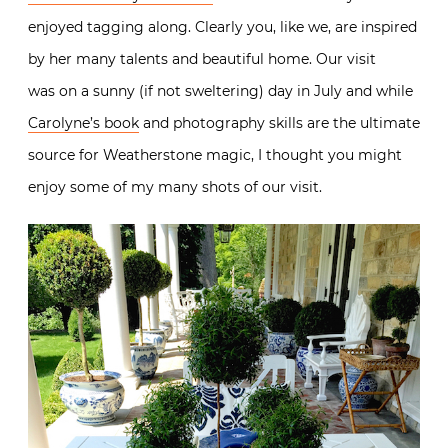
enjoyed tagging along. Clearly you, like we, are inspired
by her many talents and beautiful home. Our visit
was on a sunny (if not sweltering) day in July and while
Carolyne’s book
and photography skills are the ultimate
source for Weatherstone magic, I thought you might
enjoy some of my many shots of our visit.