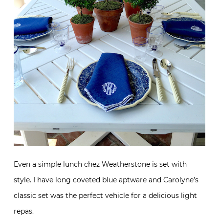
Even a simple lunch chez Weatherstone is set with
style. I have long coveted blue aptware and Carolyne’s
classic set was the perfect vehicle for a delicious light
repas.