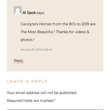
Al Spok
says:
Carolyne’s Homes from the 80’s to 2019 are
The Most Beautiful ! Thanks for videos &
photos !
January 28, 2019 at 09:49
Reply
LEAVE A REPLY
Your email address will not be published.
Required fields are marked
*