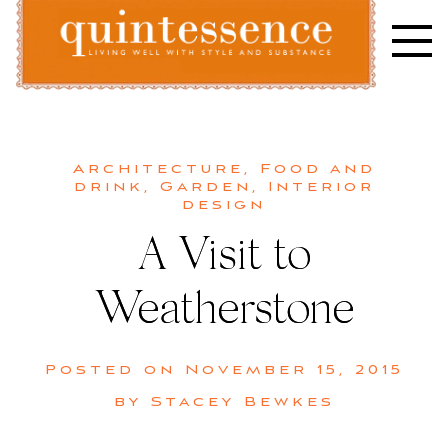
Skip
to
content
Lifestyle blog | Living Well with Style and Substance
Quintessence
Architecture
,
Food and
drink
,
Garden
,
Interior
design
A Visit to
Weatherstone
Posted on
November 15, 2015
by
Stacey Bewkes