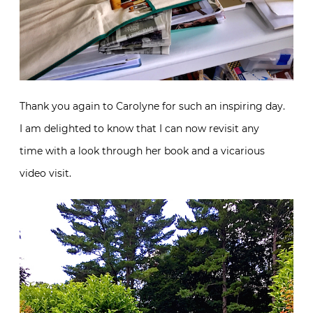
Thank you again to Carolyne for such an inspiring day.
I am delighted to know that I can now revisit any
time with a look through her book and a vicarious
video visit.