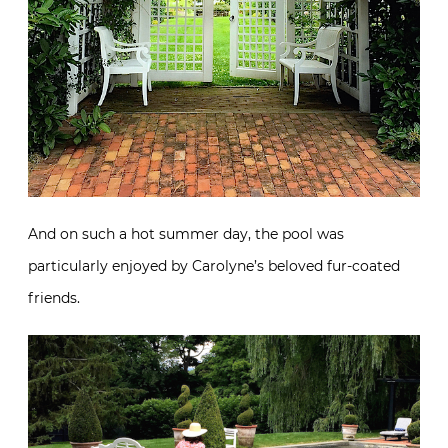
And on such a hot summer day, the pool was
particularly enjoyed by Carolyne’s beloved fur-coated
friends.