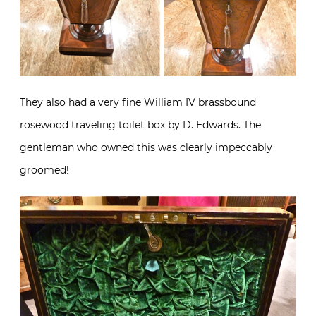
They also had a very fine William IV brassbound
rosewood traveling toilet box by D. Edwards. The
gentleman who owned this was clearly impeccably
groomed!