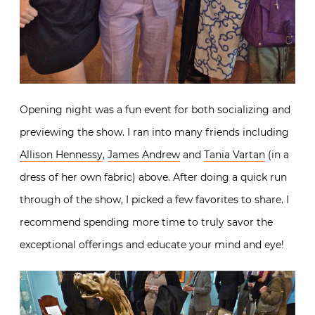
Opening night was a fun event for both socializing and
previewing the show. I ran into many friends including
Allison Hennessy
,
James Andrew
and
Tania Vartan
(in a
dress of her own fabric) above. After doing a quick run
through of the show, I picked a few favorites to share. I
recommend spending more time to truly savor the
exceptional offerings and educate your mind and eye!