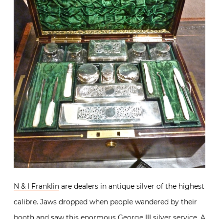
N & I Franklin
are dealers in antique silver of the highest
calibre. Jaws dropped when people wandered by their
booth and saw this enormous George III silver service. A