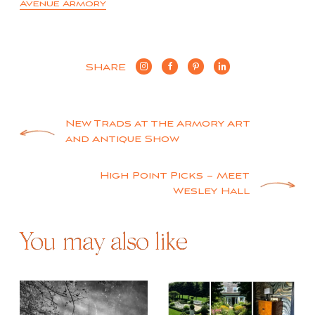
Avenue Armory
SHARE
Post
New Trads at the Armory Art
and Antique Show
navigation
High Point Picks – Meet
Wesley Hall
You may also like