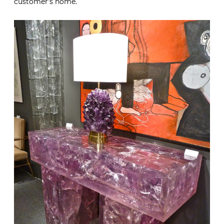
customer’s home.