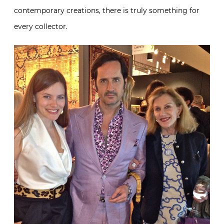
contemporary creations, there is truly something for
every collector.