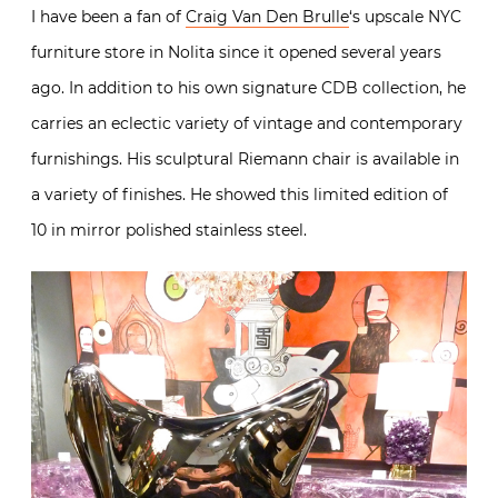
I have been a fan of
Craig Van Den Brulle
‘s upscale NYC
furniture store in Nolita since it opened several years
ago. In addition to his own signature CDB collection, he
carries an eclectic variety of vintage and contemporary
furnishings. His sculptural Riemann chair is available in
a variety of finishes. He showed this limited edition of
10 in mirror polished stainless steel.