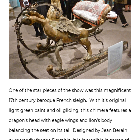
One of the star pieces of the show was this magnificent
17th century baroque French sleigh. With it’s original
light green paint and oil gilding, this chimera features a
dragon’s head with eagle wings and lion’s body
balancing the seat on its tail. Designed by Jean Berain