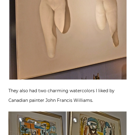
They also had two charming watercolors I liked by
Canadian painter John Francis Williams.