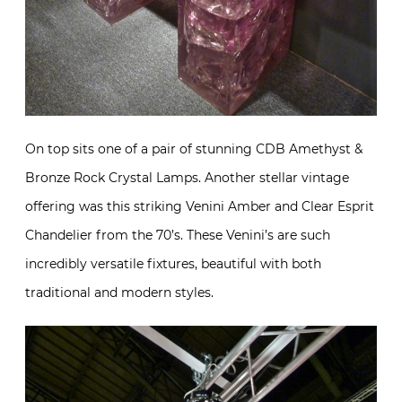
On top sits one of a pair of stunning CDB Amethyst &
Bronze Rock Crystal Lamps. Another stellar vintage
offering was this striking Venini Amber and Clear Esprit
Chandelier from the 70’s. These Venini’s are such
incredibly versatile fixtures, beautiful with both
traditional and modern styles.