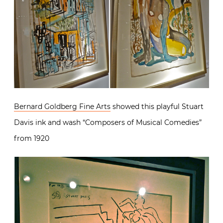
Bernard Goldberg Fine Arts
showed this playful Stuart
Davis ink and wash “Composers of Musical Comedies”
from 1920