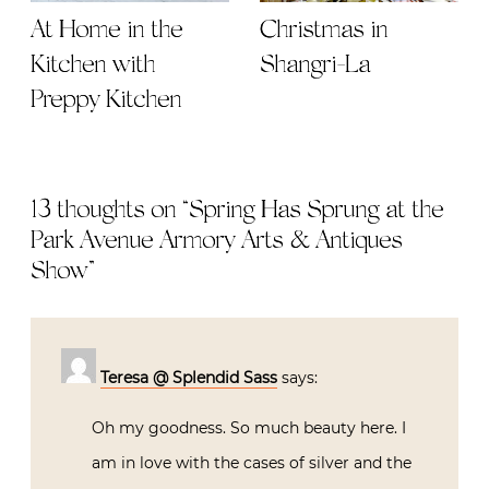
At Home in the
Christmas in
Kitchen with
Shangri-La
Preppy Kitchen
13 thoughts on “
Spring Has Sprung at the
Park Avenue Armory Arts & Antiques
Show
”
Teresa @ Splendid Sass
says:
Oh my goodness. So much beauty here. I
am in love with the cases of silver and the