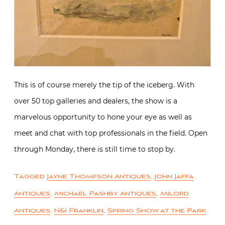
This is of course merely the tip of the iceberg. With
over 50 top galleries and dealers, the show is a
marvelous opportunity to hone your eye as well as
meet and chat with top professionals in the field. Open
through Monday, there is still time to stop by.
Tagged
Jayne Thompson Antiques
,
John Jaffa
Antiques
,
Michael Pashby Antiques
,
Milord
Antiques
,
N&I Franklin
,
Spring Show at the Park