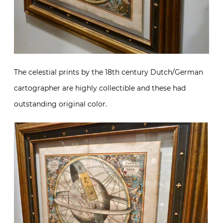
The celestial prints by the 18th century Dutch/German
cartographer are highly collectible and these had
outstanding original color.