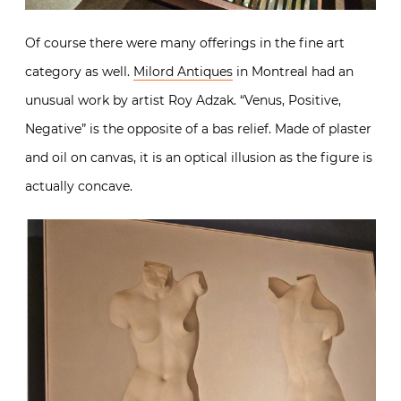
Of course there were many offerings in the fine art
category as well.
Milord Antiques
in Montreal had an
unusual work by artist Roy Adzak. “Venus, Positive,
Negative” is the opposite of a bas relief. Made of plaster
and oil on canvas, it is an optical illusion as the figure is
actually concave.