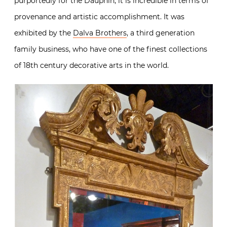
purportedly for the Dauphin, it is incredible in terms of
provenance and artistic accomplishment. It was
exhibited by the
Dalva Brothers
, a third generation
family business, who have one of the finest collections
of 18th century decorative arts in the world.