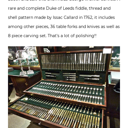
rare and complete Duke of Leeds fiddle, thread and
shell pattern made by Issac Callard in 1762, it includes
among other pieces, 36 table forks and knives as well as
8 piece carving set. That’s a lot of polishing!!