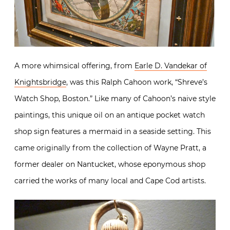
A more whimsical offering, from
Earle D. Vandekar of
Knightsbridge
, was this Ralph Cahoon work, “Shreve’s
Watch Shop, Boston.” Like many of Cahoon’s naive style
paintings, this unique oil on an antique pocket watch
shop sign features a mermaid in a seaside setting. This
came originally from the collection of Wayne Pratt, a
former dealer on Nantucket, whose eponymous shop
carried the works of many local and Cape Cod artists.