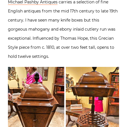
Michael Pashby Antiques
carries a selection of fine
English antiques from the mid 17th century to late 19th
century. I have seen many knife boxes but this
gorgeous mahogany and ebony inlaid cutlery run was
exceptional. Influenced by Thomas Hope, this Grecian
Style piece from c. 1810, at over two feet tall, opens to
hold twelve settings.