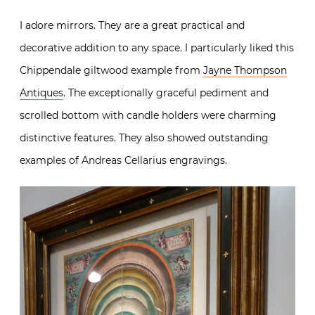
I adore mirrors. They are a great practical and
decorative addition to any space. I particularly liked this
Chippendale giltwood example from
Jayne Thompson
Antiques
. The exceptionally graceful pediment and
scrolled bottom with candle holders were charming
distinctive features. They also showed outstanding
examples of Andreas Cellarius engravings.