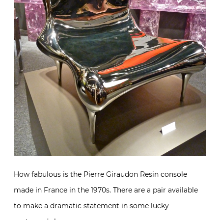
How fabulous is the Pierre Giraudon Resin console
made in France in the 1970s. There are a pair available
to make a dramatic statement in some lucky