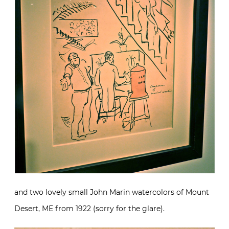
and two lovely small John Marin watercolors of Mount
Desert, ME from 1922 (sorry for the glare).