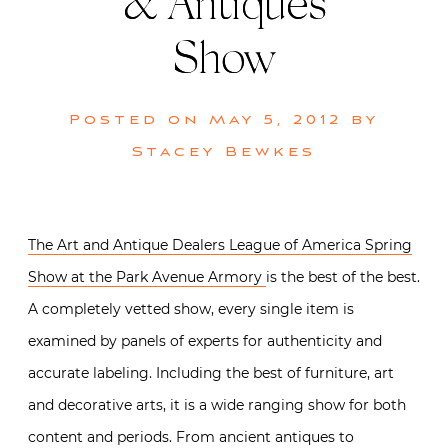
& Antiques
Show
Posted on
May 5, 2012
by
Stacey Bewkes
The Art and Antique Dealers League of America Spring
Show at the Park Avenue Armory
is the best of the best.
A completely vetted show, every single item is
examined by panels of experts for authenticity and
accurate labeling. Including the best of furniture, art
and decorative arts, it is a wide ranging show for both
content and periods. From ancient antiques to