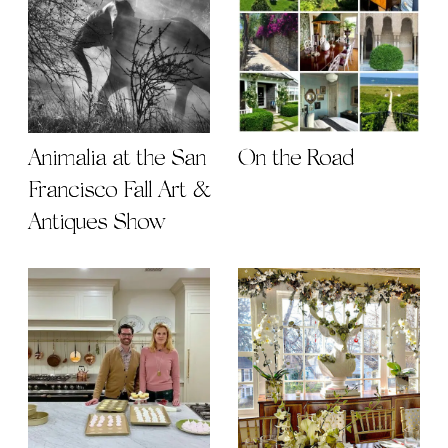
Animalia at the San
On the Road
Francisco Fall Art &
Antiques Show