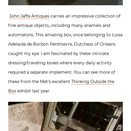
John Jaffa Antiques
carries an impressive collection of
fine antique objects, including many enamels and
automatons. This amazing box, once belonging to Luisa
Adelaida de Borbon Penthievre, Dutchess of Orleans
caught my eye. I am fascinated by these intricate
dressing/traveling boxes where every daily activity
required a separate implement. You can see more of
these from the Met’s excellent
Thinking Outside the
Box
exhibit last year.