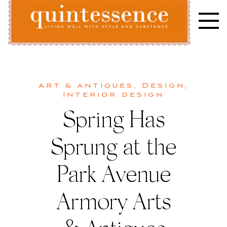
Skip
to
content
Lifestyle blog | Living Well with Style and Substance
Quintessence
Art & Antiques
,
Design
,
Interior design
Spring Has
Sprung at the
Park Avenue
Armory Arts