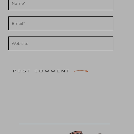
POST COMMENT