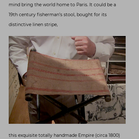
mind bring the world home to Paris. It could be a
19th century fisherman’s stool, bought for its
distinctive linen stripe,
this exquisite totally handmade Empire (circa 1800)