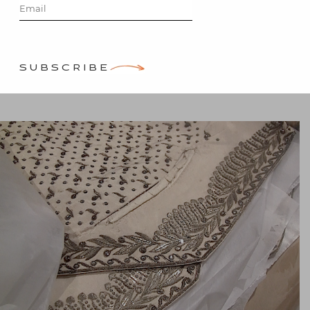
Frey
Posted on
January 21, 2014
by
SUBSCRIBE
Stacey Bewkes