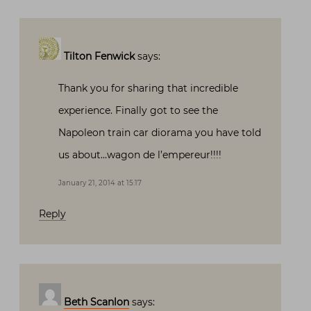
Tilton Fenwick
says:
Thank you for sharing that incredible
experience. Finally got to see the
Napoleon train car diorama you have told
us about…wagon de l’empereur!!!!
January 21, 2014 at 15:17
Reply
Beth Scanlon
says: