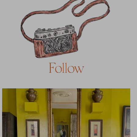
Follow