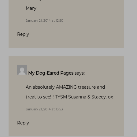
Mary
January 21, 2014 at 12:50
Reply
My Dog-Eared Pages
says:
An absolutely AMAZING treasure and
treat to see!!! TYSM Susanna & Stacey. ox
January 21, 2014 at 13:53
Reply