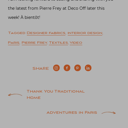
the latest from Pierre Frey at Deco Off later this
week! À bientôt!
Tagged
Designer fabrics
,
interior design
,
Paris
,
Pierre Frey
,
Textiles
,
Video
SHARE
Post
Thank You Traditional
Home
navigation
Adventures in Paris