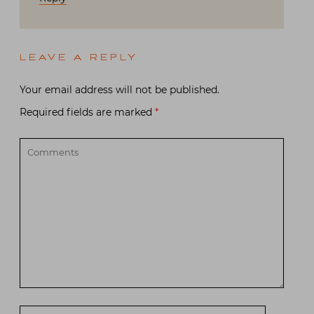
LEAVE A REPLY
Your email address will not be published.
Required fields are marked
*