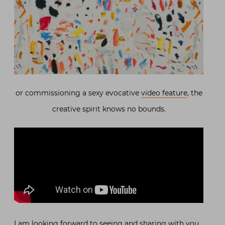
or commissioning a sexy evocative
video feature
, the
creative spirit knows no bounds.
I am looking forward to seeing and sharing with you