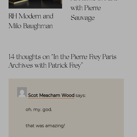
with Pierre
RH Modern and
Sauvage
Milo Baughman
14 thoughts on “
In the Pierre Frey Paris
Archives with Patrick Frey
”
Scot Meacham Wood
says:
oh. my. god.
that was amazing!