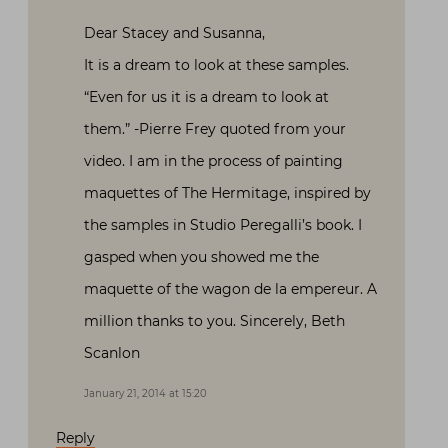
Dear Stacey and Susanna,
It is a dream to look at these samples.
“Even for us it is a dream to look at
them.” -Pierre Frey quoted from your
video. I am in the process of painting
maquettes of The Hermitage, inspired by
the samples in Studio Peregalli’s book. I
gasped when you showed me the
maquette of the wagon de la empereur. A
million thanks to you. Sincerely, Beth
Scanlon
January 21, 2014 at 15:20
Reply