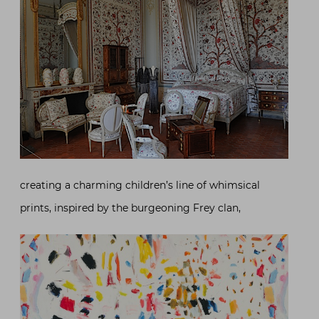
creating a charming children’s line of whimsical
prints, inspired by the burgeoning Frey clan,