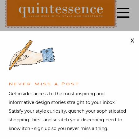
Skip
to
content
X
Lifestyle blog | Living Well with Style and Substance
Quintessence
Design
,
Interior design
,
Travel
In the Pierre
Never Miss A Post
Frey Paris
Get insider access to the most inspiring and
informative design stories straight to your inbox.
Archives
Satisfy your style curiosity, quench your sophisticated
shopping thirst and scratch your discerning need-to-
with Patrick
know itch - sign up so you never miss a thing.