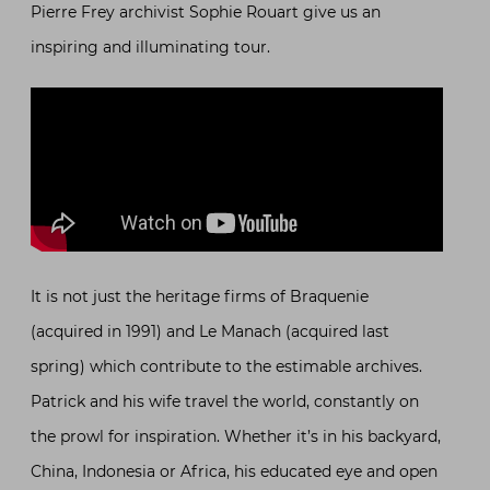
Pierre Frey archivist Sophie Rouart give us an
inspiring and illuminating tour.
It is not just the heritage firms of Braquenie
(acquired in 1991) and Le Manach (acquired last
spring) which contribute to the estimable archives.
Patrick and his wife travel the world, constantly on
the prowl for inspiration. Whether it’s in his backyard,
China, Indonesia or Africa, his educated eye and open