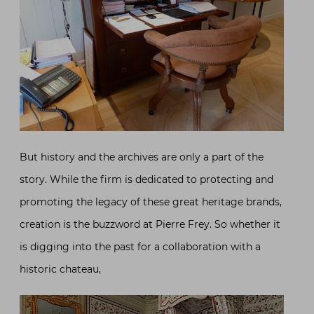
But history and the archives are only a part of the
story. While the firm is dedicated to protecting and
promoting the legacy of these great heritage brands,
creation is the buzzword at Pierre Frey. So whether it
is digging into the past for a collaboration with a
historic chateau,