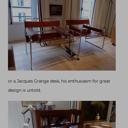
or a Jacques Grange desk, his enthusiasm for great
design is untold.