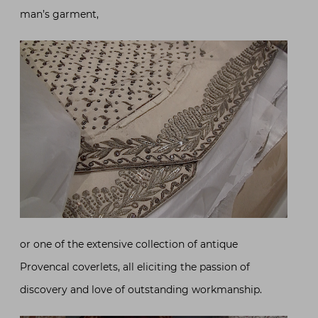
man’s garment,
or one of the extensive collection of antique
Provencal coverlets, all eliciting the passion of
discovery and love of outstanding workmanship.