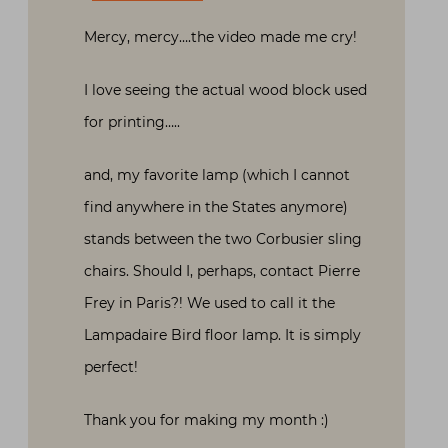
Mercy, mercy….the video made me cry!
I love seeing the actual wood block used
for printing…..
and, my favorite lamp (which I cannot
find anywhere in the States anymore)
stands between the two Corbusier sling
chairs. Should I, perhaps, contact Pierre
Frey in Paris?! We used to call it the
Lampadaire Bird floor lamp. It is simply
perfect!
Thank you for making my month :)