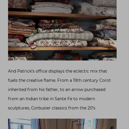
And Patrick’s office displays the eclectic mix that
fuels the creative flame. From a 19th century Corot
inherited from his father, to an arrow purchased
from an Indian tribe in Sante Fe to modern
sculptures, Corbusier classics from the 20’s