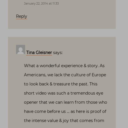
January 22, 2014 at 11:33
Reply
Tina Gleisner
says:
What a wonderful experience & story. As
Americans, we lack the culture of Europe
to look back & treasure the past. This
short video was such a tremendous eye
opener that we can learn from those who
have come before us … as here is proof of
the intense value & joy that comes from