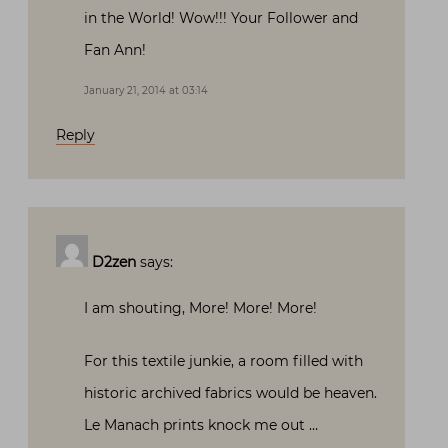
in the World! Wow!!! Your Follower and
Fan Ann!
January 21, 2014 at 03:14
Reply
D2zen
says:
I am shouting, More! More! More!
For this textile junkie, a room filled with
historic archived fabrics would be heaven.
Le Manach prints knock me out …