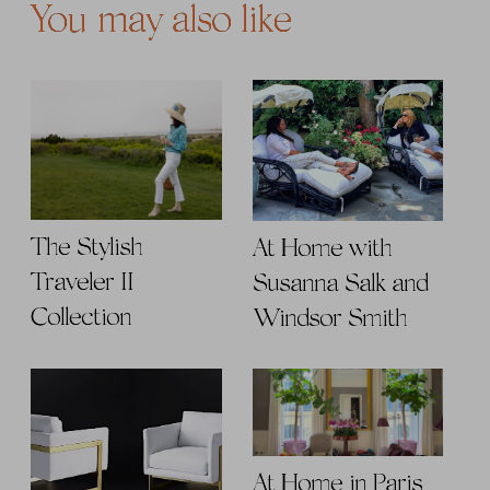
You may also like
The Stylish
At Home with
Traveler II
Susanna Salk and
Collection
Windsor Smith
At Home in Paris