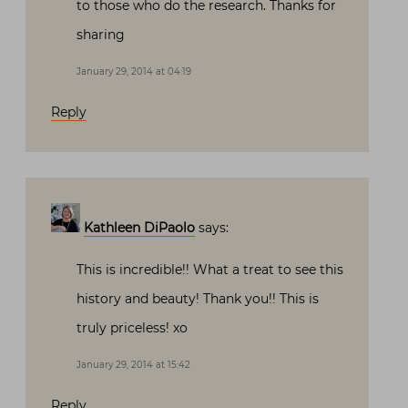
to those who do the research. Thanks for
sharing
January 29, 2014 at 04:19
Reply
Kathleen DiPaolo
says:
This is incredible!! What a treat to see this
history and beauty! Thank you!! This is
truly priceless! xo
January 29, 2014 at 15:42
Reply