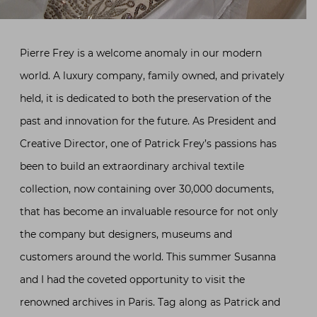
Pierre Frey is a welcome anomaly in our modern
world. A luxury company, family owned, and privately
held, it is dedicated to both the preservation of the
past and innovation for the future. As President and
Creative Director, one of Patrick Frey’s passions has
been to build an extraordinary archival textile
collection, now containing over 30,000 documents,
that has become an invaluable resource for not only
the company but designers, museums and
customers around the world. This summer Susanna
and I had the coveted opportunity to visit the
renowned archives in Paris. Tag along as Patrick and