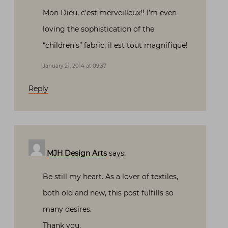
Mon Dieu, c’est merveilleux!! I’m even
loving the sophistication of the
“children’s” fabric, il est tout magnifique!
January 21, 2014 at 09:37
Reply
MJH Design Arts
says:
Be still my heart. As a lover of textiles,
both old and new, this post fulfills so
many desires.
Thank you.