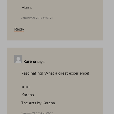
Merci.
January 21, 2014 at 07:21
Reply
Karena
says:
Fascinating! What a great experience!
xoxo
Karena
The Arts by Karena
January 21, 2014 at 09:20