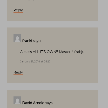
Reply
franki
says:
A class ALL IT’S OWN!! Masters! frabju
January 21, 2014 at 09:27
Reply
David Arnold
says: