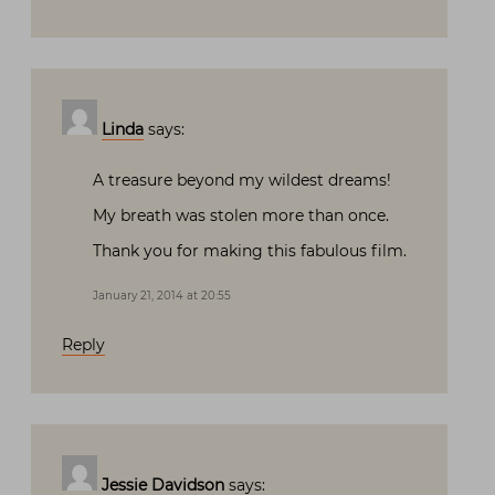
Linda
says:
A treasure beyond my wildest dreams!
My breath was stolen more than once.
Thank you for making this fabulous film.
January 21, 2014 at 20:55
Reply
Jessie Davidson
says: