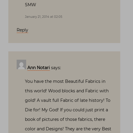
SMW
January 21, 2014 at 02:05
Reply
Ann Notari
says:
You have the most Beautiful Fabrics in
this world! Wood blocks and Fabric with
gold! A vault full Fabric of late history! To
Die for! My God! If you could just print a
book of pictures of those fabrics, there
color and Designs! They are the very Best