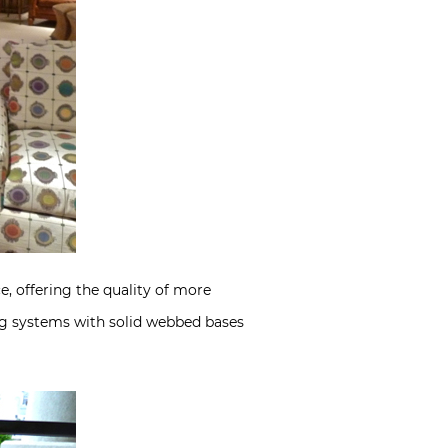
, offering the quality of more
ing systems with solid webbed bases