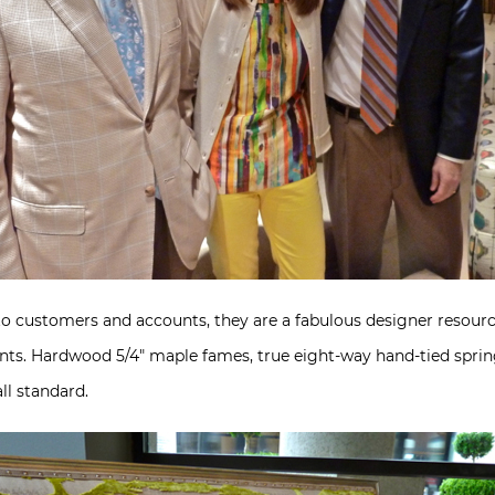
to customers and accounts, they are a fabulous designer resource
points. Hardwood 5/4″ maple fames, true eight-way hand-tied spr
ll standard.