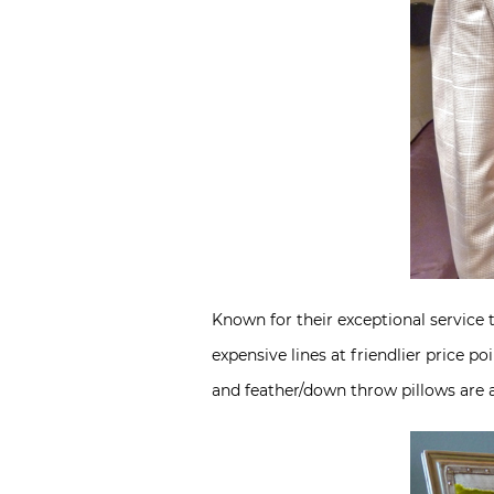
Known for their exceptional service 
expensive lines at friendlier price 
and feather/down throw pillows are a