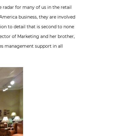
 radar for many of us in the retail
merica business, they are involved
on to detail that is second to none
ector of Marketing and her brother,
des management support in all