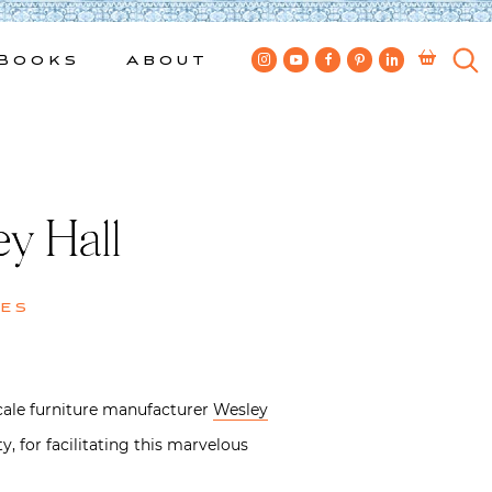
Books
About
y Hall
es
ale furniture manufacturer
Wesley
, for facilitating this marvelous