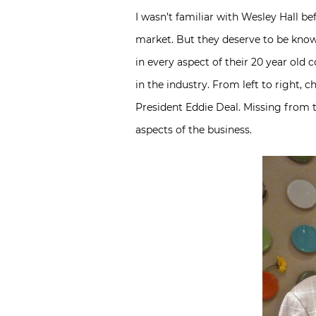
I wasn’t familiar with Wesley Hall be
market. But they deserve to be kno
in every aspect of their 20 year ol
in the industry. From left to right,
President Eddie Deal. Missing from 
aspects of the business.