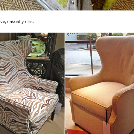
ve, casually chic