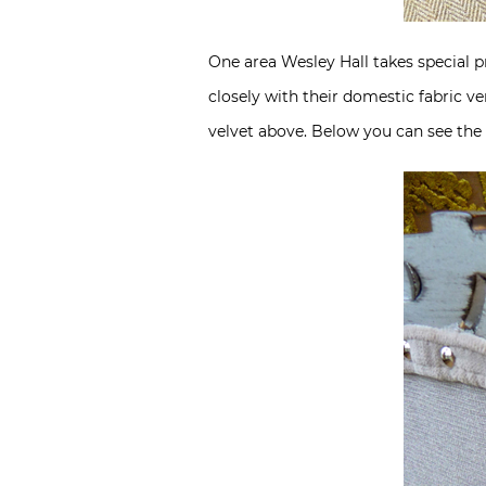
One area Wesley Hall takes special pr
closely with their domestic fabric v
velvet above. Below you can see the m