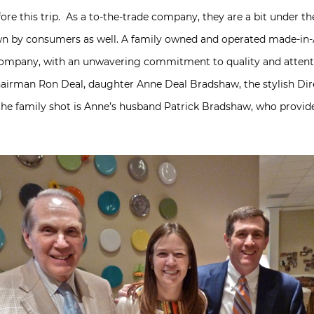
fore this trip. As a to-the-trade company, they are a bit under the
wn by consumers as well. A family owned and operated made-in-A
d company, with an unwavering commitment to quality and attenti
 chairman Ron Deal, daughter Anne Deal Bradshaw, the stylish Dir
the family shot is Anne’s husband Patrick Bradshaw, who provi