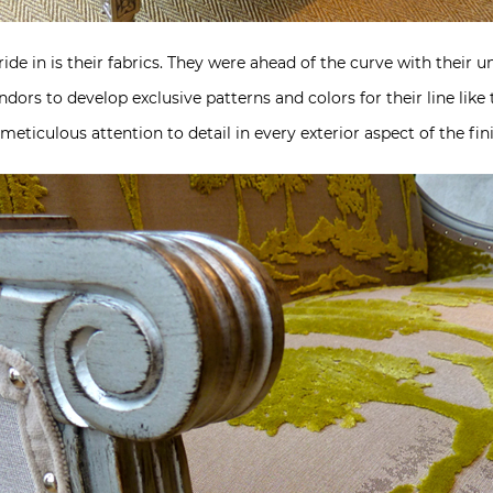
ide in is their fabrics. They were ahead of the curve with their
endors to develop exclusive patterns and colors for their line li
eticulous attention to detail in every exterior aspect of the fin