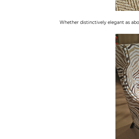
Whether distinctively elegant as abo