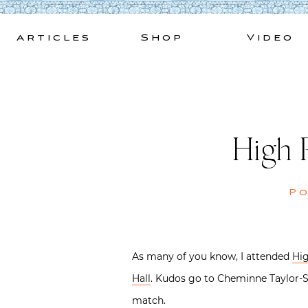
Skip
to
Articles
Shop
Video
content
High 
P
As many of you know, I attended
Hig
Hall
. Kudos go to Cheminne Taylor-Sm
match.