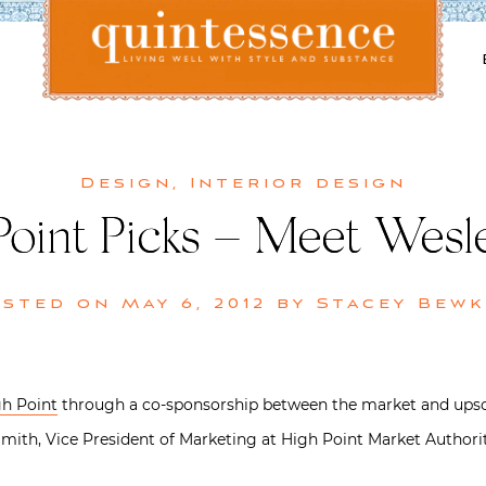
Lifestyle blog | Living Well with Style and Substance
Quintessence
Design
,
Interior design
Point Picks – Meet Wesle
osted on
May 6, 2012
by
Stacey Bewk
h Point
through a co-sponsorship between the market and upsc
ith, Vice President of Marketing at High Point Market Authority