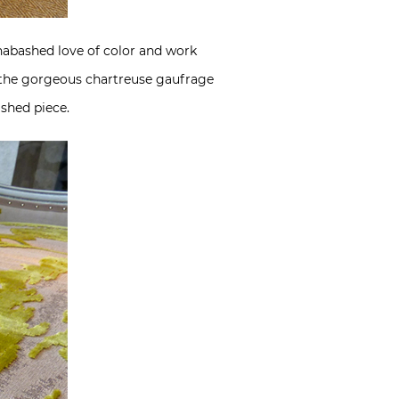
 unabashed love of color and work
ke the gorgeous chartreuse gaufrage
ished piece.