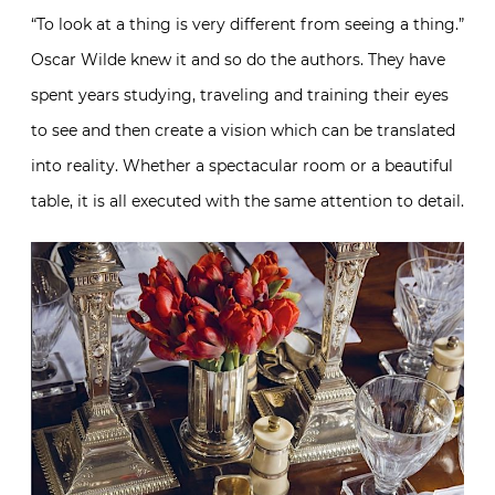
“To look at a thing is very different from seeing a thing.”
Oscar Wilde knew it and so do the authors. They have
spent years studying, traveling and training their eyes
to see and then create a vision which can be translated
into reality. Whether a spectacular room or a beautiful
table, it is all executed with the same attention to detail.