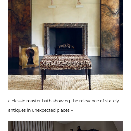
a classic master bath showing the relevance of stately
antiques in unexpected places –