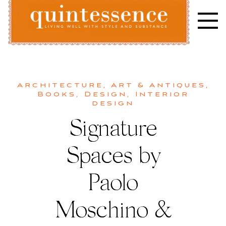
Skip
to
content
Lifestyle blog | Living Well with Style and Substance
Quintessence
Architecture
,
Art & Antiques
,
Books
,
Design
,
Interior
design
Signature
Spaces by
Paolo
Moschino &