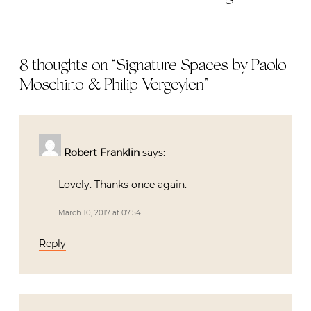
8 thoughts on “
Signature Spaces by Paolo
Moschino & Philip Vergeylen
”
Robert Franklin
says:
Lovely. Thanks once again.
March 10, 2017 at 07:54
Reply