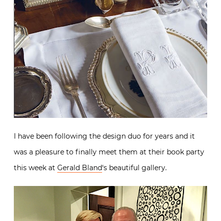
I have been following the design duo for years and it
was a pleasure to finally meet them at their book party
this week at
Gerald Bland
‘s beautiful gallery.