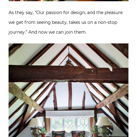
As they say, “Our passion for design, and the pleasure
we get from seeing beauty, takes us on a non-stop
journey.” And now we can join them.