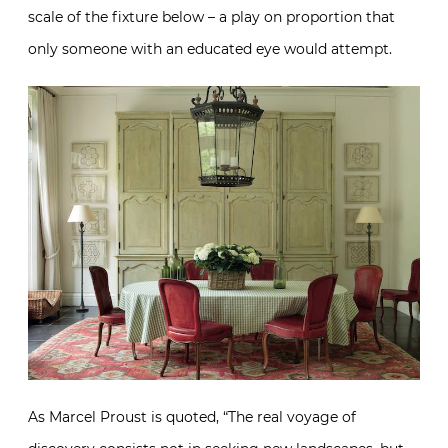
scale of the fixture below – a play on proportion that
only someone with an educated eye would attempt.
As Marcel Proust is quoted, “The real voyage of