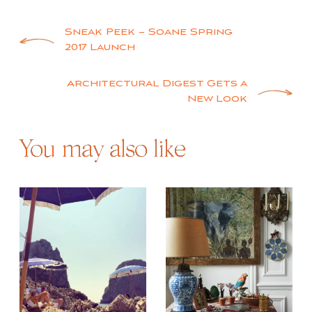
Post
Sneak Peek – Soane Spring
2017 Launch
navigation
Architectural Digest Gets a
New Look
You may also like