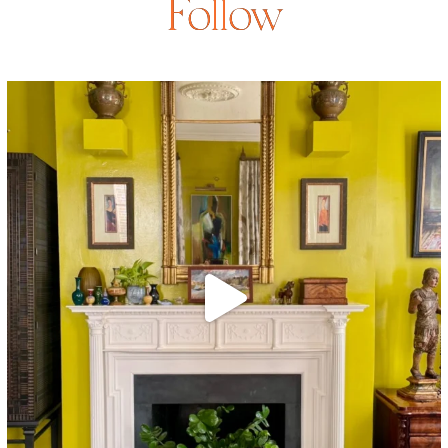
Follow