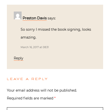
Preston Davis
says:
So sorry I missed the book signing, looks
amazing.
March 16, 2017 at 08:31
Reply
LEAVE A REPLY
Your email address will not be published.
Required fields are marked
*