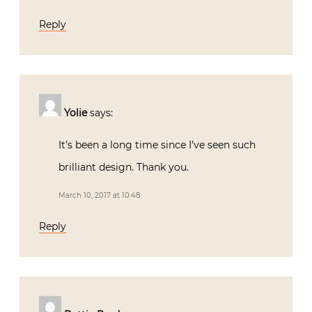
Reply
Yolie
says:
It’s been a long time since I’ve seen such
brilliant design. Thank you.
March 10, 2017 at 10:48
Reply