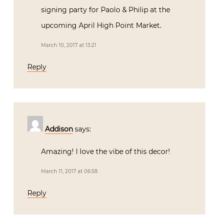
signing party for Paolo & Philip at the
upcoming April High Point Market.
March 10, 2017 at 13:21
Reply
Addison
says:
Amazing! I love the vibe of this decor!
March 11, 2017 at 06:58
Reply