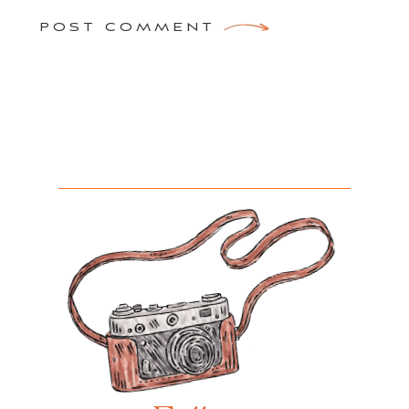
POST COMMENT