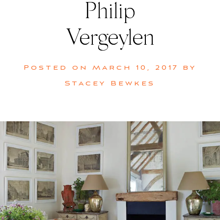
Philip
Vergeylen
Posted on
March 10, 2017
by
Stacey Bewkes