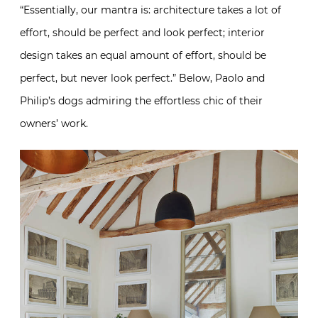
“Essentially, our mantra is: architecture takes a lot of
effort, should be perfect and look perfect; interior
design takes an equal amount of effort, should be
perfect, but never look perfect.” Below, Paolo and
Philip’s dogs admiring the effortless chic of their
owners’ work.