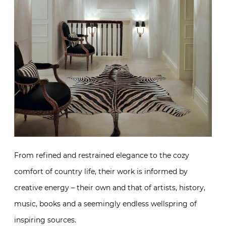
From refined and restrained elegance to the cozy
comfort of country life, their work is informed by
creative energy – their own and that of artists, history,
music, books and a seemingly endless wellspring of
inspiring sources.