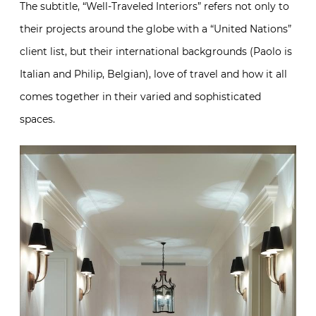
The subtitle, “Well-Traveled Interiors” refers not only to
their projects around the globe with a “United Nations”
client list, but their international backgrounds (Paolo is
Italian and Philip, Belgian), love of travel and how it all
comes together in their varied and sophisticated
spaces.