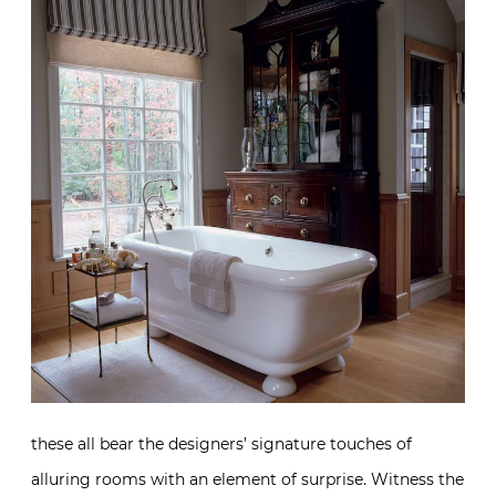
these all bear the designers’ signature touches of
alluring rooms with an element of surprise. Witness the