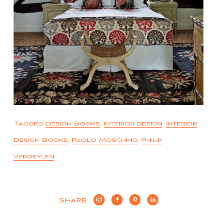
Tagged
Design Books
,
interior design
,
Interior
Design Books
,
Paolo Moschino
,
Philip
Vergeylen
SHARE