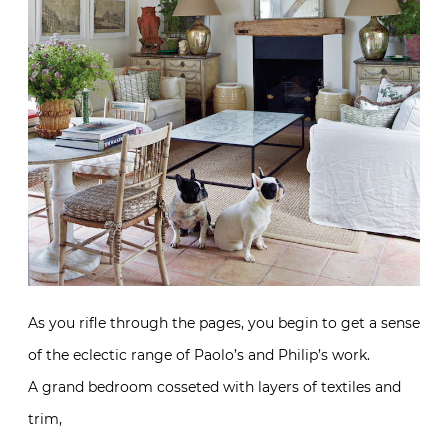
As you rifle through the pages, you begin to get a sense
of the eclectic range of Paolo’s and Philip’s work.
A grand bedroom cosseted with layers of textiles and
trim,