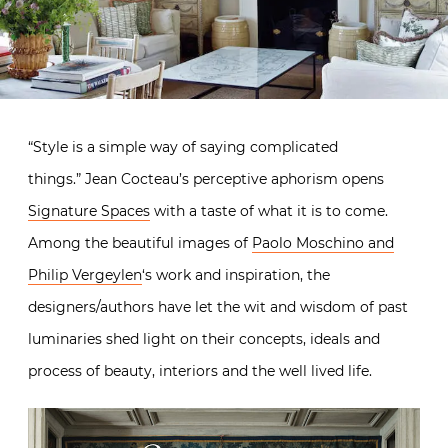
“Style is a simple way of saying complicated
things.” Jean Cocteau’s perceptive aphorism opens
Signature Spaces
with a taste of what it is to come.
Among the beautiful images of
Paolo Moschino and
Philip Vergeylen
‘s work and inspiration, the
designers/authors have let the wit and wisdom of past
luminaries shed light on their concepts, ideals and
process of beauty, interiors and the well lived life.