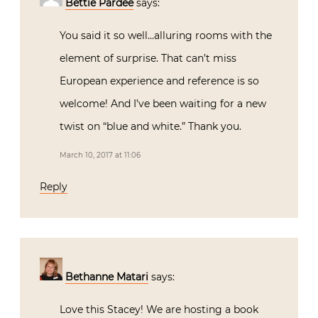
Bettie Pardee
says:
You said it so well…alluring rooms with the
element of surprise. That can’t miss
European experience and reference is so
welcome! And I’ve been waiting for a new
twist on “blue and white.” Thank you.
March 10, 2017 at 11:06
Reply
Bethanne Matari
says:
Love this Stacey! We are hosting a book