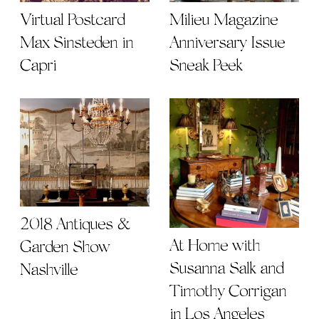
Virtual Postcard |
Milieu Magazine
Max Sinsteden in
Anniversary Issue
Capri
Sneak Peek
2018 Antiques &
At Home with
Garden Show
Susanna Salk and
Nashville
Timothy Corrigan
in Los Angeles