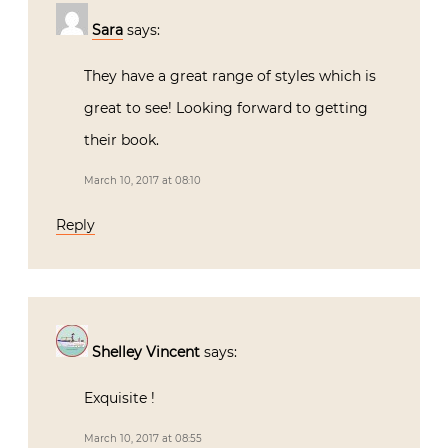
Sara
says:
They have a great range of styles which is
great to see! Looking forward to getting
their book.
March 10, 2017 at 08:10
Reply
Shelley Vincent
says:
Exquisite !
March 10, 2017 at 08:55