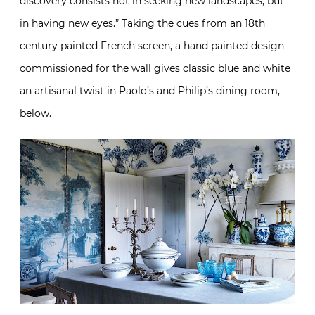
discovery consists not in seeking new landscapes, but
in having new eyes.” Taking the cues from an 18th
century painted French screen, a hand painted design
commissioned for the wall gives classic blue and white
an artisanal twist in Paolo’s and Philip’s dining room,
below.