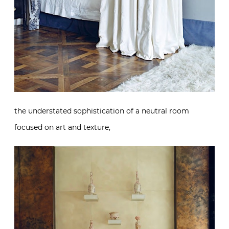
the understated sophistication of a neutral room
focused on art and texture,